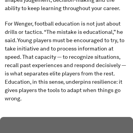
ability to keep learning throughout your career.
For Wenger, football education is not just about
drills or tactics. “The mistake is educational,” he
said. Young players must be encouraged to try, to
take initiative and to process information at
speed. That capacity — to recognize situations,
recall past experiences and respond decisively —
is what separates elite players from the rest.
Education, in this sense, underpins resilience: it
gives players the tools to adapt when things go
wrong.