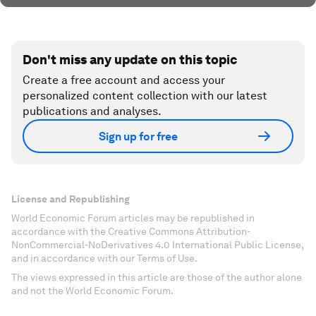
Don't miss any update on this topic
Create a free account and access your
personalized content collection with our latest
publications and analyses.
Sign up for free
License and Republishing
World Economic Forum articles may be republished in
accordance with the Creative Commons Attribution-
NonCommercial-NoDerivatives 4.0 International Public License,
and in accordance with our Terms of Use.
The views expressed in this article are those of the author alone
and not the World Economic Forum.