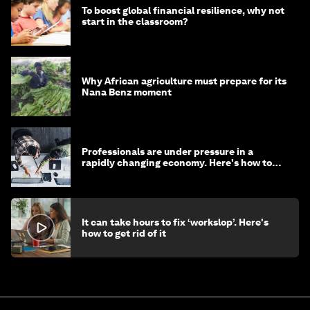
To boost global financial resilience, why not
start in the classroom?
Why African agriculture must prepare for its
Nana Benz moment
Professionals are under pressure in a
rapidly changing economy. Here's how to
stay ahead
It can take hours to fix ‘workslop’. Here's
how to get rid of it