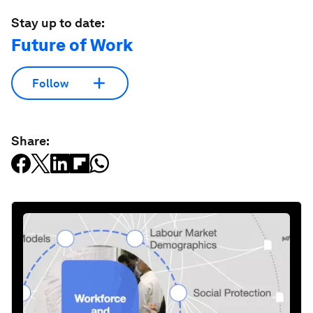
Stay up to date:
Future of Work
Follow
Share: