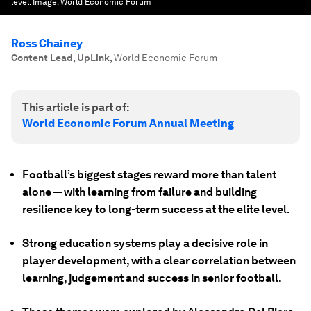
level.
Image:
World Economic Forum
Ross Chainey
Content Lead, UpLink
,
World Economic Forum
This article is part of:
World Economic Forum Annual Meeting
Football’s biggest stages reward more than talent
alone — with learning from failure and building
resilience key to long-term success at the elite level.
Strong education systems play a decisive role in
player development, with a clear correlation between
learning, judgement and success in senior football.