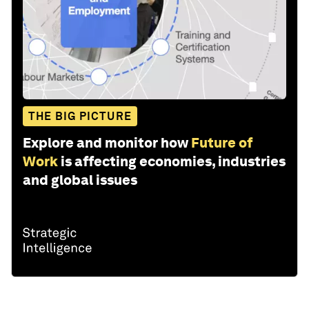
THE BIG PICTURE
Explore and monitor how
Future of
Work
is affecting economies, industries
and global issues