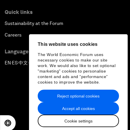
Quick links
Sustainability at the Forum
Careers
This website uses cookies
Language editions
The World Economic Forum uses
necessary cookies to make our site
EN
ES
中文
日本語
▪
▪
▪
work. We would also like to set optional
"marketing" cookies to personalise
content and ads and “performance”
cookies to improve the website.
Reject optional cookies
Privacy Policy & Terms of Service
Accept all cookies
Sitemap
Cookie settings
©
2026
World Economic Forum
EN
ES
中文
日本語