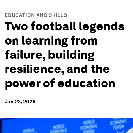
EDUCATION AND SKILLS
Two football legends
on learning from
failure, building
resilience, and the
power of education
Jan 23, 2026