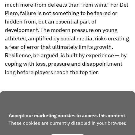
much more from defeats than from wins.” For Del
Piero, failure is not something to be feared or
hidden from, but an essential part of
development. The modern pressure on young
athletes, amplified by social media, risks creating
a fear of error that ultimately limits growth.
Resilience, he argued, is built by experience — by
coping with loss, pressure and disappointment
long before players reach the top tier.
Accept our marketing cookies to access this content.
These cookies are currently disabled in your browser.