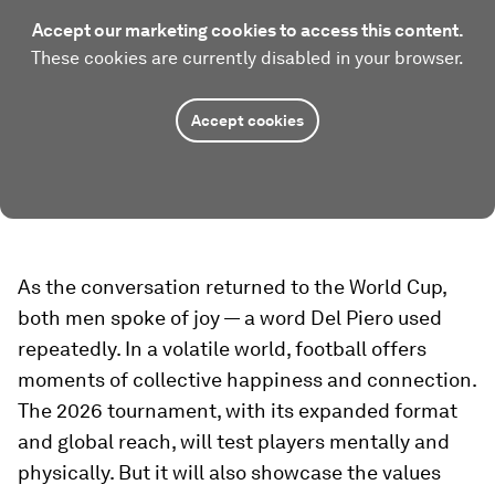
Accept our marketing cookies to access this content.
These cookies are currently disabled in your browser.
Accept cookies
As the conversation returned to the World Cup,
both men spoke of joy — a word Del Piero used
repeatedly. In a volatile world, football offers
moments of collective happiness and connection.
The 2026 tournament, with its expanded format
and global reach, will test players mentally and
physically. But it will also showcase the values