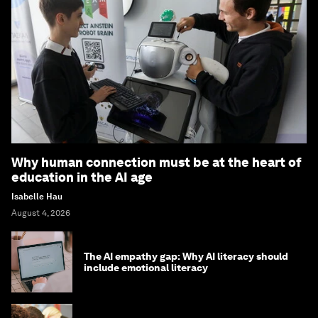
Why human connection must be at the heart of
education in the AI age
Isabelle Hau
August 4, 2026
The AI empathy gap: Why AI literacy should
include emotional literacy