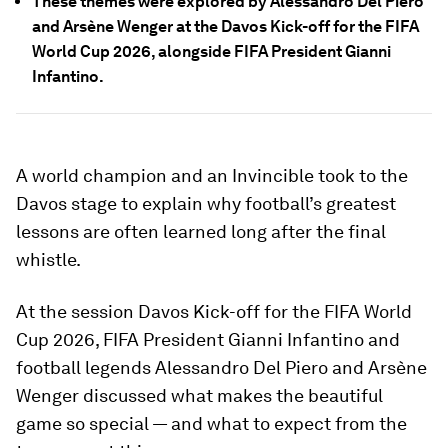
These themes were explored by Alessandro Del Piero
and Arsène Wenger at the Davos Kick-off for the FIFA
World Cup 2026, alongside FIFA President Gianni
Infantino.
A world champion and an Invincible took to the
Davos stage to explain why football’s greatest
lessons are often learned long after the final
whistle.
At the session Davos Kick-off for the FIFA World
Cup 2026, FIFA President Gianni Infantino and
football legends Alessandro Del Piero and Arsène
Wenger discussed what makes the beautiful
game so special — and what to expect from the