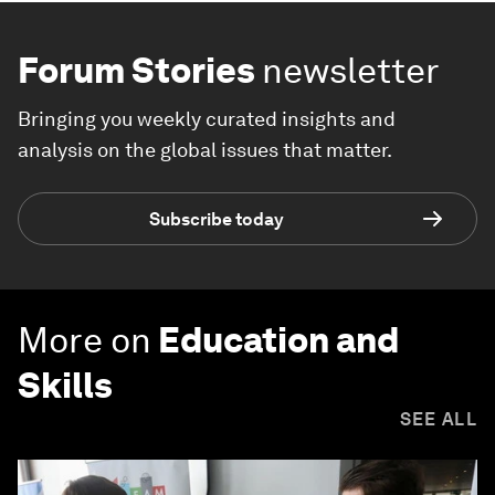
Forum Stories
newsletter
Bringing you weekly curated insights and
analysis on the global issues that matter.
Subscribe today
More on
Education and
Skills
SEE ALL