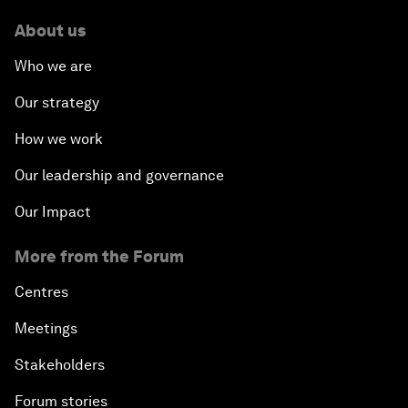
About us
Who we are
Our strategy
How we work
Our leadership and governance
Our Impact
More from the Forum
Centres
Meetings
Stakeholders
Forum stories