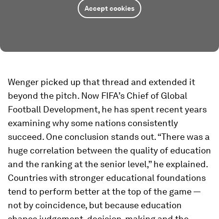
Accept cookies
Wenger picked up that thread and extended it
beyond the pitch. Now FIFA’s Chief of Global
Football Development, he has spent recent years
examining why some nations consistently
succeed. One conclusion stands out. “There was a
huge correlation between the quality of education
and the ranking at the senior level,” he explained.
Countries with stronger educational foundations
tend to perform better at the top of the game —
not by coincidence, but because education
shapes judgement, decision-making and the