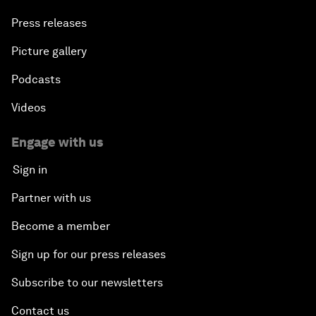
Press releases
Picture gallery
Podcasts
Videos
Engage with us
Sign in
Partner with us
Become a member
Sign up for our press releases
Subscribe to our newsletters
Contact us