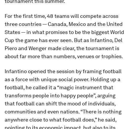
tournament this summer.
For the first time, 48 teams will compete across
three countries — Canada, Mexico and the United
States — in what promises to be the biggest World
Cup the game has ever seen. But as Infantino, Del
Piero and Wenger made clear, the tournament is
about far more than numbers, venues or trophies.
Infantino opened the session by framing football
as a force with unique social power. Holding up a
football, he called it a “magic instrument that
transforms people into happy people”, arguing
that football can shift the mood of individuals,
communities and even nations. “There is nothing
anywhere close to what football does,” he said,
pointing to its economic impact, but also to its