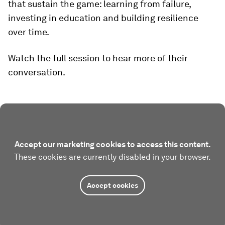
that sustain the game: learning from failure,
investing in education and building resilience
over time.
Watch the full session to hear more of their
conversation.
Accept our marketing cookies to access this content.
These cookies are currently disabled in your browser.
Accept cookies