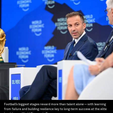
Football’s biggest stages reward more than talent alone — with learning
from failure and building resilience key to long-term success at the elite