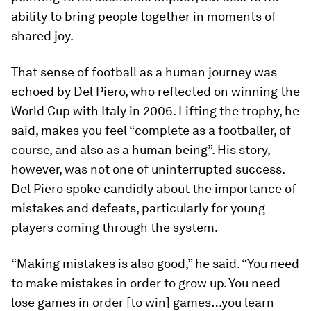
ability to bring people together in moments of
shared joy.
That sense of football as a human journey was
echoed by Del Piero, who reflected on winning the
World Cup with Italy in 2006. Lifting the trophy, he
said, makes you feel “complete as a footballer, of
course, and also as a human being”. His story,
however, was not one of uninterrupted success.
Del Piero spoke candidly about the importance of
mistakes and defeats, particularly for young
players coming through the system.
“Making mistakes is also good,” he said. “You need
to make mistakes in order to grow up. You need
lose games in order [to win] games…you learn