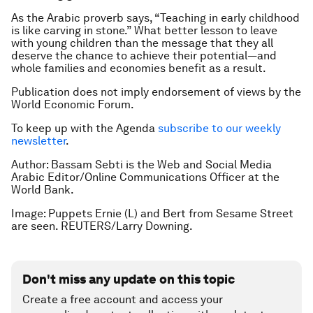
As the Arabic proverb says, “Teaching in early childhood
is like carving in stone.” What better lesson to leave
with young children than the message that they all
deserve the chance to achieve their potential—and
whole families and economies benefit as a result.
Publication does not imply endorsement of views by the
World Economic Forum.
To keep up with the Agenda
subscribe to our weekly
newsletter
.
Author:
Bassam Sebti is the Web and Social Media
Arabic Editor/Online Communications Officer at the
World Bank.
Image: Puppets Ernie (L) and Bert from Sesame Street
are seen. REUTERS/Larry Downing.
Don't miss any update on this topic
Create a free account and access your