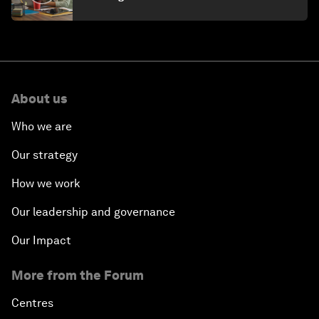
About us
Who we are
Our strategy
How we work
Our leadership and governance
Our Impact
More from the Forum
Centres