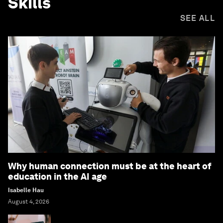
Skills
SEE ALL
Why human connection must be at the heart of
education in the AI age
Isabelle Hau
August 4, 2026