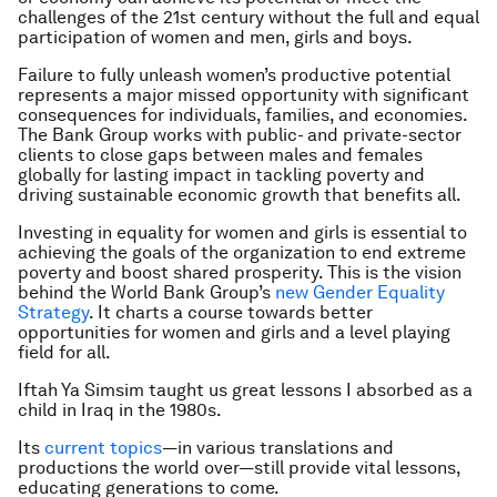
challenges of the 21st century without the full and equal
participation of women and men, girls and boys.
Failure to fully unleash women’s productive potential
represents a major missed opportunity with significant
consequences for individuals, families, and economies.
The Bank Group works with public- and private-sector
clients to close gaps between males and females
globally for lasting impact in tackling poverty and
driving sustainable economic growth that benefits all.
Investing in equality for women and girls is essential to
achieving the goals of the organization to end extreme
poverty and boost shared prosperity. This is the vision
behind the World Bank Group’s
new Gender Equality
Strategy
. It charts a course towards better
opportunities for women and girls and a level playing
field for all.
Iftah Ya Simsim taught us great lessons I absorbed as a
child in Iraq in the 1980s.
Its
current topics
—in various translations and
productions the world over—still provide vital lessons,
educating generations to come.