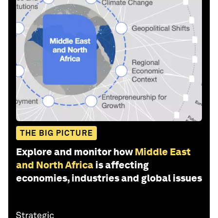
THE BIG PICTURE
Explore and monitor how
Middle East
and North Africa
is affecting
economies, industries and global issues