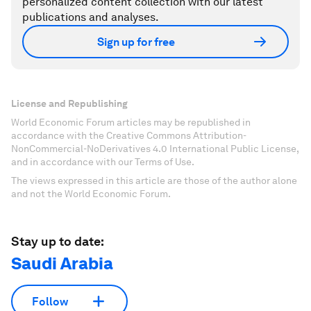
personalized content collection with our latest
publications and analyses.
Sign up for free
License and Republishing
World Economic Forum articles may be republished in
accordance with the Creative Commons Attribution-
NonCommercial-NoDerivatives 4.0 International Public License,
and in accordance with our Terms of Use.
The views expressed in this article are those of the author alone
and not the World Economic Forum.
Stay up to date:
Saudi Arabia
Follow