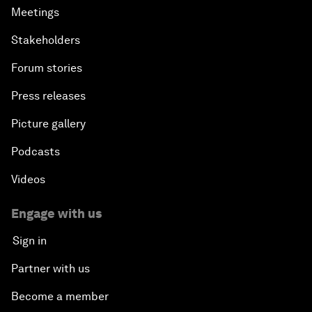
Meetings
Stakeholders
Forum stories
Press releases
Picture gallery
Podcasts
Videos
Engage with us
Sign in
Partner with us
Become a member