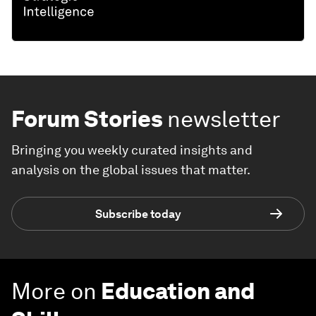
Forum Stories
newsletter
Bringing you weekly curated insights and
analysis on the global issues that matter.
Subscribe today
More on
Education and