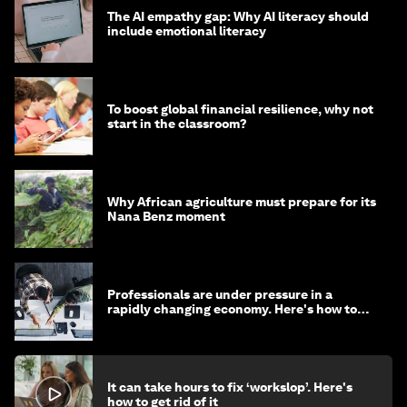
The AI empathy gap: Why AI literacy should
include emotional literacy
To boost global financial resilience, why not
start in the classroom?
Why African agriculture must prepare for its
Nana Benz moment
Professionals are under pressure in a
rapidly changing economy. Here's how to
stay ahead
It can take hours to fix ‘workslop’. Here's
how to get rid of it