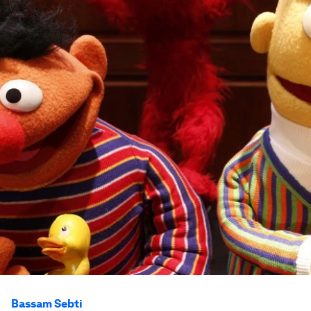
Bassam Sebti