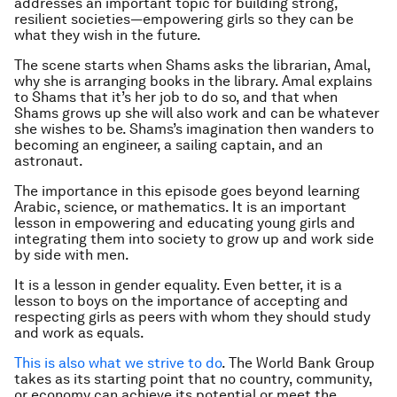
addresses an important topic for building strong,
resilient societies—empowering girls so they can be
what they wish in the future.
The scene starts when Shams asks the librarian, Amal,
why she is arranging books in the library. Amal explains
to Shams that it’s her job to do so, and that when
Shams grows up she will also work and can be whatever
she wishes to be. Shams’s imagination then wanders to
becoming an engineer, a sailing captain, and an
astronaut.
The importance in this episode goes beyond learning
Arabic, science, or mathematics. It is an important
lesson in empowering and educating young girls and
integrating them into society to grow up and work side
by side with men.
It is a lesson in gender equality. Even better, it is a
lesson to boys on the importance of accepting and
respecting girls as peers with whom they should study
and work as equals.
This is also what we strive to do
. The World Bank Group
takes as its starting point that no country, community,
or economy can achieve its potential or meet the