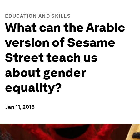
EDUCATION AND SKILLS
What can the Arabic
version of Sesame
Street teach us
about gender
equality?
Jan 11, 2016