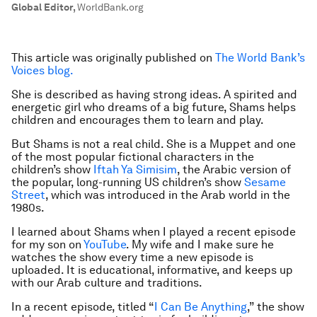
Global Editor
,
WorldBank.org
This article was originally published on
The World Bank’s
Voices blog.
She is described as having strong ideas. A spirited and
energetic girl who dreams of a big future, Shams helps
children and encourages them to learn and play.
But Shams is not a real child. She is a Muppet and one
of the most popular fictional characters in the
children’s show
Iftah Ya Simisim
, the Arabic version of
the popular, long-running US children’s show
Sesame
Street
, which was introduced in the Arab world in the
1980s.
I learned about Shams when I played a recent episode
for my son on
YouTube
. My wife and I make sure he
watches the show every time a new episode is
uploaded. It is educational, informative, and keeps up
with our Arab culture and traditions.
In a recent episode, titled “
I Can Be Anything
,” the show