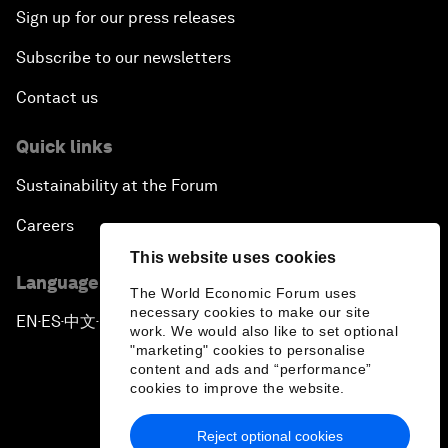
Sign up for our press releases
Subscribe to our newsletters
Contact us
Quick links
Sustainability at the Forum
Careers
This website uses cookies
Language editions
The World Economic Forum uses
necessary cookies to make our site
EN
ES
中文
日本語
▪
▪
▪
work. We would also like to set optional
"marketing" cookies to personalise
content and ads and “performance”
cookies to improve the website.
Reject optional cookies