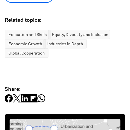
Related topics:
Education and Skills
Equity, Diversity and Inclusion
Economic Growth
Industries in Depth
Global Cooperation
Share: