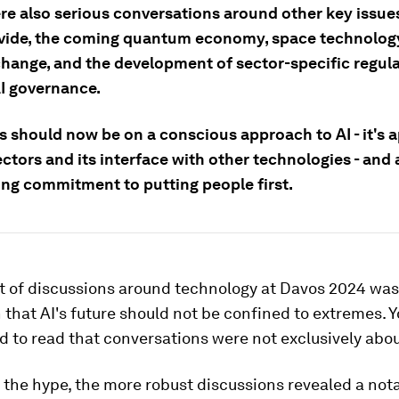
re also serious conversations around other key issues
divide, the coming quantum economy, space technolog
change, and the development of sector-specific regul
I governance.
 should now be on a conscious approach to AI - it's a
ctors and its interface with other technologies - and 
ng commitment to putting people first.
rt of discussions around technology at Davos 2024 was
 that AI's future should not be confined to extremes. 
d to read that conversations were not exclusively abou
 the hype, the more robust discussions revealed a not