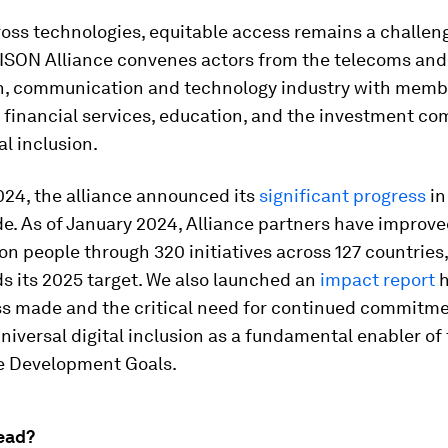
ross technologies, equitable access remains a challen
ISON Alliance convenes actors from the telecoms and
n, communication and technology industry with memb
 financial services, education, and the investment c
al inclusion.
024, the alliance announced its
significant progress
in
ide. As of January 2024, Alliance partners have improve
ion people through 320 initiatives across 127 countries
s its 2025 target. We also launched an
impact report
h
ss made and the critical need for continued commitme
niversal digital inclusion as a fundamental enabler of
e Development Goals.
ead?