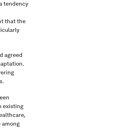
 a tendency
t that the
icularly
nd agreed
daptation.
vering
s.
ween
 existing
ealthcare,
 – among