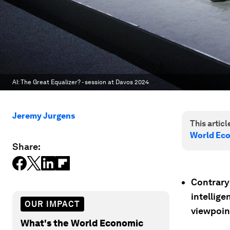
AI: The Great Equalizer? - session at Davos 2024
Jeremy Jurgens
This article
World Ec
Share:
Contrary 
intellig
OUR IMPACT
viewpoin
What's the World Economic