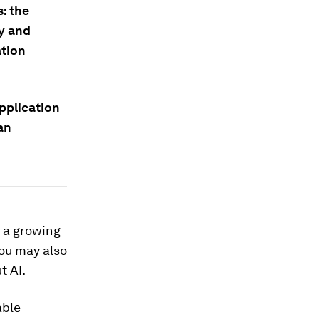
: the
y and
ation
pplication
an
 a growing
You may also
t AI.
able