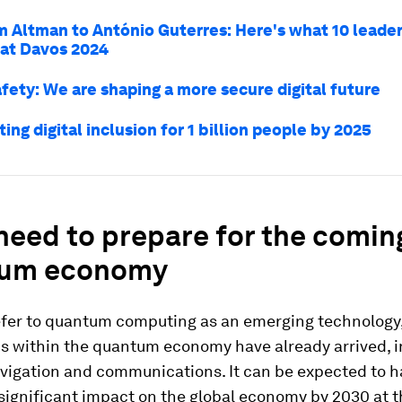
 Altman to António Guterres: Here's what 10 leader
 at Davos 2024
afety: We are shaping a more secure digital future
ing digital inclusion for 1 billion people by 2025
need to prepare for the comin
um economy
efer to quantum computing as an emerging technology
ns within the quantum economy have already arrived, 
avigation and communications. It can be expected to h
ignificant impact on the global economy by 2030 at th