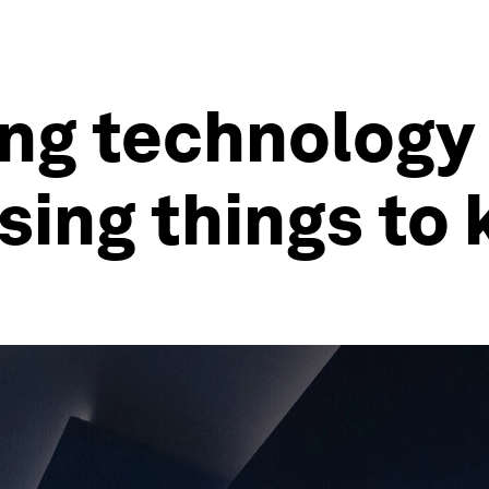
ng technology
ising things to