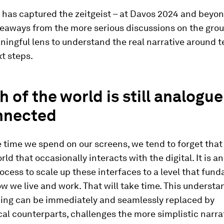
I has captured the zeitgeist – at Davos 2024 and beyon
keaways from the more serious discussions on the gro
ningful lens to understand the real narrative around 
t steps.
h of the world is still analogu
nnected
 time we spend on our screens, we tend to forget that 
ld that occasionally interacts with the digital. It is an
cess to scale up these interfaces to a level that fun
 we live and work. That will take time. This understa
hing can be immediately and seamlessly replaced by
al counterparts, challenges the more simplistic narra