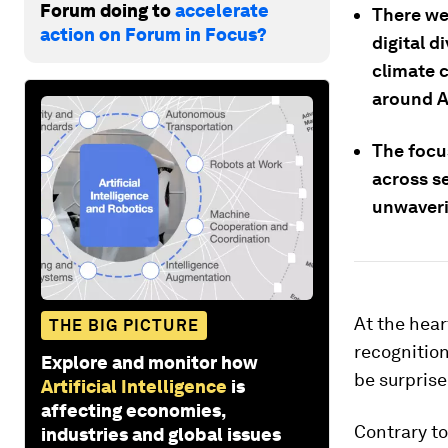
Forum doing to
accelerate
There we
action on Forum in Focus?
digital 
climate 
around A
The focus
across se
unwaveri
At the hea
THE BIG PICTURE
recognition
Explore and monitor how
be surprise
Artificial Intelligence
is
affecting economies,
Contrary to
industries and global issues