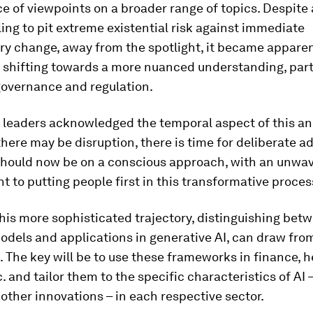
 of viewpoints on a broader range of topics. Despite
lling to pit extreme existential risk against immediate
ry change, away from the spotlight, it became apparen
s shifting towards a more nuanced understanding, part
governance and regulation.
 leaders acknowledged the temporal aspect of this a
there may be disruption, there is time for deliberate a
should now be on a conscious approach, with an unwa
to putting people first in this transformative proces
his more sophisticated trajectory, distinguishing bet
odels and applications in generative AI, can draw from
. The key will be to use these frameworks in finance, h
c. and tailor them to the specific characteristics of AI
other innovations – in each respective sector.