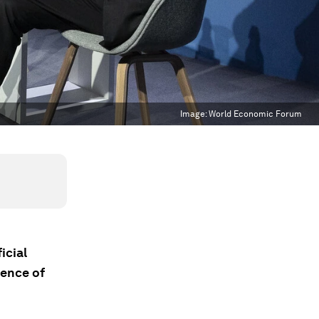
Image:
World Economic Forum
icial
gence of