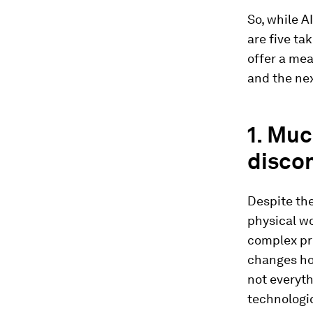
So, while A
are five ta
offer a mea
and the nex
1. Muc
disco
Despite the
physical wor
complex pro
changes how
not everyt
technologic