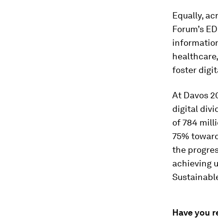
Equally, ac
Forum’s ED
informatio
healthcare,
foster digit
At Davos 2
digital div
of 784 mill
75% toward
the progre
achieving u
Sustainabl
Have you r