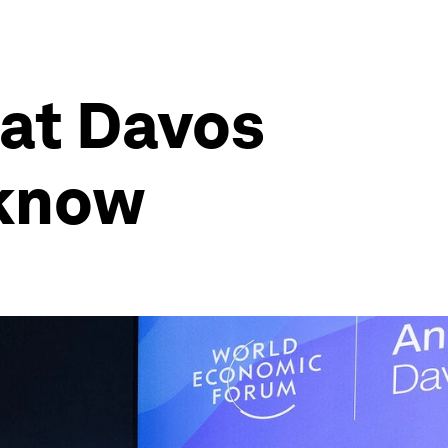
 at Davos
 know