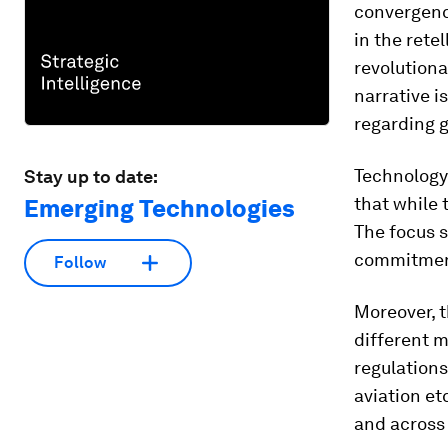
convergence
in the rete
revolutiona
narrative i
regarding 
Technology
Stay up to date:
that while 
Emerging Technologies
The focus 
commitment 
Follow
Moreover, t
different m
regulations
aviation et
and across 