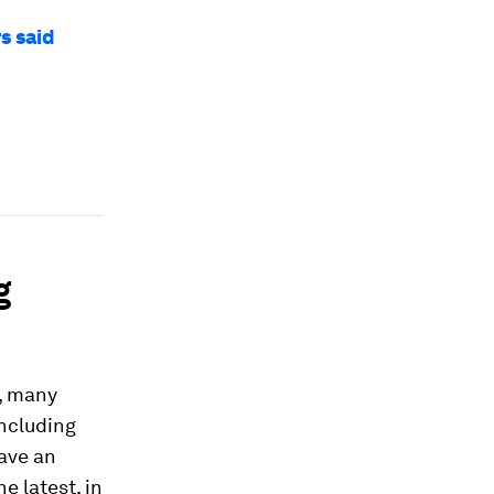
s said
g
, many
including
ave an
e latest, in