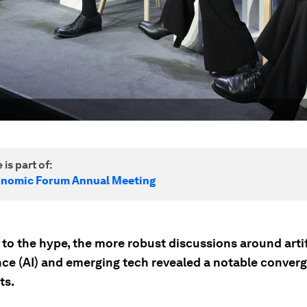
 is part of:
onomic Forum Annual Meeting
to the hype, the more robust discussions around artif
ence (AI) and emerging tech revealed a notable conver
ts.