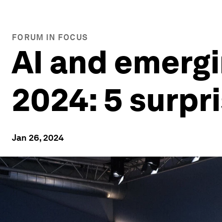
FORUM IN FOCUS
AI and emergi
2024: 5 surpr
Jan 26, 2024