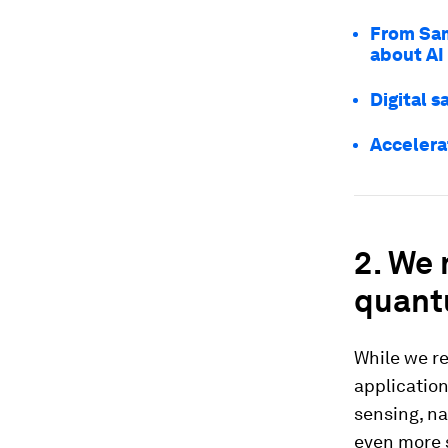
From Sam
about AI
Digital s
Accelerat
2. We 
quant
While we r
applicatio
sensing, n
even more s