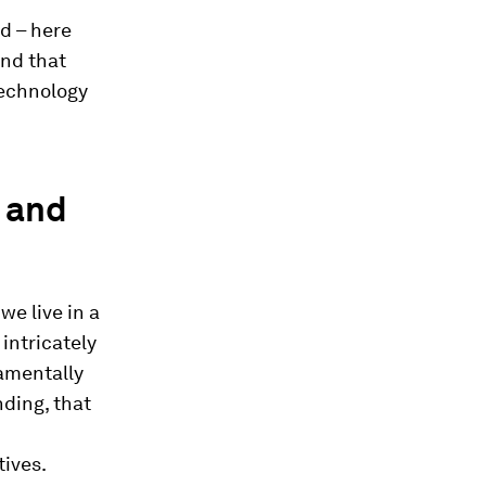
d – here
und that
technology
e and
we live in a
 intricately
damentally
nding, that
tives.