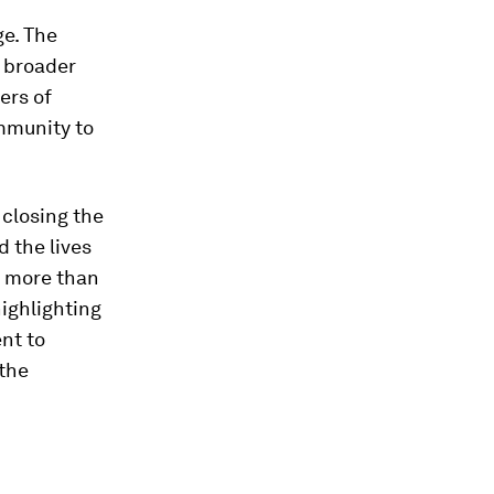
ge. The
 broader
ers of
ommunity to
 closing the
d the lives
, more than
ighlighting
nt to
 the