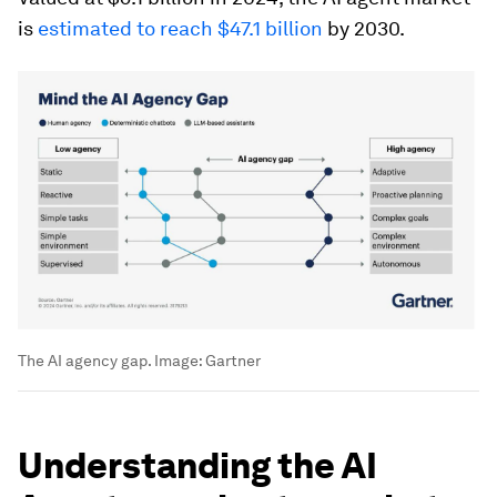
is
estimated to reach $47.1 billion
by 2030.
The AI agency gap.
Image:
Gartner
Understanding the AI