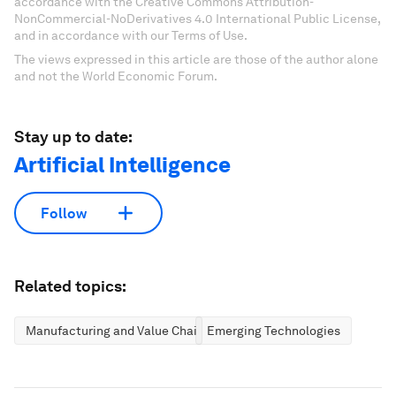
accordance with the Creative Commons Attribution-
NonCommercial-NoDerivatives 4.0 International Public License,
and in accordance with our Terms of Use.
The views expressed in this article are those of the author alone
and not the World Economic Forum.
Stay up to date:
Artificial Intelligence
Follow
Related topics:
Manufacturing and Value Chains
Emerging Technologies