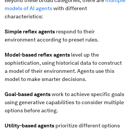
Beyond these broad categories, there are
multiple
models of AI agents
with different
characteristics:
Simple reflex agents
respond to their
environment according to preset rules.
Model-based reflex agents
level up the
sophistication, using historical data to construct
a model of their environment. Agents use this
model to make smarter decisions.
Goal-based agents
work to achieve specific goals
using generative capabilities to consider multiple
options before acting.
Utility-based agents
prioritize
different options