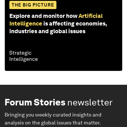
THE BIG PICTURE
Explore and monitor how
Artificial
Intelligence
is affecting economies,
industries and global issues
Forum Stories
newsletter
Bringing you weekly curated insights and
analysis on the global issues that matter.