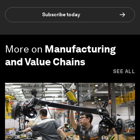
Subscribe today
More on
Manufacturing
and Value Chains
SEE ALL