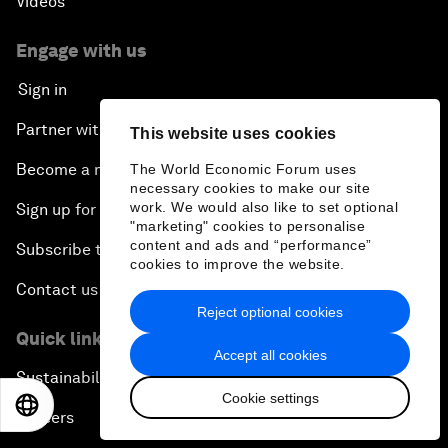
Videos
Engage with us
Sign in
Partner with us
This website uses cookies
Become a member
The World Economic Forum uses
necessary cookies to make our site
work. We would also like to set optional
Sign up for our press releases
"marketing" cookies to personalise
content and ads and “performance”
Subscribe to our newsletters
cookies to improve the website.
Contact us
Reject optional cookies
Quick links
Accept all cookies
Sustainability at the Forum
Cookie settings
EN
ES
中文
日本語
Careers