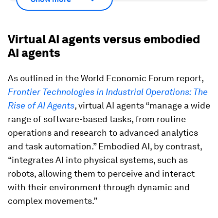
Virtual AI agents versus embodied
AI agents
As outlined in the World Economic Forum report,
Frontier Technologies in Industrial Operations: The
Rise of AI Agents
, virtual AI agents “manage a wide
range of software-based tasks, from routine
operations and research to advanced analytics
and task automation.” Embodied AI, by contrast,
“integrates AI into physical systems, such as
robots, allowing them to perceive and interact
with their environment through dynamic and
complex movements.”