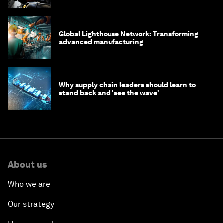
Global Lighthouse Network: Transforming
advanced manufacturing
Why supply chain leaders should learn to
stand back and 'see the wave'
About us
Who we are
Our strategy