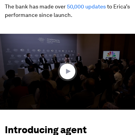
The bank has made over
50,000 updates
to Erica’s
performance since launch.
0
seconds
of
7
minutes,
0
Introducing agent