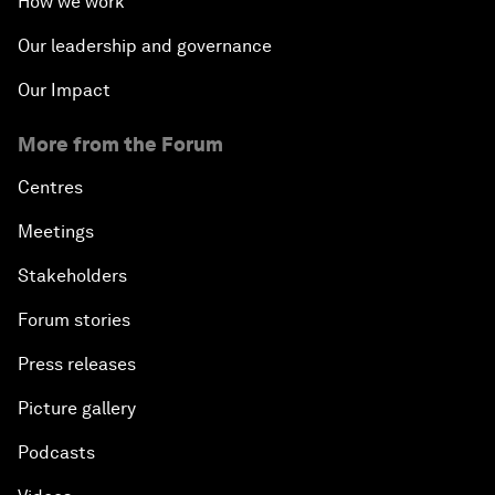
How we work
Our leadership and governance
Our Impact
More from the Forum
Centres
Meetings
Stakeholders
Forum stories
Press releases
Picture gallery
Podcasts