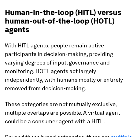
Human-in-the-loop (HITL) versus
human-out-of-the-loop (HOTL)
agents
With HITL agents, people remain active
participants in decision-making, providing
varying degrees of input, governance and
monitoring. HOTL agents act largely
independently, with humans mostly or entirely
removed from decision-making.
These categories are not mutually exclusive,
multiple overlaps are possible. A virtual agent
could be a consumer agent with a HITL.