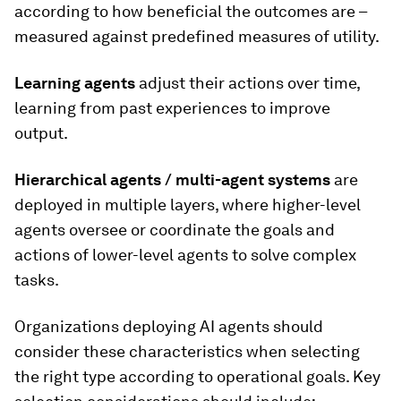
according to how beneficial the outcomes are –
measured against predefined measures of utility.
Learning agents
adjust their actions over time,
learning from past experiences to improve
output.
Hierarchical agents
/ multi-agent systems
are
deployed in multiple layers, where higher-level
agents oversee or coordinate the goals and
actions of lower-level agents to solve complex
tasks.
Organizations deploying AI agents should
consider these characteristics when selecting
the right type according to operational goals. Key