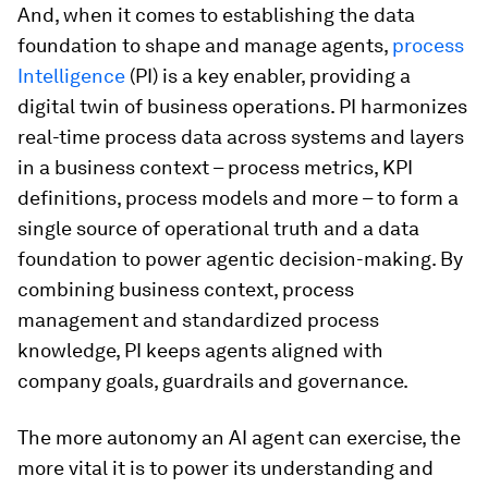
And, when it comes to establishing the data
foundation to shape and manage agents,
process
Intelligence
(PI) is a key enabler, providing a
digital twin of business operations. PI harmonizes
real-time process data across systems and layers
in a business context – process metrics, KPI
definitions, process models and more – to form a
single source of operational truth and a data
foundation to power agentic decision-making. By
combining business context, process
management and standardized process
knowledge, PI keeps agents aligned with
company goals, guardrails and governance.
The more autonomy an AI agent can exercise, the
more vital it is to power its understanding and