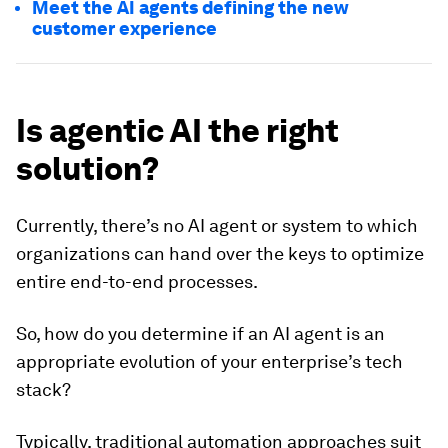
Meet the AI agents defining the new
customer experience
Is agentic AI the right
solution?
Currently, there’s no AI agent or system to which
organizations can hand over the keys to optimize
entire end-to-end processes.
So, how do you determine if an AI agent is an
appropriate evolution of your enterprise’s tech
stack?
Typically, traditional automation approaches suit