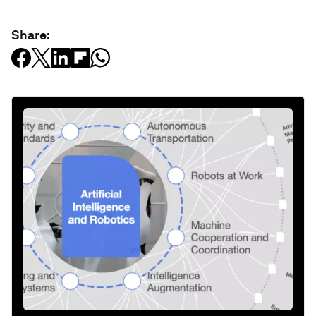
Share: