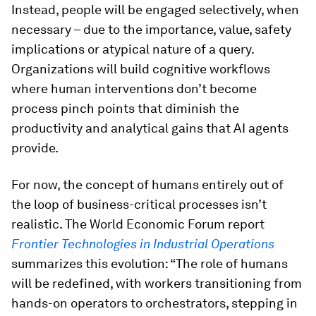
Instead, people will be engaged selectively, when
necessary – due to the importance, value, safety
implications or atypical nature of a query.
Organizations will build cognitive workflows
where human interventions don’t become
process pinch points that diminish the
productivity and analytical gains that AI agents
provide.
For now, the concept of humans entirely out of
the loop of business-critical processes isn’t
realistic. The World Economic Forum report
Frontier Technologies in Industrial Operations
summarizes this evolution: “The role of humans
will be redefined, with workers transitioning from
hands-on operators to orchestrators, stepping in