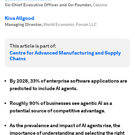
Co-Chief Executive Officer and Co-Founder
,
Celonis
Kiva Allgood
Managing Director
,
World Economic Forum LLC
This article is part of:
Centre for Advanced Manufacturing and Supply
Chains
By 2028, 33% of enterprise software applications are
predicted to include AI agents.
Roughly 90% of businesses see agentic AI as a
potential source of competitive advantage.
As the prevalence and impact of AI agents rise, the
importance of understanding and selecting the right