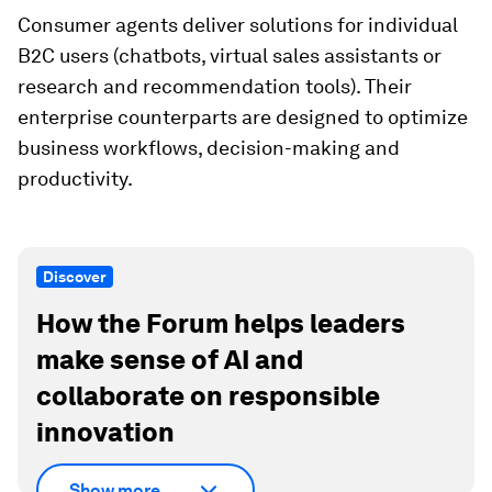
Consumer agents deliver solutions for individual
B2C users (chatbots, virtual sales assistants or
research and recommendation tools). Their
enterprise counterparts are designed to optimize
business workflows, decision-making and
productivity.
Discover
How the Forum helps leaders
make sense of AI and
collaborate on responsible
innovation
Show more