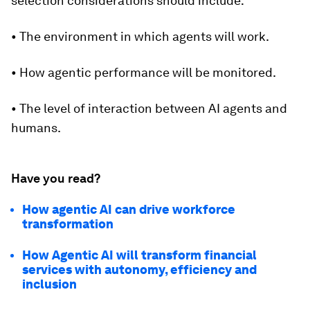
selection considerations should include:
• The environment in which agents will work.
• How agentic performance will be monitored.
• The level of interaction between AI agents and
humans.
Have you read?
How agentic AI can drive workforce
transformation
How Agentic AI will transform financial
services with autonomy, efficiency and
inclusion