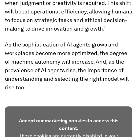
when judgment or creativity is required. This shift
will boost operational efficiency, allowing humans
to focus on strategic tasks and ethical decision-
making to drive innovation and growth.”
As the sophistication of AI agents grows and
workplaces become more optimized, the degree
of machine autonomy will increase. And, as the
prevalence of AI agents rise, the importance of
understanding and selecting the right model will
rise too.
Accept our marketing cookies to access this
content.
These cookies are currently disabled in your