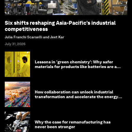
Six shifts reshaping Asia-Pacific’s industrial
competitiveness
Julia Franchi Scarselli and Jeet Kar
July 31, 2026
Lessons in 'green chemistry': Why safer
materials for products like batteries are a
competitive advantage
How collaboration can unlock industrial
transformation and accelerate the energy
transition
Why the case for remanufacturing has
never been stronger