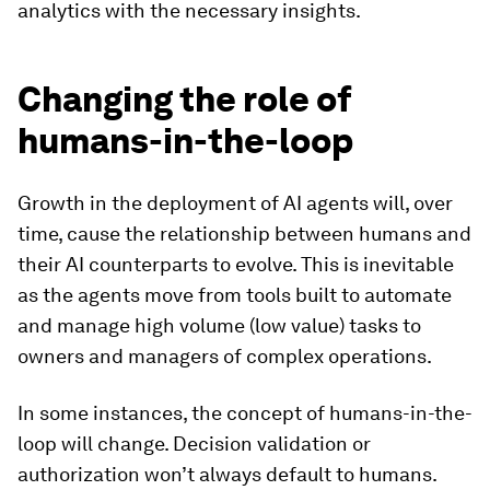
analytics with the necessary insights.
Changing the role of
humans-in-the-loop
Growth in the deployment of AI agents will, over
time, cause the relationship between humans and
their AI counterparts to evolve. This is inevitable
as the agents move from tools built to automate
and manage high volume (low value) tasks to
owners and managers of complex operations.
In some instances, the concept of humans-in-the-
loop will change. Decision validation or
authorization won’t always default to humans.