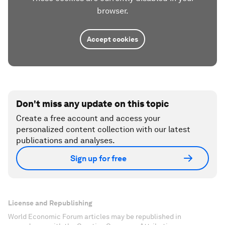
browser.
Accept cookies
Don't miss any update on this topic
Create a free account and access your
personalized content collection with our latest
publications and analyses.
Sign up for free
License and Republishing
World Economic Forum articles may be republished in