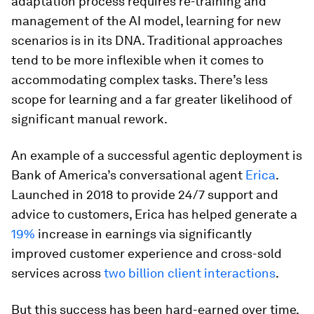
adaptation process requires re-training and
management of the AI model, learning for new
scenarios is in its DNA. Traditional approaches
tend to be more inflexible when it comes to
accommodating complex tasks. There’s less
scope for learning and a far greater likelihood of
significant manual rework.
An example of a successful agentic deployment is
Bank of America’s conversational agent
Erica
.
Launched in 2018 to provide 24/7 support and
advice to customers, Erica has helped generate a
19%
increase in earnings via significantly
improved customer experience and cross-sold
services across
two billion client interactions
.
But this success has been hard-earned over time.