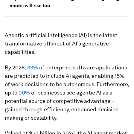
model will rise too.
Agentic artificial intelligence (AI) is the latest
transformative offshoot of AI’s generative
capabilities.
By 2028,
33%
of enterprise software applications
are predicted to include AI agents, enabling 15%
of work decisions to be autonomous. Furthermore,
up to
90%
of businesses see agentic AI as a
potential source of competitive advantage –
gained through efficiency, enhanced decision
making or scalability.
Valued at $5.1 billion in 2024, the AI agent market