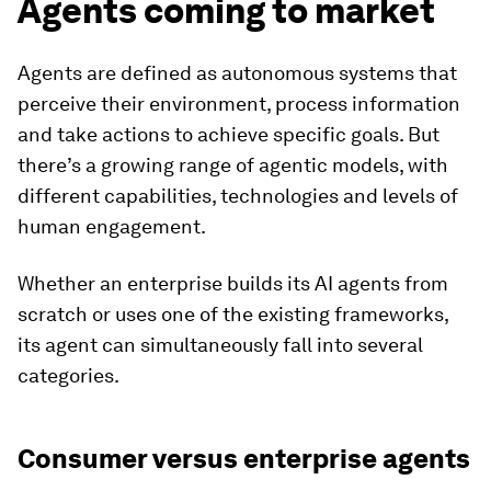
Agents coming to market
Agents are defined as autonomous systems that
perceive their environment, process information
and take actions to achieve specific goals. But
there’s a growing range of agentic models, with
different capabilities, technologies and levels of
human engagement.
Whether an enterprise builds its AI agents from
scratch or uses one of the existing frameworks,
its agent can simultaneously fall into several
categories.
Consumer versus enterprise agents