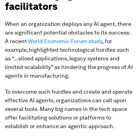
facilitators
When an organization deploys any AI agent, there
are significant potential obstacles to its success.
A recent
World Economic Forum study
, for
example, highlighted technological hurdles such
as “...siloed applications, legacy systems and
limited scalability” as
hindering the progress of AI
agents in manufacturing.
To overcome such hurdles and create and operate
effective AI agents, organizations can call upon
several tools. Many big names in the tech space
offer facilitating solutions or platforms to
establish or enhance an agentic approach.