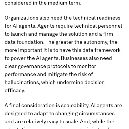
considered in the medium term.
Organizations also need the technical readiness
for AI agents. Agents require technical personnel
to launch and manage the solution and a firm
data foundation. The greater the autonomy, the
more important it is to have this data framework
to power the AI agents. Businesses also need
clear governance protocols to monitor
performance and mitigate the risk of
hallucinations, which undermine decision
efficacy.
A final consideration is scaleability. AI agents are
designed to adapt to changing circumstances
and are relatively easy to scale. And, while the