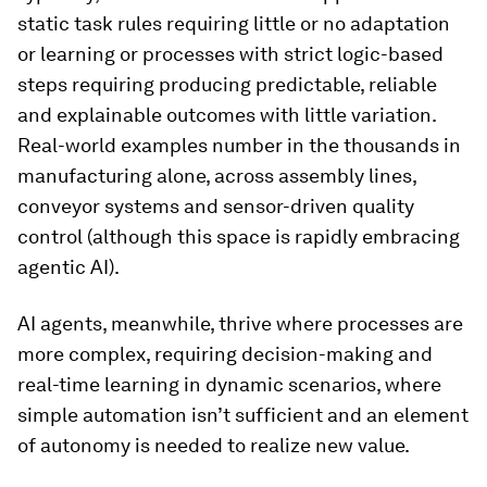
static task rules requiring little or no adaptation
or learning or processes with strict logic-based
steps requiring producing predictable, reliable
and explainable outcomes with little variation.
Real-world examples number in the thousands in
manufacturing alone, across assembly lines,
conveyor systems and sensor-driven quality
control (although this space is rapidly embracing
agentic AI).
AI agents, meanwhile, thrive where processes are
more complex, requiring decision-making and
real-time learning in dynamic scenarios, where
simple automation isn’t sufficient and an element
of autonomy is needed to realize new value.