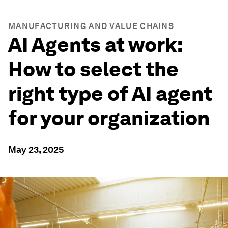
MANUFACTURING AND VALUE CHAINS
AI Agents at work:
How to select the
right type of AI agent
for your organization
May 23, 2025