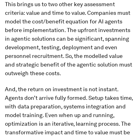
This brings us to two other key assessment
criteria: value and time to value. Companies must
model the cost/benefit equation for AI agents
before implementation. The upfront investments
in agentic solutions can be significant, spanning
development, testing, deployment and even
personnel recruitment. So, the modelled value
and strategic benefit of the agentic solution must
outweigh these costs.
And, the return on investment is not instant.
Agents don’t arrive fully formed. Setup takes time,
with data preparation, systems integration and
model training. Even when up and running,
optimization is an iterative, learning process. The
transformative impact and time to value must be