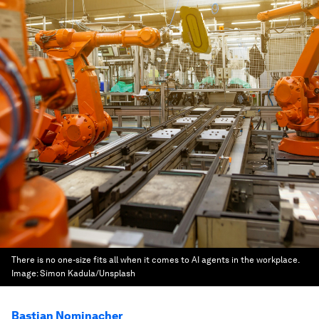
There is no one-size fits all when it comes to AI agents in the workplace.
Image:
Simon Kadula/Unsplash
Bastian Nominacher