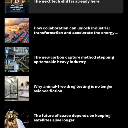
The next tech shift is already here
How collaboration can unlock industrial
transformation and accelerate the energy
transition
The new carbon capture method stepping
up to tackle heavy industry
Why animal-free drug testing is no longer
science fiction
The future of space depends on keeping
satellites alive longer