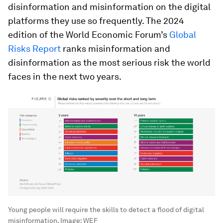
disinformation and misinformation on the digital
platforms they use so frequently. The 2024
edition of the World Economic Forum’s
Global
Risks Report
ranks misinformation and
disinformation as the most serious risk the world
faces in the next two years.
Young people will require the skills to detect a flood of digital
misinformation.
Image:
WEF