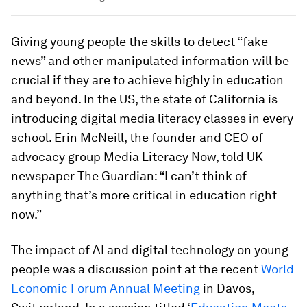
Giving young people the skills to detect “fake
news” and other manipulated information will be
crucial if they are to achieve highly in education
and beyond. In the US, the state of California is
introducing digital media literacy classes in every
school. Erin McNeill, the founder and CEO of
advocacy group Media Literacy Now, told UK
newspaper The Guardian: “I can’t think of
anything that’s more critical in education right
now.”
The impact of AI and digital technology on young
people was a discussion point at the recent
World
Economic Forum Annual Meeting
in Davos,