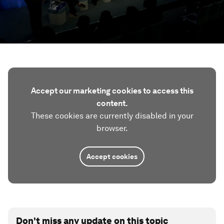
Accept our marketing cookies to access this
content.
These cookies are currently disabled in your
browser.
Accept cookies
Don't miss any update on this topic