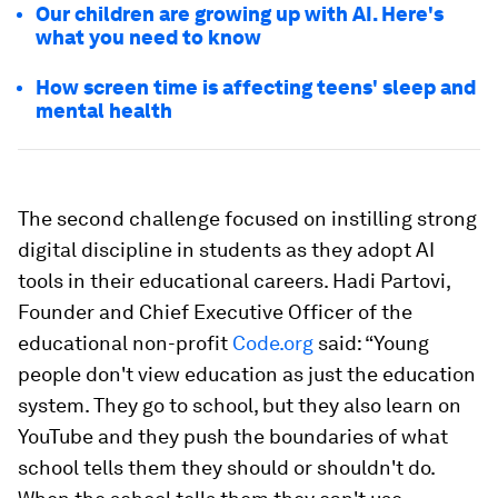
Our children are growing up with AI. Here's
what you need to know
How screen time is affecting teens' sleep and
mental health
The second challenge focused on instilling strong
digital discipline in students as they adopt AI
tools in their educational careers. Hadi Partovi,
Founder and Chief Executive Officer of the
educational non-profit
Code.org
said: “Young
people don't view education as just the education
system. They go to school, but they also learn on
YouTube and they push the boundaries of what
school tells them they should or shouldn't do.