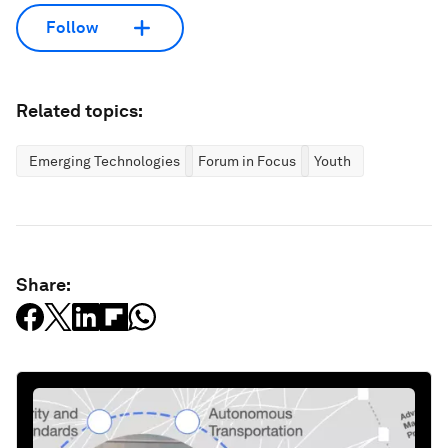
Follow
Related topics:
Emerging Technologies
Forum in Focus
Youth
Share: