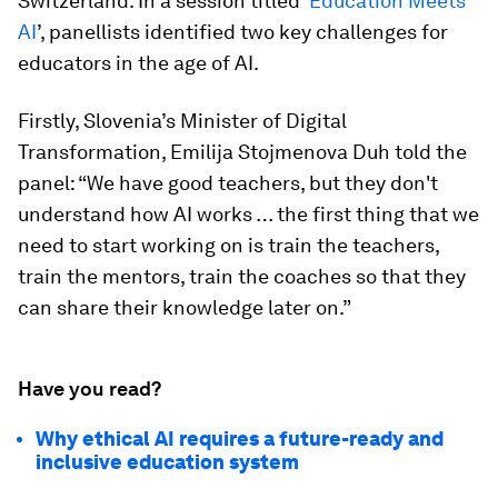
Switzerland. In a session titled ‘
Education Meets
AI
’, panellists identified two key challenges for
educators in the age of AI.
Firstly, Slovenia’s Minister of Digital
Transformation, Emilija Stojmenova Duh told the
panel: “We have good teachers, but they don't
understand how AI works … the first thing that we
need to start working on is train the teachers,
train the mentors, train the coaches so that they
can share their knowledge later on.”
Have you read?
Why ethical AI requires a future-ready and
inclusive education system