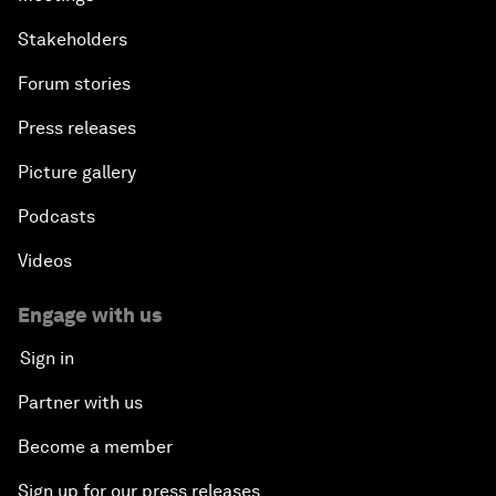
Stakeholders
Forum stories
Press releases
Picture gallery
Podcasts
Videos
Engage with us
Sign in
Partner with us
Become a member
Sign up for our press releases