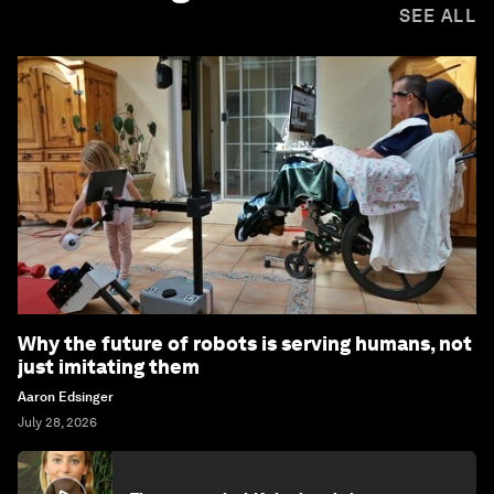
SEE ALL
Why the future of robots is serving humans, not
just imitating them
Aaron Edsinger
July 28, 2026