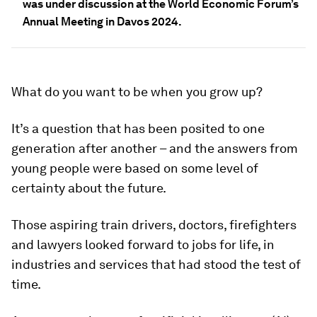
was under discussion at the World Economic Forum’s
Annual Meeting in Davos 2024.
What do you want to be when you grow up?
It’s a question that has been posited to one
generation after another – and the answers from
young people were based on some level of
certainty about the future.
Those aspiring train drivers, doctors, firefighters
and lawyers looked forward to jobs for life, in
industries and services that had stood the test of
time.