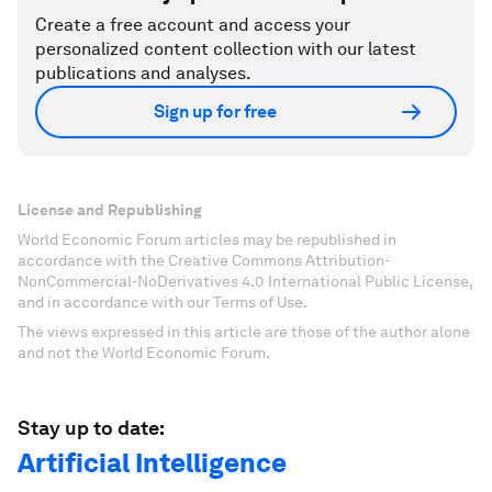
Create a free account and access your
personalized content collection with our latest
publications and analyses.
Sign up for free
License and Republishing
World Economic Forum articles may be republished in
accordance with the Creative Commons Attribution-
NonCommercial-NoDerivatives 4.0 International Public License,
and in accordance with our Terms of Use.
The views expressed in this article are those of the author alone
and not the World Economic Forum.
Stay up to date:
Artificial Intelligence