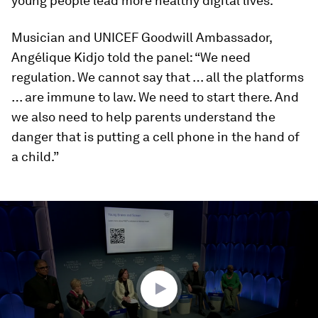
young people lead more healthy digital lives.
Musician and UNICEF Goodwill Ambassador,
Angélique Kidjo told the panel: “We need
regulation. We cannot say that … all the platforms
… are immune to law. We need to start there. And
we also need to help parents understand the
danger that is putting a cell phone in the hand of
a child.”
0
seconds
of
45
minutes,
45
seconds