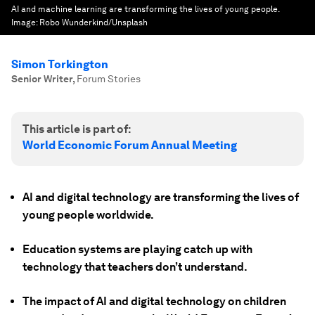
AI and machine learning are transforming the lives of young people.
Image:
Robo Wunderkind/Unsplash
Simon Torkington
Senior Writer
,
Forum Stories
This article is part of:
World Economic Forum Annual Meeting
AI and digital technology are transforming the lives of
young people worldwide.
Education systems are playing catch up with
technology that teachers don’t understand.
The impact of AI and digital technology on children