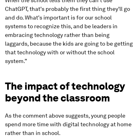
When the school tells them they can't use
ChatGPT, that's probably the first thing they'll go
and do. What's important is for our school
systems to recognize this, and be leaders in
embracing technology rather than being
laggards, because the kids are going to be getting
that technology with or without the school
system.”
The impact of technology
beyond the classroom
As the comment above suggests, young people
spend more time with digital technology at home
rather than in school.