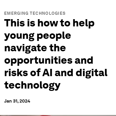
EMERGING TECHNOLOGIES
This is how to help
young people
navigate the
opportunities and
risks of AI and digital
technology
Jan 31, 2024