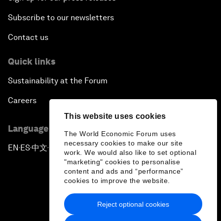
Subscribe to our newsletters
Contact us
Quick links
Sustainability at the Forum
Careers
This website uses cookies
Language editions
The World Economic Forum uses
necessary cookies to make our site
EN
ES
中文
日本語
▪
▪
▪
work. We would also like to set optional
"marketing" cookies to personalise
content and ads and “performance”
cookies to improve the website.
Reject optional cookies
Privacy Policy & Terms of Service