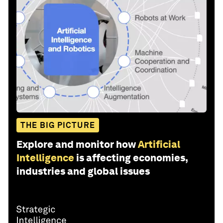
THE BIG PICTURE
Explore and monitor how
Artificial
Intelligence
is affecting economies,
industries and global issues