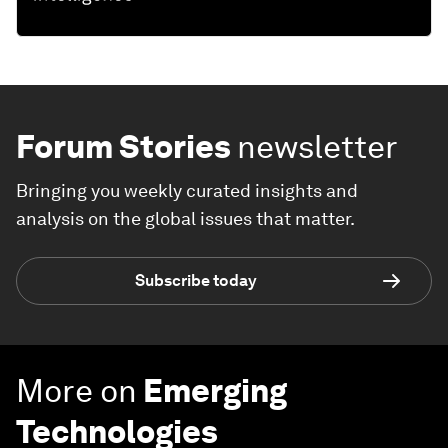
Forum Stories
newsletter
Bringing you weekly curated insights and
analysis on the global issues that matter.
Subscribe today
More on
Emerging
Technologies