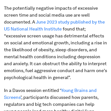
The potentially negative impacts of excessive
screen time and social media use are well
documented. A
June 2023 study published by the
US National Health Institute
found that;
“excessive screen usage has detrimental effects
on social and emotional growth, including a rise in
the likelihood of obesity, sleep disorders, and
mental health conditions including depression
and anxiety. It can obstruct the ability to interpret
emotions, fuel aggressive conduct and harm one's
psychological health in general”.
In a Davos session entitled ‘
Young Brains and
Screens
’, participants discussed how parents,
regulators and big tech companies can help