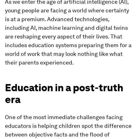
As we enter the age of artificial intelligence (AI),
young people are facing a world where certainty
is at a premium. Advanced technologies,
including AI, machine learning and digital twins
are reshaping every aspect of their lives. That
includes education systems preparing them for a
world of work that may look nothing like what
their parents experienced.
Education in a post-truth
era
One of the most immediate challenges facing
educators is helping children spot the difference
between objective facts and the flood of