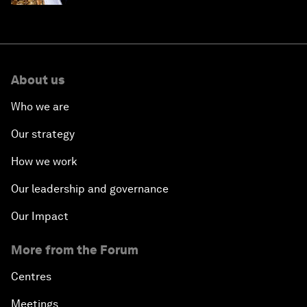
About us
Who we are
Our strategy
How we work
Our leadership and governance
Our Impact
More from the Forum
Centres
Meetings