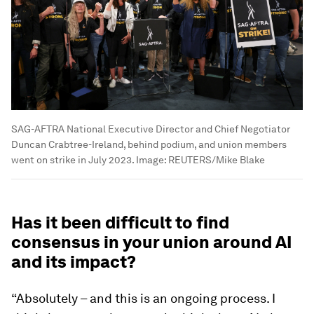
SAG-AFTRA National Executive Director and Chief Negotiator
Duncan Crabtree-Ireland, behind podium, and union members
went on strike in July 2023.
Image:
REUTERS/Mike Blake
Has it been difficult to find
consensus in your union around AI
and its impact?
“Absolutely – and this is an ongoing process. I