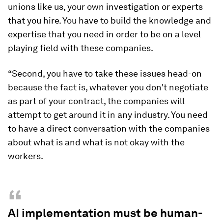
unions like us, your own investigation or experts
that you hire. You have to build the knowledge and
expertise that you need in order to be on a level
playing field with these companies.
“Second, you have to take these issues head-on
because the fact is, whatever you don't negotiate
as part of your contract, the companies will
attempt to get around it in any industry. You need
to have a direct conversation with the companies
about what is and what is not okay with the
workers.
“
AI implementation must be human-