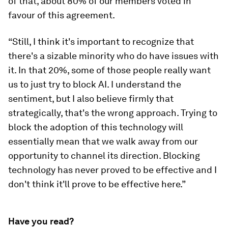
of that, about 80% of our members voted in
favour of this agreement.
“Still, I think it's important to recognize that
there's a sizable minority who do have issues with
it. In that 20%, some of those people really want
us to just try to block AI. I understand the
sentiment, but I also believe firmly that
strategically, that's the wrong approach. Trying to
block the adoption of this technology will
essentially mean that we walk away from our
opportunity to channel its direction. Blocking
technology has never proved to be effective and I
don't think it'll prove to be effective here.”
Have you read?