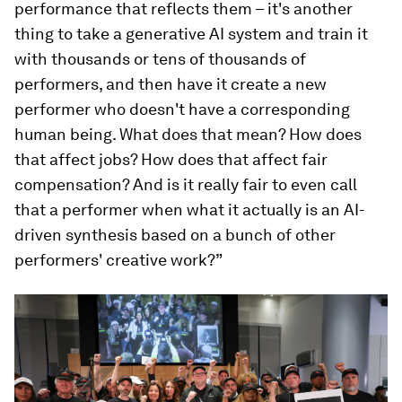
performance that reflects them – it's another
thing to take a generative AI system and train it
with thousands or tens of thousands of
performers, and then have it create a new
performer who doesn't have a corresponding
human being. What does that mean? How does
that affect jobs? How does that affect fair
compensation? And is it really fair to even call
that a performer when what it actually is an AI-
driven synthesis based on a bunch of other
performers' creative work?”