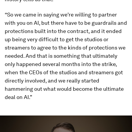
“So we came in saying we're willing to partner
with you on AI, but there have to be guardrails and
protections built into the contract, and it ended
up being very difficult to get the studios or
streamers to agree to the kinds of protections we
needed. And that is something that ultimately
only happened several months into the strike,
when the CEOs of the studios and streamers got
directly involved, and we really started
hammering out what would become the ultimate
deal on AI.”
0
seconds
of
3