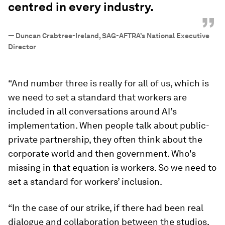
centred in every industry.
”
—
Duncan Crabtree-Ireland, SAG-AFTRA’s National Executive
Director
“And number three is really for all of us, which is
we need to set a standard that workers are
included in all conversations around AI’s
implementation. When people talk about public-
private partnership, they often think about the
corporate world and then government. Who's
missing in that equation is workers. So we need to
set a standard for workers’ inclusion.
“In the case of our strike, if there had been real
dialogue and collaboration between the studios,