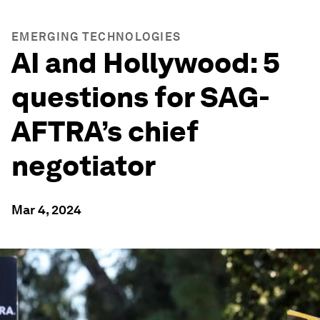
EMERGING TECHNOLOGIES
AI and Hollywood: 5
questions for SAG-
AFTRA’s chief
negotiator
Mar 4, 2024