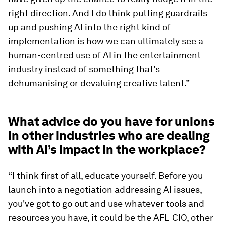
right direction. And I do think putting guardrails
up and pushing AI into the right kind of
implementation is how we can ultimately see a
human-centred use of AI in the entertainment
industry instead of something that's
dehumanising or devaluing creative talent.”
What advice do you have for unions
in other industries who are dealing
with AI’s impact in the workplace?
“I think first of all, educate yourself. Before you
launch into a negotiation addressing AI issues,
you've got to go out and use whatever tools and
resources you have, it could be the AFL-CIO, other