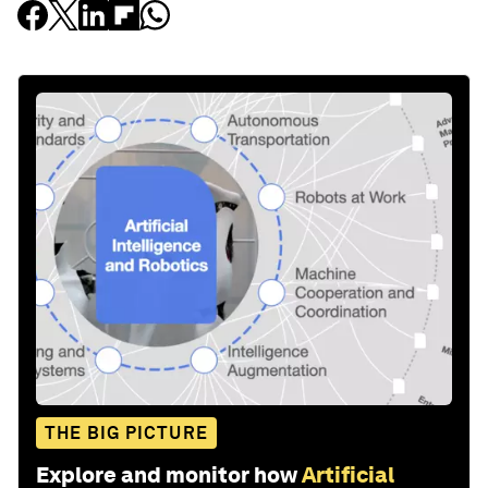
THE BIG PICTURE
Explore and monitor how
Artificial