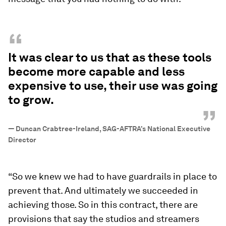
“
It was clear to us that as these tools
become more capable and less
expensive to use, their use was going
to grow.
”
—
Duncan Crabtree-Ireland, SAG-AFTRA’s National Executive
Director
“So we knew we had to have guardrails in place to
prevent that. And ultimately we succeeded in
achieving those. So in this contract, there are
provisions that say the studios and streamers