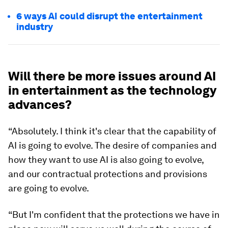
6 ways AI could disrupt the entertainment
industry
Will there be more issues around AI
in entertainment as the technology
advances?
“Absolutely. I think it's clear that the capability of
AI is going to evolve. The desire of companies and
how they want to use AI is also going to evolve,
and our contractual protections and provisions
are going to evolve.
“But I'm confident that the protections we have in