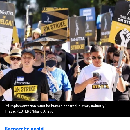
"AI implementation must be human-centred in every industry."
Image:
REUTERS/Mario Anzuoni
Spencer Feingold