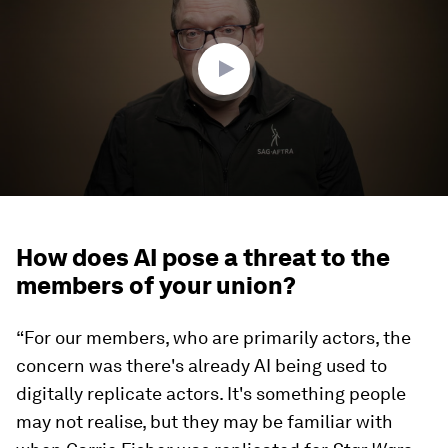
minutes,
48
seconds
How does AI pose a threat to the
members of your union?
“For our members, who are primarily actors, the
concern was there's already AI being used to
digitally replicate actors. It's something people
may not realise, but they may be familiar with