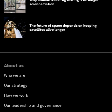
science fiction
The future of space depends on keeping
satellites alive longer
About us
Who we are
Our strategy
How we work
Our leadership and governance