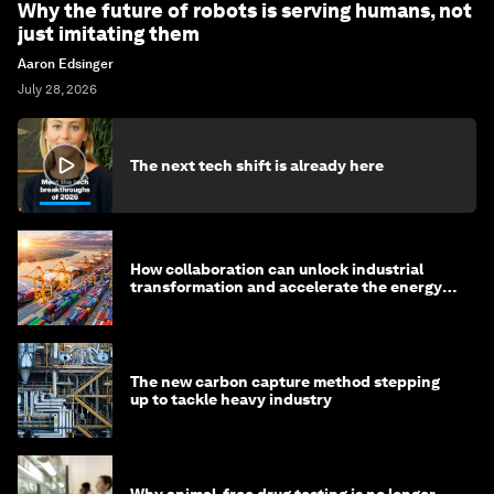
Why the future of robots is serving humans, not
just imitating them
Aaron Edsinger
July 28, 2026
The next tech shift is already here
How collaboration can unlock industrial
transformation and accelerate the energy
transition
The new carbon capture method stepping
up to tackle heavy industry
Why animal-free drug testing is no longer