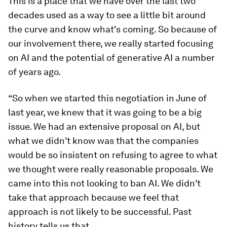
This is a place that we have over the last two
decades used as a way to see a little bit around
the curve and know what's coming. So because of
our involvement there, we really started focusing
on AI and the potential of generative AI a number
of years ago.
“So when we started this negotiation in June of
last year, we knew that it was going to be a big
issue. We had an extensive proposal on AI, but
what we didn't know was that the companies
would be so insistent on refusing to agree to what
we thought were really reasonable proposals. We
came into this not looking to ban AI. We didn't
take that approach because we feel that
approach is not likely to be successful. Past
history tells us that.