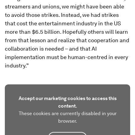
streamers and unions, we might have been able
to avoid those strikes. Instead, we had strikes
that cost the entertainment industry in the US
more than $6.5 billion. Hopefully others will learn
from that lesson and realize that cooperation and
collaboration is needed – and that AI
implementation must be human-centred in every
industry.”
Accept our marketing cookies to access this
content.
These cookies are currently disabled in your
browser.