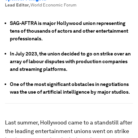
Lead Editor
,
World Economic Forum
SAG-AFTRA is major Hollywood union representing
tens of thousands of actors and other entertainment
professionals.
In July 2023, the union decided to go on strike over an
array of labour disputes with production companies
and streaming platforms.
One of the most significant obstacles in negotiations
was the use of artificial intelligence by major studios.
Last summer, Hollywood came to a standstill after
the leading entertainment unions went on strike