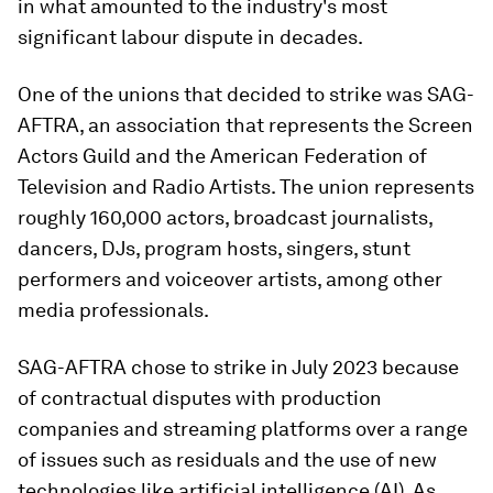
in what amounted to the industry's most
significant labour dispute in decades.
One of the unions that decided to strike was SAG-
AFTRA, an association that represents the Screen
Actors Guild and the American Federation of
Television and Radio Artists. The union represents
roughly 160,000 actors, broadcast journalists,
dancers, DJs, program hosts, singers, stunt
performers and voiceover artists, among other
media professionals.
SAG-AFTRA chose to strike in July 2023 because
of contractual disputes with production
companies and streaming platforms over a range
of issues such as residuals and the use of new
technologies like artificial intelligence (AI). As