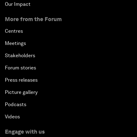
Our Impact
More from the Forum
Centres
Meetings
Stakeholders
Forum stories
Press releases
Picture gallery
Podcasts
Videos
Engage with us