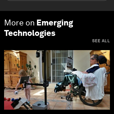
More on
Emerging
Technologies
SEE ALL