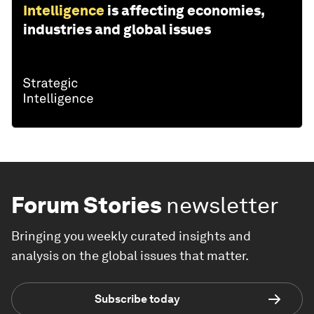
Intelligence
is affecting economies,
industries and global issues
Forum Stories
newsletter
Bringing you weekly curated insights and
analysis on the global issues that matter.
Subscribe today