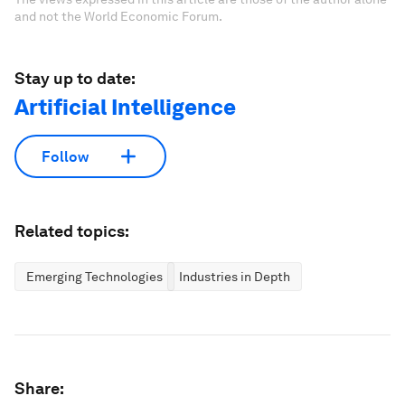
and not the World Economic Forum.
Stay up to date:
Artificial Intelligence
Follow
Related topics:
Emerging Technologies
Industries in Depth
Share: