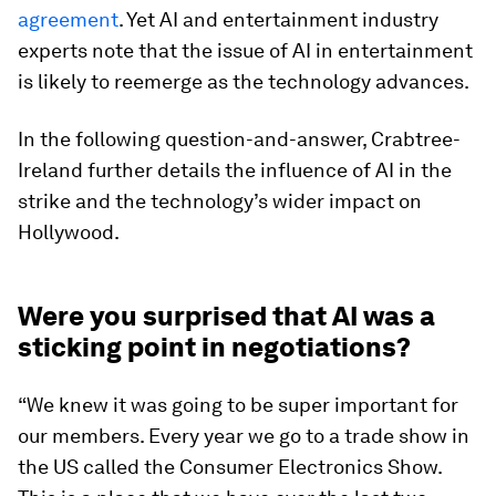
agreement
. Yet AI and entertainment industry
experts note that the issue of AI in entertainment
is likely to reemerge as the technology advances.
In the following question-and-answer, Crabtree-
Ireland further details the influence of AI in the
strike and the technology’s wider impact on
Hollywood.
Were you surprised that AI was a
sticking point in negotiations?
“We knew it was going to be super important for
our members. Every year we go to a trade show in
the US called the Consumer Electronics Show.