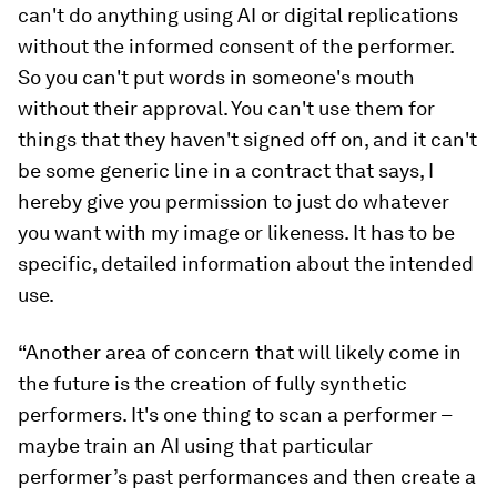
can't do anything using AI or digital replications
without the informed consent of the performer.
So you can't put words in someone's mouth
without their approval. You can't use them for
things that they haven't signed off on, and it can't
be some generic line in a contract that says, I
hereby give you permission to just do whatever
you want with my image or likeness. It has to be
specific, detailed information about the intended
use.
“Another area of concern that will likely come in
the future is the creation of fully synthetic
performers. It's one thing to scan a performer –
maybe train an AI using that particular
performer’s past performances and then create a