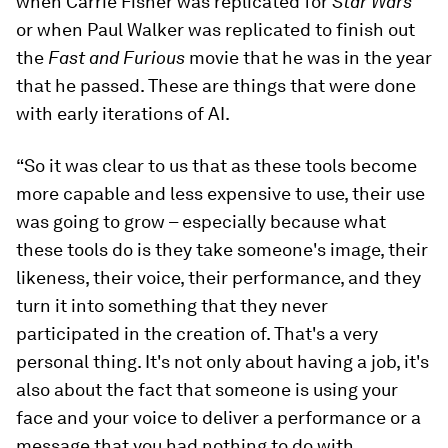
when Carrie Fisher was replicated for
Star Wars
or when Paul Walker was replicated to finish out
the
Fast and Furious
movie that he was in the year
that he passed. These are things that were done
with early iterations of AI.
“So it was clear to us that as these tools become
more capable and less expensive to use, their use
was going to grow – especially because what
these tools do is they take someone's image, their
likeness, their voice, their performance, and they
turn it into something that they never
participated in the creation of. That's a very
personal thing. It's not only about having a job, it's
also about the fact that someone is using your
face and your voice to deliver a performance or a
message that you had nothing to do with.