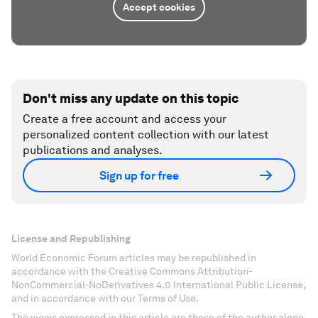
Accept cookies
Don't miss any update on this topic
Create a free account and access your
personalized content collection with our latest
publications and analyses.
Sign up for free
License and Republishing
World Economic Forum articles may be republished in
accordance with the Creative Commons Attribution-
NonCommercial-NoDerivatives 4.0 International Public License,
and in accordance with our Terms of Use.
The views expressed in this article are those of the author alone