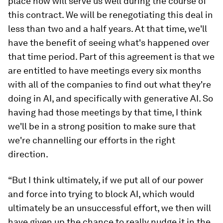
place now will serve us well during the course of
this contract. We will be renegotiating this deal in
less than two and a half years. At that time, we'll
have the benefit of seeing what's happened over
that time period. Part of this agreement is that we
are entitled to have meetings every six months
with all of the companies to find out what they're
doing in AI, and specifically with generative AI. So
having had those meetings by that time, I think
we'll be in a strong position to make sure that
we're channelling our efforts in the right
direction.
“But I think ultimately, if we put all of our power
and force into trying to block AI, which would
ultimately be an unsuccessful effort, we then will
have given up the chance to really nudge it in the