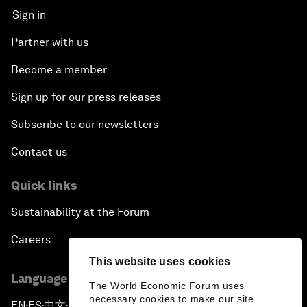
Sign in
Partner with us
Become a member
Sign up for our press releases
Subscribe to our newsletters
Contact us
Quick links
Sustainability at the Forum
Careers
This website uses cookies
Language editions
The World Economic Forum uses
necessary cookies to make our site
EN
ES
中文
日本語
▪
▪
▪