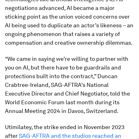
negotiations advanced, AI became a major
sticking point as the union voiced concerns over
AI being used to duplicate an actor’s likeness – an
ongoing phenomenon that raises a variety of
compensation and creative ownership dilemmas.
“We came in saying we're willing to partner with
you on AI, but there have to be guardrails and
protections built into the contract,” Duncan
Crabtree-Ireland, SAG-AFTRA’s National
Executive Director and Chief Negotiator, told the
World Economic Forum last month during its
Annual Meeting 2024 in Davos, Switzerland.
Utimilatey, the strike ended in November 2023
after
SAG-AFTRA and the studios reached an