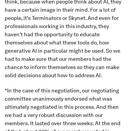
think, because when people think about AI, they
have a certain image in their mind. For a lot of
people, it's Terminators or Skynet. And even for
professionals working in this industry, they
haven't had the opportunity to educate
themselves about what these tools do, how
generative AI in particular might be used. So we
had to make sure that our members had the
chance to inform themselves so they can make
solid decisions about how to address AI.
“In the case of this negotiation, our negotiating
committee unanimously endorsed what was
ultimately negotiated in this process. And then
we had a very robust discussion with our
members. It lasted over three weeks. At the end