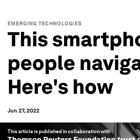
EMERGING TECHNOLOGIES
This smartpho
people naviga
Here's how
Jun 27, 2022
This article is published in collaboration with
Thomson Reuters Foundation trust.