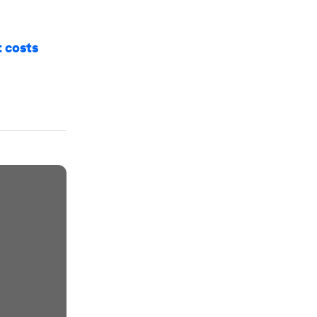
t costs