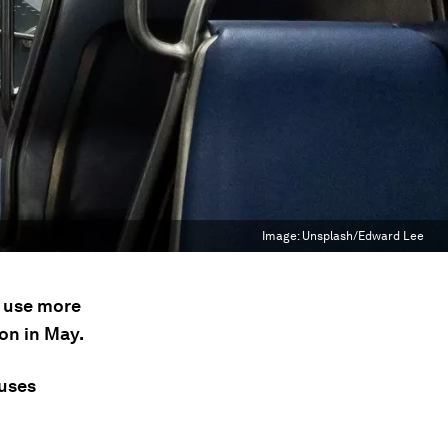
Image:
Unsplash/Edward Lee
s use more
on in May.
uses