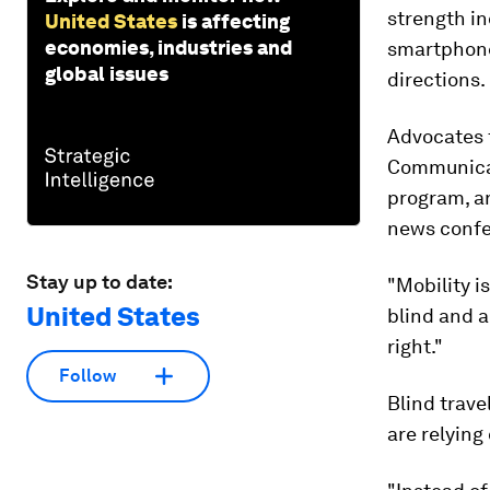
strength in
United States
is affecting
economies, industries and
smartphone
global issues
directions.
Advocates f
Communicat
program, a
news confe
Stay up to date:
"Mobility i
United States
blind and a
right."
Follow
Blind trav
are relying