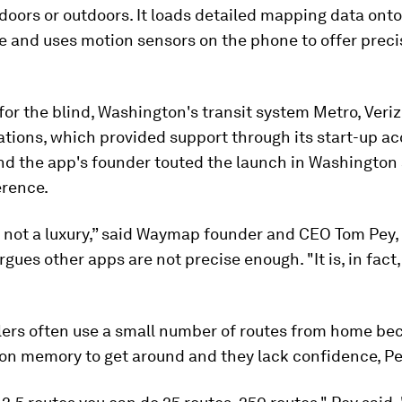
doors or outdoors. It loads detailed mapping data onto
 and uses motion sensors on the phone to offer preci
or the blind, Washington's transit system Metro, Veri
ions, which provided support through its start-up ac
nd the app's founder touted the launch in Washington
rence.
s not a luxury,” said Waymap founder and CEO Tom Pey,
rgues other apps are not precise enough. "It is, in fac
elers often use a small number of routes from home be
 on memory to get around and they lack confidence, Pe