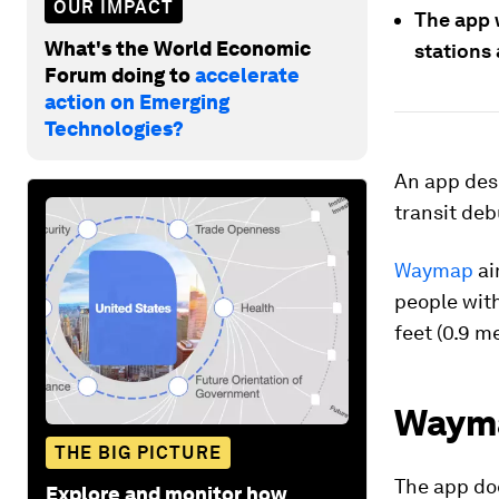
OUR IMPACT
The app w
What's the World Economic
stations
Forum doing to
accelerate
action on Emerging
Technologies?
An app desi
transit deb
Waymap
ai
people with
feet (0.9 m
Wayma
THE BIG PICTURE
The app do
Explore and monitor how