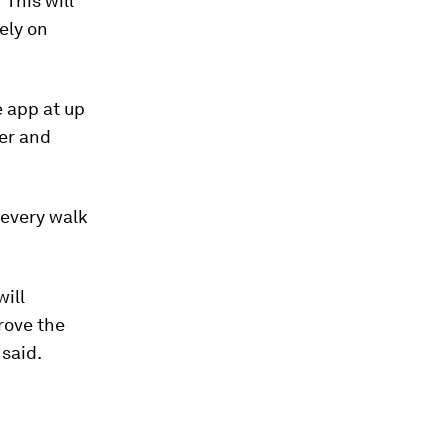
"This will
ely on
e app at up
ber and
 every walk
will
rove the
 said.