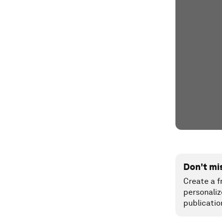
Don't mi
Create a f
personaliz
publicatio