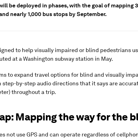
ill be deployed in phases, with the goal of mapping 3
 and nearly 1,000 bus stops by September.
gned to help visually impaired or blind pedestrians us
uted at a Washington subway station in May.
ms to expand travel options for blind and visually imp
 step-by-step audio directions that it says are accurat
eter) throughout a trip.
p: Mapping the way for the b
es not use GPS and can operate regardless of cellphon