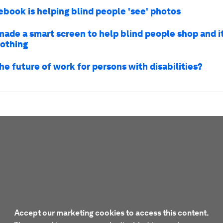
book is helping blind people 'see' photos
made a smart screen to help blind people shop and i
nothing
he future of work for persons with disabilities?
Accept our marketing cookies to access this content.