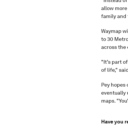
"Instead of
allow more
family and 
Waymap will
to 30 Metro
across the 
"It’s part 
of life," s
Pey hopes o
eventually
maps. "You'
Have you r