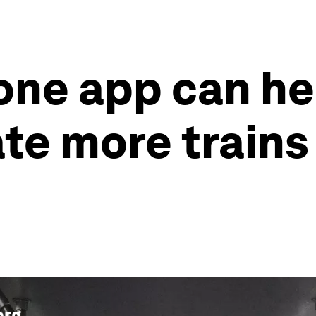
ne app can he
te more trains
org
.