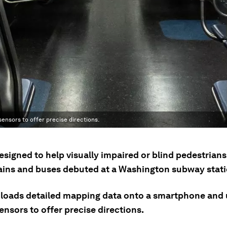
nsors to offer precise directions.
esigned to help visually impaired or blind pedestrian
rains and buses debuted at a Washington subway stati
oads detailed mapping data onto a smartphone and 
nsors to offer precise directions.