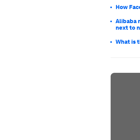
How Face
Alibaba 
next to 
What is t