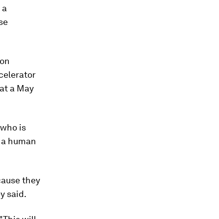
 a
se
zon
celerator
 at a May
 who is
t, a human
cause they
y said.