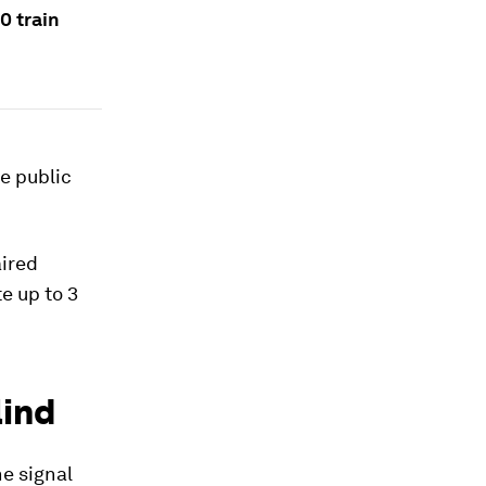
0 train
e public
aired
e up to 3
lind
e signal