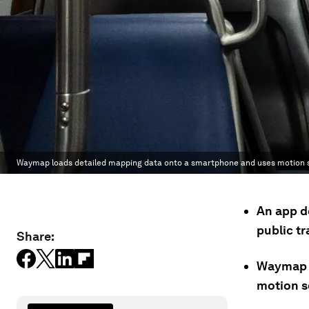
Waymap loads detailed mapping data onto a smartphone and uses motion se
An app d
public t
Share:
Waymap l
motion se