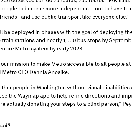
 2.5 routes you can do 25 routes, 250 routes," Pey said. 
 people to become more independent - not to have to r
friends - and use public transport like everyone else."
 be deployed in phases with the goal of deploying th
 train stations and nearly 1,000 bus stops by Septem
entire Metro system by early 2023.
of our mission to make Metro accessible to all people at
aid Metro CFO Dennis Anosike.
ther people in Washington without visual disabilities 
 use the Waymap app to help refine directions and imp
re actually donating your steps to a blind person," Pey
ead?