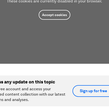
These cookies are currently disabled in your browser.
Accept cookies
ss any update on this topic
ree account and access your
Sign up for free
ed content collection with our latest
ns and analyses.