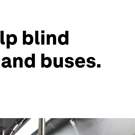
lp blind
 and buses.