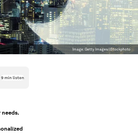
Image:
Getty Images/iStockphoto
9
min listen
r needs.
sonalized