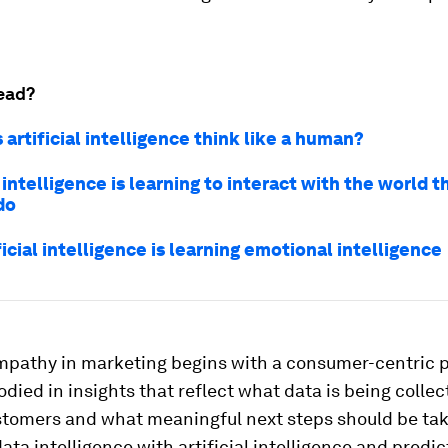
ead?
 artificial intelligence think like a human?
l intelligence is learning to interact with the world 
do
icial intelligence is learning emotional intelligence
empathy in marketing begins with a consumer-centric 
died in insights that reflect what data is being colle
stomers and what meaningful next steps should be take
ta intelligence with artificial intelligence and predic