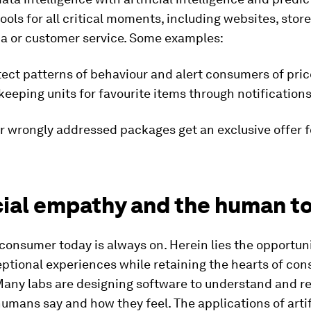
ools for all critical moments, including websites, store 
ia or customer service. Some examples:
tect patterns of behaviour and alert consumers of pric
eeping units for favourite items through notifications
r wrongly addressed packages get an exclusive offer f
icial empathy and the human t
 consumer today is always on. Herein lies the opportuni
ptional experiences while retaining the hearts of con
 Many labs are designing software to understand and r
mans say and how they feel. The applications of artif