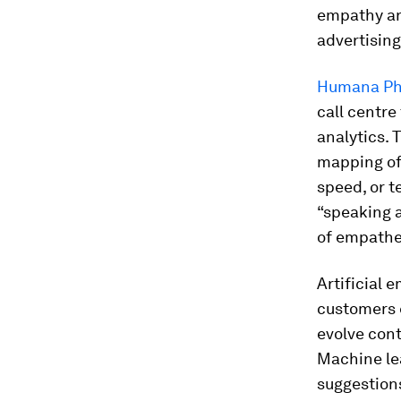
empathy ar
advertising
Humana P
call centr
analytics. 
mapping of 
speed, or t
“speaking a
of empathet
Artificial 
customers e
evolve con
Machine le
suggestion