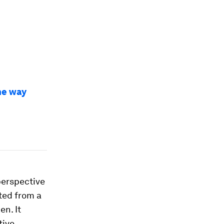
the way
perspective
cted from a
n. It
tive