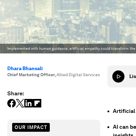
Implemented with human guidance, artificial empathy could transform th
Dhara Bhansali
Chief Marketing Officer
,
Allied Digital Services
Lis
Share:
Artifici
AI can b
OUR IMPACT
insights.