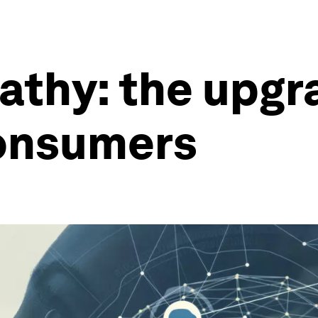
pathy: the upgr
consumers