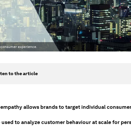
e consumer experience.
ten to the article
al empathy allows brands to target individual consume
e used to analyze customer behaviour at scale for per