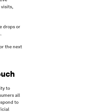
visits,
e drops or
.
or the next
ouch
ty to
sumers all
espond to
icial