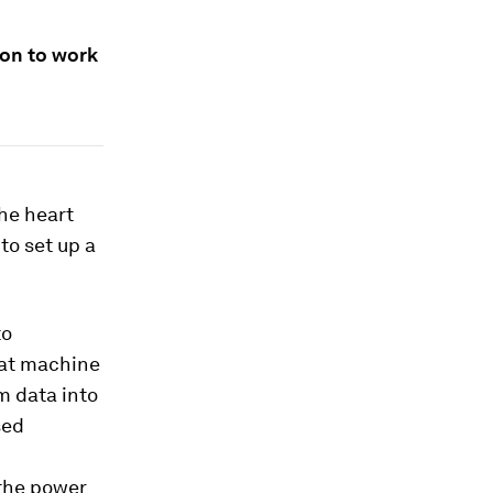
ion to work
the heart
to set up a
to
hat machine
m data into
sed
 the power