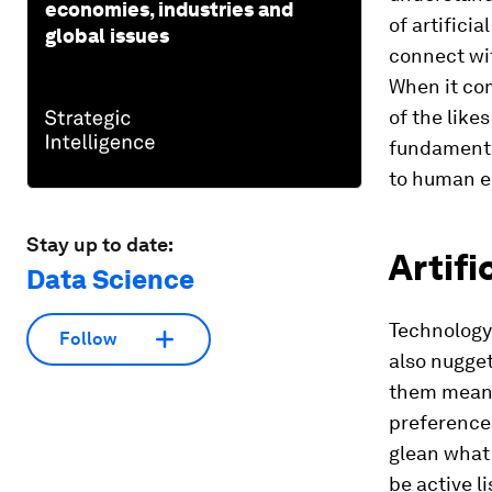
economies, industries and
of artific
global issues
connect wi
When it co
of the likes
fundamental
to human e
Stay up to date:
Artifi
Data Science
Technology
Follow
also nugget
them means
preferences
glean what 
be active l