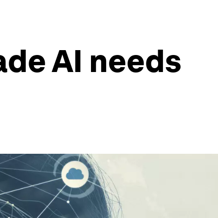
ade AI needs