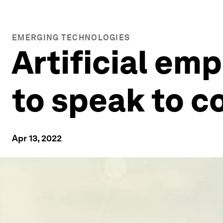
EMERGING TECHNOLOGIES
Artificial em
to speak to 
Apr 13, 2022