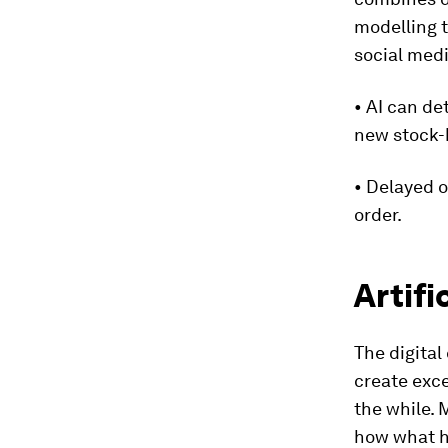
modelling t
social med
• AI can de
new stock-k
• Delayed o
order.
Artif
The digital
create exce
the while.
how what hu