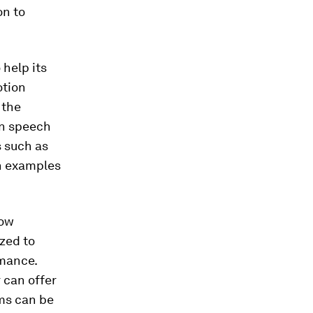
on to
 help its
otion
 the
in speech
s such as
ch examples
how
zed to
mance.
 can offer
ms can be