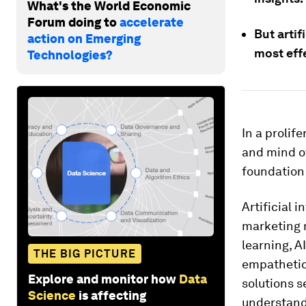
What's the World Economic
Forum doing to
accelerate
But artif
action on Emerging
most effe
Technologies?
In a prolif
and mind of
foundation
Artificial 
marketing m
learning, A
THE BIG PICTURE
empathetic
Explore and monitor how
Data
solutions s
Science
is affecting
understand