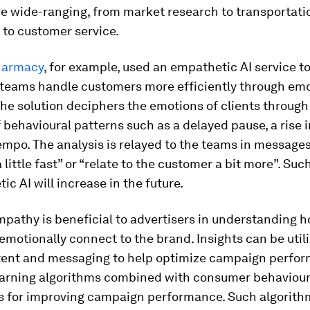
e wide-ranging, from market research to transportati
 to customer service.
harmacy
, for example,
used an empathetic AI service to
e teams handle customers more efficiently through em
The solution deciphers the emotions of clients through
behavioural patterns such as a delayed pause, a rise 
empo. The analysis is relayed to the teams in message
 little fast” or “relate to the customer a bit more”. Su
ic AI will increase in the future.
empathy is beneficial to advertisers in understanding 
motionally connect to the brand. Insights can be utili
tent and messaging to help optimize campaign perfor
arning algorithms combined with consumer behaviour
s for improving campaign performance. Such algorith