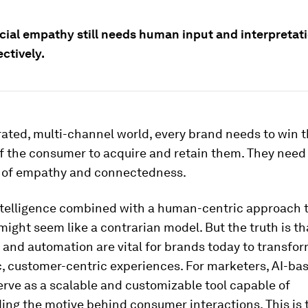
icial empathy still needs human input and interpretat
ctively.
erated, multi-channel world, every brand needs to win 
 the consumer to acquire and retain them. They need 
 of empathy and connectedness.
intelligence combined with a human-centric approach 
ight seem like a contrarian model. But the truth is t
I and automation are vital for brands today to transfor
, customer-centric experiences. For marketers, AI-ba
erve as a scalable and customizable tool capable of
ing the motive behind consumer interactions. This is