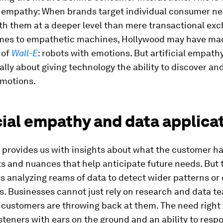
ial empathy: When brands target individual consumer n
th them at a deeper level than mere transactional ex
mes to empathetic machines, Hollywood may have mad
 of
Wall-E
: robots with emotions. But artificial empathy
ly about giving technology the ability to discover an
motions.
cial empathy and data applica
 provides us with insights about what the customer ha
s and nuances that help anticipate future needs. But 
 analyzing reams of data to detect wider patterns or 
. Businesses cannot just rely on research and data t
customers are throwing back at them. The need right 
isteners with ears on the ground and an ability to respo