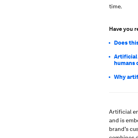
time.
Have you r
Does this
Artificia
humans 
Why artif
Artificial 
and is embo
brand’s cu
combines da