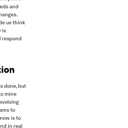
eeds and
changes.
e us think
 is
d respond
tion
s done, but
to mine
evolving
eams to
now is to
nd in real