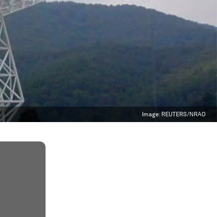
Image:
REUTERS/NRAO