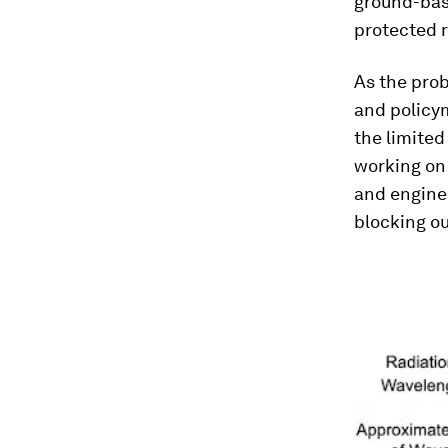
ground-base
protected r
As the prob
and policym
the limited
working on 
and engin
blocking ou