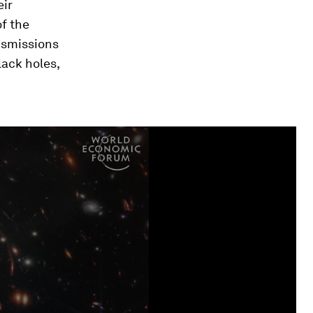
eir
of the
ansmissions
ack holes,