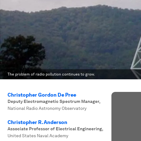
The problem of radio pollution continues to grow.
Christopher Gordon De Pree
Deputy Electromagnetic Spectrum Manager
,
National Radio Astronomy Observatory
Christopher R. Anderson
Associate Professor of Electrical Engineering
,
United States Naval Academy