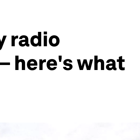
y radio
 – here's what