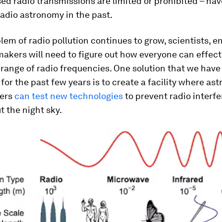
d radio transmissions are limited or prohibited – hav
adio astronomy in the past.
lem of radio pollution continues to grow, scientists, e
akers will need to figure out how everyone can effect
 range of radio frequencies. One solution that we hav
for the past few years is to create a facility where a
eers
can test new technologies
to prevent radio interf
t the night sky.