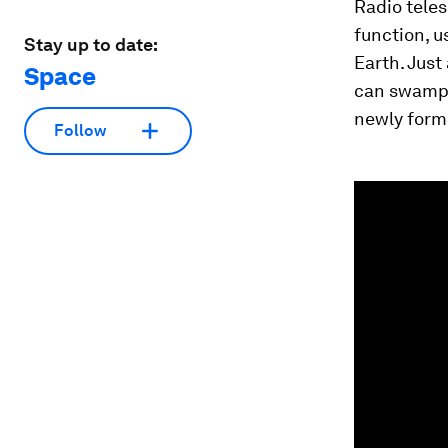
Radio teles
function, u
Stay up to date:
Earth. Just
Space
can swamp 
newly formi
Follow
0
seconds
of
1
minute,
48
seconds
Vol
90%