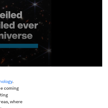
nology
.
the coming
ting
areas, where