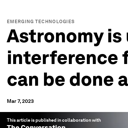
EMERGING TECHNOLOGIES
Astronomy is 
interference 
can be done a
Mar 7, 2023
This article is published in collaboration with
The Conversation
.