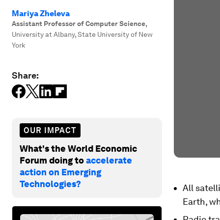
Mariya Zheleva
Assistant Professor of Computer Science
,
University at Albany, State University of New
York
Share:
OUR IMPACT
What's the World Economic
Forum doing to
accelerate
action on Emerging
Technologies?
All satel
Earth, wh
Radio tr