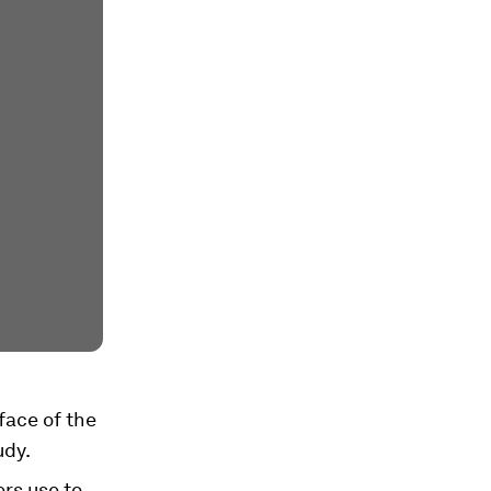
face of the
udy.
rs use to