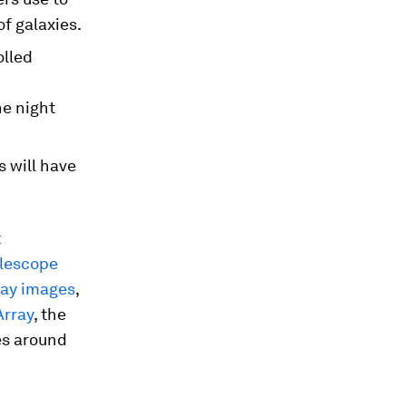
f galaxies.
olled
he night
 will have
t
lescope
ray images
,
Array
, the
es around