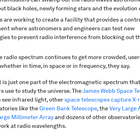
ut black holes, newly forming stars and the evolution o
s are working to create a facility that provides a contr
ent where astronomers and engineers can test new
ies to prevent radio interference from blocking out t
e radio spectrum continues to get more crowded, users
 whether in time, in space or in frequency, they say.
ht is just one part of the electromagnetic spectrum tha
 use to study the universe. The
James Webb Space Te
o see infrared light, other
space telescopes capture X-
tories like the
Green Bank Telescope
, the
Very Large 
rge Millimeter Array
and dozens of other observatori
ork at radio wavelengths.