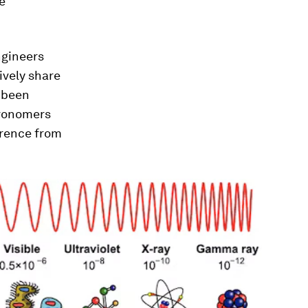
e
ngineers
ively share
e been
stronomers
erence from