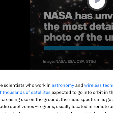
e scientists who work in
astronomy
and
wireless
tech
f thousands of satellites
expected to go into orbit in 
ncreasing use on the ground, the radio spectrum is get
dio quiet zones – regions, usually located in remote 