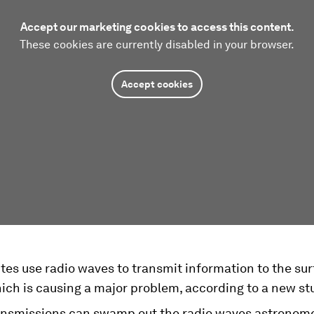
Accept our marketing cookies to access this content.
These cookies are currently disabled in your browser.
Accept cookies
lites use radio waves to transmit information to the sur
ich is causing a major problem, according to a new st
ansmissions can swamp out the radio waves astronome