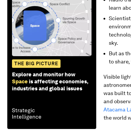
learn abo
Scientist
environm
technolog
sky.
But as th
to share,
THE BIG PICTURE
Explore and monitor how
Visible lig
Space
is affecting economies,
astronomers
industries and global issues
was built t
and observa
Atacama La
the world w