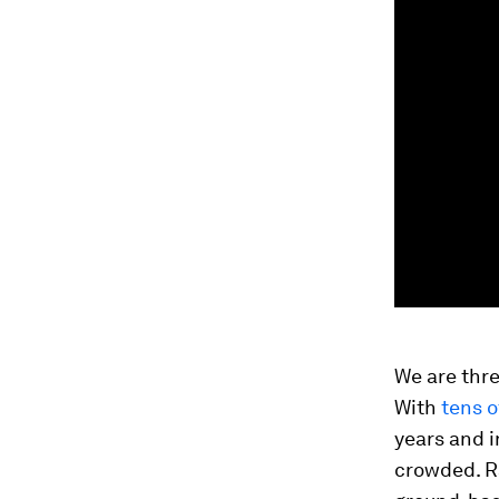
We are thre
With
tens o
years and i
crowded. Ra