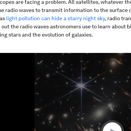
copes are facing a problem. All satellites, whatever th
se radio waves to transmit information to the surface 
 as
light pollution can hide a starry night sky
, radio tr
out the radio waves astronomers use to learn about bl
ng stars and the evolution of galaxies.
ume