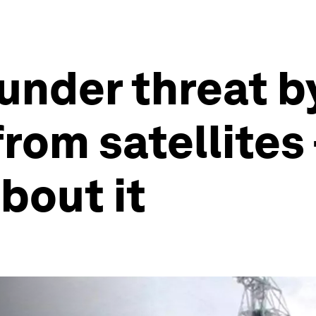
under threat b
from satellites
bout it