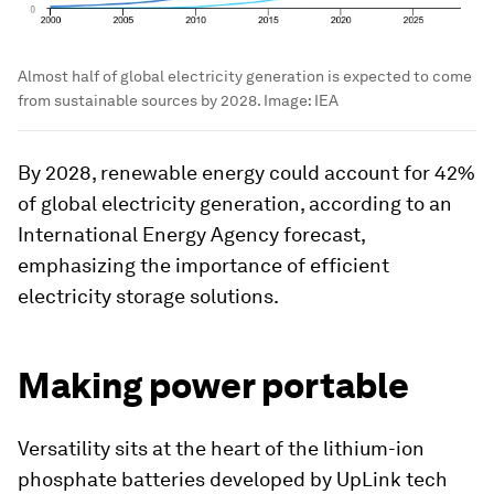
Almost half of global electricity generation is expected to come
from sustainable sources by 2028.
Image:
IEA
By 2028, renewable energy could account for 42%
of global electricity generation, according to an
International Energy Agency forecast,
emphasizing the importance of efficient
electricity storage solutions.
Making power portable
Versatility sits at the heart of the lithium-ion
phosphate batteries developed by UpLink tech