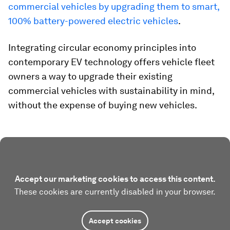
commercial vehicles by upgrading them to smart,
100% battery-powered electric vehicles
.
Integrating circular economy principles into
contemporary EV technology offers vehicle fleet
owners a way to upgrade their existing
commercial vehicles with sustainability in mind,
without the expense of buying new vehicles.
Accept our marketing cookies to access this content.
These cookies are currently disabled in your browser.
Accept cookies