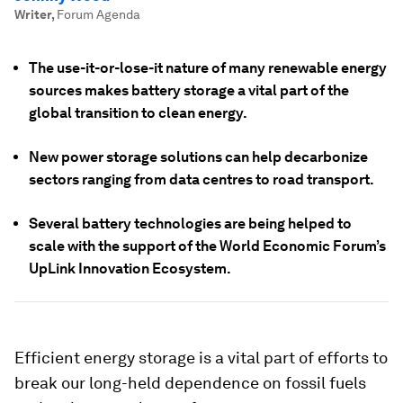
Writer
,
Forum Agenda
The use-it-or-lose-it nature of many renewable energy
sources makes battery storage a vital part of the
global transition to clean energy.
New power storage solutions can help decarbonize
sectors ranging from data centres to road transport.
Several battery technologies are being helped to
scale with the support of the World Economic Forum’s
UpLink Innovation Ecosystem.
Efficient energy storage is a vital part of efforts to
break our long-held dependence on fossil fuels