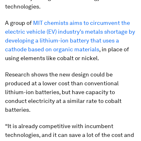
technologies.
A group of
MIT chemists aims to circumvent the
electric vehicle (EV) industry’s metals shortage by
developing a lithium-ion battery that uses a
cathode based on organic materials
, in place of
using elements like cobalt or nickel.
Research shows the new design could be
produced at a lower cost than conventional
lithium-ion batteries, but have capacity to
conduct electricity at a similar rate to cobalt
batteries.
“It is already competitive with incumbent
technologies, and it can save a lot of the cost and