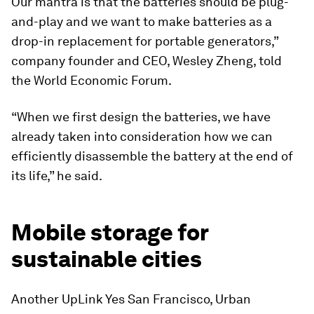
Our mantra is that the batteries should be plug-
and-play and we want to make batteries as a
drop-in replacement for portable generators,”
company founder and CEO, Wesley Zheng, told
the World Economic Forum.
“When we first design the batteries, we have
already taken into consideration how we can
efficiently disassemble the battery at the end of
its life,” he said.
Mobile storage for
sustainable cities
Another UpLink Yes San Francisco, Urban