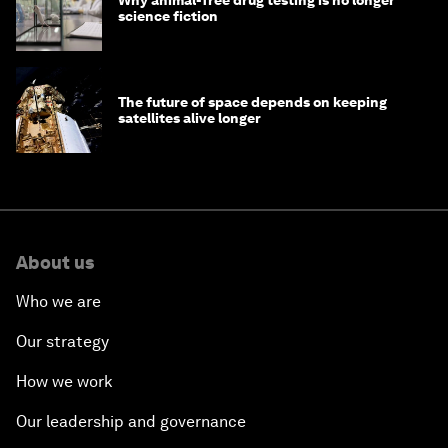
Why animal-free drug testing is no longer
science fiction
The future of space depends on keeping
satellites alive longer
About us
Who we are
Our strategy
How we work
Our leadership and governance