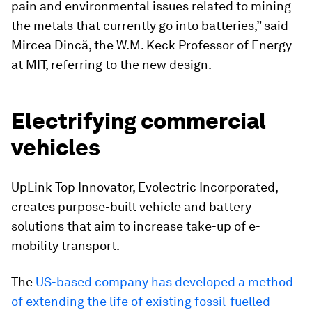
pain and environmental issues related to mining
the metals that currently go into batteries,” said
Mircea Dincă, the W.M. Keck Professor of Energy
at MIT, referring to the new design.
Electrifying commercial
vehicles
UpLink Top Innovator, Evolectric Incorporated,
creates purpose-built vehicle and battery
solutions that aim to increase take-up of e-
mobility transport.
The
US-based company has developed a method
of extending the life of existing fossil-fuelled