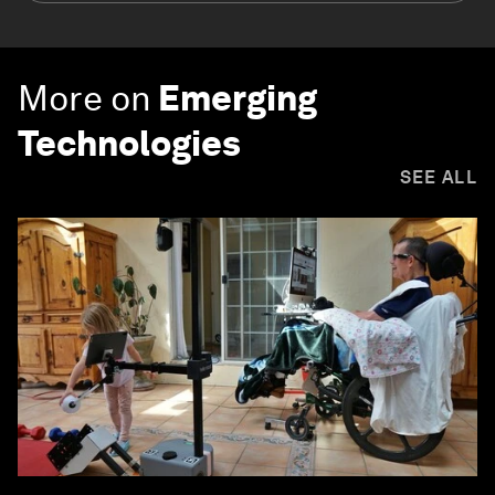
More on
Emerging
Technologies
SEE ALL