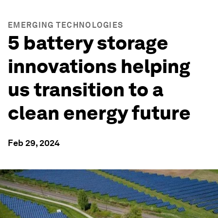
EMERGING TECHNOLOGIES
5 battery storage
innovations helping
us transition to a
clean energy future
Feb 29, 2024