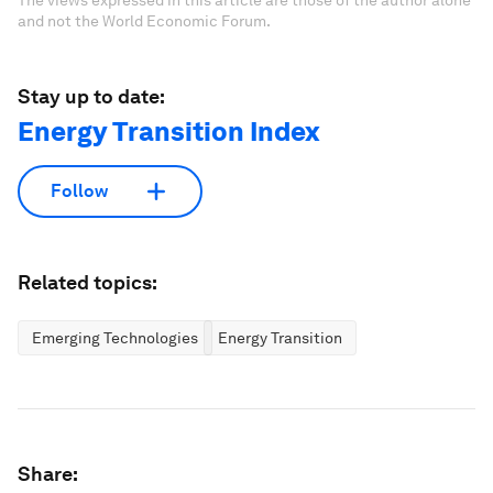
and not the World Economic Forum.
Stay up to date:
Energy Transition Index
Follow
Related topics:
Emerging Technologies
Energy Transition
Share: