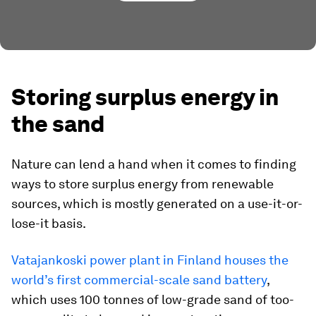
Storing surplus energy in
the sand
Nature can lend a hand when it comes to finding
ways to store surplus energy from renewable
sources, which is mostly generated on a use-it-or-
lose-it basis.
Vatajankoski power plant in Finland houses the
world’s first commercial-scale sand battery
,
which uses 100 tonnes of low-grade sand of too-