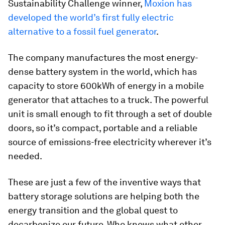
Sustainability Challenge winner,
Moxion has
developed the world’s first fully electric
alternative to a fossil fuel generator
.
The company manufactures the most energy-
dense battery system in the world, which has
capacity to store 600kWh of energy in a mobile
generator that attaches to a truck. The powerful
unit is small enough to fit through a set of double
doors, so it’s compact, portable and a reliable
source of emissions-free electricity wherever it’s
needed.
These are just a few of the inventive ways that
battery storage solutions are helping both the
energy transition and the global quest to
decarbonize our future. Who knows what other