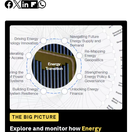
THE BIG PICTURE
Explore and monitor how
Energy