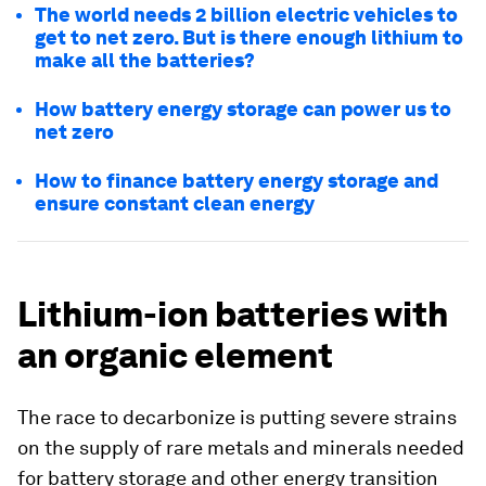
The world needs 2 billion electric vehicles to
get to net zero. But is there enough lithium to
make all the batteries?
How battery energy storage can power us to
net zero
How to finance battery energy storage and
ensure constant clean energy
Lithium-ion batteries with
an organic element
The race to decarbonize is putting severe strains
on the supply of rare metals and minerals needed
for battery storage and other energy transition