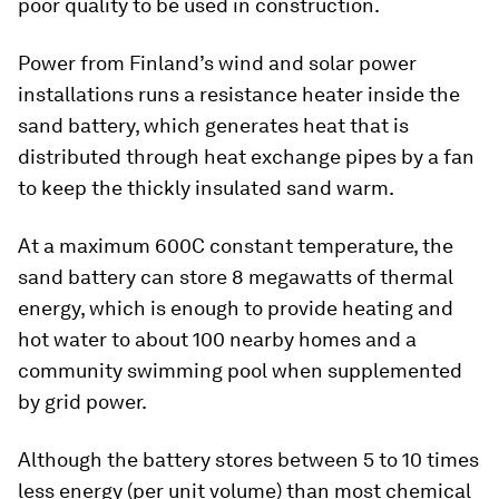
poor quality to be used in construction.
Power from Finland’s wind and solar power
installations runs a resistance heater inside the
sand battery, which generates heat that is
distributed through heat exchange pipes by a fan
to keep the thickly insulated sand warm.
At a maximum 600C constant temperature, the
sand battery can store 8 megawatts of thermal
energy, which is enough to provide heating and
hot water to about 100 nearby homes and a
community swimming pool when supplemented
by grid power.
Although the battery stores between 5 to 10 times
less energy (per unit volume) than most chemical