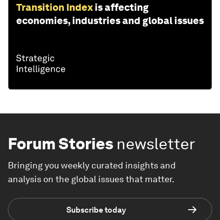
Transition Index
is affecting
economies, industries and global issues
Forum Stories
newsletter
Bringing you weekly curated insights and
analysis on the global issues that matter.
Subscribe today