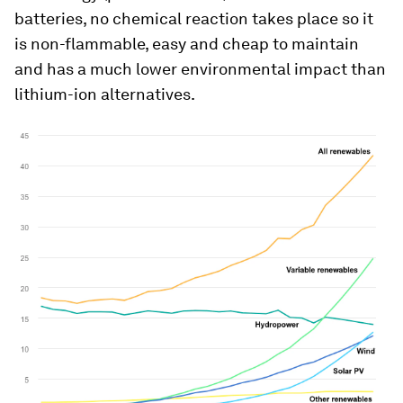
batteries, no chemical reaction takes place so it
is non-flammable, easy and cheap to maintain
and has a much lower environmental impact than
lithium-ion alternatives.