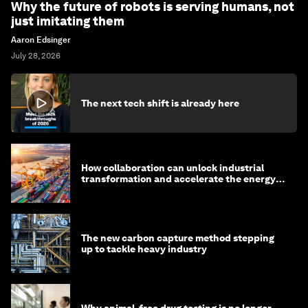
Why the future of robots is serving humans, not
just imitating them
Aaron Edsinger
July 28, 2026
The next tech shift is already here
How collaboration can unlock industrial
transformation and accelerate the energy
transition
The new carbon capture method stepping
up to tackle heavy industry