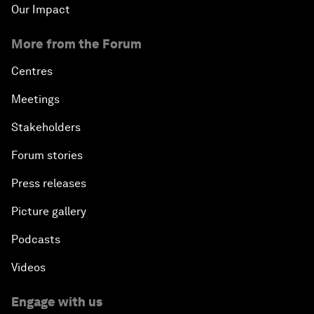
Our Impact
More from the Forum
Centres
Meetings
Stakeholders
Forum stories
Press releases
Picture gallery
Podcasts
Videos
Engage with us