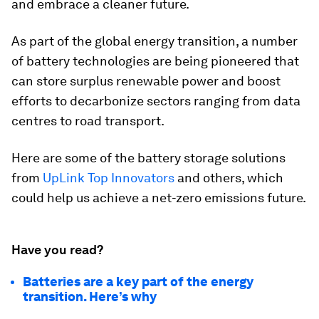
and embrace a cleaner future.
As part of the global energy transition, a number
of battery technologies are being pioneered that
can store surplus renewable power and boost
efforts to decarbonize sectors ranging from data
centres to road transport.
Here are some of the battery storage solutions
from
UpLink Top Innovators
and others, which
could help us achieve a net-zero emissions future.
Have you read?
Batteries are a key part of the energy
transition. Here’s why