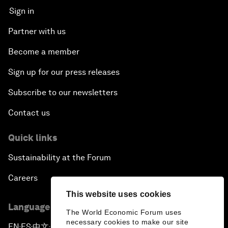
Sign in
Partner with us
Become a member
Sign up for our press releases
Subscribe to our newsletters
Contact us
Quick links
Sustainability at the Forum
Careers
This website uses cookies
Language editions
The World Economic Forum uses
necessary cookies to make our site
EN
ES
中文
日本語
▪
▪
▪