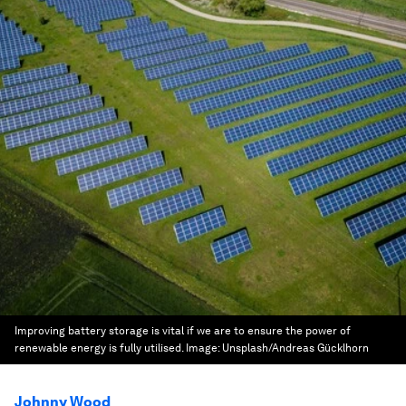
Improving battery storage is vital if we are to ensure the power of
renewable energy is fully utilised.
Image:
Unsplash/Andreas Gücklhorn
Johnny Wood