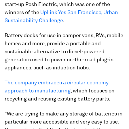
start-up Posh Electric, which was one of the
winners of the
UpLink Yes San Francisco, Urban
Sustainability Challenge
.
Battery docks for use in camper vans, RVs, mobile
homes and more, provide a portable and
sustainable alternative to diesel-powered
generators used to power on-the-road plug-in
appliances, such as induction hobs.
The company embraces a circular economy
approach to manufacturing
, which focuses on
recycling and reusing existing battery parts.
“We are trying to make any storage of batteries in
particular more accessible and very easy to use.