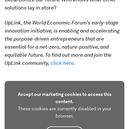
solutions lay in store?
UpLink, the World Economic Forum’s early-stage
innovation initiative, is enabling and accelerating
the purpose-driven entrepreneurs that are
essential for a net-zero, nature-positive, and
equitable future. To find out more and join the
UpLink community,
click here
.
Accept our marketing cookies to access this
content.
These cookies are currently disabled in your
browser.