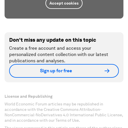
Accept cookies
Don't miss any update on this topic
Create a free account and access your
personalized content collection with our latest
publications and analyses.
Sign up for free
License and Republishing
World Economic Forum articles may be republished in
accordance with the Creative Commons Attribution-
NonCommercial-NoDerivatives 4.0 International Public License,
and in accordance with our Terms of Use.
The views expressed in this article are those of the author alone