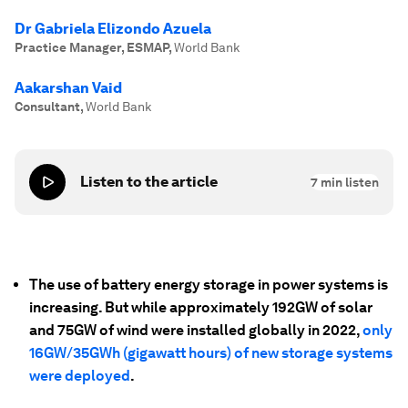
Dr Gabriela Elizondo Azuela
Practice Manager, ESMAP
,
World Bank
Aakarshan Vaid
Consultant
,
World Bank
Listen to the article
7
min listen
The use of battery energy storage in power systems is
increasing. But while approximately 192GW of solar
and 75GW of wind were installed globally in 2022,
only
16GW/35GWh (gigawatt hours) of new storage systems
were deployed
.