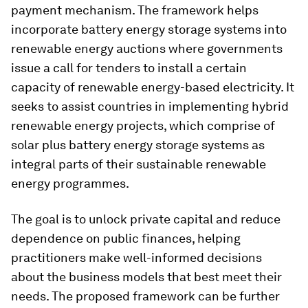
payment mechanism. The framework helps
incorporate battery energy storage systems into
renewable energy auctions where governments
issue a call for tenders to install a certain
capacity of renewable energy-based electricity. It
seeks to assist countries in implementing hybrid
renewable energy projects, which comprise of
solar plus battery energy storage systems as
integral parts of their sustainable renewable
energy programmes.
The goal is to unlock private capital and reduce
dependence on public finances, helping
practitioners make well-informed decisions
about the business models that best meet their
needs. The proposed framework can be further