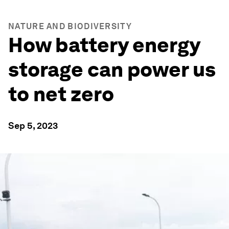
NATURE AND BIODIVERSITY
How battery energy
storage can power us
to net zero
Sep 5, 2023