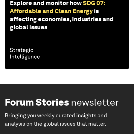
Explore and monitor how
SDG 07:
Affordable and Clean Energy
is
affecting economies, industries and
global issues
Forum Stories
newsletter
Bringing you weekly curated insights and
analysis on the global issues that matter.