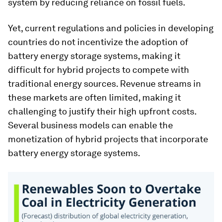
system by reducing reliance on fossil fuels.
Yet, current regulations and policies in developing
countries do not incentivize the adoption of
battery energy storage systems, making it
difficult for hybrid projects to compete with
traditional energy sources. Revenue streams in
these markets are often limited, making it
challenging to justify their high upfront costs.
Several business models can enable the
monetization of hybrid projects that incorporate
battery energy storage systems.