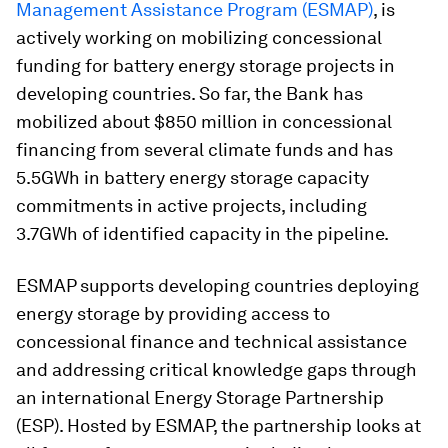
Management Assistance Program (ESMAP)
, is
actively working on mobilizing concessional
funding for battery energy storage projects in
developing countries. So far, the Bank has
mobilized about $850 million in concessional
financing from several climate funds and has
5.5GWh in battery energy storage capacity
commitments in active projects, including
3.7GWh of identified capacity in the pipeline.
ESMAP supports developing countries deploying
energy storage by providing access to
concessional finance and technical assistance
and addressing critical knowledge gaps through
an international Energy Storage Partnership
(ESP). Hosted by ESMAP, the partnership looks at