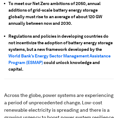
To meet our Net Zero ambitions of 2050, annual
additions of grid-scale battery energy storage
globally must rise to an average of about 120 GW
annually between now and 2030.
Regulations and policies in developing countries do
not incentivize the adoption of battery energy storage
systems, but a new framework developed by the
World Bank’s Energy Sector Management Assistance
Program (ESMAP)
could unlock knowledge and
capital.
Across the globe, power systems are experiencing
a period of unprecedented change. Low-cost
renewable electricity is spreading and there is a
growing urgency to boost power system resilience