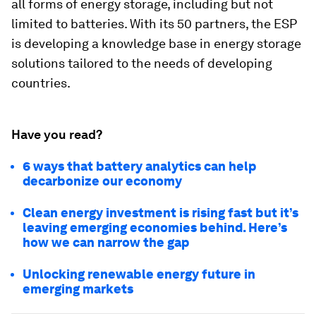
all forms of energy storage, including but not
limited to batteries. With its 50 partners, the ESP
is developing a knowledge base in energy storage
solutions tailored to the needs of developing
countries.
Have you read?
6 ways that battery analytics can help
decarbonize our economy
Clean energy investment is rising fast but it’s
leaving emerging economies behind. Here’s
how we can narrow the gap
Unlocking renewable energy future in
emerging markets