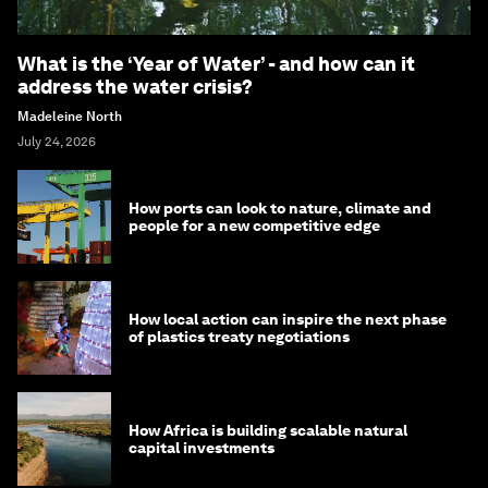
What is the ‘Year of Water’ - and how can it
address the water crisis?
Madeleine North
July 24, 2026
How ports can look to nature, climate and
people for a new competitive edge
How local action can inspire the next phase
of plastics treaty negotiations
How Africa is building scalable natural
capital investments