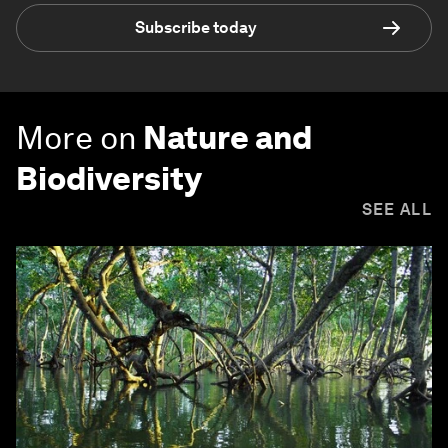
Subscribe today
More on
Nature and
Biodiversity
SEE ALL