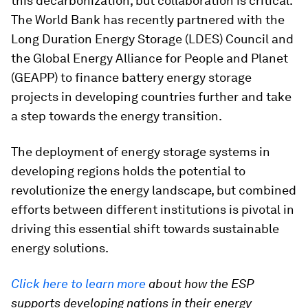
this decarbonization, but collaboration is critical.
The World Bank has recently partnered with the
Long Duration Energy Storage (LDES) Council and
the Global Energy Alliance for People and Planet
(GEAPP) to finance battery energy storage
projects in developing countries further and take
a step towards the energy transition.
The deployment of energy storage systems in
developing regions holds the potential to
revolutionize the energy landscape, but combined
efforts between different institutions is pivotal in
driving this essential shift towards sustainable
energy solutions.
Click here to learn more
about how the ESP
supports developing nations in their energy