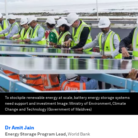
To stockpile renewable energy at scale, battery energy storage systems
need support and investment
Image:
Ministry of Environment, Climate
Change and Technology (Government of Maldives)
Dr Amit Jain
Energy Storage Program Lead
,
World Bank