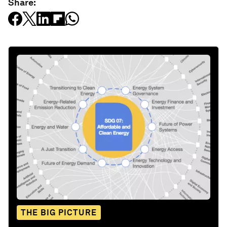
Share:
THE BIG PICTURE