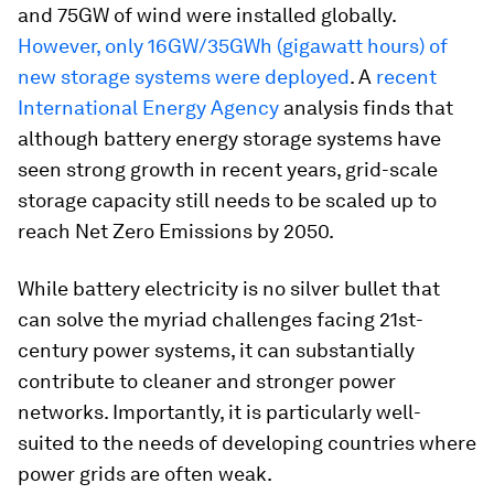
and 75GW of wind were installed globally.
However, only 16GW/35GWh (gigawatt hours) of
new storage systems were deployed
. A
recent
International Energy Agency
analysis finds that
although battery energy storage systems have
seen strong growth in recent years, grid-scale
storage capacity still needs to be scaled up to
reach Net Zero Emissions by 2050.
While battery electricity is no silver bullet that
can solve the myriad challenges facing 21st-
century power systems, it can substantially
contribute to cleaner and stronger power
networks. Importantly, it is particularly well-
suited to the needs of developing countries where
power grids are often weak.