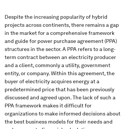
Despite the increasing popularity of hybrid
projects across continents, there remains a gap
in the market for a comprehensive framework
and guide for power purchase agreement (PPA)
structures in the sector. A PPA refers to a long-
term contract between an electricity producer
and a client, commonly a utility, government
entity, or company. Within this agreement, the
buyer of electricity acquires energy at a
predetermined price that has been previously
discussed and agreed upon. The lack of such a
PPA framework makes it difficult for
organizations to make informed decisions about
the best business models for their needs and