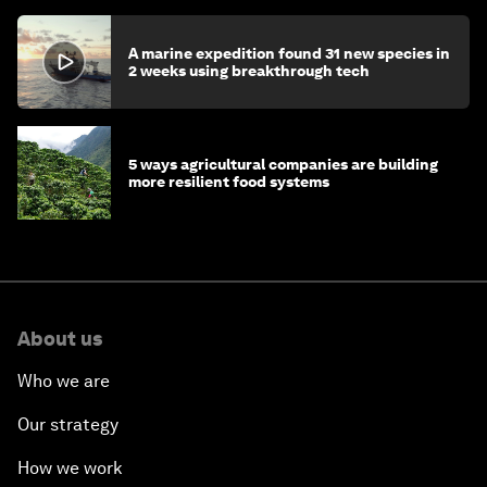
A marine expedition found 31 new species in
2 weeks using breakthrough tech
5 ways agricultural companies are building
more resilient food systems
About us
Who we are
Our strategy
How we work