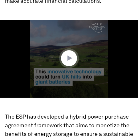
make accurate financial calculations.
0
seconds
of
1
minute,
17
seconds
The ESP has developed a hybrid power purchase
agreement framework that aims to monetize the
benefits of energy storage to ensure a sustainable