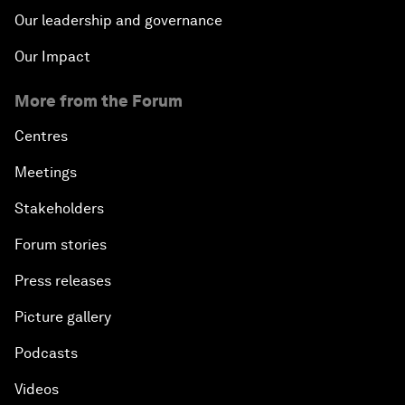
Our leadership and governance
Our Impact
More from the Forum
Centres
Meetings
Stakeholders
Forum stories
Press releases
Picture gallery
Podcasts
Videos