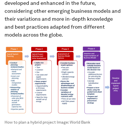
developed and enhanced in the future,
considering other emerging business models and
their variations and more in-depth knowledge
and best practices adapted from different
models across the globe.
How to plan a hybrid project
Image:
World Bank