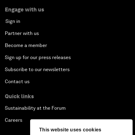
Engage with us
Sign in
Partner with us
Become a member
Sign up for our press releases
Subscribe to our newsletters
Contact us
Quick links
Sustainability at the Forum
Careers
This website uses cookies