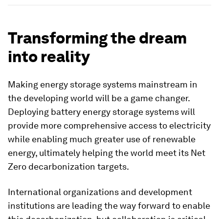
Transforming the dream
into reality
Making energy storage systems mainstream in
the developing world will be a game changer.
Deploying battery energy storage systems will
provide more comprehensive access to electricity
while enabling much greater use of renewable
energy, ultimately helping the world meet its Net
Zero decarbonization targets.
International organizations and development
institutions are leading the way forward to enable