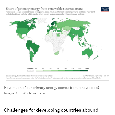
How much of our primary energy comes from renewables?
Image:
Our World in Data
Challenges for developing countries abound,