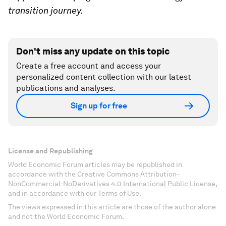
transition journey.
Don't miss any update on this topic
Create a free account and access your
personalized content collection with our latest
publications and analyses.
Sign up for free
License and Republishing
World Economic Forum articles may be republished in
accordance with the Creative Commons Attribution-
NonCommercial-NoDerivatives 4.0 International Public License,
and in accordance with our Terms of Use.
The views expressed in this article are those of the author alone
and not the World Economic Forum.