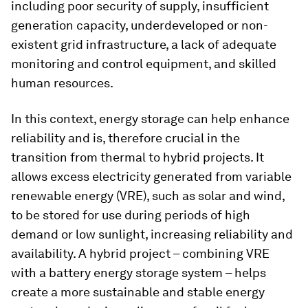
including poor security of supply, insufficient
generation capacity, underdeveloped or non-
existent grid infrastructure, a lack of adequate
monitoring and control equipment, and skilled
human resources.
In this context, energy storage can help enhance
reliability and is, therefore crucial in the
transition from thermal to hybrid projects. It
allows excess electricity generated from variable
renewable energy (VRE), such as solar and wind,
to be stored for use during periods of high
demand or low sunlight, increasing reliability and
availability. A hybrid project – combining VRE
with a battery energy storage system – helps
create a more sustainable and stable energy