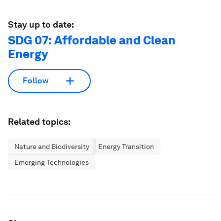
Stay up to date:
SDG 07: Affordable and Clean
Energy
Follow
Related topics:
Nature and Biodiversity
Energy Transition
Emerging Technologies