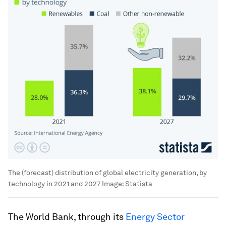
The (forecast) distribution of global electricity generation, by
technology in 2021 and 2027
Image:
Statista
The World Bank, through its
Energy Sector