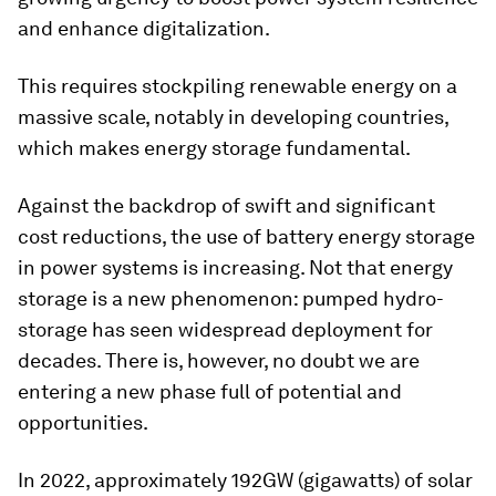
and enhance digitalization.
This requires stockpiling renewable energy on a
massive scale, notably in developing countries,
which makes energy storage fundamental.
Against the backdrop of swift and significant
cost reductions, the use of battery energy storage
in power systems is increasing. Not that energy
storage is a new phenomenon: pumped hydro-
storage has seen widespread deployment for
decades. There is, however, no doubt we are
entering a new phase full of potential and
opportunities.
In 2022, approximately 192GW (gigawatts) of solar