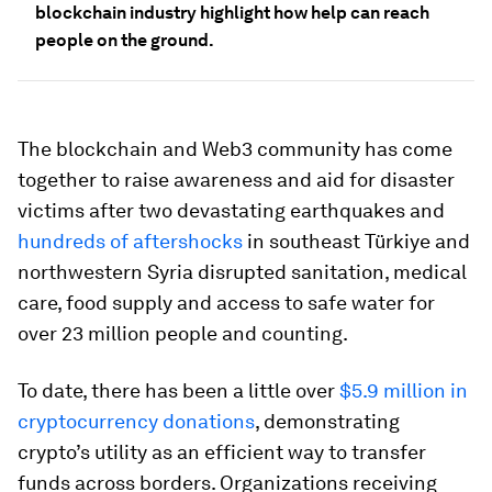
blockchain industry highlight how help can reach
people on the ground.
The blockchain and Web3 community has come
together to raise awareness and aid for disaster
victims after two devastating earthquakes and
hundreds of aftershocks
in southeast Türkiye and
northwestern Syria disrupted sanitation, medical
care, food supply and access to safe water for
over 23 million people and counting.
To date, there has been a little over
$5.9 million in
cryptocurrency donations
, demonstrating
crypto’s utility as an efficient way to transfer
funds across borders. Organizations receiving