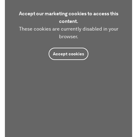
Accept our marketing cookies to access this
content.
These cookies are currently disabled in your
browser.
Accept cookies