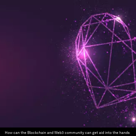
How can the Blockchain and Web3 community can get aid into the hands