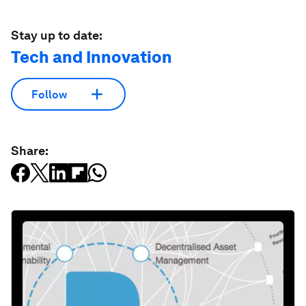
Stay up to date:
Tech and Innovation
Follow
Share: