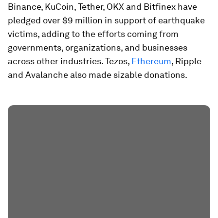
Binance, KuCoin, Tether, OKX and Bitfinex have
pledged over $9 million in support of earthquake
victims, adding to the efforts coming from
governments, organizations, and businesses
across other industries. Tezos,
Ethereum
, Ripple
and Avalanche also made sizable donations.