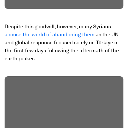
Despite this goodwill, however, many Syrians
accuse the world of abandoning them
as the UN
and global response focused solely on Türkiye in
the first few days following the aftermath of the
earthquakes.