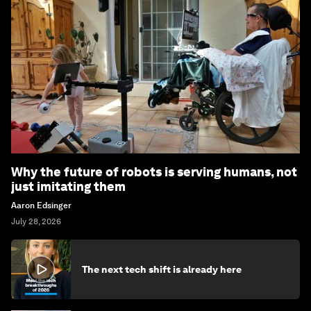
Why the future of robots is serving humans, not
just imitating them
Aaron Edsinger
July 28, 2026
The next tech shift is already here