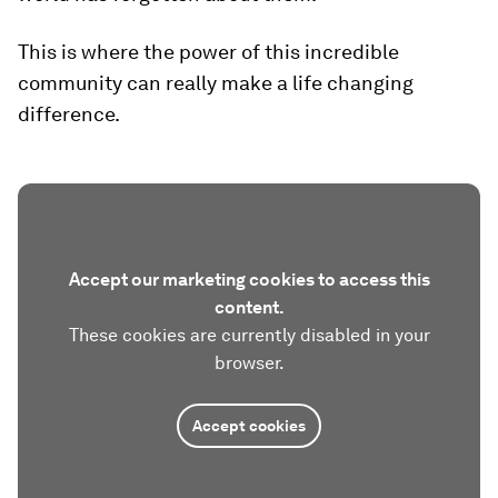
This is where the power of this incredible
community can really make a life changing
difference.
Accept our marketing cookies to access this
content.
These cookies are currently disabled in your
browser.
Accept cookies