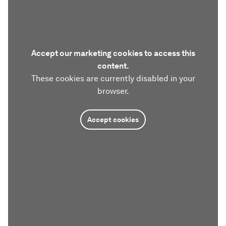
Accept our marketing cookies to access this
content.
These cookies are currently disabled in your
browser.
Accept cookies