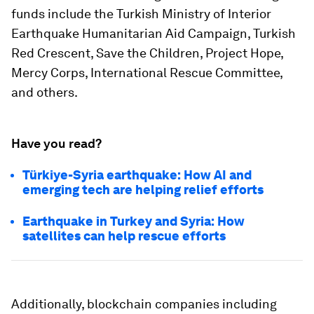
funds include the Turkish Ministry of Interior
Earthquake Humanitarian Aid Campaign, Turkish
Red Crescent, Save the Children, Project Hope,
Mercy Corps, International Rescue Committee,
and others.
Have you read?
Türkiye-Syria earthquake: How AI and
emerging tech are helping relief efforts
Earthquake in Turkey and Syria: How
satellites can help rescue efforts
Additionally, blockchain companies including