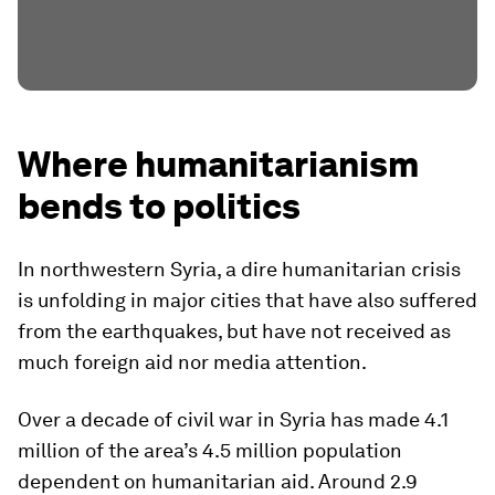
Where humanitarianism
bends to politics
In northwestern Syria, a dire humanitarian crisis
is unfolding in major cities that have also suffered
from the earthquakes, but have not received as
much foreign aid nor media attention.
Over a decade of civil war in Syria has made 4.1
million of the area’s 4.5 million population
dependent on humanitarian aid. Around 2.9