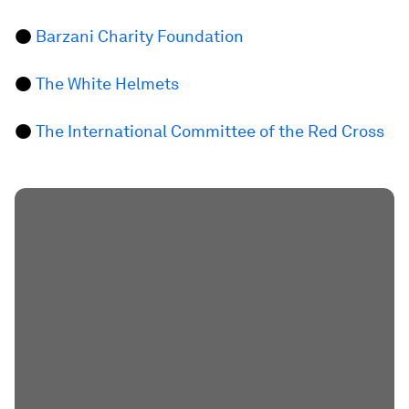
●
Barzani Charity Foundation
●
The White Helmets
●
The International Committee of the Red Cross