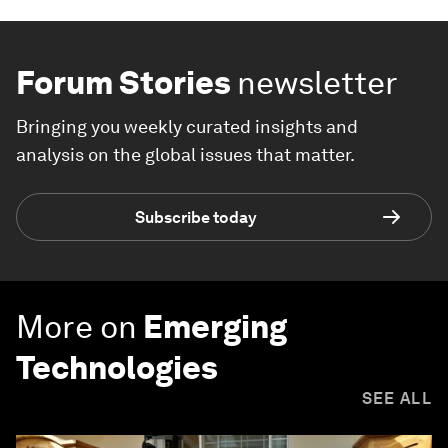
Forum Stories
newsletter
Bringing you weekly curated insights and
analysis on the global issues that matter.
Subscribe today
More on
Emerging
Technologies
SEE ALL