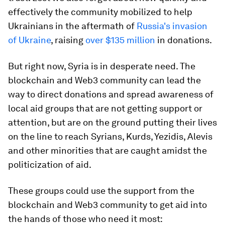
effectively the community mobilized to help
Ukrainians in the aftermath of
Russia's invasion
of Ukraine
, raising
over $135 million
in donations.
But right now, Syria is in desperate need. The
blockchain and Web3 community can lead the
way to direct donations and spread awareness of
local aid groups that are not getting support or
attention, but are on the ground putting their lives
on the line to reach Syrians, Kurds, Yezidis, Alevis
and other minorities that are caught amidst the
politicization of aid.
These groups could use the support from the
blockchain and Web3 community to get aid into
the hands of those who need it most: