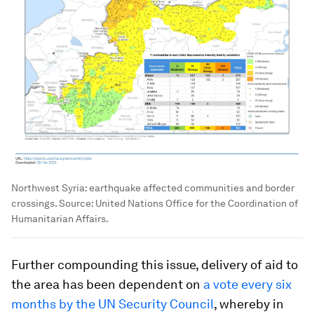
Northwest Syria: earthquake affected communities and border
crossings. Source: United Nations Office for the Coordination of
Humanitarian Affairs.
Further compounding this issue, delivery of aid to
the area has been dependent on
a vote every six
months by the UN Security Council
, whereby in