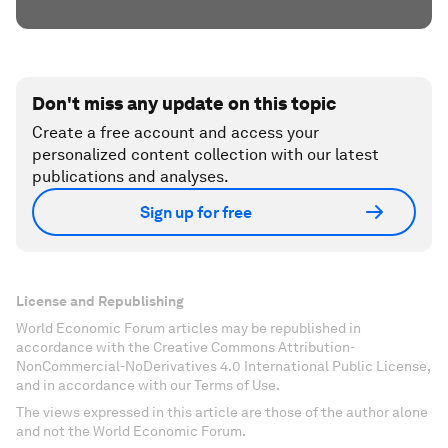
Don't miss any update on this topic
Create a free account and access your
personalized content collection with our latest
publications and analyses.
Sign up for free
License and Republishing
World Economic Forum articles may be republished in
accordance with the Creative Commons Attribution-
NonCommercial-NoDerivatives 4.0 International Public License,
and in accordance with our Terms of Use.
The views expressed in this article are those of the author alone
and not the World Economic Forum.