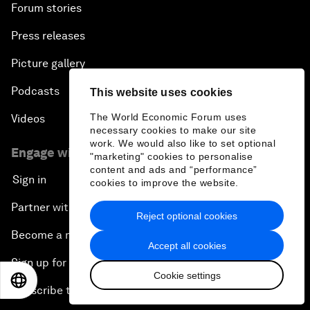
Forum stories
Press releases
Picture gallery
Podcasts
This website uses cookies
The World Economic Forum uses
Videos
necessary cookies to make our site
work. We would also like to set optional
Engage with us
"marketing" cookies to personalise
content and ads and “performance”
Sign in
cookies to improve the website.
Partner with us
Reject optional cookies
Become a member
Accept all cookies
Sign up for our press releases
Cookie settings
EN
ES
中文
日本語
Subscribe to our newsletters