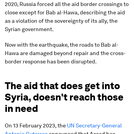
2020, Russia forced all the aid border crossings to
close except for Bab al-Hawa, describing the aid
as a violation of the sovereignty of its ally, the
Syrian government.
Now with the earthquake, the roads to Bab al-
Hawa are damaged beyond repair and the cross-
border response has been disrupted.
The aid that does get into
Syria, doesn't reach those
in need
On 13 February 2023, the
UN Secretary-General
Antonio Guterres
announced that Assad has