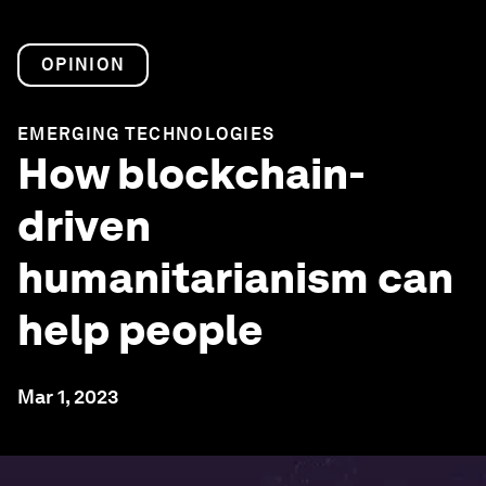
OPINION
EMERGING TECHNOLOGIES
How blockchain-
driven
humanitarianism can
help people
Mar 1, 2023