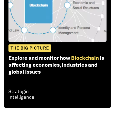
THE BIG PICTURE
Explore and monitor how
Blockchain
is
affecting economies, industries and
global issues