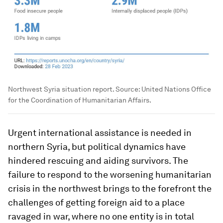
Northwest Syria situation report. Source: United Nations Office
for the Coordination of Humanitarian Affairs.
Urgent international assistance is needed in
northern Syria, but political dynamics have
hindered rescuing and aiding survivors. The
failure to respond to the worsening humanitarian
crisis in the northwest brings to the forefront the
challenges of getting foreign aid to a place
ravaged in war, where no one entity is in total