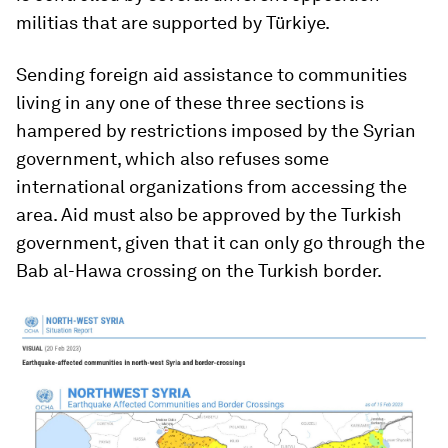
militias that are supported by Türkiye.
Sending foreign aid assistance to communities
living in any one of these three sections is
hampered by restrictions imposed by the Syrian
government, which also refuses some
international organizations from accessing the
area. Aid must also be approved by the Turkish
government, given that it can only go through the
Bab al-Hawa crossing on the Turkish border.