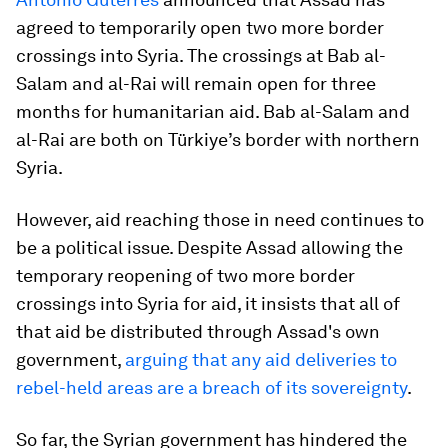
agreed to temporarily open two more border
crossings into Syria. The crossings at Bab al-
Salam and al-Rai will remain open for three
months for humanitarian aid. Bab al-Salam and
al-Rai are both on Türkiye’s border with northern
Syria.
However, aid reaching those in need continues to
be a political issue. Despite Assad allowing the
temporary reopening of two more border
crossings into Syria for aid, it insists that all of
that aid be distributed through Assad's own
government,
arguing that any aid deliveries to
rebel-held areas are a breach of its sovereignty
.
So far, the Syrian government has hindered the