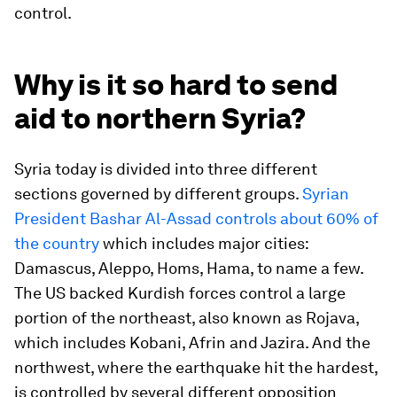
control.
Why is it so hard to send
aid to northern Syria?
Syria today is divided into three different
sections governed by different groups.
Syrian
President Bashar Al-Assad controls about 60% of
the country
which includes major cities:
Damascus, Aleppo, Homs, Hama, to name a few.
The US backed Kurdish forces control a large
portion of the northeast, also known as Rojava,
which includes Kobani, Afrin and Jazira. And the
northwest, where the earthquake hit the hardest,
is controlled by several different opposition