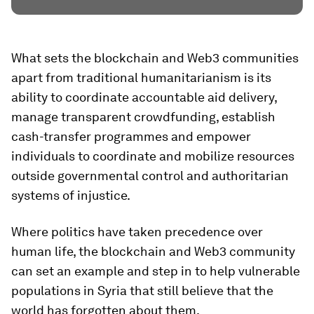
What sets the blockchain and Web3 communities
apart from traditional humanitarianism is its
ability to coordinate accountable aid delivery,
manage transparent crowdfunding, establish
cash-transfer programmes and empower
individuals to coordinate and mobilize resources
outside governmental control and authoritarian
systems of injustice.
Where politics have taken precedence over
human life, the blockchain and Web3 community
can set an example and step in to help vulnerable
populations in Syria that still believe that the
world has forgotten about them.