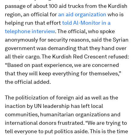
passage of about 100 aid trucks from the Kurdish
region, an official for
an aid organization
who is
helping run that effort
told Al-Monitor in a
telephone interview
. The official, who spoke
anonymously for security reasons, said the Syrian
government was demanding that they hand over
all their cargo. The Kurdish Red Crescent refused:
“Based on past experience, we are concerned
that they will keep everything for themselves,”
the official added.
The politicization of foreign aid as well as the
inaction by UN leadership has left local
communities, humanitarian organizations and
international donors frustrated. “We are trying to
tell everyone to put politics aside. This is the time