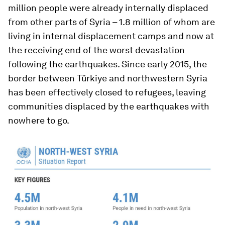
million people were already internally displaced
from other parts of Syria – 1.8 million of whom are
living in internal displacement camps and now at
the receiving end of the worst devastation
following the earthquakes. Since early 2015, the
border between Türkiye and northwestern Syria
has been effectively closed to refugees, leaving
communities displaced by the earthquakes with
nowhere to go.