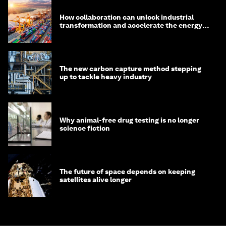
How collaboration can unlock industrial
transformation and accelerate the energy
transition
The new carbon capture method stepping
up to tackle heavy industry
Why animal-free drug testing is no longer
science fiction
The future of space depends on keeping
satellites alive longer