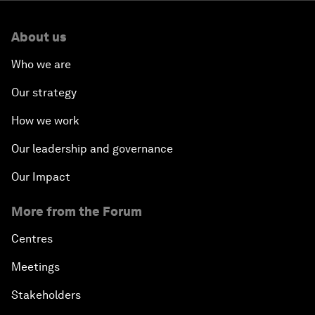
About us
Who we are
Our strategy
How we work
Our leadership and governance
Our Impact
More from the Forum
Centres
Meetings
Stakeholders