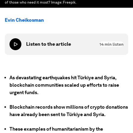
of those who need it most?
Image:
Freepik.
Evin Cheikosman
Listen to the article
14
min listen
As devastating earthquakes hit Türkiye and Syria,
blockchain communities scaled up efforts to raise
urgent funds.
Blockchain records show millions of crypto donations
have already been sent to Türkiye and Syria.
These examples of humanitarianism by the