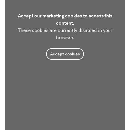
Accept our marketing cookies to access this
content.
These cookies are currently disabled in your
browser.
Accept cookies