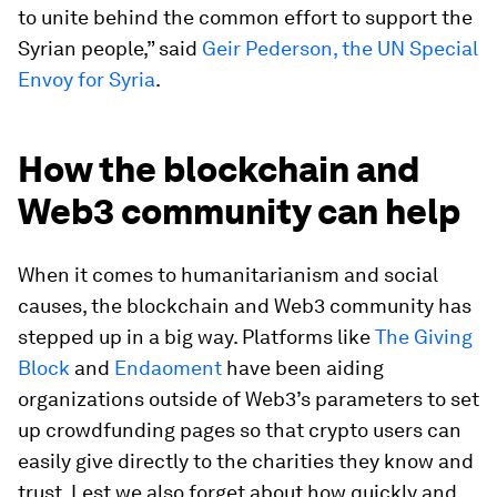
to unite behind the common effort to support the
Syrian people,” said
Geir Pederson, the UN Special
Envoy for Syria
.
How the blockchain and
Web3 community can help
When it comes to humanitarianism and social
causes, the blockchain and Web3 community has
stepped up in a big way. Platforms like
The Giving
Block
and
Endaoment
have been aiding
organizations outside of Web3’s parameters to set
up crowdfunding pages so that crypto users can
easily give directly to the charities they know and
trust. Lest we also forget about how quickly and