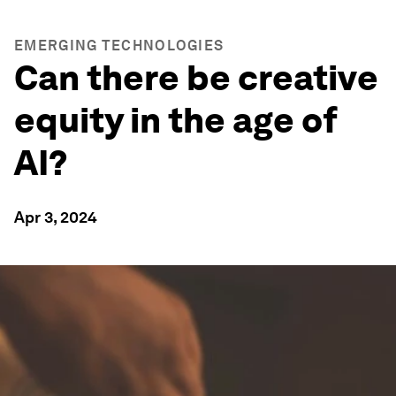
EMERGING TECHNOLOGIES
Can there be creative
equity in the age of
AI?
Apr 3, 2024