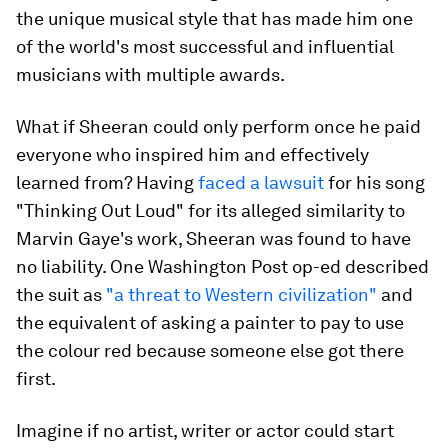
the unique musical style that has made him one
of the world's most successful and influential
musicians with multiple awards.
What if Sheeran could only perform once he paid
everyone who inspired him and effectively
learned from? Having
faced a lawsuit
for his song
"Thinking Out Loud" for its alleged similarity to
Marvin Gaye's work, Sheeran was found to have
no liability. One Washington Post op-ed described
the suit as
"a threat to Western civilization"
and
the equivalent of asking a painter to pay to use
the colour red because someone else got there
first.
Imagine if no artist, writer or actor could start