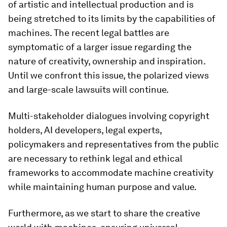
of artistic and intellectual production and is
being stretched to its limits by the capabilities of
machines. The recent legal battles are
symptomatic of a larger issue regarding the
nature of creativity, ownership and inspiration.
Until we confront this issue, the polarized views
and large-scale lawsuits will continue.
Multi-stakeholder dialogues involving copyright
holders, AI developers, legal experts,
policymakers and representatives from the public
are necessary to rethink legal and ethical
frameworks to accommodate machine creativity
while maintaining human purpose and value.
Furthermore, as we start to share the creative