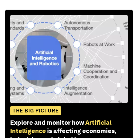
THE BIG PICTURE
Explore and monitor how
Artificial
Intelligence
is affecting economies,