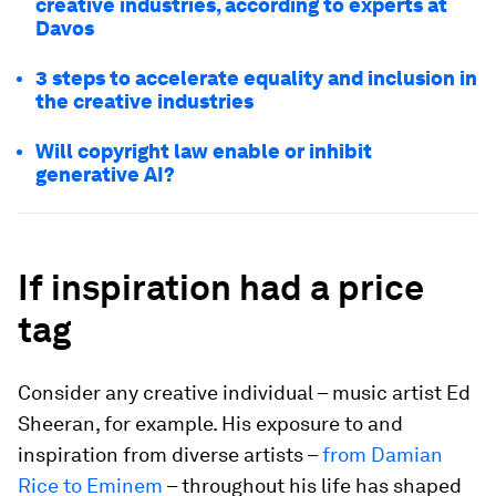
creative industries, according to experts at
Davos
3 steps to accelerate equality and inclusion in
the creative industries
Will copyright law enable or inhibit
generative AI?
If inspiration had a price
tag
Consider any creative individual – music artist Ed
Sheeran, for example. His exposure to and
inspiration from diverse artists –
from Damian
Rice to Eminem
– throughout his life has shaped