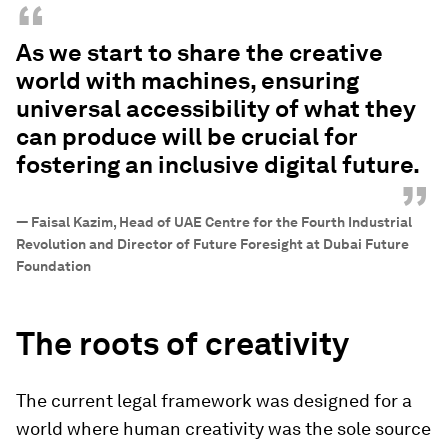
“
As we start to share the creative
world with machines, ensuring
universal accessibility of what they
can produce will be crucial for
fostering an inclusive digital future.
”
—
Faisal Kazim, Head of UAE Centre for the Fourth Industrial
Revolution and Director of Future Foresight at Dubai Future
Foundation
The roots of creativity
The current legal framework was designed for a
world where human creativity was the sole source