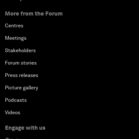
More from the Forum
Centres
Meetings
Stakeholders
Forum stories
Press releases
Picture gallery
Podcasts
Videos
Engage with us