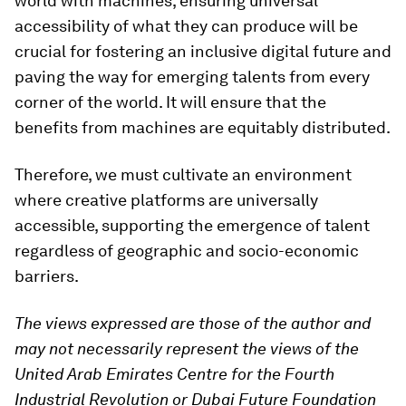
world with machines, ensuring universal
accessibility of what they can produce will be
crucial for fostering an inclusive digital future and
paving the way for emerging talents from every
corner of the world. It will ensure that the
benefits from machines are equitably distributed.
Therefore, we must cultivate an environment
where creative platforms are universally
accessible, supporting the emergence of talent
regardless of geographic and socio-economic
barriers.
The views expressed are those of the author and
may not necessarily represent the views of the
United Arab Emirates Centre for the Fourth
Industrial Revolution or Dubai Future Foundation