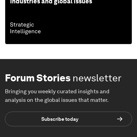
industries and global issues
Forum Stories
newsletter
Bringing you weekly curated insights and
analysis on the global issues that matter.
Subscribe today