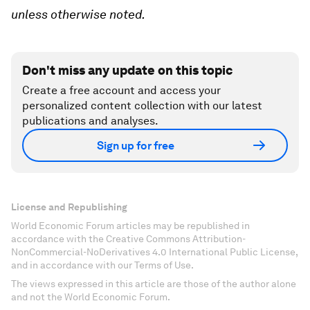
unless otherwise noted.
Don't miss any update on this topic
Create a free account and access your
personalized content collection with our latest
publications and analyses.
Sign up for free
License and Republishing
World Economic Forum articles may be republished in
accordance with the Creative Commons Attribution-
NonCommercial-NoDerivatives 4.0 International Public License,
and in accordance with our Terms of Use.
The views expressed in this article are those of the author alone
and not the World Economic Forum.