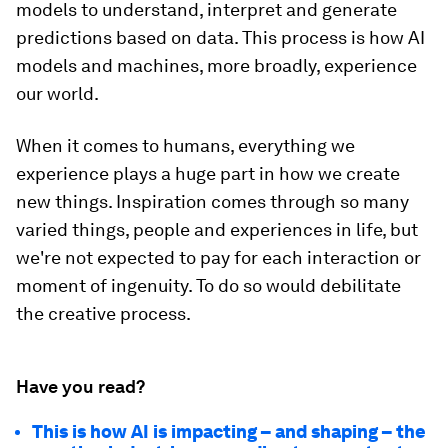
models to understand, interpret and generate
predictions based on data. This process is how AI
models and machines, more broadly, experience
our world.
When it comes to humans, everything we
experience plays a huge part in how we create
new things. Inspiration comes through so many
varied things, people and experiences in life, but
we're not expected to pay for each interaction or
moment of ingenuity. To do so would debilitate
the creative process.
Have you read?
This is how AI is impacting – and shaping – the