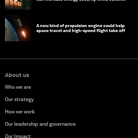
costs
A new kind of propulsion engine could help
space travel and high-speed flight take off
About us
Who we are
Our strategy
How we work
Our leadership and governance
Our Impact