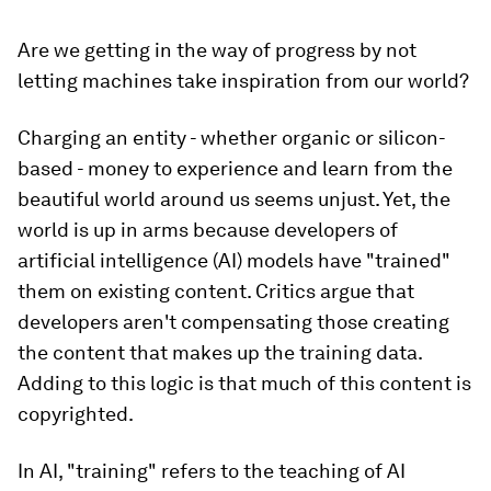
Are we getting in the way of progress by not
letting machines take inspiration from our world?
Charging an entity - whether organic or silicon-
based - money to experience and learn from the
beautiful world around us seems unjust. Yet, the
world is up in arms because developers of
artificial intelligence (AI) models have "trained"
them on existing content. Critics argue that
developers aren't compensating those creating
the content that makes up the training data.
Adding to this logic is that much of this content is
copyrighted.
In AI, "training" refers to the teaching of AI