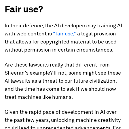
Fair use?
In their defence, the AI developers say training AI
with web content is
"fair use,"
a legal provision
that allows for copyrighted material to be used
without permission in certain circumstances.
Are these lawsuits really that different from
Sheeran's example? If not, some might see these
AI lawsuits as a threat to our future civilization,
and the time has come to ask if we should now
treat machines like humans.
Given the rapid pace of development in AI over
the past few years, unlocking machine creativity
could lead to unprecedented advancements. For