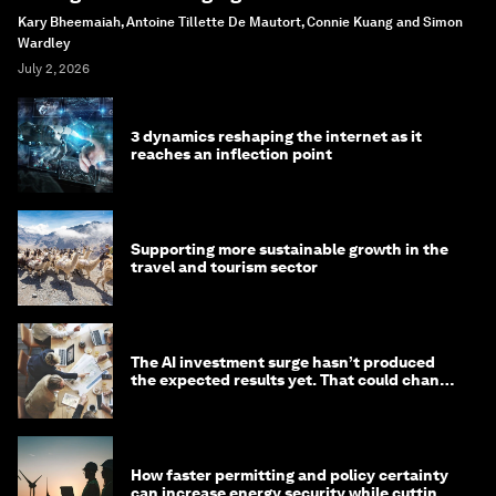
Kary Bheemaiah, Antoine Tillette De Mautort, Connie Kuang and Simon
Wardley
July 2, 2026
3 dynamics reshaping the internet as it
reaches an inflection point
Supporting more sustainable growth in the
travel and tourism sector
The AI investment surge hasn’t produced
the expected results yet. That could change
in 2026
How faster permitting and policy certainty
can increase energy security while cutting