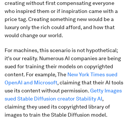
creating without first compensating everyone
who inspired them or if inspiration came with a
price tag. Creating something new would be a
luxury only the rich could afford, and how that
would change our world.
For machines, this scenario is not hypothetical;
it's our reality. Numerous AI companies are being
sued for training their models on copyrighted
content. For example, The
New York Times sued
OpenAI and Microsoft
, claiming that their AI tools
use its content without permission.
Getty Images
sued Stable Diffusion creator Stability AI
,
claiming they used its copyrighted library of
images to train the Stable Diffusion model.