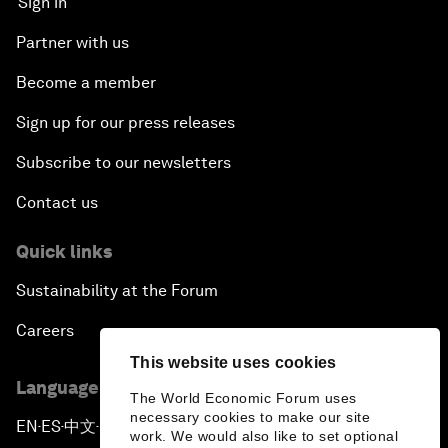
Sign in
Partner with us
Become a member
Sign up for our press releases
Subscribe to our newsletters
Contact us
Quick links
Sustainability at the Forum
Careers
This website uses cookies
Language editions
The World Economic Forum uses
necessary cookies to make our site
EN
ES
中文
日本語
▪
▪
▪
work. We would also like to set optional