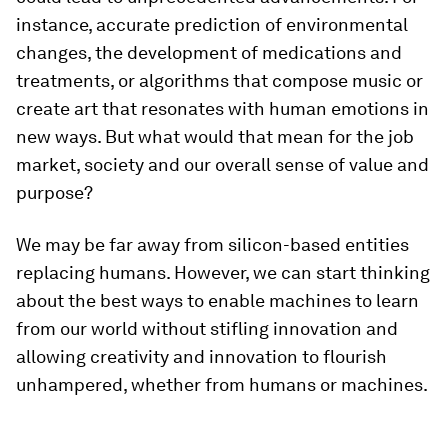
instance, accurate prediction of environmental
changes, the development of medications and
treatments, or algorithms that compose music or
create art that resonates with human emotions in
new ways. But what would that mean for the job
market, society and our overall sense of value and
purpose?
We may be far away from silicon-based entities
replacing humans. However, we can start thinking
about the best ways to enable machines to learn
from our world without stifling innovation and
allowing creativity and innovation to flourish
unhampered, whether from humans or machines.