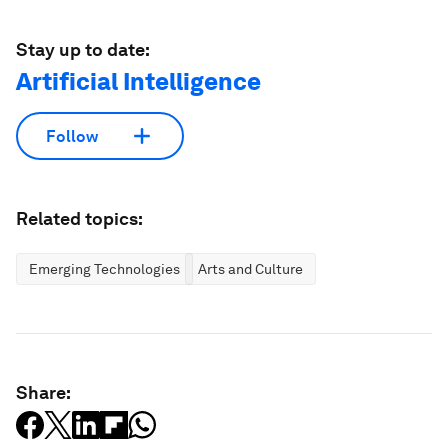
Stay up to date:
Artificial Intelligence
Follow
Related topics:
Emerging Technologies
Arts and Culture
Share: