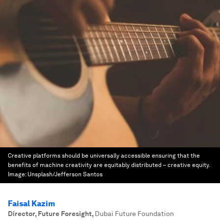
Creative platforms should be universally accessible ensuring that the
benefits of machine creativity are equitably distributed – creative equity.
Image:
Unsplash/Jefferson Santos
Faisal Kazim
Director, Future Foresight
,
Dubai Future Foundation