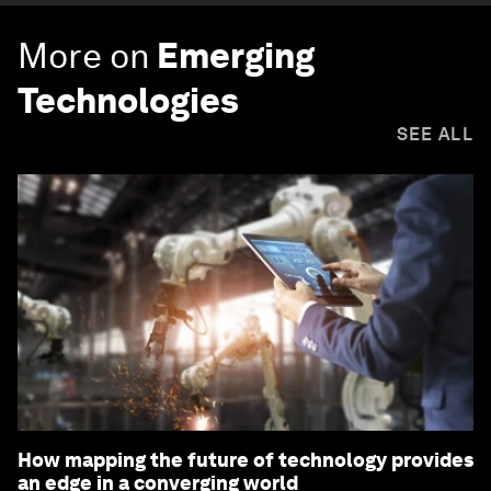
More on
Emerging
Technologies
SEE ALL
How mapping the future of technology provides
an edge in a converging world