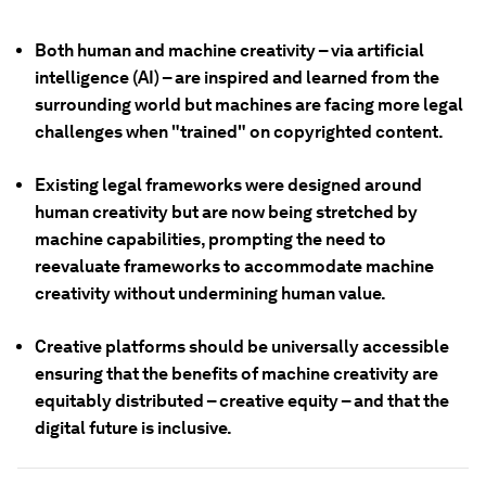
Both human and machine creativity – via artificial
intelligence (AI) – are inspired and learned from the
surrounding world but machines are facing more legal
challenges when "trained" on copyrighted content.
Existing legal frameworks were designed around
human creativity but are now being stretched by
machine capabilities, prompting the need to
reevaluate frameworks to accommodate machine
creativity without undermining human value.
Creative platforms should be universally accessible
ensuring that the benefits of machine creativity are
equitably distributed – creative equity – and that the
digital future is inclusive.