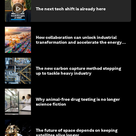
The next tech shift is already here
How collaboration can unlock industrial
transformation and accelerate the energy
transition
The new carbon capture method stepping
up to tackle heavy industry
Why animal-free drug testing is no longer
science fiction
The future of space depends on keeping
satellites alive longer