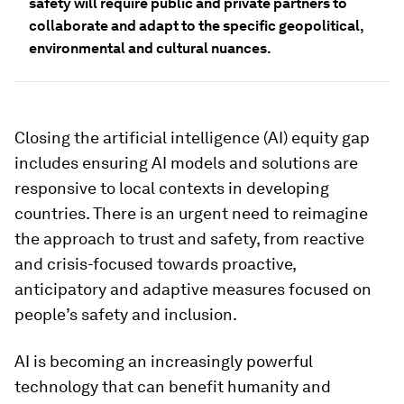
safety will require public and private partners to
collaborate and adapt to the specific geopolitical,
environmental and cultural nuances.
Closing the artificial intelligence (AI) equity gap
includes ensuring AI models and solutions are
responsive to local contexts in developing
countries. There is an urgent need to reimagine
the approach to trust and safety, from reactive
and crisis-focused towards proactive,
anticipatory and adaptive measures focused on
people’s safety and inclusion.
AI is becoming an increasingly powerful
technology that can benefit humanity and