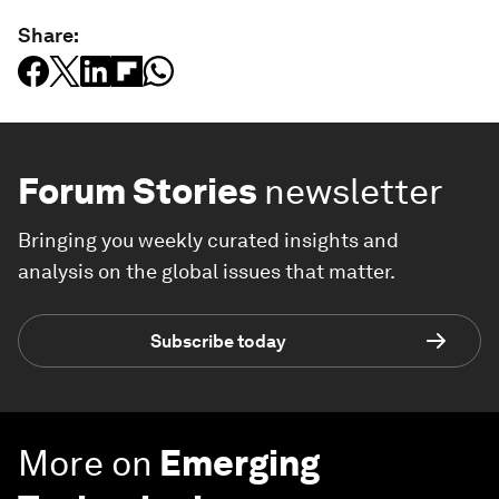
Share:
Forum Stories
newsletter
Bringing you weekly curated insights and
analysis on the global issues that matter.
Subscribe today
More on
Emerging