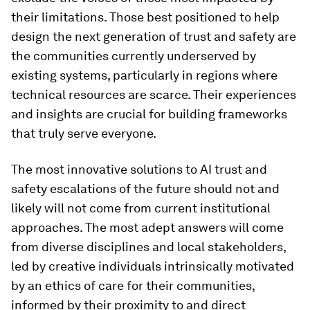
their limitations. Those best positioned to help
design the next generation of trust and safety are
the communities currently underserved by
existing systems, particularly in regions where
technical resources are scarce. Their experiences
and insights are crucial for building frameworks
that truly serve everyone.
The most innovative solutions to AI trust and
safety escalations of the future should not and
likely will not come from current institutional
approaches. The most adept answers will come
from diverse disciplines and local stakeholders,
led by creative individuals intrinsically motivated
by an ethics of care for their communities,
informed by their proximity to and direct