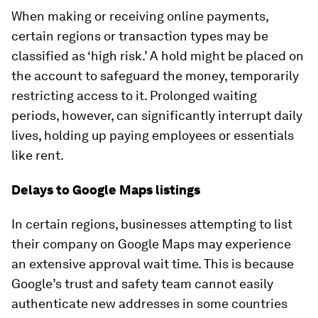
When making or receiving online payments,
certain regions or transaction types may be
classified as ‘high risk.’ A hold might be placed on
the account to safeguard the money, temporarily
restricting access to it. Prolonged waiting
periods, however, can significantly interrupt daily
lives, holding up paying employees or essentials
like rent.
Delays to Google Maps listings
In certain regions, businesses attempting to list
their company on Google Maps may experience
an extensive approval wait time. This is because
Google’s trust and safety team cannot easily
authenticate new addresses in some countries