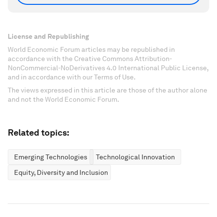
License and Republishing
World Economic Forum articles may be republished in
accordance with the Creative Commons Attribution-
NonCommercial-NoDerivatives 4.0 International Public License,
and in accordance with our Terms of Use.
The views expressed in this article are those of the author alone
and not the World Economic Forum.
Related topics:
Emerging Technologies
Technological Innovation
Equity, Diversity and Inclusion