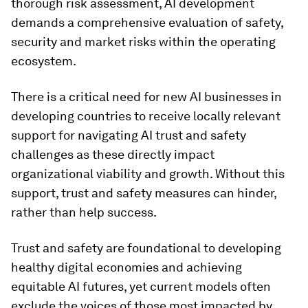
thorough risk assessment, AI development
demands a comprehensive evaluation of safety,
security and market risks within the operating
ecosystem.
There is a critical need for new AI businesses in
developing countries to receive locally relevant
support for navigating AI trust and safety
challenges as these directly impact
organizational viability and growth. Without this
support, trust and safety measures can hinder,
rather than help success.
Trust and safety are foundational to developing
healthy digital economies and achieving
equitable AI futures, yet current models often
exclude the voices of those most impacted by