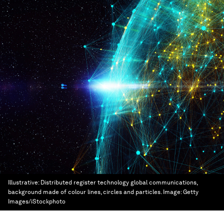
Illustrative: Distributed register technology global communications,
background made of colour lines, circles and particles.
Image:
Getty
Images/iStockphoto