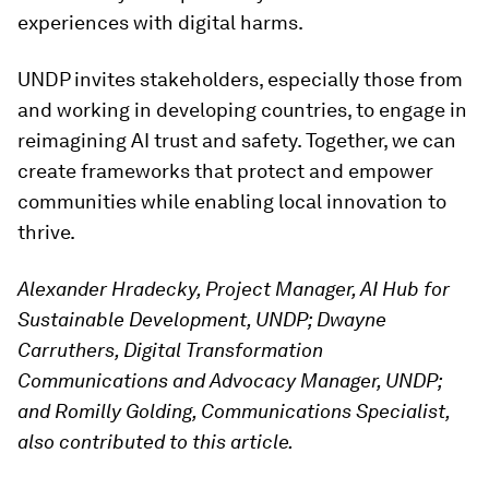
experiences with digital harms.
UNDP invites stakeholders, especially those from
and working in developing countries, to engage in
reimagining AI trust and safety. Together, we can
create frameworks that protect and empower
communities while enabling local innovation to
thrive.
Alexander Hradecky, Project Manager, AI Hub for
Sustainable Development, UNDP; Dwayne
Carruthers, Digital Transformation
Communications and Advocacy Manager, UNDP;
and
Romilly Golding, Communications Specialist,
also contributed to this article.