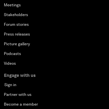
Meetings
Stakeholders
Forum stories
Press releases
Picture gallery
Podcasts
Videos
Engage with us
Sign in
Partner with us
Become a member