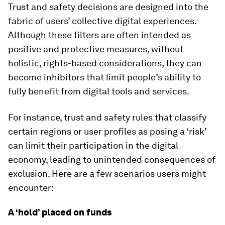
Trust and safety decisions are designed into the
fabric of users’ collective digital experiences.
Although these filters are often intended as
positive and protective measures, without
holistic, rights-based considerations, they can
become inhibitors that limit people’s ability to
fully benefit from digital tools and services.
For instance, trust and safety rules that classify
certain regions or user profiles as posing a ‘risk’
can limit their participation in the digital
economy, leading to unintended consequences of
exclusion. Here are a few scenarios users might
encounter:
A ‘hold’ placed on funds