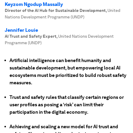
Keyzom Ngodup Massally
Director of the AI Hub for Sustainable Development
,
United
Nations Development Programme (UNDP)
Jennifer Louie
AI Trust and Safety Expert
,
United Nations Development
Programme (UNDP)
Artificial intelligence can benefit humanity and
sustainable development, but empowering local AI
ecosystems must be prioritized to build robust safety
measures.
Trust and safety rules that classify certain regions or
user profiles as posing a ‘risk’ can limit their
participation in the digital economy.
Achieving and scaling a new model for AI trust and