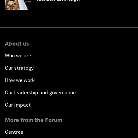
About us
Who we are
Our strategy
How we work
Our leadership and governance
Our Impact
More from the Forum
Centres