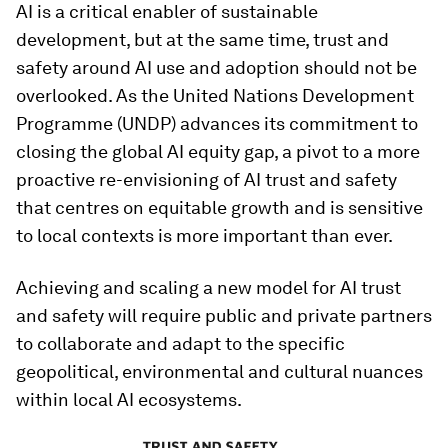
AI is a critical enabler of sustainable
development, but at the same time, trust and
safety around AI use and adoption should not be
overlooked. As the United Nations Development
Programme (UNDP) advances its commitment to
closing the global AI equity gap, a pivot to a more
proactive re-envisioning of AI trust and safety
that centres on equitable growth and is sensitive
to local contexts is more important than ever.
Achieving and scaling a new model for AI trust
and safety will require public and private partners
to collaborate and adapt to the specific
geopolitical, environmental and cultural nuances
within local AI ecosystems.