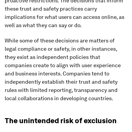
proactive restrictions. The decisions that inform
these trust and safety practices carry
implications for what users can access online, as
well as what they can say or do.
While some of these decisions are matters of
legal compliance or safety, in other instances,
they exist as independent policies that
companies create to align with user experience
and business interests. Companies tend to
independently establish their trust and safety
rules with limited reporting, transparency and
local collaborations in developing countries.
The unintended risk of exclusion