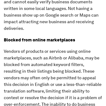
and cannot easily verify business documents
written in some local languages. Not having a
business show up on Google search or Maps can
impact attracting new business and receiving
deliveries.
Blocked from online marketplaces
Vendors of products or services using online
marketplaces, such as Airbnb or Alibaba, may be
blocked from automated keyword filters,
resulting in their listings being blocked. These
vendors may often only be permitted to appeal
this decision in English or use a less-than-reliable
translation software, limiting their ability to
contest or resolve the decision if it is a problem of
over-enforcement. The inability to do business