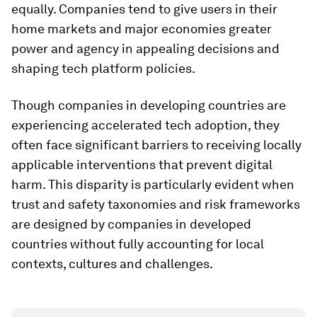
equally. Companies tend to give users in their
home markets and major economies greater
power and agency in appealing decisions and
shaping tech platform policies.
Though companies in developing countries are
experiencing accelerated tech adoption, they
often face significant barriers to receiving locally
applicable interventions that prevent digital
harm. This disparity is particularly evident when
trust and safety taxonomies and risk frameworks
are designed by companies in developed
countries without fully accounting for local
contexts, cultures and challenges.