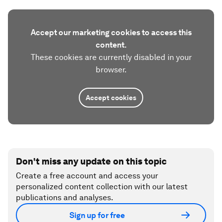
Accept our marketing cookies to access this
content.
These cookies are currently disabled in your
browser.
Accept cookies
Don't miss any update on this topic
Create a free account and access your
personalized content collection with our latest
publications and analyses.
Sign up for free