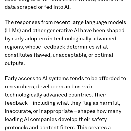
data scraped or fed into AI.
The responses from recent large language models
(LLMs) and other generative AI have been shaped
by early adopters in technologically advanced
regions, whose feedback determines what
constitutes flawed, unacceptable, or optimal
outputs.
Early access to AI systems tends to be afforded to
researchers, developers and users in
technologically advanced countries. Their
feedback – including what they flag as harmful,
inaccurate, or inappropriate – shapes how many
leading AI companies develop their safety
protocols and content filters. This creates a