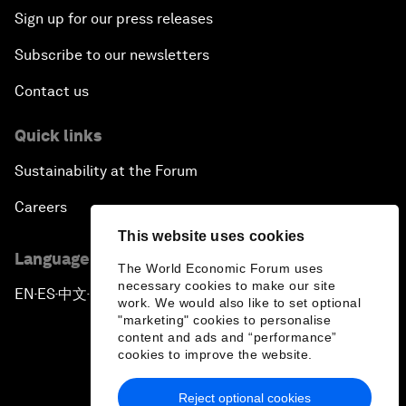
Sign up for our press releases
Subscribe to our newsletters
Contact us
Quick links
Sustainability at the Forum
Careers
This website uses cookies
Language editions
The World Economic Forum uses
necessary cookies to make our site
EN
ES
中文
日本語
▪
▪
▪
work. We would also like to set optional
"marketing" cookies to personalise
content and ads and “performance”
cookies to improve the website.
Reject optional cookies