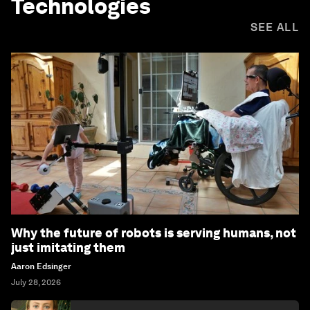
Technologies
SEE ALL
Why the future of robots is serving humans, not
just imitating them
Aaron Edsinger
July 28, 2026