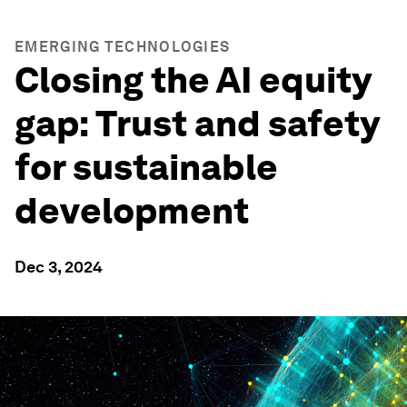
EMERGING TECHNOLOGIES
Closing the AI equity
gap: Trust and safety
for sustainable
development
Dec 3, 2024