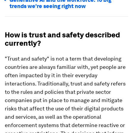
trends we're seeing right now
How is trust and safety described
currently?
"Trust and safety" is not a term that developing
countries are always familiar with, yet people are
often impacted by it in their everyday
interactions. Traditionally, trust and safety refers
to the rules and policies that private sector
companies put in place to manage and mitigate
risks that affect the use of their digital products
and services, as well as the operational
enforcement systems that determine reactive or