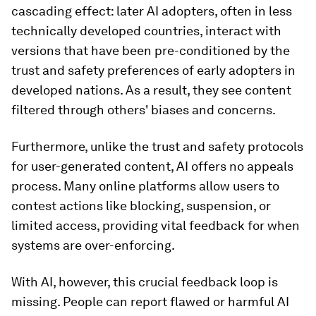
cascading effect: later AI adopters, often in less
technically developed countries, interact with
versions that have been pre-conditioned by the
trust and safety preferences of early adopters in
developed nations. As a result, they see content
filtered through others' biases and concerns.
Furthermore, unlike the trust and safety protocols
for user-generated content, AI offers no appeals
process. Many online platforms allow users to
contest actions like blocking, suspension, or
limited access, providing vital feedback for when
systems are over-enforcing.
With AI, however, this crucial feedback loop is
missing. People can report flawed or harmful AI