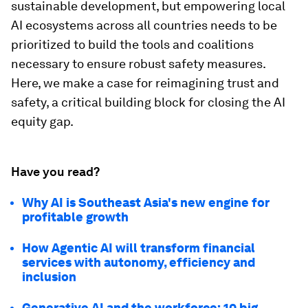
sustainable development, but empowering local
AI ecosystems across all countries needs to be
prioritized to build the tools and coalitions
necessary to ensure robust safety measures.
Here, we make a case for reimagining trust and
safety, a critical building block for closing the AI
equity gap.
Have you read?
Why AI is Southeast Asia's new engine for
profitable growth
How Agentic AI will transform financial
services with autonomy, efficiency and
inclusion
Generative AI and the workforce: 10 big