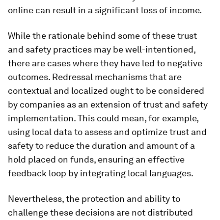
online can result in a significant loss of income.
While the rationale behind some of these trust
and safety practices may be well-intentioned,
there are cases where they have led to negative
outcomes. Redressal mechanisms that are
contextual and localized ought to be considered
by companies as an extension of trust and safety
implementation. This could mean, for example,
using local data to assess and optimize trust and
safety to reduce the duration and amount of a
hold placed on funds, ensuring an effective
feedback loop by integrating local languages.
Nevertheless, the protection and ability to
challenge these decisions are not distributed