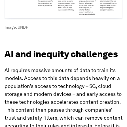
Image:
UNDP
AI and inequity challenges
AI requires massive amounts of data to train its
models. Access to this data depends heavily on a
population’s access to technology – 5G, cloud
storage and modern devices – and early access to
these technologies accelerates content creation.
This content then passes through companies’
trust and safety filters, which can remove content
according to their rules and interests, before it is