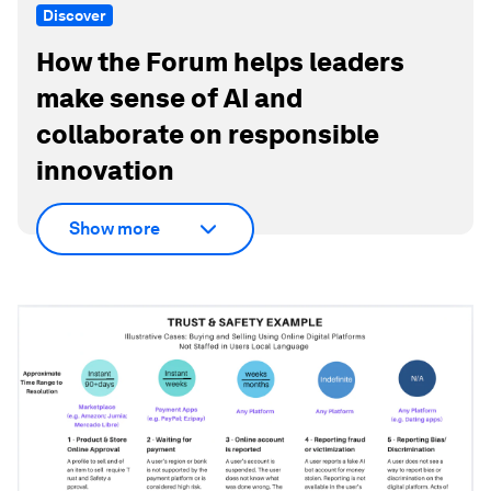
Discover
How the Forum helps leaders
make sense of AI and
collaborate on responsible
innovation
Show more