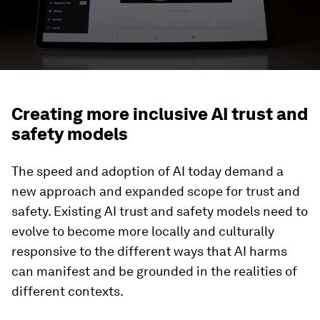
Creating more inclusive AI trust and
safety models
The speed and adoption of AI today demand a
new approach and expanded scope for trust and
safety. Existing AI trust and safety models need to
evolve to become more locally and culturally
responsive to the different ways that AI harms
can manifest and be grounded in the realities of
different contexts.