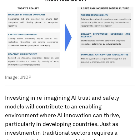
Image:
UNDP
Investing in re-imagining AI trust and safety
models will contribute to an enabling
environment where AI innovation can thrive,
particularly in developing countries.
Just as
investment in traditional sectors requires a