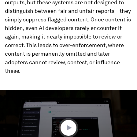
outputs, but these systems are not designed to
distinguish between fair and unfair reports – they
simply suppress flagged content. Once content is
hidden, even AI developers rarely encounter it
again, making it nearly impossible to review or
correct. This leads to over-enforcement, where
content is permanently omitted and later
adopters cannot review, contest, or influence
these.
0
seconds
of
2
minutes,
35
seconds