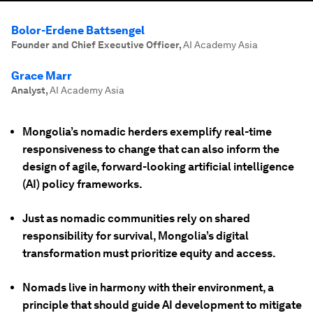
Bolor-Erdene Battsengel
Founder and Chief Executive Officer
,
AI Academy Asia
Grace Marr
Analyst
,
AI Academy Asia
Mongolia’s nomadic herders exemplify real-time
responsiveness to change that can also inform the
design of agile, forward-looking artificial intelligence
(AI) policy frameworks.
Just as nomadic communities rely on shared
responsibility for survival, Mongolia’s digital
transformation must prioritize equity and access.
Nomads live in harmony with their environment, a
principle that should guide AI development to mitigate