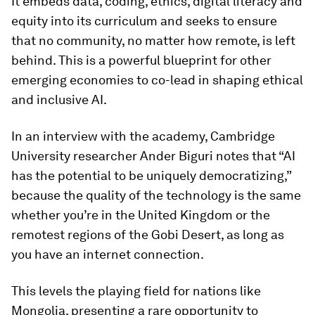
It embeds data, coding, ethics, digital literacy and
equity into its curriculum and seeks to ensure
that no community, no matter how remote, is left
behind. This is a powerful blueprint for other
emerging economies to co-lead in shaping ethical
and inclusive AI.
In an interview with the academy, Cambridge
University researcher Ander Biguri notes that “AI
has the potential to be uniquely democratizing,”
because the quality of the technology is the same
whether you’re in the United Kingdom or the
remotest regions of the Gobi Desert, as long as
you have an internet connection.
This levels the playing field for nations like
Mongolia, presenting a rare opportunity to