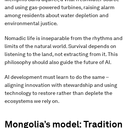
and using gas-powered turbines, raising alarm
among residents about water depletion and
environmental justice.
Nomadic life is inseparable from the rhythms and
limits of the natural world. Survival depends on
listening to the land, not extracting from it. This
philosophy should also guide the future of AI.
AI development must learn to do the same –
aligning innovation with stewardship and using
technology to restore rather than deplete the
ecosystems we rely on.
Mongolia’s model: Tradition