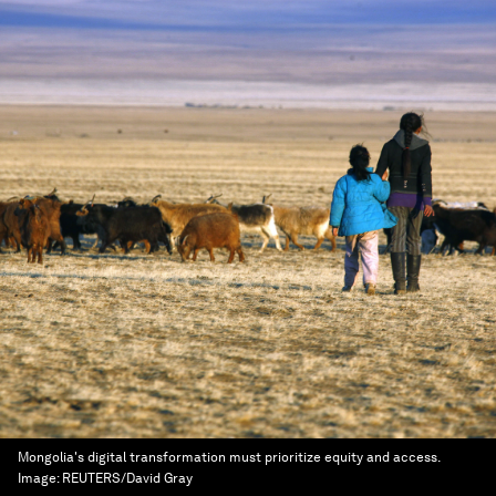
Mongolia's digital transformation must prioritize equity and access.
Image:
REUTERS/David Gray