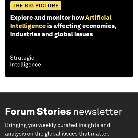
THE BIG PICTURE
Explore and monitor how
Artificial
Intelligence
is affecting economies,
industries and global issues
Forum Stories
newsletter
Bringing you weekly curated insights and
analysis on the global issues that matter.