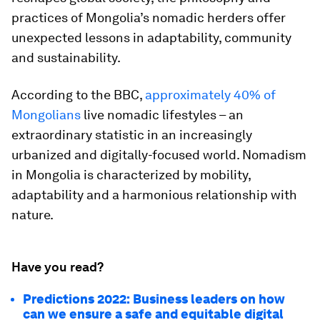
practices of Mongolia’s nomadic herders offer
unexpected lessons in adaptability, community
and sustainability.
According to the BBC,
approximately 40% of
Mongolians
live nomadic lifestyles – an
extraordinary statistic in an increasingly
urbanized and digitally-focused world. Nomadism
in Mongolia is characterized by mobility,
adaptability and a harmonious relationship with
nature.
Have you read?
Predictions 2022: Business leaders on how
can we ensure a safe and equitable digital