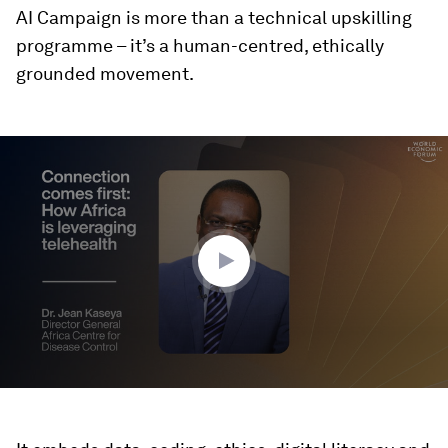
AI Campaign is more than a technical upskilling
programme – it’s a human-centred, ethically
grounded movement.
0
seconds
of
1
minute,
38
seconds