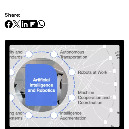
Share: