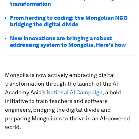
transformation
From herding to coding: the Mongolian NGO
bridging the digital divide
New innovations are bringing a robust
addressing system to Mongolia. Here's how
Mongolia is now actively embracing digital
transformation through the launch of the AI
Academy Asia’s
National AI Campaign
, a bold
initiative to train teachers and software
engineers, bridging the digital divide and
preparing Mongolians to thrive in an AI-powered
world.