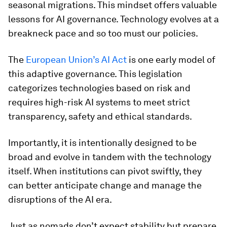
seasonal migrations. This mindset offers valuable
lessons for AI governance. Technology evolves at a
breakneck pace and so too must our policies.
The
European Union’s AI Act
is one early model of
this adaptive governance. This legislation
categorizes technologies based on risk and
requires high-risk AI systems to meet strict
transparency, safety and ethical standards.
Importantly, it is intentionally designed to be
broad and evolve in tandem with the technology
itself. When institutions can pivot swiftly, they
can better anticipate change and manage the
disruptions of the AI era.
Just as nomads don’t expect stability but prepare