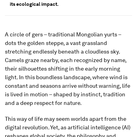
its ecological impact.
A circle of gers – traditional Mongolian yurts –
dots the golden steppe, a vast grassland
stretching endlessly beneath a cloudless sky.
Camels graze nearby, each recognized by name,
their silhouettes shifting in the early morning
light. In this boundless landscape, where wind is
constant and seasons arrive without warning, life
is lived in motion – shaped by instinct, tradition
and a deep respect for nature.
This way of life may seem worlds apart from the
digital revolution. Yet, as artificial intelligence (AI)
reshapes global society, the philosophy and