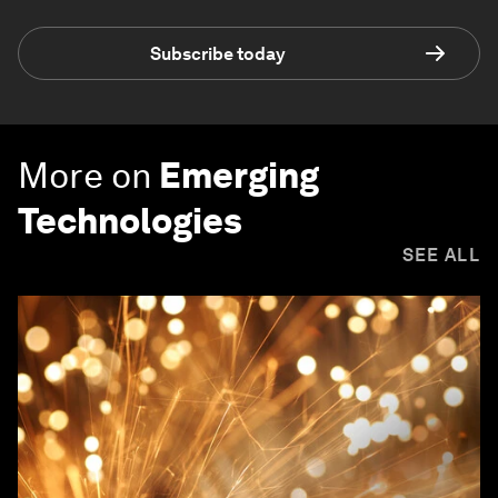
Subscribe today
More on
Emerging
Technologies
SEE ALL