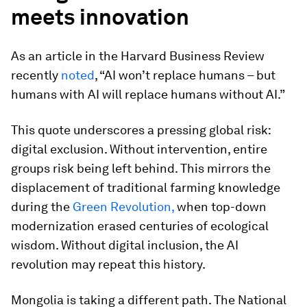
meets innovation
As an article in the Harvard Business Review
recently
noted
, “AI won’t replace humans – but
humans with AI will replace humans without AI.”
This quote underscores a pressing global risk:
digital exclusion. Without intervention, entire
groups risk being left behind. This mirrors the
displacement of traditional farming knowledge
during the
Green Revolution,
when top-down
modernization erased centuries of ecological
wisdom. Without digital inclusion, the AI
revolution may repeat this history.
Mongolia is taking a different path. The National