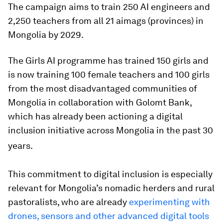
The campaign aims to train 250 AI engineers and
2,250 teachers from all 21 aimags (provinces) in
Mongolia by 2029.
The Girls AI programme has trained 150 girls and
is now training 100 female teachers and 100 girls
from the most disadvantaged communities of
Mongolia in collaboration with Golomt Bank,
which has already been actioning a digital
inclusion initiative across Mongolia in the past 30
years.
This commitment to digital inclusion is especially
relevant for Mongolia’s nomadic herders and rural
pastoralists, who are already
experimenting with
drones, sensors and other advanced digital tools