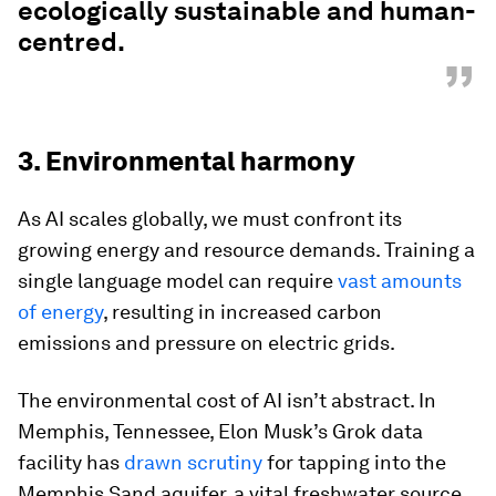
ecologically sustainable and human-
centred.
”
3. Environmental harmony
As AI scales globally, we must confront its
growing energy and resource demands. Training a
single language model can require
vast amounts
of energy
, resulting in increased carbon
emissions and pressure on electric grids.
The environmental cost of AI isn’t abstract. In
Memphis, Tennessee, Elon Musk’s Grok data
facility has
drawn scrutiny
for tapping into the
Memphis Sand aquifer, a vital freshwater source