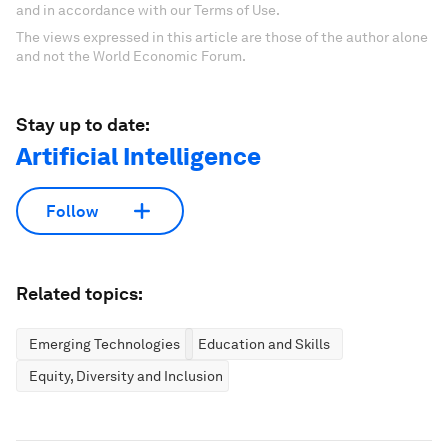
and in accordance with our Terms of Use.
The views expressed in this article are those of the author alone
and not the World Economic Forum.
Stay up to date:
Artificial Intelligence
Follow
Related topics:
Emerging Technologies
Education and Skills
Equity, Diversity and Inclusion