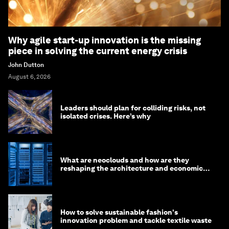
Why agile start-up innovation is the missing
piece in solving the current energy crisis
John Dutton
August 6, 2026
Leaders should plan for colliding risks, not
isolated crises. Here’s why
What are neoclouds and how are they
reshaping the architecture and economics
of AI?
How to solve sustainable fashion's
innovation problem and tackle textile waste