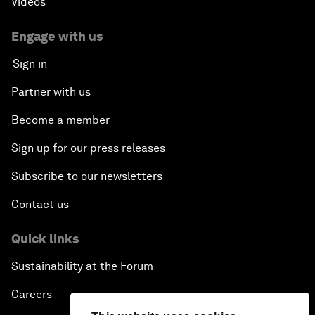
Videos
Engage with us
Sign in
Partner with us
Become a member
Sign up for our press releases
Subscribe to our newsletters
Contact us
Quick links
Sustainability at the Forum
Careers