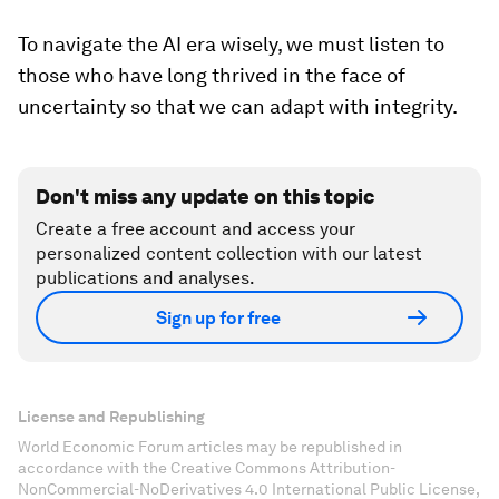
To navigate the AI era wisely, we must listen to
those who have long thrived in the face of
uncertainty so that we can adapt with integrity.
Don't miss any update on this topic
Create a free account and access your
personalized content collection with our latest
publications and analyses.
Sign up for free
License and Republishing
World Economic Forum articles may be republished in
accordance with the Creative Commons Attribution-
NonCommercial-NoDerivatives 4.0 International Public License,