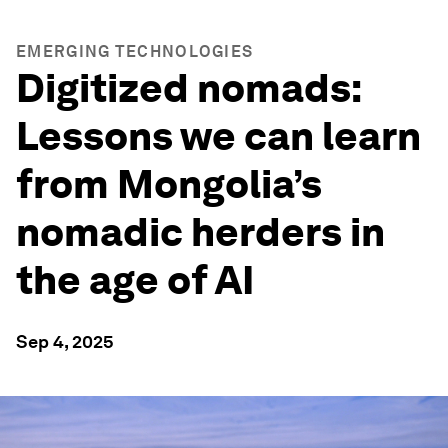
EMERGING TECHNOLOGIES
Digitized nomads:
Lessons we can learn
from Mongolia’s
nomadic herders in
the age of AI
Sep 4, 2025