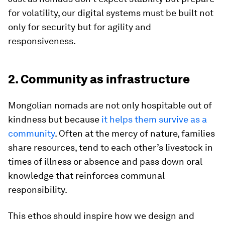
for volatility, our digital systems must be built not
only for security but for agility and
responsiveness.
2. Community as infrastructure
Mongolian nomads are not only hospitable out of
kindness but because
it helps them survive as a
community
. Often at the mercy of nature, families
share resources, tend to each other’s livestock in
times of illness or absence and pass down oral
knowledge that reinforces communal
responsibility.
This ethos should inspire how we design and