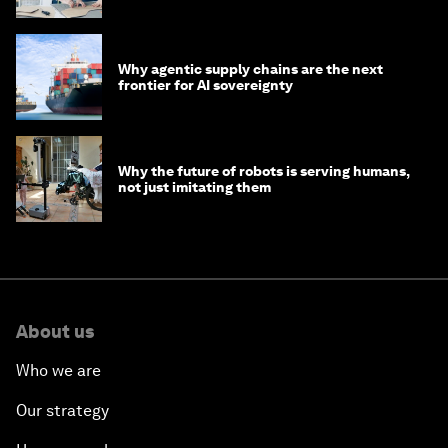
Why agentic supply chains are the next
frontier for AI sovereignty
Why the future of robots is serving humans,
not just imitating them
About us
Who we are
Our strategy