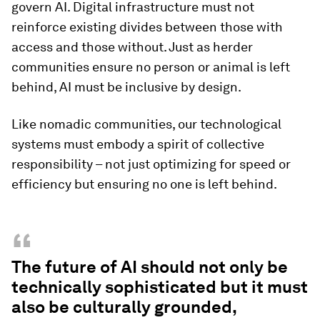
govern AI. Digital infrastructure must not
reinforce existing divides between those with
access and those without. Just as herder
communities ensure no person or animal is left
behind, AI must be inclusive by design.
Like nomadic communities, our technological
systems must embody a spirit of collective
responsibility – not just optimizing for speed or
efficiency but ensuring no one is left behind.
“
The future of AI should not only be
technically sophisticated but it must
also be culturally grounded,