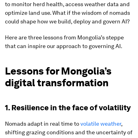
to monitor herd health, access weather data and
optimize land use. What if the wisdom of nomads
could shape how we build, deploy and govern AI?
Here are three lessons from Mongolia’s steppe
that can inspire our approach to governing AI.
Lessons for Mongolia’s
digital transformation
1. Resilience in the face of volatility
Nomads adapt in real time to
volatile weather
,
shifting grazing conditions and the uncertainty of