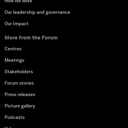
How we work
Our leadership and governance
Our Impact
More from the Forum
Centres
Meetings
Stakeholders
Forum stories
Press releases
Picture gallery
Podcasts