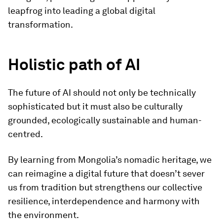
leapfrog into leading a global digital
transformation.
Holistic path of AI
The future of AI should not only be technically
sophisticated but it must also be culturally
grounded, ecologically sustainable and human-
centred.
By learning from Mongolia’s nomadic heritage, we
can reimagine a digital future that doesn’t sever
us from tradition but strengthens our collective
resilience, interdependence and harmony with
the environment.