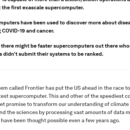
t the first exascale supercomputer.
puters have been used to discover more about dise
g COVID-19 and cancer.
: there might be faster supercomputers out there who
s didn’t submit their systems to be ranked.
em called Frontier has put the US ahead in the race to
test supercomputer. This and other of the speediest 
net promise to transform our understanding of climate
nd the sciences by processing vast amounts of data m
 have been thought possible even a few years ago.