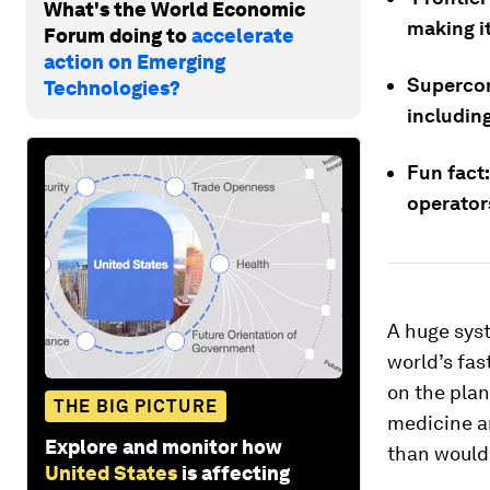
What's the World Economic
making i
Forum doing to
accelerate
action on Emerging
Supercom
Technologies?
includin
Fun fact
operator
A huge syst
world’s fas
on the pla
THE BIG PICTURE
medicine a
Explore and monitor how
than would
United States
is affecting