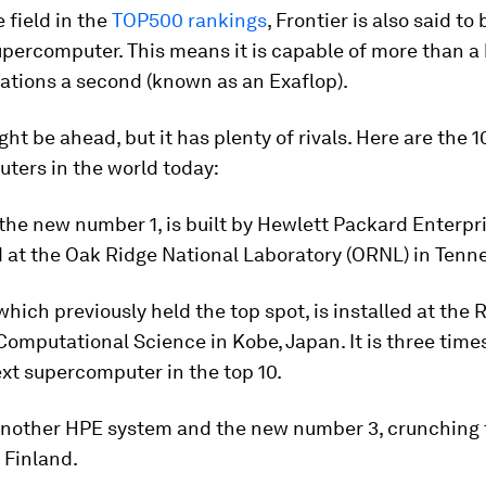
 field in the
TOP500 rankings
, Frontier is also said to 
percomputer. This means it is capable of more than a b
rations a second (known as an Exaflop).
ht be ahead, but it has plenty of rivals. Here are the 1
ters in the world today:
 the new number 1, is built by Hewlett Packard Enterpr
 at the Oak Ridge National Laboratory (ORNL) in Tenn
 which previously held the top spot, is installed at the 
Computational Science in Kobe, Japan. It is three time
xt supercomputer in the top 10.
another HPE system and the new number 3, crunching 
 Finland.