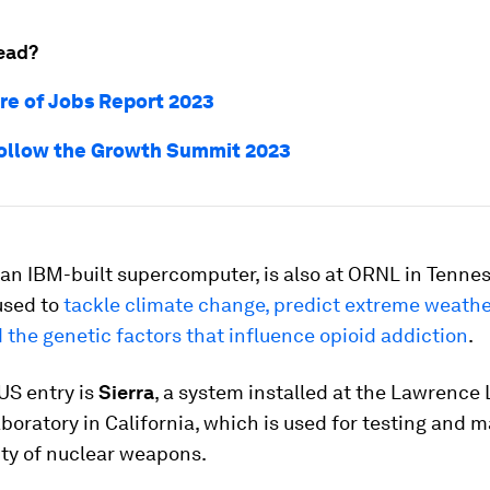
ead?
re of Jobs Report 2023
ollow the Growth Summit 2023
, an IBM-built supercomputer, is also at ORNL in Tennes
used to
tackle climate change, predict extreme weath
the genetic factors that influence opioid addiction
.
US entry is
Sierra
, a system installed at the Lawrence
boratory in California, which is used for testing and 
lity of nuclear weapons.