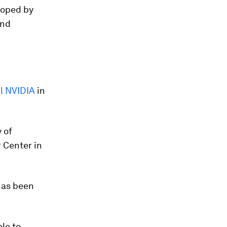
loped by
and
al NVIDIA
in
 of
 Center in
has been
le to