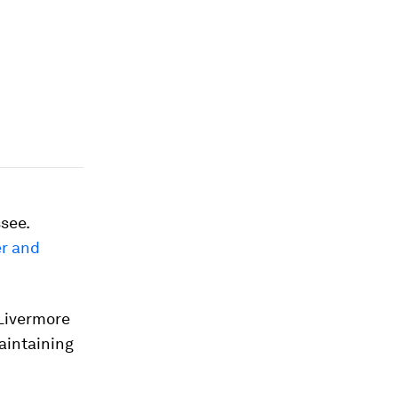
see.
er and
 Livermore
maintaining