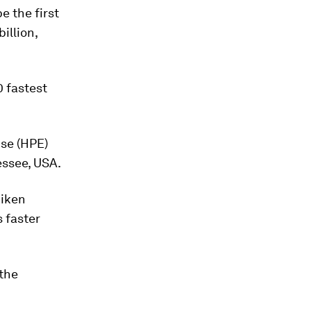
be the first
illion,
0 fastest
ise (HPE)
essee, USA.
Riken
s faster
the