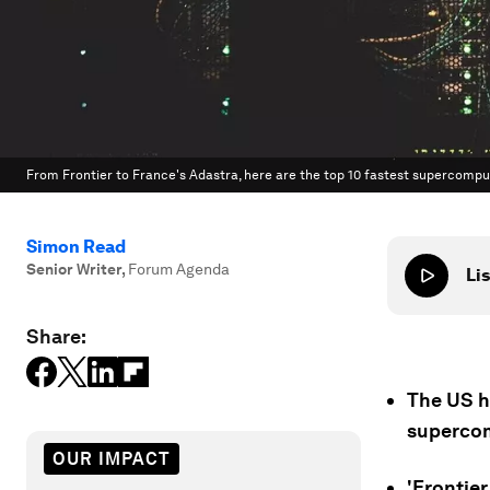
From Frontier to France's Adastra, here are the top 10 fastest supercomput
Simon Read
Senior Writer
,
Forum Agenda
Lis
Share:
The US ha
superco
OUR IMPACT
'Frontier