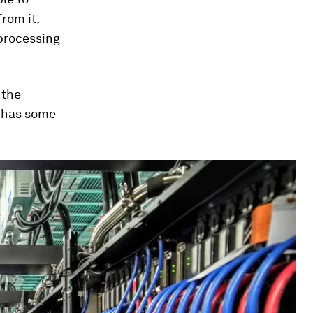
rom it.
 processing
 the
- has some