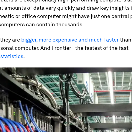
t amounts of data very quickly and draw key insights f
estic or office computer might have just one central
rcomputers can contain thousands.
 they are
bigger, more expensive and much faster
than
onal computer. And Frontier - the fastest of the fast 
statistics
.