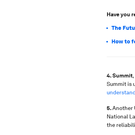
Have you r
The Futu
How to f
4. Summit
Summit is 
understand 
5.
Another 
National La
the reliabi