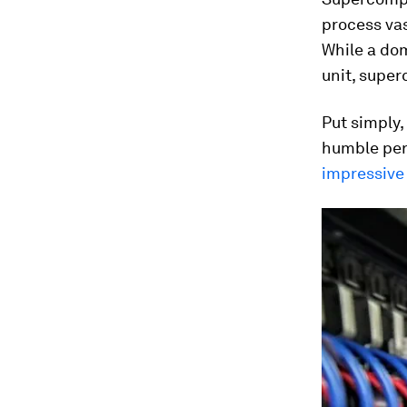
process vas
While a dom
unit, supe
Put simply,
humble pers
impressive 