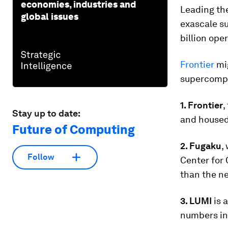
economies, industries and
Leading the
global issues
exascale su
billion ope
Frontier
mig
supercompu
1. Frontier
,
Stay up to date:
and housed
Future of Computing
2. Fugaku
,
Follow
Center for 
than the ne
3. LUMI
is 
numbers in