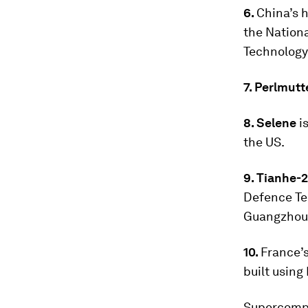
6.
China’s h
the Nation
Technology 
7. Perlmutt
8. Selene
i
the US.
9. Tianhe-
Defence Te
Guangzhou
10.
France’
built usin
Supercompu