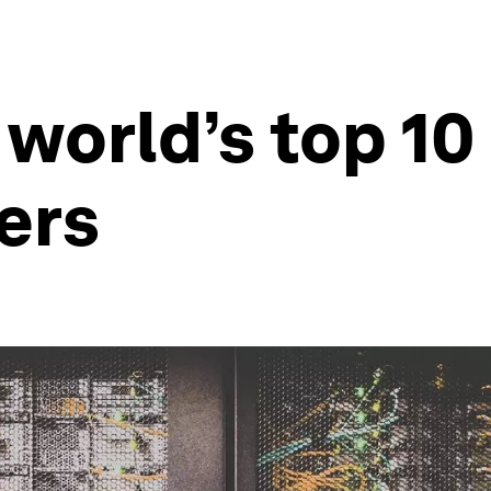
 world’s top 10
ers