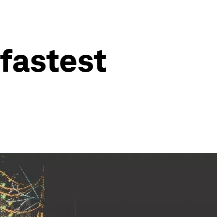
 fastest