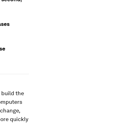
ases
se
 build the
computers
 change,
ore quickly