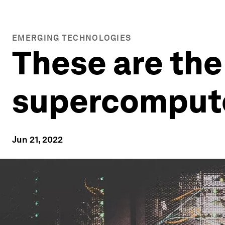
EMERGING TECHNOLOGIES
These are the
supercomput
Jun 21, 2022