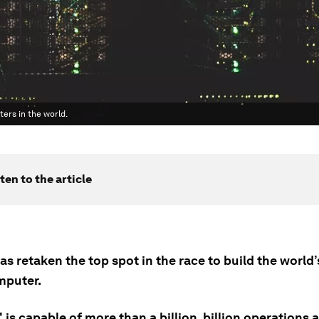
ers in the world.
ten to the article
s retaken the top spot in the race to build the world’
mputer.
' is capable of more than a billion, billion operations 