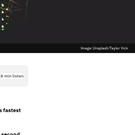
Image:
Unsplash/Taylor Vick
6
min listen
s fastest
a second,