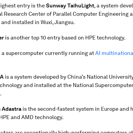
ighest entry is the
Sunway TaihuLight
, a system deve
al Research Center of Parallel Computer Engineering 
and installed in Wuxi, Jiangsu.
er
is another top 10 entry based on HPE technology.
s a supercomputer currently running at
AI multination
2A
is a system developed by China’s National University
chnology and installed at the National Supercomputer
.
s
Adastra
is the second-fastest system in Europe and 
g HPE and AMD technology.
ters are exceptionally high-performing computers ab