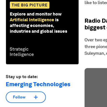
like to liste
THE BIG PICTURE
Explore and monitor how
Artificial Intelligence
is
Radio Da
affecting economies,
biggest
industries and global issues
Over two ep
three pione
Suleyman, 
Stay up to date:
Emerging Technologies
Follow