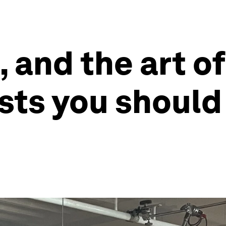
, and the art o
ts you should 