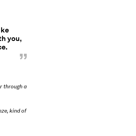
ike
th you,
ce.
”
or through a
ze, kind of