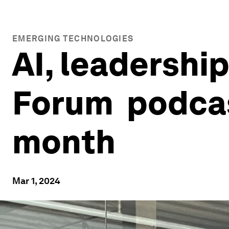
EMERGING TECHNOLOGIES
AI, leadership
Forum podcas
month
Mar 1, 2024