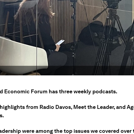
d Economic Forum has three weekly podcasts.
 highlights from Radio Davos, Meet the Leader, and A
s.
eadership were among the top issues we covered over t