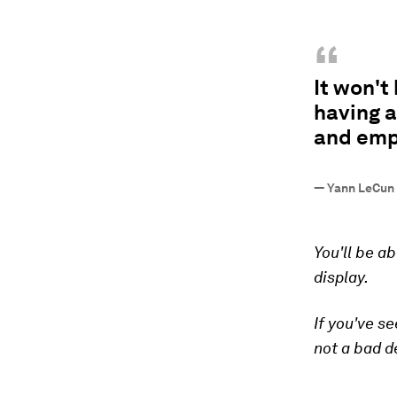
“
It won't
having a
and emp
—
Yann LeCun 
You'll be ab
display.
If you've s
not a bad de