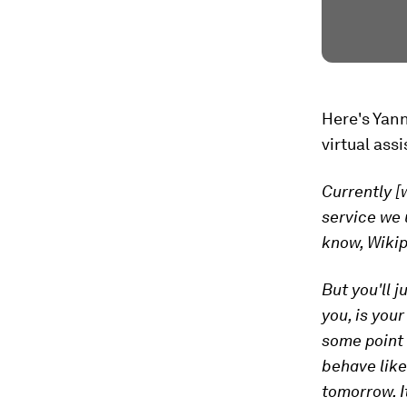
Here's Yan
virtual ass
Currently [
service we 
know, Wikip
But you'll 
you, is your
some point w
behave like
tomorrow. It