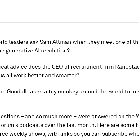
rld leaders ask Sam Altman when they meet one of th
e generative AI revolution?
ical advice does the CEO of recruitment firm Randsta
us all work better and smarter?
ne Goodall taken a toy monkey around the world to me
questions – and so much more – were answered on the 
orum’s podcasts over the last month. Here are some h
ree weekly shows, with links so you can subscribe wh