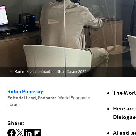
The Radio Davos podcast booth at Davos 2024
Robin Pomeroy
The Worl
Editorial Lead, Podcasts
,
World Economic
Forum
Here are
Dialogue
Share:
AI and l