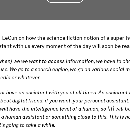
n LeCun on how the science fiction notion of a super
istant with us every moment of the day will soon be real
when] we we want to access information, we have to c
use. We go to a search engine, we go on various social me
edia or whatever.
just have an assistant with you at all times. An assistant
 best digital friend, if you want, your personal assistant
ill have the intelligence level of a human, so [it] will b
 a human assistant or something close to this. This is no
's going to take a while.