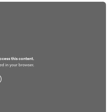
ccess this content.
ed in your browser.