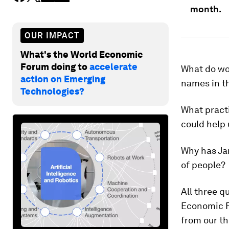
month.
OUR IMPACT
What's the World Economic
Forum doing to
accelerate
What do wo
action on Emerging
names in th
Technologies?
What pract
could help 
Why has Ja
of people?
All three 
Economic F
from our th