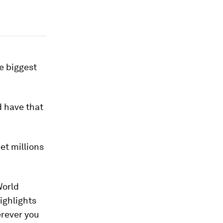
e biggest
d have that
et millions
World
ighlights
erever you