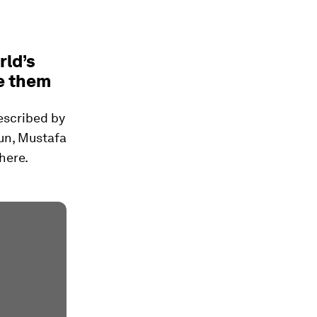
rld’s
e them
described by
Cun, Mustafa
here.