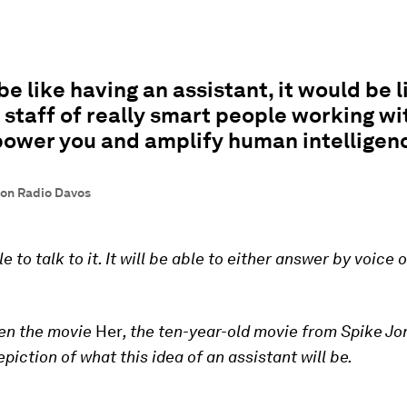
 be like having an assistant, it would be l
 staff of really smart people working wi
ower you and amplify human intelligen
on Radio Davos
le to talk to it. It will be able to either answer by voice 
een the movie
Her
, the ten-year-old movie from Spike Jon
piction of what this idea of an assistant will be.