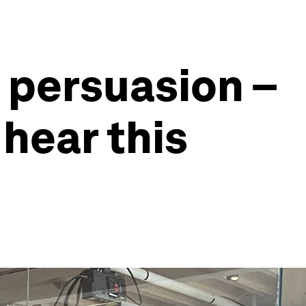
f persuasion –
hear this