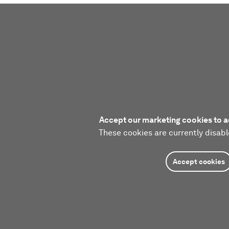
Accept our marketing cookies to a
These cookies are currently disabl
Accept cookies