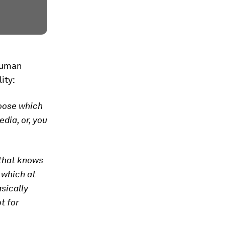
-human
ity:
hoose which
dia, or, you
 that knows
, which at
asically
t for