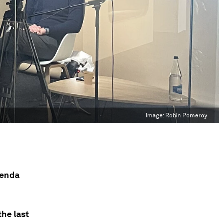
Image:
Robin Pomeroy
genda
he last