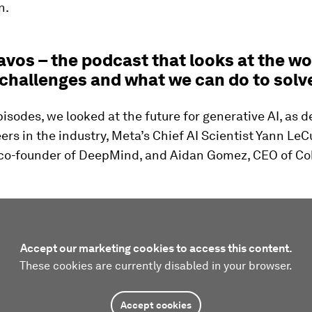
n.
vos – the podcast that looks at the wo
 challenges and what we can do to solv
isodes, we looked at the future for generative AI, as 
ers in the industry, Meta’s Chief AI Scientist Yann Le
co-founder of DeepMind, and Aidan Gomez, CEO of Co
Accept our marketing cookies to access this content.
These cookies are currently disabled in your browser.
Accept cookies