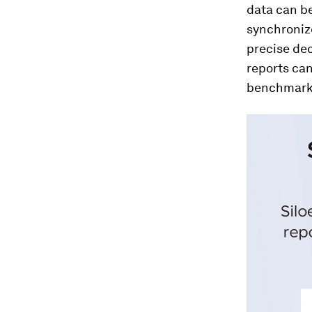
data can be
synchronize
precise dec
reports can
benchmarki