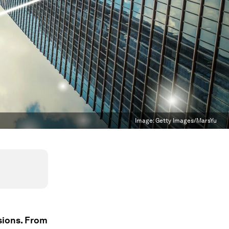
Image:
Getty Images/MarsYu
sions. From