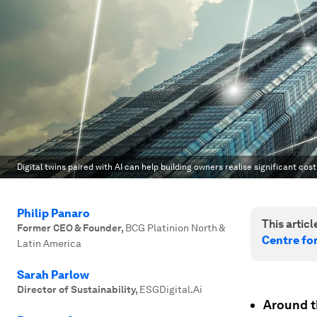
Digital twins paired with AI can help building owners realise significant cos
Philip Panaro
This article
Former CEO & Founder
,
BCG Platinion North &
Centre fo
Latin America
Sarah Parlow
Director of Sustainability
,
ESGDigital.Ai
Around t