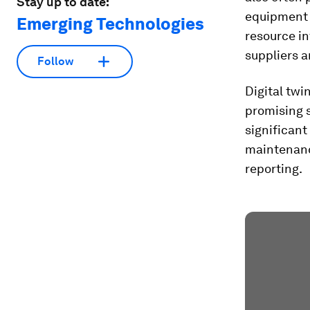
Stay up to date:
equipment f
Emerging Technologies
resource in
suppliers a
Follow
Digital twi
promising 
significant
maintenanc
reporting.