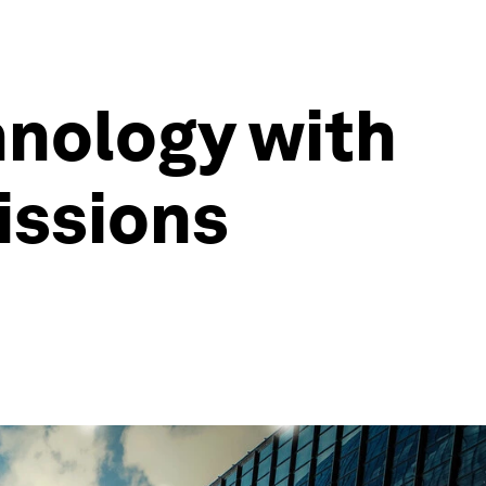
hnology with
issions