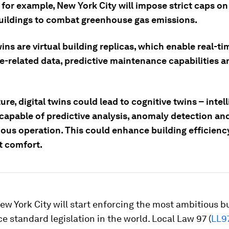
, for example, New York City will impose strict caps o
uildings to combat greenhouse gas emissions.
wins are virtual building replicas, which enable real-ti
e-related data, predictive maintenance capabilities a
ture, digital twins could lead to cognitive twins – intel
capable of predictive analysis, anomaly detection an
us operation. This could enhance building efficienc
 comfort.
New York City will start enforcing the most ambitious b
 standard legislation in the world. Local Law 97 (
LL9