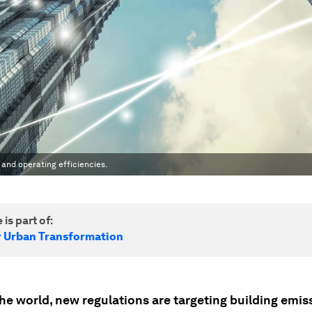
t and operating efficiencies.
 is part of:
r Urban Transformation
he world, new regulations are targeting building emis