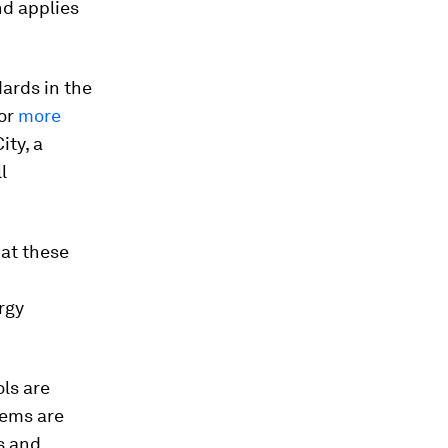
nd applies
ards in the
for
more
ity, a
l
at these
rgy
ls are
tems are
s and