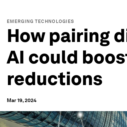
EMERGING TECHNOLOGIES
How pairing d
AI could boos
reductions
Mar 19, 2024