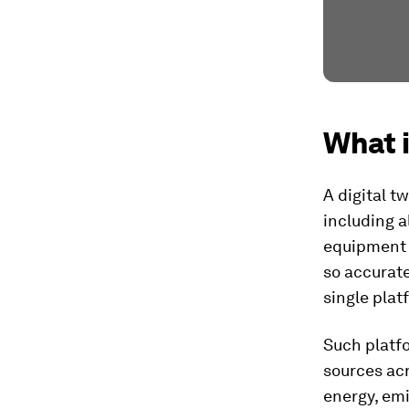
What i
A digital tw
including a
equipment s
so accurate
single plat
Such platf
sources acr
energy, emi