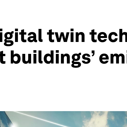
igital twin tec
t buildings’ em