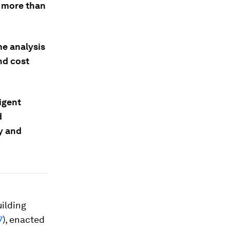
n more than
me analysis
nd cost
ligent
d
y and
uilding
7
), enacted