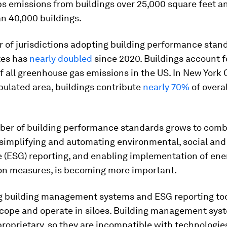
ps emissions from buildings over 25,000 square feet a
n 40,000 buildings.
 of jurisdictions adopting building performance stand
tes has
nearly doubled
since 2020. Buildings account 
f all greenhouse gas emissions in the US. In New York C
ulated area, buildings contribute
nearly 70%
of overal
ber of building performance standards grows to comb
 simplifying and automating environmental, social and
 (ESG) reporting, and enabling implementation of ene
on measures, is becoming more important.
ng building management systems and ESG reporting too
scope and operate in siloes. Building management sys
proprietary, so they are incompatible with technologie