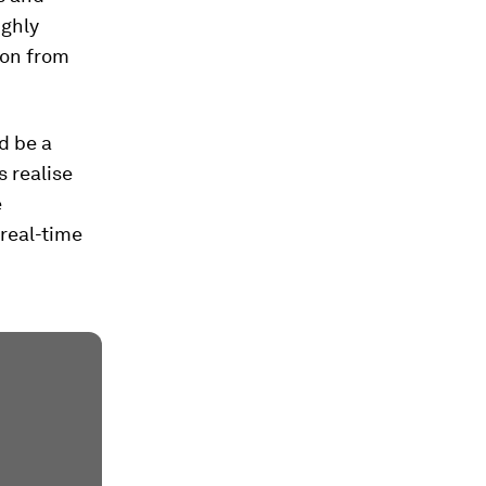
ighly
ion from
ld be a
 realise
e
real-time