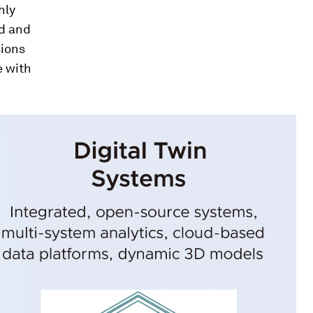
hly
ed and
sions
e with