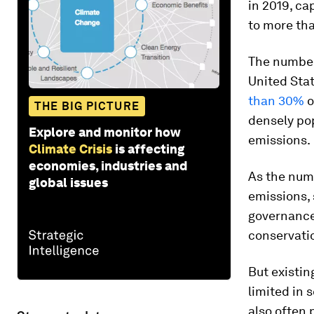
in 2019, ca
to more tha
The number
United Sta
than 30%
o
THE BIG PICTURE
densely pop
Explore and monitor how
emissions.
Climate Crisis
is affecting
economies, industries and
As the num
global issues
emissions,
governance
conservati
But existi
limited in 
also often 