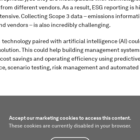
rom different vendors. As a result, ESG reporting is h
tensive. Collecting Scope 3 data – emissions informat
nd vendors – is also incredibly challenging.
n technology paired with artificial intelligence (AI) cou
solution. This could help building management systems
 cost savings and operating efficiency using predictiv
e, scenario testing, risk management and automated 
Accept our marketing cookies to access this content.
These cookies are currently disabled in your browser.