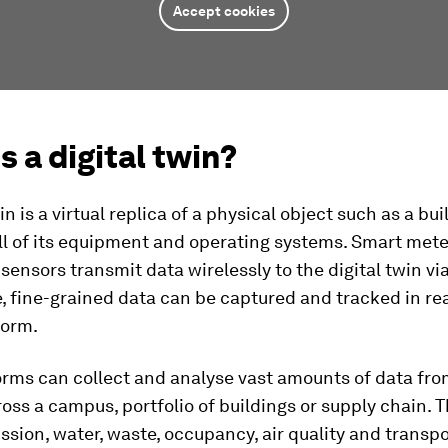
Accept cookies
s a digital twin?
in is a virtual replica of a physical object such as a bui
ll of its equipment and operating systems. Smart met
ensors transmit data wirelessly to the digital twin via
, fine-grained data can be captured and tracked in rea
form.
orms can collect and analyse vast amounts of data fro
oss a campus, portfolio of buildings or supply chain. 
ssion, water, waste, occupancy, air quality and transp