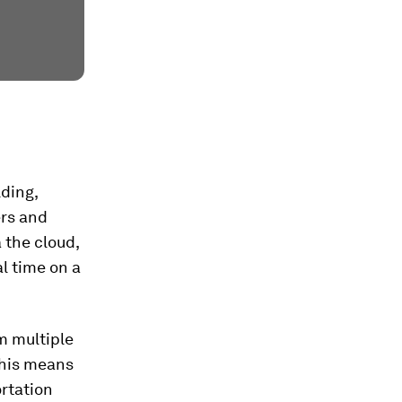
lding,
ers and
 the cloud,
l time on a
m multiple
This means
ortation