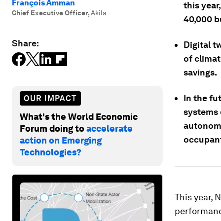
François Amman
this year
Chief Executive Officer
,
Akila
40,000 b
Share:
Digital t
of climat
savings.
In the fu
OUR IMPACT
systems 
What's the World Economic
autonomo
Forum doing to
accelerate
occupant
action on Emerging
Technologies?
This year, 
performance