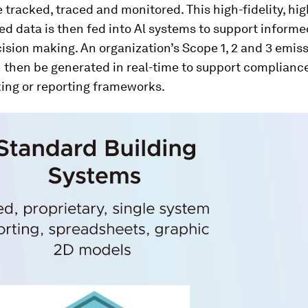
 tracked, traced and monitored. This high-fidelity, hig
d data is then fed into Al systems to support inform
ision making. An organization’s Scope 1, 2 and 3 emis
 then be generated in real-time to support complianc
ng or reporting frameworks.