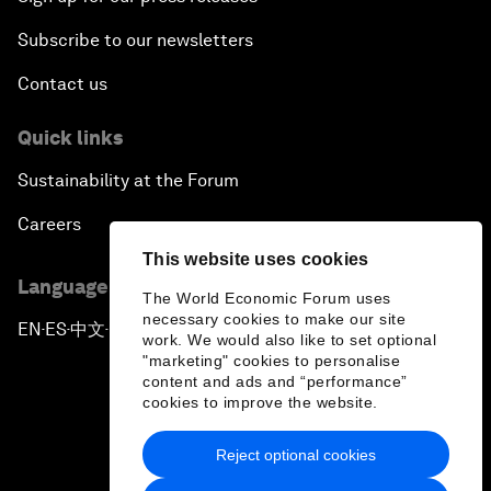
Subscribe to our newsletters
Contact us
Quick links
Sustainability at the Forum
Careers
This website uses cookies
Language editions
The World Economic Forum uses
necessary cookies to make our site
EN
ES
中文
日本語
▪
▪
▪
work. We would also like to set optional
"marketing" cookies to personalise
content and ads and “performance”
cookies to improve the website.
Reject optional cookies
Privacy Policy & Terms of Service