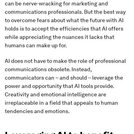
can be nerve-wracking for marketing and
communications professionals. But the best way
to overcome fears about what the future with AI
holds is to accept the efficiencies that AI offers
while appreciating the nuances it lacks that
humans can make up for.
AI does not have to make the role of professional
communications obsolete. Instead,
communicators can – and should – leverage the
power and opportunity that AI tools provide.
Creativity and emotional intelligence are
irreplaceable in a field that appeals to human
tendencies and emotions.