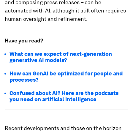
and composing press releases – can be
automated with AI, although it still often requires
human oversight and refinement.
Have you read?
What can we expect of next-generation
generative AI models?
How can GenAI be optimized for people and
processes?
Confused about AI? Here are the podcasts
you need on artificial intelligence
Recent developments and those on the horizon