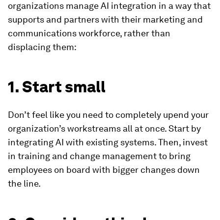
organizations manage AI integration in a way that
supports and partners with their marketing and
communications workforce, rather than
displacing them:
1. Start small
Don’t feel like you need to completely upend your
organization’s workstreams all at once. Start by
integrating AI with existing systems. Then, invest
in training and change management to bring
employees on board with bigger changes down
the line.