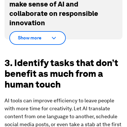
make sense of AI and
collaborate on responsible
innovation
Show more
3. Identify tasks that don’t
benefit as much from a
human touch
AI tools can improve efficiency to leave people
with more time for creativity. Let AI translate
content from one language to another, schedule
social media posts, or even take a stab at the first