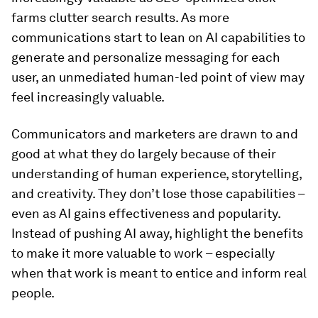
farms clutter search results. As more
communications start to lean on AI capabilities to
generate and personalize messaging for each
user, an unmediated human-led point of view may
feel increasingly valuable.
Communicators and marketers are drawn to and
good at what they do largely because of their
understanding of human experience, storytelling,
and creativity. They don’t lose those capabilities –
even as AI gains effectiveness and popularity.
Instead of pushing AI away, highlight the benefits
to make it more valuable to work – especially
when that work is meant to entice and inform real
people.