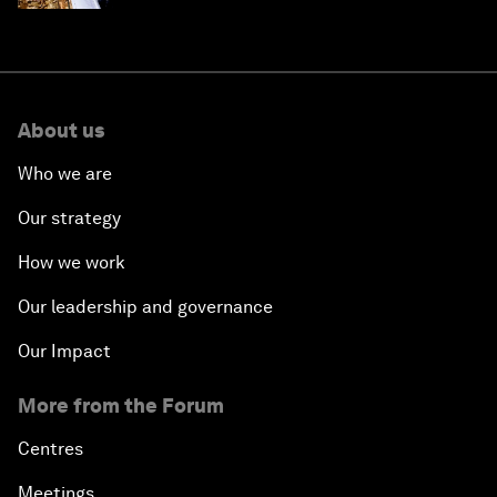
About us
Who we are
Our strategy
How we work
Our leadership and governance
Our Impact
More from the Forum
Centres
Meetings