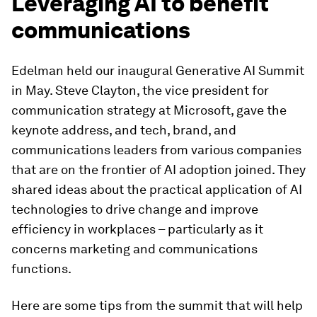
Leveraging AI to benefit
communications
Edelman held our inaugural Generative AI Summit
in May. Steve Clayton, the vice president for
communication strategy at Microsoft, gave the
keynote address, and tech, brand, and
communications leaders from various companies
that are on the frontier of AI adoption joined. They
shared ideas about the practical application of AI
technologies to drive change and improve
efficiency in workplaces – particularly as it
concerns marketing and communications
functions.
Here are some tips from the summit that will help