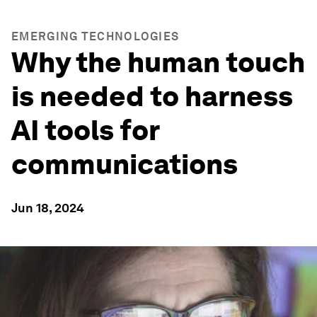
EMERGING TECHNOLOGIES
Why the human touch
is needed to harness
AI tools for
communications
Jun 18, 2024