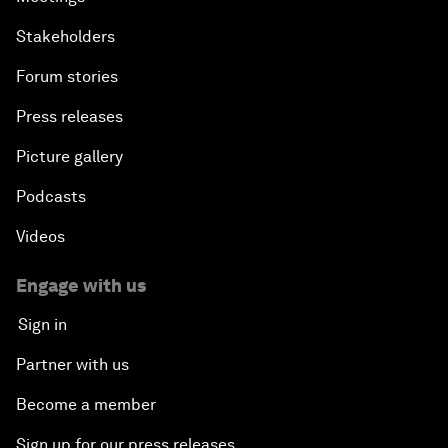
Stakeholders
Forum stories
Press releases
Picture gallery
Podcasts
Videos
Engage with us
Sign in
Partner with us
Become a member
Sign up for our press releases