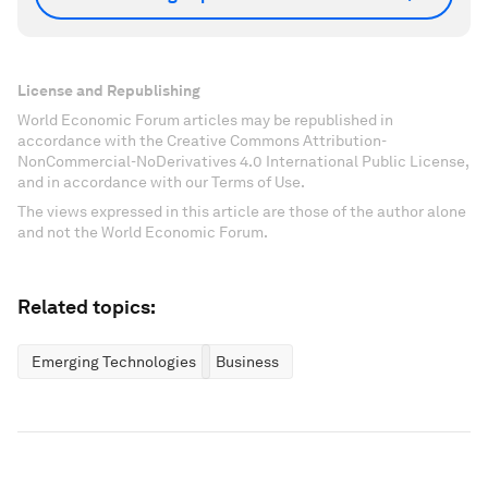
License and Republishing
World Economic Forum articles may be republished in
accordance with the Creative Commons Attribution-
NonCommercial-NoDerivatives 4.0 International Public License,
and in accordance with our Terms of Use.
The views expressed in this article are those of the author alone
and not the World Economic Forum.
Related topics:
Emerging Technologies
Business