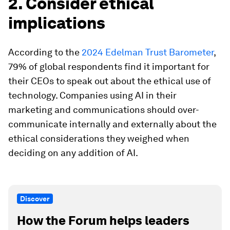
2. Consider ethical
implications
According to the
2024 Edelman Trust Barometer
,
79% of global respondents find it important for
their CEOs to speak out about the ethical use of
technology. Companies using AI in their
marketing and communications should over-
communicate internally and externally about the
ethical considerations they weighed when
deciding on any addition of AI.
Discover
How the Forum helps leaders