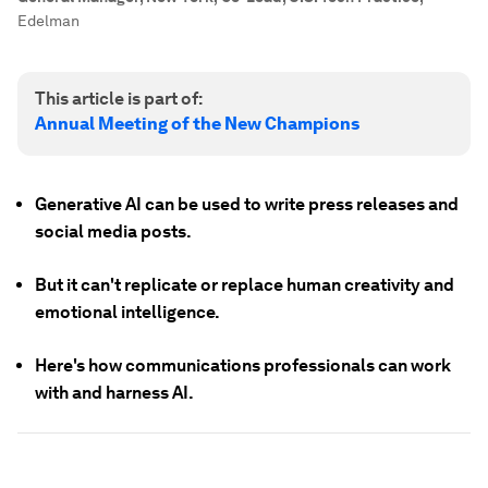
Edelman
This article is part of:
Annual Meeting of the New Champions
Generative AI can be used to write press releases and
social media posts.
But it can't replicate or replace human creativity and
emotional intelligence.
Here's how communications professionals can work
with and harness AI.