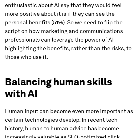
enthusiastic about AI say that they would feel
more positive about it is if they can see the
personal benefits (51%). So we need to flip the
script on how marketing and communications
professionals can leverage the power of AI –
highlighting the benefits, rather than the risks, to
those who use it.
Balancing human skills
with AI
Human input can become even more important as
certain technologies develop. In recent tech
history, human to human advice has become
increasingly valuable as SEO-optimized click