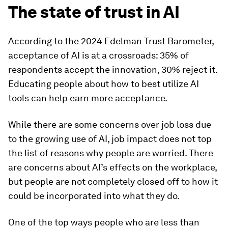
The state of trust in AI
According to the 2024 Edelman Trust Barometer,
acceptance of AI is at a crossroads: 35% of
respondents accept the innovation, 30% reject it.
Educating people about how to best utilize AI
tools can help earn more acceptance.
While there are some concerns over job loss due
to the growing use of AI, job impact does not top
the list of reasons why people are worried. There
are concerns about AI’s effects on the workplace,
but people are not completely closed off to how it
could be incorporated into what they do.
One of the top ways people who are less than