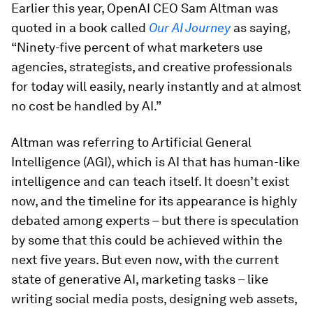
Earlier this year, OpenAI CEO Sam Altman was
quoted in a book called
Our AI Journey
as saying,
“Ninety-five percent of what marketers use
agencies, strategists, and creative professionals
for today will easily, nearly instantly and at almost
no cost be handled by AI.”
Altman was referring to Artificial General
Intelligence (AGI), which is AI that has human-like
intelligence and can teach itself. It doesn’t exist
now, and the timeline for its appearance is highly
debated among experts – but there is speculation
by some that this could be achieved within the
next five years. But even now, with the current
state of generative AI, marketing tasks – like
writing social media posts, designing web assets,