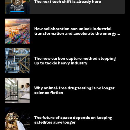
The next tech shift is already here
How collaboration can unlock industrial
transformation and accelerate the energy
transition
The new carbon capture method stepping
up to tackle heavy industry
Why animal-free drug testing is no longer
science fiction
The future of space depends on keeping
satellites alive longer