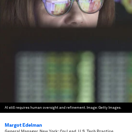
AI still requires human oversight and refinement.
Image:
Getty Images.
Margot Edelman
General Manager, New York; Co-Lead, U.S. Tech Practice
,