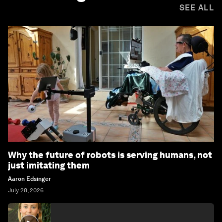
SEE ALL
Why the future of robots is serving humans, not
just imitating them
Aaron Edsinger
July 28, 2026