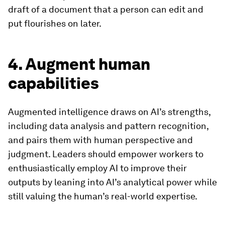
draft of a document that a person can edit and
put flourishes on later.
4. Augment human
capabilities
Augmented intelligence draws on AI’s strengths,
including data analysis and pattern recognition,
and pairs them with human perspective and
judgment. Leaders should empower workers to
enthusiastically employ AI to improve their
outputs by leaning into AI’s analytical power while
still valuing the human’s real-world expertise.