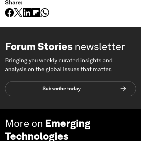
Share:
Forum Stories
newsletter
Bringing you weekly curated insights and
analysis on the global issues that matter.
Subscribe today
More on
Emerging
Technologies