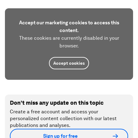
Accept our marketing cookies to access this
content.
These cookies are currently disabled in your
browser.
Accept cookies
Don't miss any update on this topic
Create a free account and access your
personalized content collection with our latest
publications and analyses.
Sign up for free