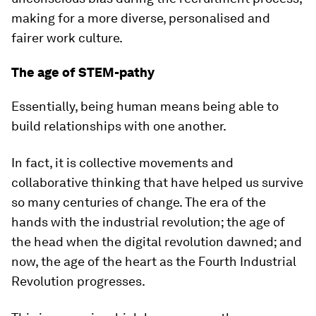
making for a more diverse, personalised and
fairer work culture.
The age of STEM-pathy
Essentially, being human means being able to
build relationships with one another.
In fact, it is collective movements and
collaborative thinking that have helped us survive
so many centuries of change. The era of the
hands with the industrial revolution; the age of
the head when the digital revolution dawned; and
now, the age of the heart as the Fourth Industrial
Revolution progresses.