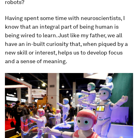
robots?
Having spent some time with neuroscientists, I
know that an integral part of being human is
being wired to learn. Just like my father, we all
have an in-built curiosity that, when piqued by a
new skill or interest, helps us to develop focus
and a sense of meaning.