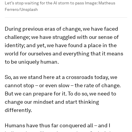
Let’s stop waiting for the AI storm to pass
Image:
Matheus
Ferrero/Unsplash
During previous eras of change, we have faced
challenge; we have struggled with our sense of
identity; and yet, we have found a place in the
world for ourselves and everything that it means
to be uniquely human.
So, as we stand here at a crossroads today, we
cannot stop – or even slow – the rate of change.
But we can prepare for it. To do so, we need to
change our mindset and start thinking
differently.
Humans have thus far conquered all – and I