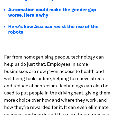
Automation could make the gender gap
worse. Here's why
Here's how Asia can resist the rise of the
robots
Far from homogenising people, technology can
help us do just that. Employees in some
businesses are now given access to health and
wellbeing tools online, helping to relieve stress
and reduce absenteeism. Technology can also be
used to put people in the driving seat, giving them
more choice over how and where they work, and
how they’re rewarded for it. It can even eliminate
unconscious bias during the recruitment process,