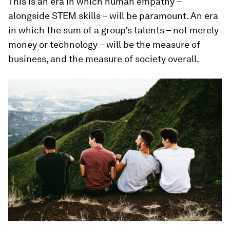
This is an era in which human empathy –
alongside STEM skills – will be paramount. An era
in which the sum of a group’s talents – not merely
money or technology – will be the measure of
business, and the measure of society overall.