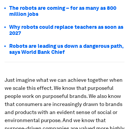
The robots are coming – for as many as 800
million jobs
Why robots could replace teachers as soon as
2027
Robots are leading us down a dangerous path,
says World Bank Chief
Just imagine what we can achieve together when
we scale this effect. We know that purposeful
people work on purposeful brands. We also know
that consumers are increasingly drawn to brands
and products with an evident sense of social or
environmental purpose. And we know that
purpose-driven companies are valued more highly