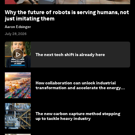
Why the future of robots is serving humans, not
just imitating them
Aaron Edsinger
July 28, 2026
The next tech shift is already here
How collaboration can unlock industrial
transformation and accelerate the energy
transition
The new carbon capture method stepping
up to tackle heavy industry