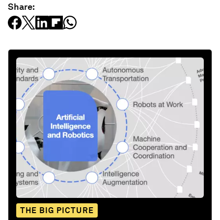
Share:
THE BIG PICTURE