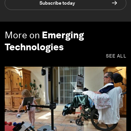
Subscribe today
More on
Emerging
Technologies
SEE ALL