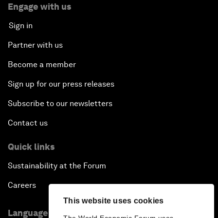
Engage with us
Sign in
Partner with us
Become a member
Sign up for our press releases
Subscribe to our newsletters
Contact us
Quick links
Sustainability at the Forum
Careers
This website uses cookies
Language editions