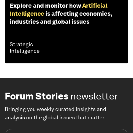
Explore and monitor how
Artificial
Intelligence
is affecting economies,
industries and global issues
Forum Stories
newsletter
Bringing you weekly curated insights and
analysis on the global issues that matter.