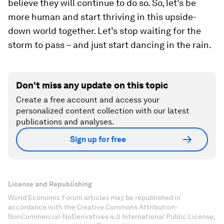
believe they will continue to do so. So, let’s be
more human and start thriving in this upside-
down world together. Let’s stop waiting for the
storm to pass – and just start dancing in the rain.
Don't miss any update on this topic
Create a free account and access your
personalized content collection with our latest
publications and analyses.
Sign up for free
License and Republishing
World Economic Forum articles may be republished in
accordance with the Creative Commons Attribution-
NonCommercial-NoDerivatives 4.0 International Public License,