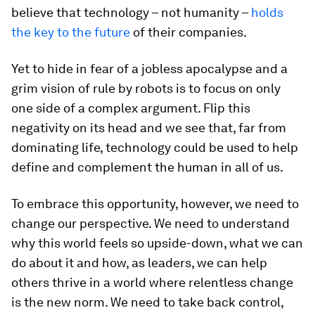
believe that technology – not humanity –
holds
the key to the future
of their companies.
Yet to hide in fear of a jobless apocalypse and a
grim vision of rule by robots is to focus on only
one side of a complex argument. Flip this
negativity on its head and we see that, far from
dominating life, technology could be used to help
define and complement the human in all of us.
To embrace this opportunity, however, we need to
change our perspective. We need to understand
why this world feels so upside-down, what we can
do about it and how, as leaders, we can help
others thrive in a world where relentless change
is the new norm. We need to take back control,