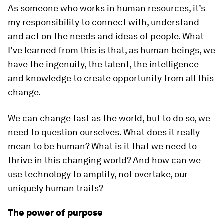
As someone who works in human resources, it’s
my responsibility to connect with, understand
and act on the needs and ideas of people. What
I’ve learned from this is that, as human beings, we
have the ingenuity, the talent, the intelligence
and knowledge to create opportunity from all this
change.
We can change fast as the world, but to do so, we
need to question ourselves. What does it really
mean to be human? What is it that we need to
thrive in this changing world? And how can we
use technology to amplify, not overtake, our
uniquely human traits?
The power of purpose