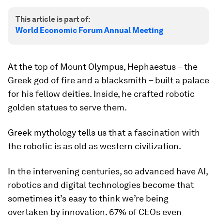
This article is part of:
World Economic Forum Annual Meeting
At the top of Mount Olympus, Hephaestus – the
Greek god of fire and a blacksmith – built a palace
for his fellow deities. Inside, he crafted robotic
golden statues to serve them.
Greek mythology tells us that a fascination with
the robotic is as old as western civilization.
In the intervening centuries, so advanced have AI,
robotics and digital technologies become that
sometimes it’s easy to think we’re being
overtaken by innovation. 67% of CEOs even