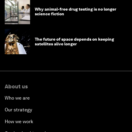
Why animal-free drug testing is no longer
science fiction
The future of space depends on keeping
satellites alive longer
About us
Who we are
Our strategy
How we work