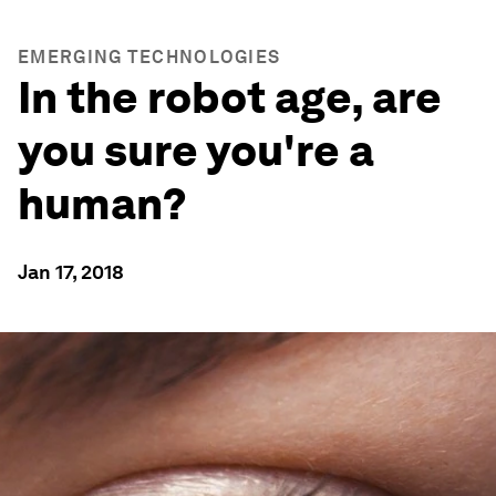
EMERGING TECHNOLOGIES
In the robot age, are
you sure you're a
human?
Jan 17, 2018