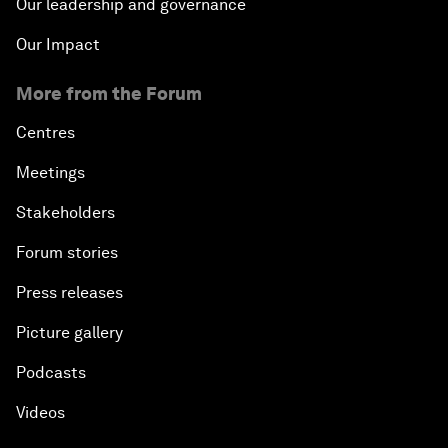
Our leadership and governance
Our Impact
More from the Forum
Centres
Meetings
Stakeholders
Forum stories
Press releases
Picture gallery
Podcasts
Videos