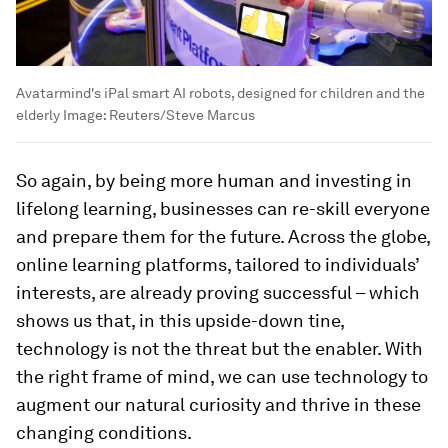
Avatarmind's iPal smart AI robots, designed for children and the
elderly
Image:
Reuters/Steve Marcus
So again, by being more human and investing in
lifelong learning, businesses can re-skill everyone
and prepare them for the future. Across the globe,
online learning platforms, tailored to individuals’
interests, are already proving successful – which
shows us that, in this upside-down tine,
technology is not the threat but the enabler. With
the right frame of mind, we can use technology to
augment our natural curiosity and thrive in these
changing conditions.