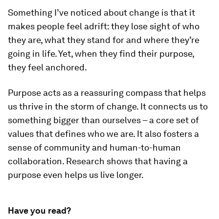
Something I’ve noticed about change is that it
makes people feel adrift: they lose sight of who
they are, what they stand for and where they’re
going in life. Yet, when they find their purpose,
they feel anchored.
Purpose acts as a reassuring compass that helps
us thrive in the storm of change. It connects us to
something bigger than ourselves – a core set of
values that defines who we are. It also fosters a
sense of community and human-to-human
collaboration. Research shows that having a
purpose even helps us live longer.
Have you read?