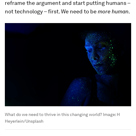
reframe the argument and start putting humans –
not technology – first. We need to be
more human
.
What do we need to thrive in this changing world?
Image:
H
Heyerlein/Unsplash