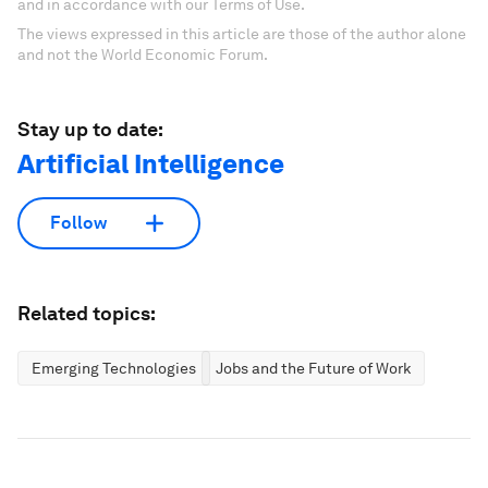
and in accordance with our Terms of Use.
The views expressed in this article are those of the author alone
and not the World Economic Forum.
Stay up to date:
Artificial Intelligence
Follow
Related topics:
Emerging Technologies
Jobs and the Future of Work