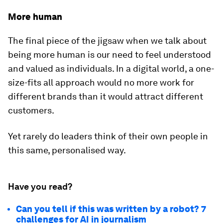
More human
The final piece of the jigsaw when we talk about
being more human is our need to feel understood
and valued as individuals. In a digital world, a one-
size-fits all approach would no more work for
different brands than it would attract different
customers.
Yet rarely do leaders think of their own people in
this same, personalised way.
Have you read?
Can you tell if this was written by a robot? 7
challenges for AI in journalism