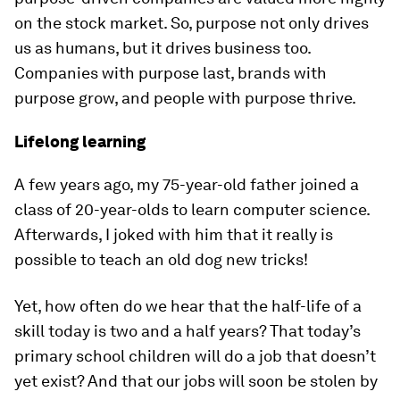
on the stock market. So, purpose not only drives
us as humans, but it drives business too.
Companies with purpose last, brands with
purpose grow, and people with purpose thrive.
Lifelong learning
A few years ago, my 75-year-old father joined a
class of 20-year-olds to learn computer science.
Afterwards, I joked with him that it really is
possible to teach an old dog new tricks!
Yet, how often do we hear that the half-life of a
skill today is two and a half years? That today’s
primary school children will do a job that doesn’t
yet exist? And that our jobs will soon be stolen by