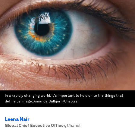
In a rapidly changing world, it's important to hold on to the things that
define us
Image:
Amanda Dalbjörn/Unsplash
Leena Nair
Global Chief Executive Officer
,
Chanel