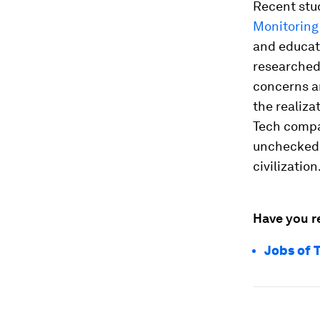
Recent stu
Monitoring
and educati
researched
concerns ar
the realiza
Tech compa
unchecked.
civilization
Have you r
Jobs of 