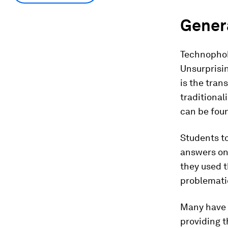
Genera
Technophob
Unsurprisin
is the tran
traditional
can be foun
Students to
answers on
they used t
problematic
Many have 
providing t