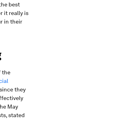
the best
it really is
 in their
g
f the
cial
 since they
ffectively
the May
sts, stated