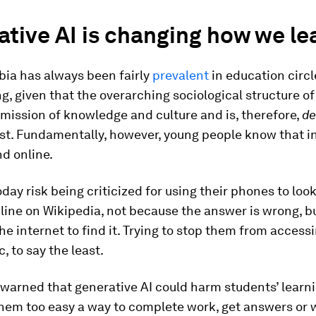
tive AI is changing how we le
ia has always been fairly
prevalent
in education circl
g, given that the overarching sociological structure o
smission of knowledge and culture and is, therefore,
de
ist. Fundamentally, however, young people know that 
d online.
day risk being criticized for using their phones to loo
line on Wikipedia, not because the answer is wrong, b
he internet to find it. Trying to stop them from accessin
, to say the least.
warned that generative AI could harm students’ learni
hem too easy a way to complete work, get answers or w