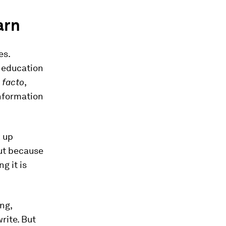
arn
es.
f education
 facto
,
information
k up
ut because
g it is
ng,
rite. But