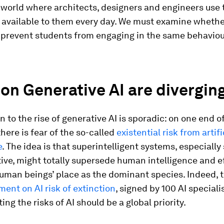
a world where architects, designers and engineers use 
available to them every day. We must examine whether 
 prevent students from engaging in the same behaviour
on Generative AI are divergin
n to the rise of generative AI is sporadic: on one end o
here is fear of the so-called
existential risk from artifi
e
. The idea is that superintelligent systems, especially
ive, might totally supersede human intelligence and e
human beings’ place as the dominant species. Indeed, 
ment on AI risk of extinction
, signed by 100 AI speciali
ing the risks of AI should be a global priority.