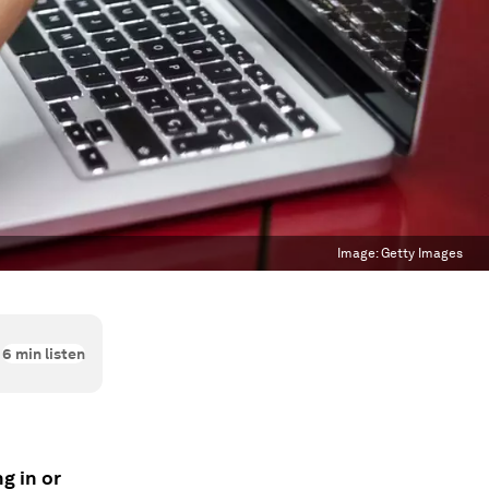
Image:
Getty Images
6
min listen
g in or