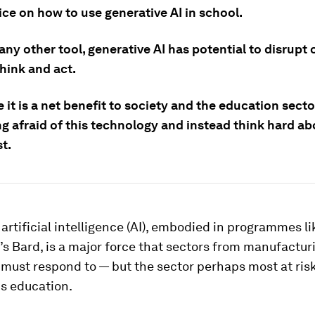
ce on how to use generative AI in school.
 any other tool, generative AI has potential to disrupt
hink and act.
 it is a net benefit to society and the education sect
ng afraid of this technology and instead think hard a
st.
artificial intelligence (AI), embodied in programmes l
s Bard, is a major force that sectors from manufactur
must respond to — but the sector perhaps most at risk
is education.