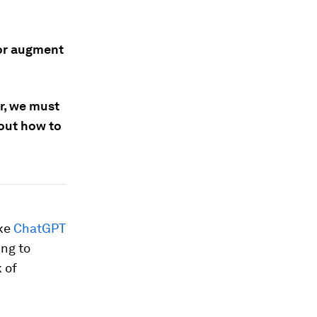
 or augment
or, we must
bout how to
ike
ChatGPT
ing to
 of