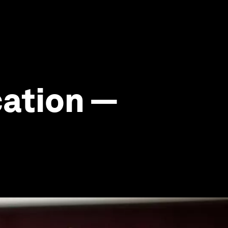
cation —