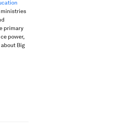
ucation
ministries
nd
e primary
nce power,
s about Big
n