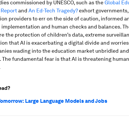
dies commissioned by UNESCO, such as the
Global Ed
 Report
and
An Ed-Tech Tragedy?
exhort governments, 
on providers to err on the side of caution, informed a
 implementation and human checks and balances. Th
e the protection of children’s data, extreme surveilla
tion that AI is exacerbating a digital divide and worrie
nies wading into the education market unbridled and
 The fundamental fear is that AI is threatening huma
.
ead?
Tomorrow: Large Language Models and Jobs