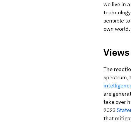
we live in 
technology 
sensible to
own world.
Views 
The reactio
spectrum, t
intelligenc
are generat
take over 
2023
State
that mitigat