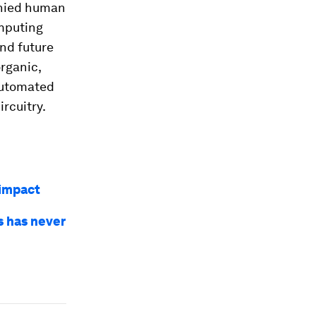
anied human
omputing
nd future
rganic,
automated
rcuitry.
 impact
s has never