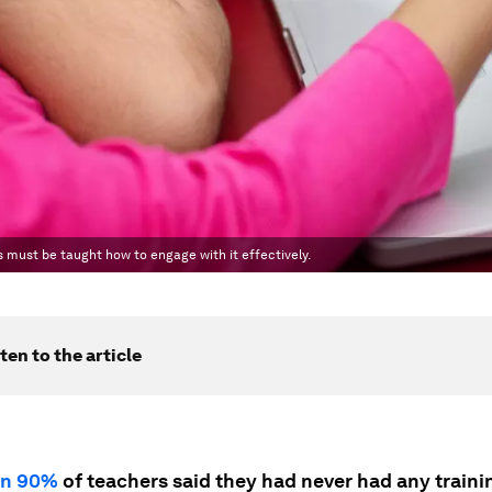
s must be taught how to engage with it effectively.
ten to the article
an 90%
of teachers said they had never had any trainin