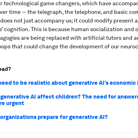
er technological game changers, which have accomp
ver time — the telegraph, the telephone, and basic c
does not just accompany us; it could modify present a
’ cognition. This is because human socialization and o
gogies are being replaced with artificial tutors and 
oops that could change the development of our neuroci
ead?
eed to be realistic about generative AI’s economic
 generative AI affect children? The need for answer
e urgent
organizations prepare for generative AI?