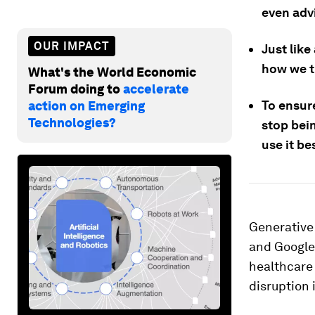
even advi
OUR IMPACT
Just like
how we t
What's the World Economic
Forum doing to
accelerate
To ensure
action on Emerging
Technologies?
stop bei
use it be
Generative 
and Google’
healthcare 
disruption 