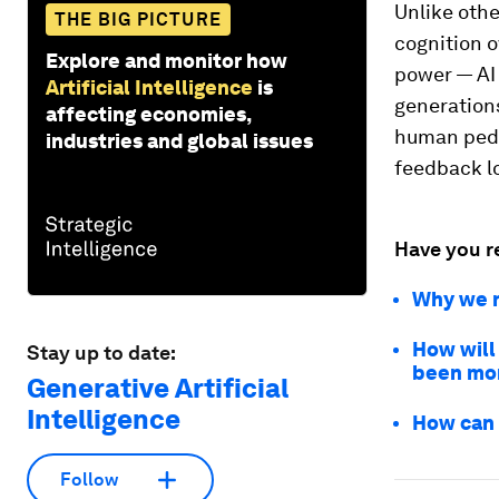
Unlike oth
THE BIG PICTURE
cognition o
Explore and monitor how
power — AI 
Artificial Intelligence
is
generations
affecting economies,
human peda
industries and global issues
feedback l
Have you r
Why we n
How will
Stay up to date:
been mor
Generative Artificial
Intelligence
How can 
Follow