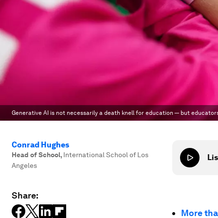
Generative AI is not necessarily a death knell for education — but educator
Conrad Hughes
Head of School
,
International School of Los
Lis
Angeles
Share:
More th