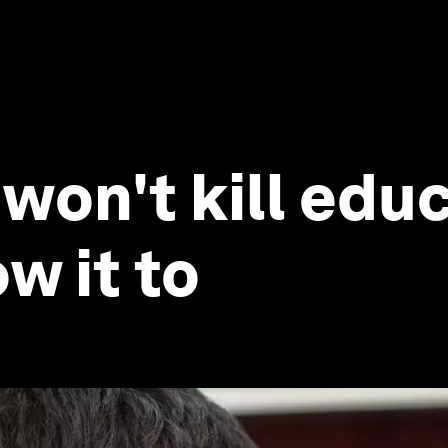
 won't kill edu
w it to