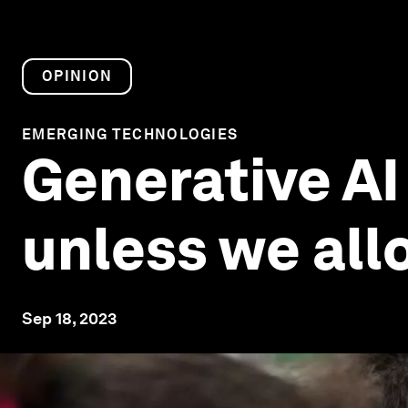
OPINION
EMERGING TECHNOLOGIES
Generative AI
unless we allo
Sep 18, 2023