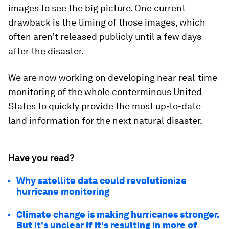
images to see the big picture. One current
drawback is the timing of those images, which
often aren’t released publicly until a few days
after the disaster.
We are now working on developing near real-time
monitoring of the whole conterminous United
States to quickly provide the most up-to-date
land information for the next natural disaster.
Have you read?
Why satellite data could revolutionize
hurricane monitoring
Climate change is making hurricanes stronger.
But it's unclear if it's resulting in more of