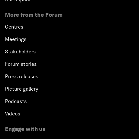
More from the Forum
Centres
Meetings
Stakeholders
Forum stories
Press releases
Picture gallery
Podcasts
Videos
Engage with us