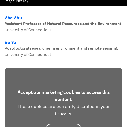
Image:
Pixabay
Zhe Zhu
Assistant Professor of Natural Resources and the Environment
,
University of Connecticut
Su Ye
Postdoctoral researcher in environment and remote sensing
,
University of Connecticut
Accept our marketing cookies to access this
content.
These cookies are currently disabled in your
browser.