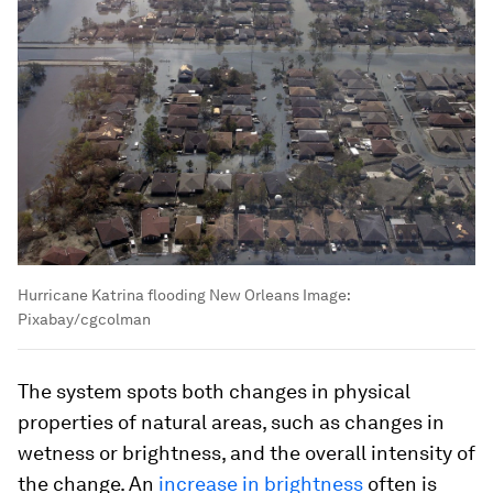
Hurricane Katrina flooding New Orleans
Image:
Pixabay/cgcolman
The system spots both changes in physical
properties of natural areas, such as changes in
wetness or brightness, and the overall intensity of
the change. An
increase in brightness
often is