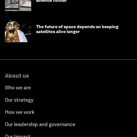
science fiction
The future of space depends on keeping
satellites alive longer
About us
Who we are
Our strategy
How we work
Our leadership and governance
Our Impact