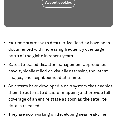
Accept cookies
Extreme storms with destructive flooding have been
documented with increasing frequency over large
parts of the globe in recent years.
Satellite-based disaster management approaches
have typically relied on visually assessing the latest
images, one neighbourhood at a time.
Scientists have developed a new system that enables
them to automate disaster mapping and provide full
coverage of an entire state as soon as the satellite
data is released.
They are now working on developing near real-time