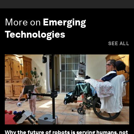
More on
Emerging
Technologies
SEE ALL
Why the future of robots is serving humans, not