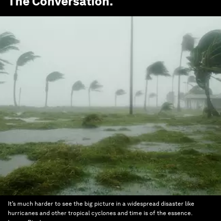
The Conversation
.
It’s much harder to see the big picture in a widespread disaster like
hurricanes and other tropical cyclones and time is of the essence.