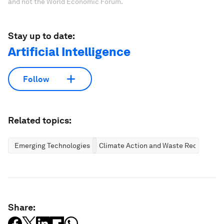
and not the World Economic Forum.
Stay up to date:
Artificial Intelligence
Follow
Related topics:
Emerging Technologies
Climate Action and Waste Reduction
Share: