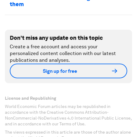
them
Don't miss any update on this topic
Create a free account and access your
personalized content collection with our latest
publications and analyses.
Sign up for free
License and Republishing
World Economic Forum articles may be republished in
accordance with the Creative Commons Attribution-
NonCommercial-NoDerivatives 4.0 International Public License,
and in accordance with our Terms of Use.
The views expressed in this article are those of the author alone