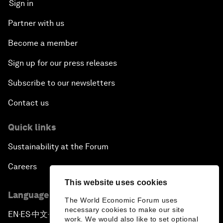
Sign in
Partner with us
Become a member
Sign up for our press releases
Subscribe to our newsletters
Contact us
Quick links
Sustainability at the Forum
Careers
This website uses cookies
Language editions
The World Economic Forum uses
necessary cookies to make our site
EN
ES
中文
日本語
▪
▪
▪
work. We would also like to set optional