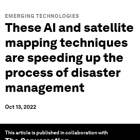
EMERGING TECHNOLOGIES
These AI and satellite
mapping techniques
are speeding up the
process of disaster
management
Oct 13, 2022
This article is published in collaboration with