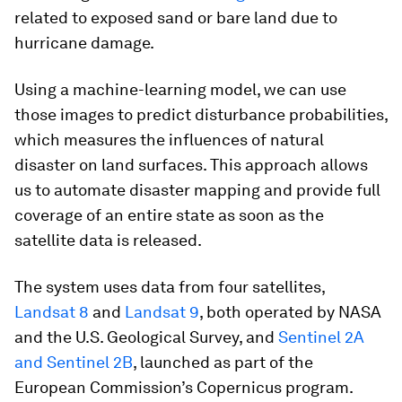
related to exposed sand or bare land due to
hurricane damage.
Using a machine-learning model, we can use
those images to predict disturbance probabilities,
which measures the influences of natural
disaster on land surfaces. This approach allows
us to automate disaster mapping and provide full
coverage of an entire state as soon as the
satellite data is released.
The system uses data from four satellites,
Landsat 8
and
Landsat 9
, both operated by NASA
and the U.S. Geological Survey, and
Sentinel 2A
and Sentinel 2B
, launched as part of the
European Commission’s Copernicus program.