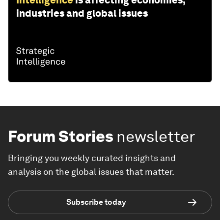
industries and global issues
Forum Stories
newsletter
Bringing you weekly curated insights and
analysis on the global issues that matter.
Subscribe today