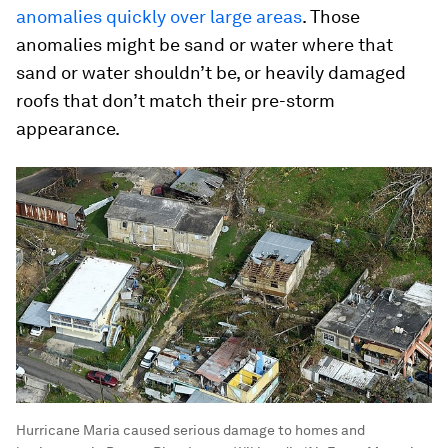
anomalies quickly over large areas
. Those
anomalies might be sand or water where that
sand or water shouldn’t be, or heavily damaged
roofs that don’t match their pre-storm
appearance.
Hurricane Maria caused serious damage to homes and