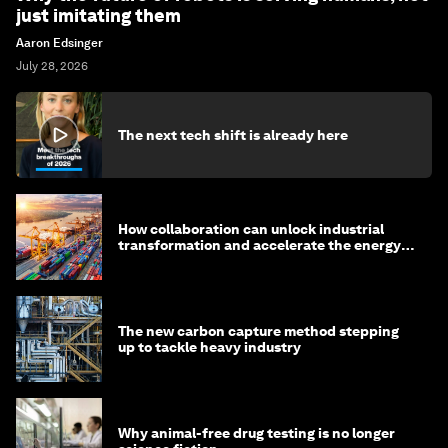
just imitating them
Aaron Edsinger
July 28, 2026
The next tech shift is already here
How collaboration can unlock industrial
transformation and accelerate the energy
transition
The new carbon capture method stepping
up to tackle heavy industry
Why animal-free drug testing is no longer