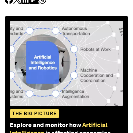
THE BIG PICTURE
Explore and monitor how
Artificial
Intelligence
is affecting economies,