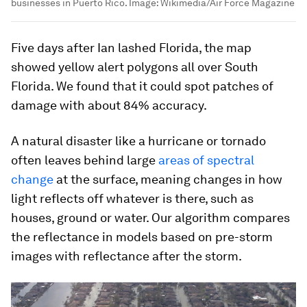
businesses in Puerto Rico.
Image:
Wikimedia/Air Force Magazine
Five days after Ian lashed Florida, the map
showed yellow alert polygons all over South
Florida. We found that it could spot patches of
damage with about 84% accuracy.
A natural disaster like a hurricane or tornado
often leaves behind large
areas of spectral
change
at the surface, meaning changes in how
light reflects off whatever is there, such as
houses, ground or water. Our algorithm compares
the reflectance in models based on pre-storm
images with reflectance after the storm.