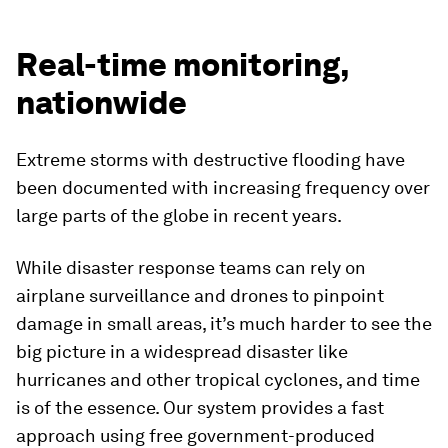
Real-time monitoring,
nationwide
Extreme storms with destructive flooding have
been documented with increasing frequency over
large parts of the globe in recent years.
While disaster response teams can rely on
airplane surveillance and drones to pinpoint
damage in small areas, it’s much harder to see the
big picture in a widespread disaster like
hurricanes and other tropical cyclones, and time
is of the essence. Our system provides a fast
approach using free government-produced