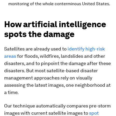
monitoring of the whole conterminous United States.
How artificial intelligence
spots the damage
Satellites are already used to
identify high-risk
areas
for floods, wildfires, landslides and other
disasters, and to pinpoint the damage after these
disasters. But most satellite-based disaster
management approaches rely on visually
assessing the latest images, one neighborhood at
a time.
Our technique automatically compares pre-storm
images with current satellite images to
spot