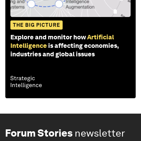
THE BIG PICTURE
Explore and monitor how
Artificial
Intelligence
is affecting economies,
industries and global issues
Forum Stories
newsletter