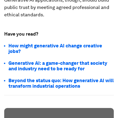
public trust by meeting agreed professional and
ethical standards.
Have you read?
How might generative AI change creative
jobs?
Generative AI: a game-changer that society
and industry need to be ready for
Beyond the status quo: How generative AI will
transform industrial operations