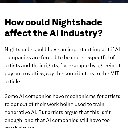
How could Nightshade
affect the AI industry?
Nightshade could have an important impact if AI
companies are forced to be more respectful of
artists and their rights, for example by agreeing to
pay out royalties, say the contributors to the MIT
article.
Some AI companies have mechanisms for artists
to opt out of their work being used to train
generative AI. But artists argue that this isn’t
enough, and that AI companies still have too