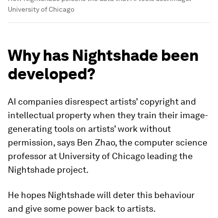
University of Chicago
Why has Nightshade been
developed?
AI companies disrespect artists’ copyright and
intellectual property when they train their image-
generating tools on artists’ work without
permission, says Ben Zhao, the computer science
professor at University of Chicago leading the
Nightshade project.
He hopes Nightshade will deter this behaviour
and give some power back to artists.