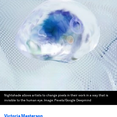
Nightshade allows artists to change pixels in their work in a way that is
invisible to the human eye.
Image:
Pexels/Google Deepmind
Victoria Masterson