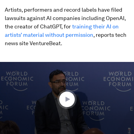
Artists, performers and record labels have filed
lawsuits against AI companies including OpenAI,
the creator of ChatGPT, for
training their AI on
artists’ material without permission
, reports tech
news site VentureBeat.
0
seconds
of
46
minutes,
56
seconds