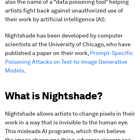
also the name of a “data poisoning tool” helping
artists fight back against unauthorized use of
their work by artificial intelligence (AI).
Nightshade has been developed by computer
scientists at the University of Chicago, who have
published a paper on their work,
Prompt-Specific
Poisoning Attacks on Text-to-Image Generative
Models
.
What is Nightshade?
Nightshade allows artists to change pixels in their
work in a way that is invisible to the human eye.
This misleads AI programs, which then believe
the image shows one thing, whereas viewers see