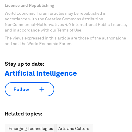
License and Republishing
World Economic Forum articles may be republished in
accordance with the Creative Commons Attribution-
NonCommercial-NoDerivatives 4.0 International Public License,
and in accordance with our Terms of Use.
The views expressed in this article are those of the author alone
and not the World Economic Forum.
Stay up to date:
Artificial Intelligence
Follow
Related topics:
Emerging Technologies
Arts and Culture