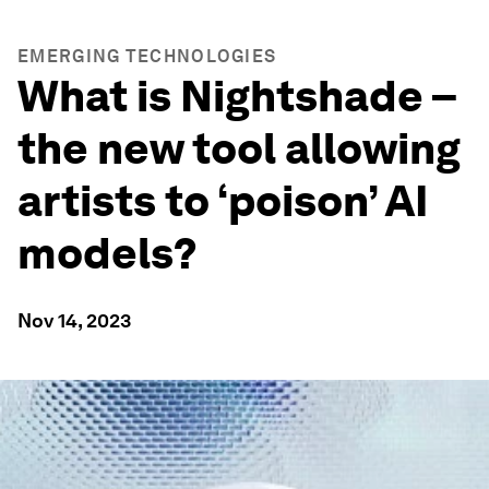
EMERGING TECHNOLOGIES
What is Nightshade –
the new tool allowing
artists to ‘poison’ AI
models?
Nov 14, 2023