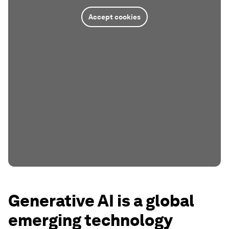
Accept cookies
Generative AI is a global
emerging technology