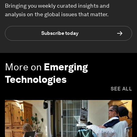
Bringing you weekly curated insights and
analysis on the global issues that matter.
Subscribe today
More on
Emerging
Technologies
SEE ALL