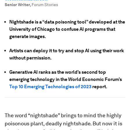
Senior Writer
,
Forum Stories
Nightshade is a “data poisoning tool” developed at the
University of Chicago to confuse AI programs that
generate images.
Artists can deploy it to try and stop AI using their work
without permission.
Generative AI ranks as the world’s second top
emerging technology in the World Economic Forum’s
Top 10 Emerging Technologies of 2023
report.
The word “nightshade” brings to mind the highly
poisonous plant, deadly nightshade. But now it is