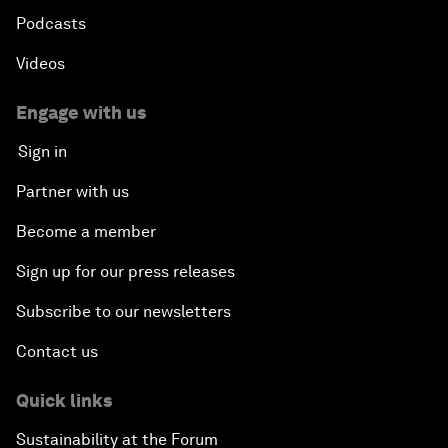
Podcasts
Videos
Engage with us
Sign in
Partner with us
Become a member
Sign up for our press releases
Subscribe to our newsletters
Contact us
Quick links
Sustainability at the Forum