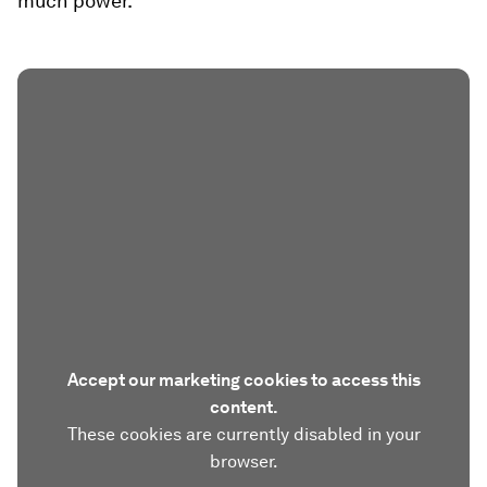
much power.
Accept our marketing cookies to access this
content.
These cookies are currently disabled in your
browser.