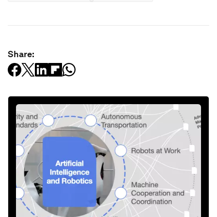
Share: