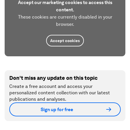
Accept our marketing cookies to access this
content.
These cookies are currently disabled in your
browser.
Accept cookies
Don't miss any update on this topic
Create a free account and access your
personalized content collection with our latest
publications and analyses.
Sign up for free