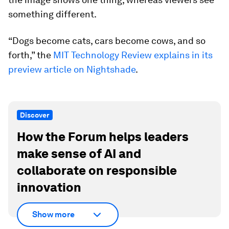
something different.
“Dogs become cats, cars become cows, and so
forth,” the
MIT Technology Review explains in its
preview article on Nightshade
.
Discover
How the Forum helps leaders
make sense of AI and
collaborate on responsible
innovation
Show more