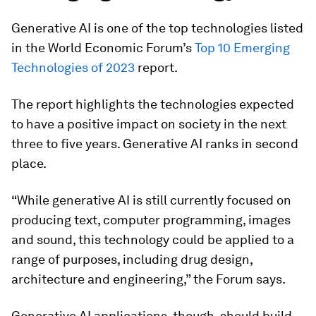
Generative AI is one of the top technologies listed
in the World Economic Forum’s
Top 10 Emerging
Technologies of 2023
report.
The report highlights the technologies expected
to have a positive impact on society in the next
three to five years. Generative AI ranks in second
place.
“While generative AI is still currently focused on
producing text, computer programming, images
and sound, this technology could be applied to a
range of purposes, including drug design,
architecture and engineering,” the Forum says.
Generative AI applications, though, should build