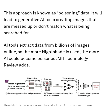
This approach is known as “poisoning” data. It will
lead to generative AI tools creating images that
are messed up or don’t match what is being
searched for.
AI tools extract data from billions of images
online, so the more Nightshade is used, the more
AI could become poisoned, MIT Technology
Review adds.
How Nightshade poisons the data that AI tools use.
Image: