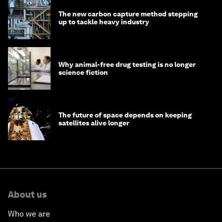
The new carbon capture method stepping
up to tackle heavy industry
Why animal-free drug testing is no longer
science fiction
The future of space depends on keeping
satellites alive longer
About us
Who we are