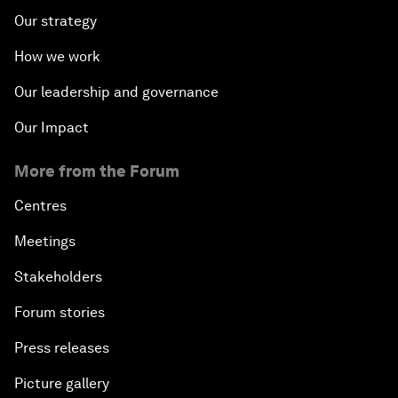
Our strategy
How we work
Our leadership and governance
Our Impact
More from the Forum
Centres
Meetings
Stakeholders
Forum stories
Press releases
Picture gallery