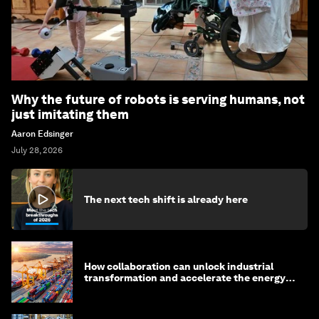
Why the future of robots is serving humans, not
just imitating them
Aaron Edsinger
July 28, 2026
The next tech shift is already here
How collaboration can unlock industrial
transformation and accelerate the energy
transition