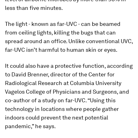
less than five minutes.
The light - known as far-UVC - can be beamed
from ceiling lights, killing the bugs that can
spread around an office. Unlike conventional UVC,
far-UVC isn’t harmful to human skin or eyes.
It could also have a protective function, according
to David Brenner, director of the Center for
Radiological Research at Columbia University
Vagelos College of Physicians and Surgeons, and
co-author of a study on far-UVC. “Using this
technology in locations where people gather
indoors could prevent the next potential
pandemic,” he says.