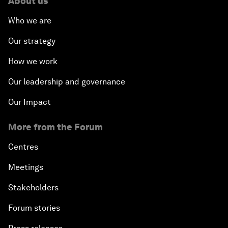
About us
Who we are
Our strategy
How we work
Our leadership and governance
Our Impact
More from the Forum
Centres
Meetings
Stakeholders
Forum stories