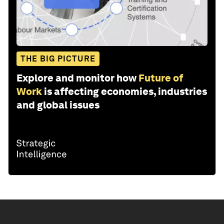
THE BIG PICTURE
Explore and monitor how
Future of
Work
is affecting economies, industries
and global issues