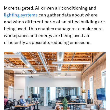
More targeted, AI-driven air conditioning and
lighting systems
can gather data about where
and when different parts of an office building are
being used. This enables managers to make sure
workspaces and energy are being used as
efficiently as possible, reducing emissions.