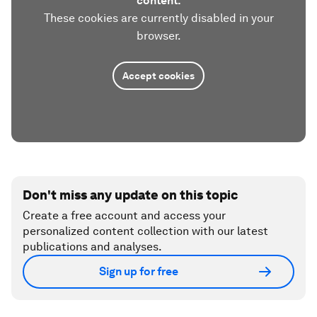
content.
These cookies are currently disabled in your
browser.
Accept cookies
Don't miss any update on this topic
Create a free account and access your
personalized content collection with our latest
publications and analyses.
Sign up for free