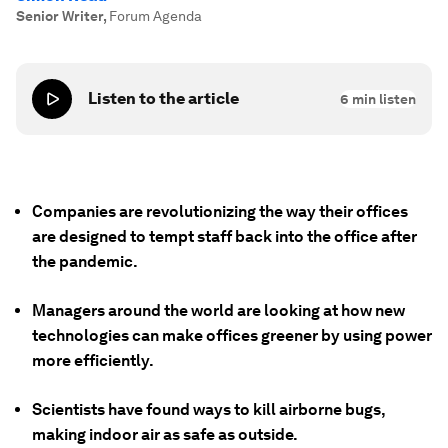
Senior Writer
,
Forum Agenda
Listen to the article
6
min listen
Companies are revolutionizing the way their offices
are designed to tempt staff back into the office after
the pandemic.
Managers around the world are looking at how new
technologies can make offices greener by using power
more efficiently.
Scientists have found ways to kill airborne bugs,
making indoor air as safe as outside.