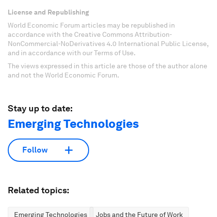
License and Republishing
World Economic Forum articles may be republished in
accordance with the Creative Commons Attribution-
NonCommercial-NoDerivatives 4.0 International Public License,
and in accordance with our Terms of Use.
The views expressed in this article are those of the author alone
and not the World Economic Forum.
Stay up to date:
Emerging Technologies
Follow
Related topics:
Emerging Technologies
Jobs and the Future of Work