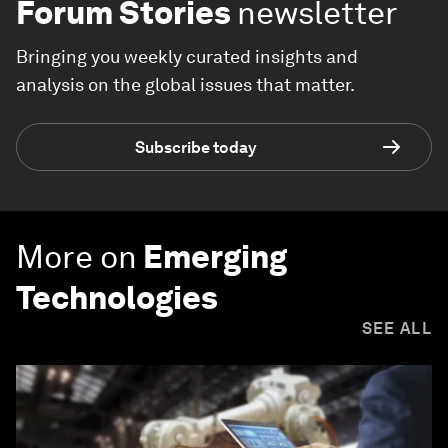
Forum Stories
newsletter
Bringing you weekly curated insights and
analysis on the global issues that matter.
Subscribe today
More on
Emerging
Technologies
SEE ALL