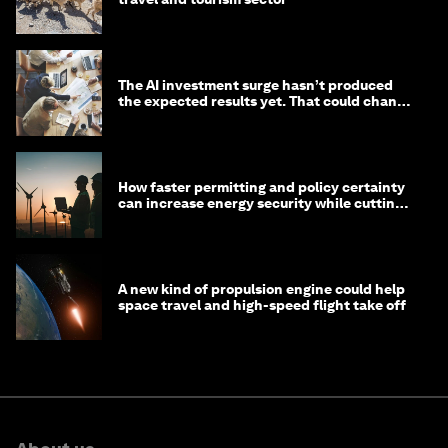
The AI investment surge hasn’t produced
the expected results yet. That could change
in 2026
How faster permitting and policy certainty
can increase energy security while cutting
costs
A new kind of propulsion engine could help
space travel and high-speed flight take off