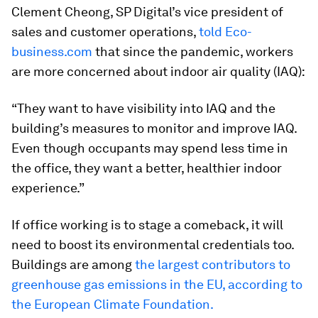
Clement Cheong, SP Digital’s vice president of
sales and customer operations,
told Eco-
business.com
that since the pandemic, workers
are more concerned about indoor air quality (IAQ):
“They want to have visibility into IAQ and the
building’s measures to monitor and improve IAQ.
Even though occupants may spend less time in
the office, they want a better, healthier indoor
experience.”
If office working is to stage a comeback, it will
need to boost its environmental credentials too.
Buildings are among
the largest contributors to
greenhouse gas emissions in the EU, according to
the European Climate Foundation.