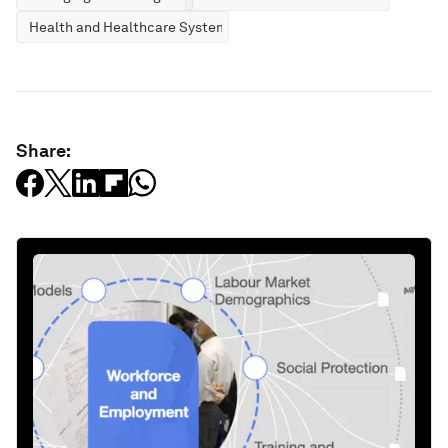
Health and Healthcare Systems
Share: