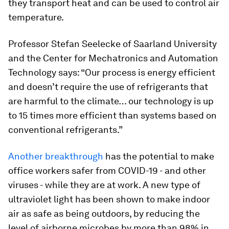
they transport heat and can be used to control air
temperature.
Professor Stefan Seelecke of Saarland University
and the Center for Mechatronics and Automation
Technology says: “Our process is energy efficient
and doesn’t require the use of refrigerants that
are harmful to the climate… our technology is up
to 15 times more efficient than systems based on
conventional refrigerants.”
Another breakthrough
has the potential to make
office workers safer from COVID-19 - and other
viruses - while they are at work. A new type of
ultraviolet light has been shown to make indoor
air as safe as being outdoors, by reducing the
level of airborne microbes by more than 98% in