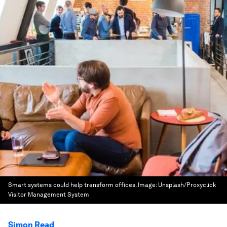
Smart systems could help transform offices.
Image:
Unsplash/Proxyclick
Visitor Management System
Simon Read