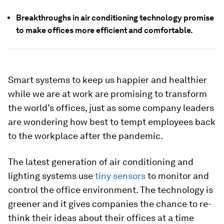
Breakthroughs in air conditioning technology promise
to make offices more efficient and comfortable.
Smart systems to keep us happier and healthier
while we are at work are promising to transform
the world’s offices, just as some company leaders
are wondering how best to tempt employees back
to the workplace after the pandemic.
The latest generation of air conditioning and
lighting systems use
tiny sensors
to monitor and
control the office environment. The technology is
greener and it gives companies the chance to re-
think their ideas about their offices at a time