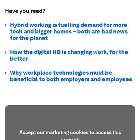
Have you read?
Hybrid working is fuelling demand for more
tech and bigger homes – both are bad news
for the planet
How the digital HQ is changing work, for the
better
Why workplace technologies must be
beneficial to both employers and employees
Accept our marketing cookies to access this