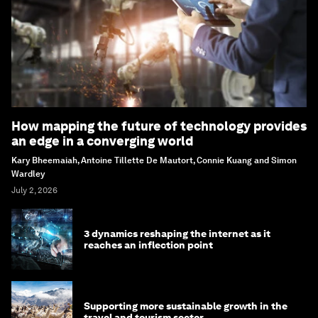
How mapping the future of technology provides
an edge in a converging world
Kary Bheemaiah, Antoine Tillette De Mautort, Connie Kuang and Simon
Wardley
July 2, 2026
3 dynamics reshaping the internet as it
reaches an inflection point
Supporting more sustainable growth in the
travel and tourism sector