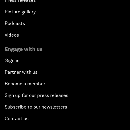
Press releases
Picture gallery
Podcasts
Videos
Engage with us
Sign in
Partner with us
Become a member
Sign up for our press releases
Subscribe to our newsletters
Contact us