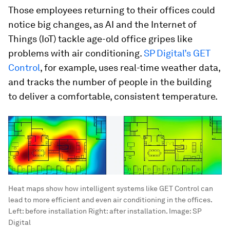
Those employees returning to their offices could
notice big changes, as AI and the Internet of
Things (IoT) tackle age-old office gripes like
problems with air conditioning.
SP Digital’s GET
Control
, for example, uses real-time weather data,
and tracks the number of people in the building
to deliver a comfortable, consistent temperature.
Heat maps show how intelligent systems like GET Control can
lead to more efficient and even air conditioning in the offices.
Left: before installation Right: after installation.
Image:
SP
Digital