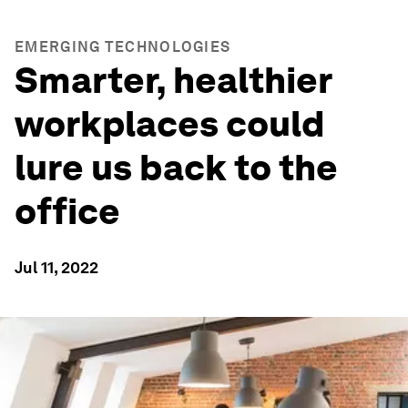
EMERGING TECHNOLOGIES
Smarter, healthier
workplaces could
lure us back to the
office
Jul 11, 2022