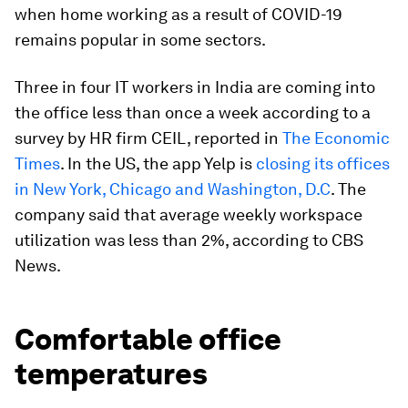
when home working as a result of COVID-19
remains popular in some sectors.
Three in four IT workers in India are coming into
the office less than once a week according to a
survey by HR firm
CEIL, reported in
The Economic
Times
. In the US, the app Yelp is
closing its offices
in New York, Chicago and Washington, D.C
. The
company said that average weekly workspace
utilization was less than 2%, according to CBS
News.
Comfortable office
temperatures