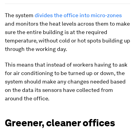
The system
divides the office into micro-zones
and monitors the heat levels across them to make
sure the entire building is at the required
temperature, without cold or hot spots building up
through the working day.
This means that instead of workers having to ask
for air conditioning to be turned up or down, the
system should make any changes needed based
on the data its sensors have collected from
around the office.
Greener, cleaner offices