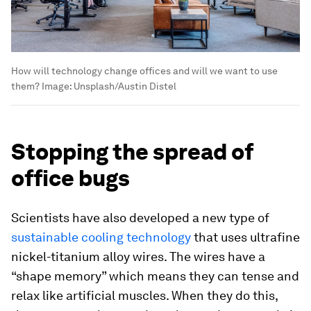
How will technology change offices and will we want to use
them?
Image:
Unsplash/Austin Distel
Stopping the spread of
office bugs
Scientists have also developed a new type of
sustainable cooling technology
that uses ultrafine
nickel-titanium alloy wires. The wires have a
“shape memory” which means they can tense and
relax like artificial muscles. When they do this,