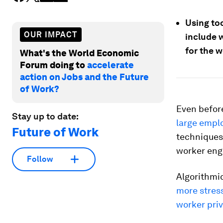
Using too
OUR IMPACT
include 
for the w
What's the World Economic
Forum doing to
accelerate
action on Jobs and the Future
of Work?
Even befor
Stay up to date:
large empl
Future of Work
technique
worker eng
Follow
Algorithmi
more stress
worker priv