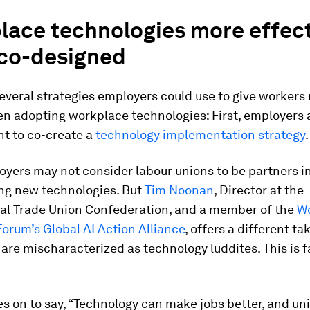
lace technologies more effec
co-designed
everal strategies employers could use to give workers
n adopting workplace technologies: First, employers 
t to co-create a
technology implementation strategy
.
yers may not consider labour unions to be partners in
ng new technologies. But
Tim Noonan
, Director at the
nal Trade Union Confederation, and a member of the
W
orum’s Global AI Action Alliance
, offers a different ta
re mischaracterized as technology luddites. This is f
 on to say, “Technology can make jobs better, and un