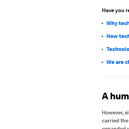
Have you r
Why tech
How tech
Technolog
We are c
A hum
However, s
carried th
expanded w