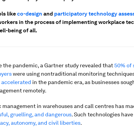
ls like
co-design
and
participatory technology asse
workers in the process of implementing workplace te
ell-being of all.
e the pandemic, a Gartner study revealed that
50% of 
oyers
were using nontraditional monitoring technique
s
accelerated
in the pandemic era, as businesses sough
agement remotely.
c management in warehouses and call centres has ma
ful, gruelling, and dangerous
. Such technologies have
acy, autonomy, and civil liberties
.