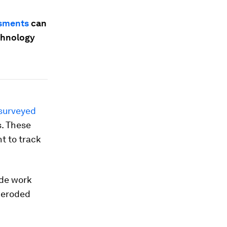
ssments
can
chnology
surveyed
s. These
t to track
de work
 eroded