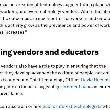
ursue co-creation of technology augmentation plans w
 workers, and even technology vendors. Where the cha
, the outcomes are much better for workers and emplo
this activity grow as the prevalence and power of wor
s increases."
ding vendors and educators
vendors also have a role to play in ensuring that the
s they develop advance the welfare of people, not only
 Founder and Chief Technology Officer
David Heinem
s gone so far as to suggest
government bans
on extre
urveillance.
an also train or hire
public interest technologists
who