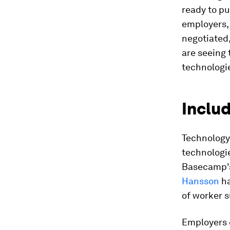
ready to p
employers,
negotiated
are seeing 
technologie
Inclu
Technology 
technologie
Basecamp's
Hansson
ha
of worker s
Employers c