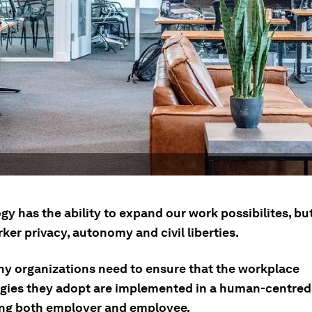
y has the ability to expand our work possibilites, but
er privacy, autonomy and civil liberties.
why organizations need to ensure that the workplace
gies they adopt are implemented in a human-centre
ing both employer and employee.