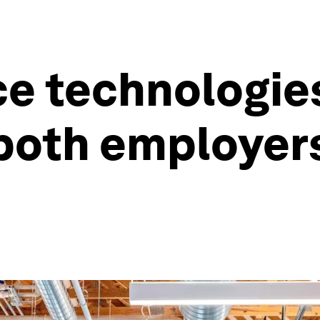
e technologie
 both employer