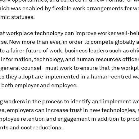
ich was enabled by flexible work arrangements for wor
mic statuses.
that workplace technology can improve worker well-bei
se. Now more than ever, in order to compete globally 
to a fairer future of work, business leaders such as chi
 information, technology, and human resources officers
 general counsel - must work to ensure that the workp
es they adopt are implemented in a human-centred w
g both employer and employee.
ng workers in the process to identify and implement w
s, employers can increase trust in new technologies,
mployee retention and engagement in addition to prod
ts and cost reductions.