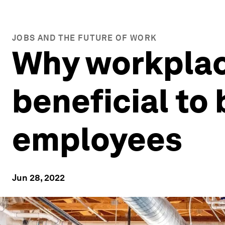
JOBS AND THE FUTURE OF WORK
Why workplac
beneficial to
employees
Jun 28, 2022