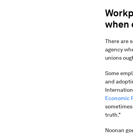
Workp
when 
There are s
agency whe
unions ough
Some emplo
and adopti
Internatio
Economic F
sometimes a
truth."
Noonan goes