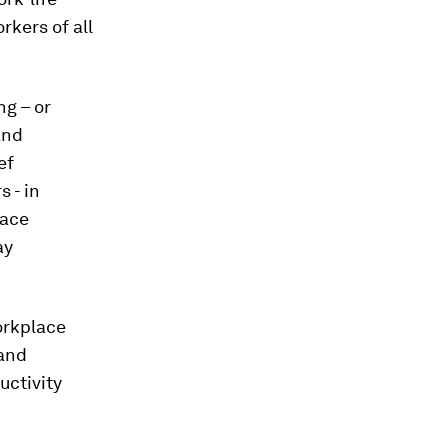
kers of all
ng – or
and
ef
 - in
lace
ay
orkplace
 and
uctivity