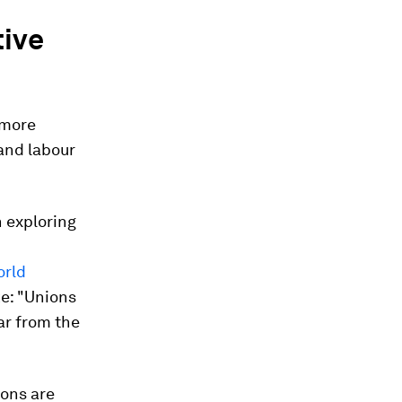
tive
 more
and labour
 exploring
orld
ke: "Unions
ar from the
ions are