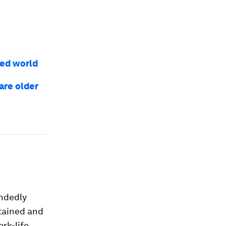
ed world
are older
andedly
tained and
rk-life