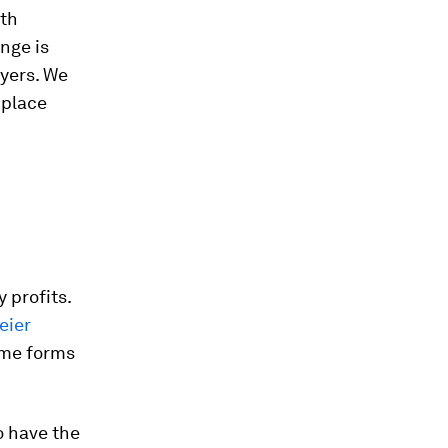
ith
nge is
yers. We
kplace
 profits.
eier
me forms
 have the