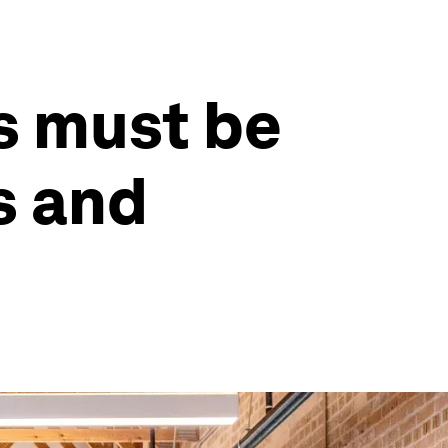
s must be
s and