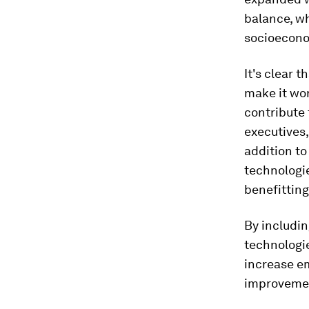
balance, wh
socioecono
It's clear 
make it wor
contribute 
executives,
addition to
technologi
benefittin
By includi
technologie
increase e
improvemen