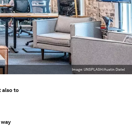
Image:
UNSPLASH/Austin Distel
 also to
d way