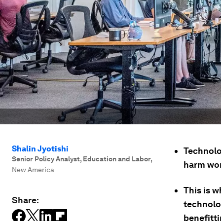
Shalin Jyotishi
Technolog
Senior Policy Analyst, Education and Labor
,
harm work
New America
This is 
Share:
technolo
benefitt