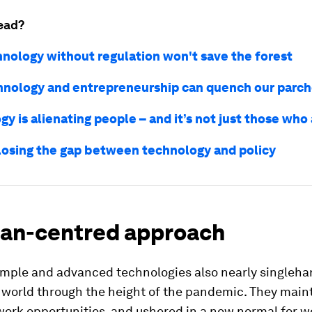
ead?
nology without regulation won't save the forest
nology and entrepreneurship can quench our parch
y is alienating people – and it’s not just those who 
losing the gap between technology and policy
an-centred approach
imple and advanced technologies also nearly singleh
e world through the height of the pandemic. They main
ork opportunities, and ushered in a new normal for wo