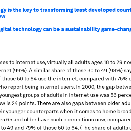
gy is the key to transforming least developed count
ow
igital technology can be a sustainability game-chan
es to internet use, virtually all adults ages 18 to 29 n
ernet (99%). A similar share of those 30 to 49 (98%) sa
 those 50 to 64 use the internet, compared with 75% o
ho report being internet users. In 2000, the gap betw
youngest groups of adults in internet use was 56 per
now is 24 points. There are also gaps between older adu
eir younger counterparts when it comes to home bro
ges 65 and older have such connections now, compare
 to 49 and 79% of those 50 to 64. (The share of adults