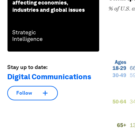
affecting economies,
industries and global issues
Stay up to date:
Digital Communications
Follow