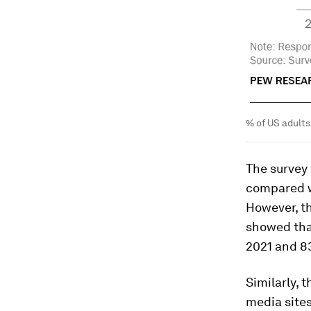
% of US adults
The survey
compared wi
However, th
showed tha
2021 and 83
Similarly, 
media sites