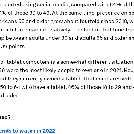
eported using social media, compared with 84% of th
1% of those 30 to 49. At the same time, presence on s
icans 65 and older grew about fourfold since 2010, wh
t adults remained relatively constant in that time fra
gap between adults under 30 and adults 65 and older s
o 39 points.
f tablet computers is a somewhat different situation
49 were the most likely people to own one in 2021. Roug
aid they currently owned a tablet. That compares with
50 to 64 who have a tablet, 46% of those 18 to 29 and
d older.
ead?
rends to watch in 2022