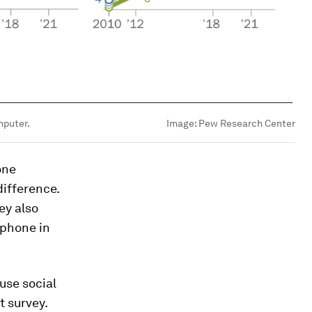
mputer.
Image:
Pew Research Center
one
difference.
ey also
tphone in
 use social
t survey.