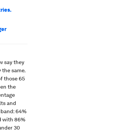
ries.
ger
ow say they
y the same.
f those 65
een the
centage
lts and
adband: 64%
d with 86%
 under 30