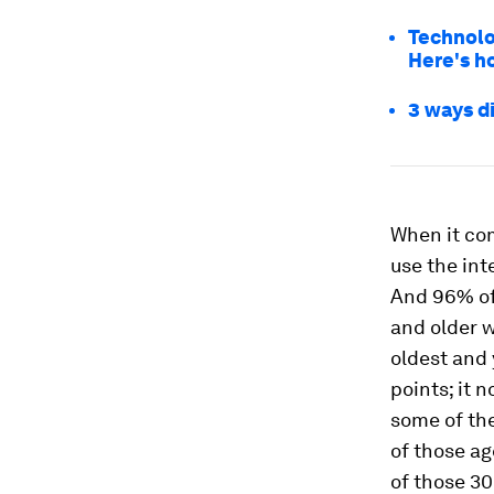
Technolo
Here's h
3 ways d
When it com
use the int
And 96% of
and older w
oldest and 
points; it 
some of th
of those a
of those 30