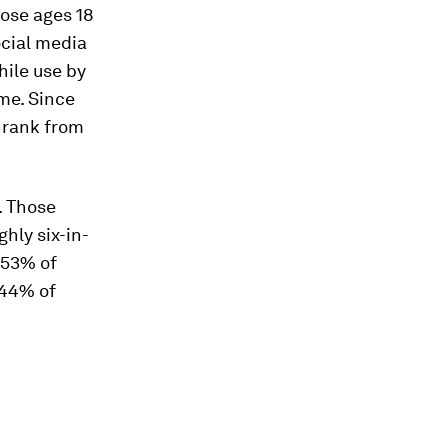
ose ages 18
ocial media
ile use by
me. Since
hrank from
. Those
hly six-in-
 53% of
 44% of