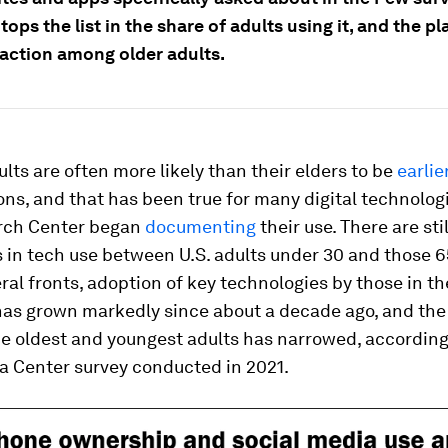
ops the list in the share of adults using it, and the p
raction among older adults.
lts are often more likely than their elders to be
earlie
ons, and that has been true for many digital technolog
rch Center began
documenting
their use. There are sti
 in tech use between U.S. adults under 30 and those 6
ral fronts, adoption of key technologies by those in th
has grown markedly since about a decade ago, and the
e oldest and youngest adults has narrowed, according
 a Center survey conducted in 2021.