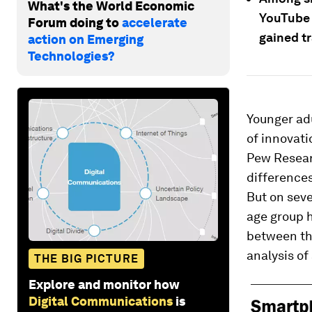
What's the World Economic
YouTube t
Forum doing to
accelerate
gained t
action on Emerging
Technologies?
Younger adu
of innovati
Pew Resea
differences
But on seve
age group 
between th
analysis of
THE BIG PICTURE
Explore and monitor how
Digital Communications
is