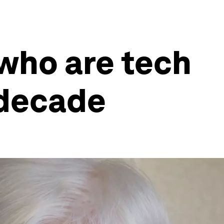
 who are tech
 decade