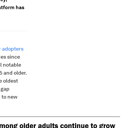
latform has
r adopters
ies since
ll notable
5 and older.
e oldest
 gap
 to new