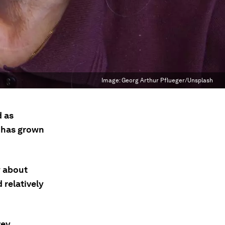
Image:
Georg Arthur Pflueger/Unsplash
d as
p has grown
w about
 relatively
ey,