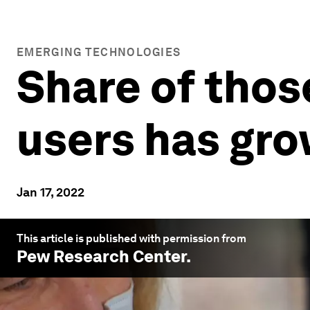
EMERGING TECHNOLOGIES
Share of thos
users has gro
Jan 17, 2022
This article is published with permission from
Pew Research Center
.