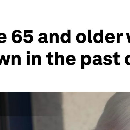
e 65 and older
wn in the past