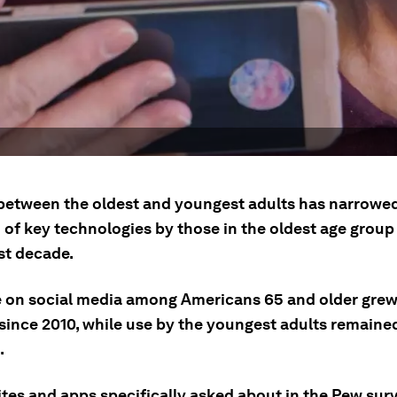
between the oldest and youngest adults has narrowe
 of key technologies by those in the oldest age grou
st decade.
 on social media among Americans 65 and older gre
since 2010, while use by the youngest adults remained
.
tes and apps specifically asked about in the Pew surv