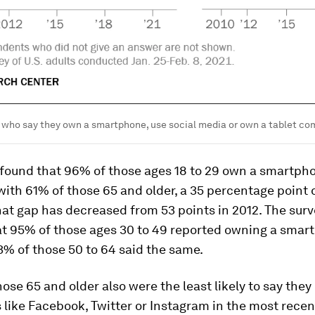
 who say they own a smartphone, use social media or own a tablet co
 found that 96% of those ages 18 to 29 own a smartph
th 61% of those 65 and older, a 35 percentage point 
at gap has decreased from 53 points in 2012. The surv
t 95% of those ages 30 to 49 reported owning a smar
% of those 50 to 64 said the same.
those 65 and older also were the least likely to say they
 like Facebook, Twitter or Instagram in the most recen