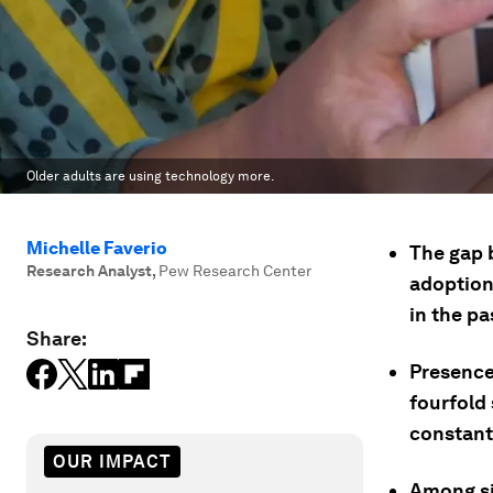
Older adults are using technology more.
Michelle Faverio
The gap 
Research Analyst
,
Pew Research Center
adoption
in the pa
Share:
Presence
fourfold 
constant
OUR IMPACT
Among si