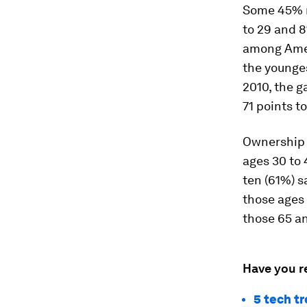
Some 45% r
to 29 and 8
among Amer
the younges
2010, the 
71 points t
Ownership o
ages 30 to 
ten (61%) s
those ages 
those 65 an
Have you r
5 tech t