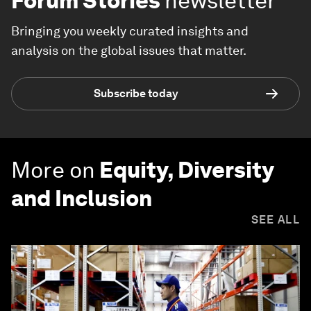
Forum Stories
newsletter
Bringing you weekly curated insights and
analysis on the global issues that matter.
Subscribe today
More on
Equity, Diversity
and Inclusion
SEE ALL