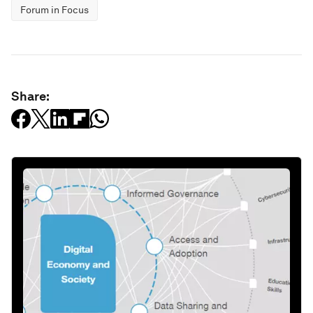
Forum in Focus
Share: