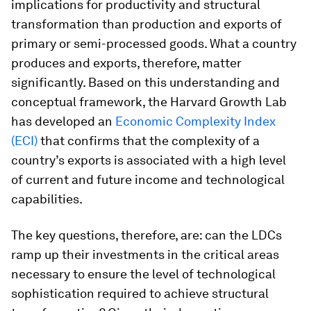
implications for productivity and structural
transformation than production and exports of
primary or semi-processed goods. What a country
produces and exports, therefore, matter
significantly. Based on this understanding and
conceptual framework, the Harvard Growth Lab
has developed an
Economic Complexity Index
(ECI)
that confirms that the complexity of a
country’s exports is associated with a high level
of current and future income and technological
capabilities.
The key questions, therefore, are: can the LDCs
ramp up their investments in the critical areas
necessary to ensure the level of technological
sophistication required to achieve structural