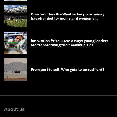
Charted: How the Wimbledon prize money
has changed for men's and women's
winners over the years
Innovation Prize 2026: 8 ways young leaders
are transforming their communities
From port to soil: Who gets to be resilient?
About us