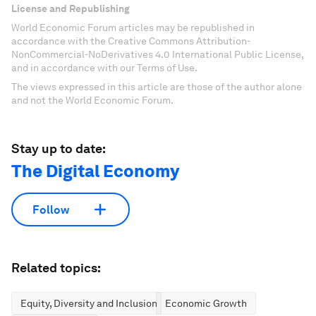
License and Republishing
World Economic Forum articles may be republished in
accordance with the Creative Commons Attribution-
NonCommercial-NoDerivatives 4.0 International Public License,
and in accordance with our Terms of Use.
The views expressed in this article are those of the author alone
and not the World Economic Forum.
Stay up to date:
The Digital Economy
Follow
Related topics:
Equity, Diversity and Inclusion
Economic Growth