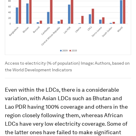
Access to electricity (% of population)
Image:
Authors, based on
the World Development Indicators
Even within the LDCs, there is a considerable
variation, with Asian LDCs such as Bhutan and
Lao PDR having 100% coverage and others in the
region closely following them, whereas African
LDCs have very low electricity coverage. Some of
the latter ones have failed to make significant