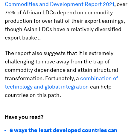
Commodities and Development Report 2021
, over
75% of African LDCs depend on commodity
production for over half of their export earnings,
though Asian LDCs have a relatively diversified
export basket.
The report also suggests that it is extremely
challenging to move away from the trap of
commodity dependence and attain structural
transformation. Fortunately, a
combination of
technology and global integration
can help
countries on this path.
Have you read?
6 ways the least developed countries can