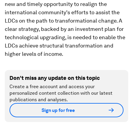
new and timely opportunity to realign the
international community's efforts to assist the
LDCs on the path to transformational change. A
clear strategy, backed by an investment plan for
technological upgrading, is needed to enable the
LDCs achieve structural transformation and
higher levels of income.
Don't miss any update on this topic
Create a free account and access your
personalized content collection with our latest
publications and analyses.
Sign up for free