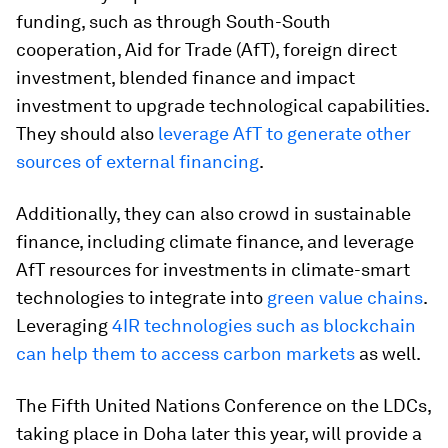
funding, such as through South-South
cooperation, Aid for Trade (AfT), foreign direct
investment, blended finance and impact
investment to upgrade technological capabilities.
They should also
leverage AfT to generate other
sources of external financing
.
Additionally, they can also crowd in sustainable
finance, including climate finance, and leverage
AfT resources for investments in climate-smart
technologies to integrate into
green value chains
.
Leveraging
4IR technologies such as blockchain
can help them to access carbon markets
as well.
The Fifth United Nations Conference on the LDCs,
taking place in Doha later this year, will provide a