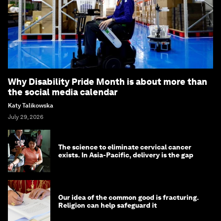
Why Disability Pride Month is about more than
the social media calendar
Katy Talikowska
July 29, 2026
The science to eliminate cervical cancer
exists. In Asia-Pacific, delivery is the gap
Our idea of the common good is fracturing.
Religion can help safeguard it