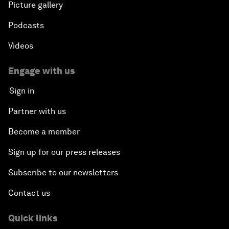
Picture gallery
Podcasts
Videos
Engage with us
Sign in
Partner with us
Become a member
Sign up for our press releases
Subscribe to our newsletters
Contact us
Quick links