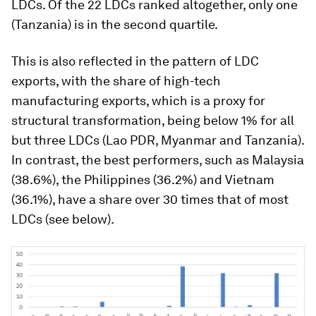
LDCs. Of the 22 LDCs ranked altogether, only one
(Tanzania) is in the second quartile.
This is also reflected in the pattern of LDC
exports, with the share of high-tech
manufacturing exports, which is a proxy for
structural transformation, being below 1% for all
but three LDCs (Lao PDR, Myanmar and Tanzania).
In contrast, the best performers, such as Malaysia
(38.6%), the Philippines (36.2%) and Vietnam
(36.1%), have a share over 30 times that of most
LDCs (see below).