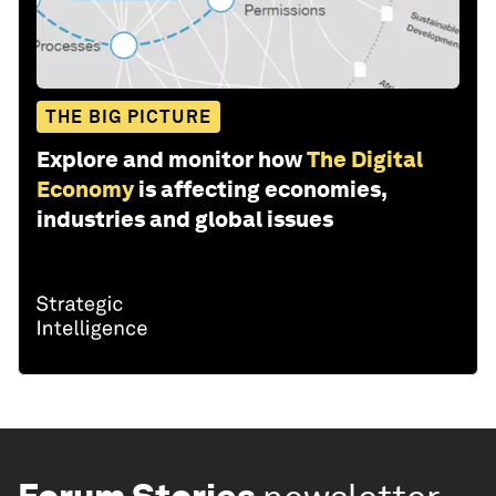
THE BIG PICTURE
Explore and monitor how
The Digital
Economy
is affecting economies,
industries and global issues