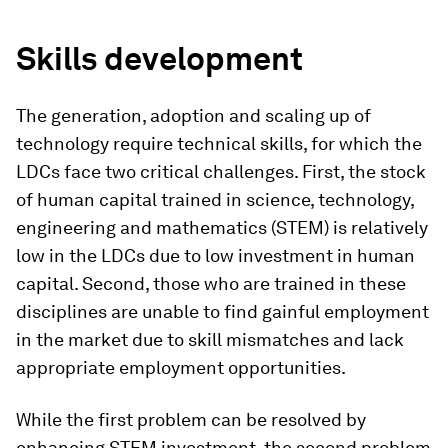
Skills development
The generation, adoption and scaling up of
technology require technical skills, for which the
LDCs face two critical challenges. First, the stock
of human capital trained in science, technology,
engineering and mathematics (STEM) is relatively
low in the LDCs due to low investment in human
capital. Second, those who are trained in these
disciplines are unable to find gainful employment
in the market due to skill mismatches and lack
appropriate employment opportunities.
While the first problem can be resolved by
enhancing STEM investment, the second problem