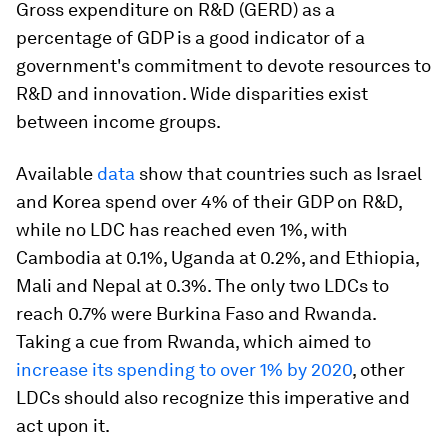
Gross expenditure on R&D (GERD) as a
percentage of GDP is a good indicator of a
government's commitment to devote resources to
R&D and innovation. Wide disparities exist
between income groups.
Available
data
show that countries such as Israel
and Korea spend over 4% of their GDP on R&D,
while no LDC has reached even 1%, with
Cambodia at 0.1%, Uganda at 0.2%, and Ethiopia,
Mali and Nepal at 0.3%. The only two LDCs to
reach 0.7% were Burkina Faso and Rwanda.
Taking a cue from Rwanda, which aimed to
increase its spending to over 1% by 2020
, other
LDCs should also recognize this imperative and
act upon it.