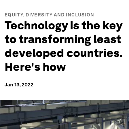
EQUITY, DIVERSITY AND INCLUSION
Technology is the key
to transforming least
developed countries.
Here's how
Jan 13, 2022