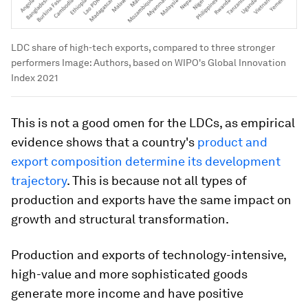
LDC share of high-tech exports, compared to three stronger
performers
Image:
Authors, based on WIPO's Global Innovation
Index 2021
This is not a good omen for the LDCs, as empirical
evidence shows that a country's
product and
export composition determine its development
trajectory
. This is because not all types of
production and exports have the same impact on
growth and structural transformation.
Production and exports of technology-intensive,
high-value and more sophisticated goods
generate more income and have positive