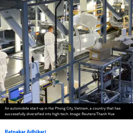
An automobile start-up in Hai Phong City, Vietnam, a country that has
successfully diversified into high-tech.
Image:
Reuters/Thanh Hue
Ratnakar Adhikari