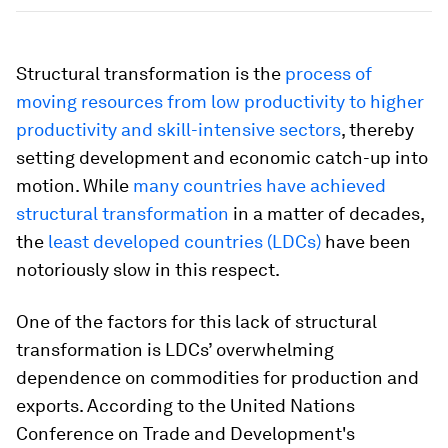
Structural transformation is the
process of
moving resources from low productivity to higher
productivity and skill-intensive sectors
, thereby
setting development and economic catch-up into
motion. While
many countries have achieved
structural transformation
in a matter of decades,
the
least developed countries (LDCs)
have been
notoriously slow in this respect.
One of the factors for this lack of structural
transformation is LDCs’ overwhelming
dependence on commodities for production and
exports. According to the United Nations
Conference on Trade and Development's