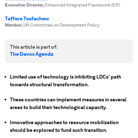
Executive Director
,
Enhanced Integrated Framework (EIF)
Taffere Tesfachew
Member
,
UN Committee on Development Policy
This article is part of:
The Davos Agenda
Limited use of technology is inhibiting LDCs' path
towards structural transformation.
These countries can implement measures in several
areas to build their technological capacity.
Innovative approaches to resource mobilization
should be explored to fund such transition.