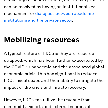
can be resolved by having an institutionalized
mechanism for
dialogues between academic
institutions and the private sector
.
Mobilizing resources
A typical feature of LDCs is they are resource-
strapped, which has been further exacerbated by
the COVID-19 pandemic and the associated global
economic crisis. This has significantly reduced
LDCs’ fiscal space and their ability to mitigate the
impact of the crisis and initiate recovery.
However, LDCs can utilize the revenue from
commodity exports and external sources of