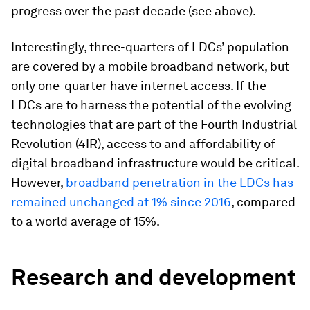
progress over the past decade (see above).
Interestingly, three-quarters of LDCs’ population
are covered by a mobile broadband network, but
only one-quarter have internet access. If the
LDCs are to harness the potential of the evolving
technologies that are part of the Fourth Industrial
Revolution (4IR), access to and affordability of
digital broadband infrastructure would be critical.
However,
broadband penetration in the LDCs has
remained unchanged at 1% since 2016
, compared
to a world average of 15%.
Research and development