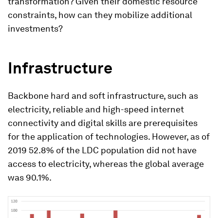
transformation? Given their domestic resource
constraints, how can they mobilize additional
investments?
Infrastructure
Backbone hard and soft infrastructure, such as
electricity, reliable and high-speed internet
connectivity and digital skills are prerequisites
for the application of technologies. However, as of
2019 52.8% of the LDC population did not have
access to electricity, whereas the global average
was 90.1%.