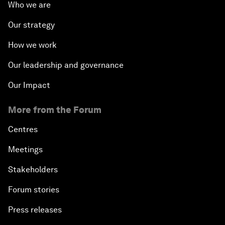
Who we are
Our strategy
How we work
Our leadership and governance
Our Impact
More from the Forum
Centres
Meetings
Stakeholders
Forum stories
Press releases