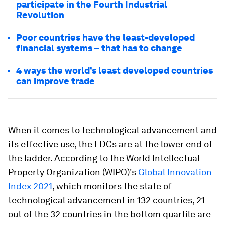
participate in the Fourth Industrial
Revolution
Poor countries have the least-developed
financial systems – that has to change
4 ways the world’s least developed countries
can improve trade
When it comes to technological advancement and
its effective use, the LDCs are at the lower end of
the ladder. According to the World Intellectual
Property Organization (WIPO)'s
Global Innovation
Index 2021
, which monitors the state of
technological advancement in 132 countries, 21
out of the 32 countries in the bottom quartile are