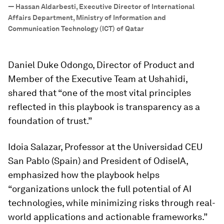
”
—
Hassan Aldarbesti, Executive Director of International
Affairs Department, Ministry of Information and
Communication Technology (ICT) of Qatar
Daniel Duke Odongo, Director of Product and
Member of the Executive Team at Ushahidi,
shared that “one of the most vital principles
reflected in this playbook is transparency as a
foundation of trust.”
Idoia Salazar, Professor at the Universidad CEU
San Pablo (Spain) and President of OdiseIA,
emphasized how the playbook helps
“organizations unlock the full potential of AI
technologies, while minimizing risks through real-
world applications and actionable frameworks.”