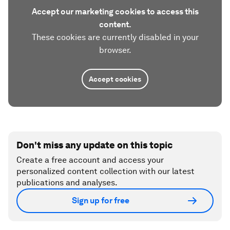
Accept our marketing cookies to access this
content.
These cookies are currently disabled in your
browser.
Accept cookies
Don't miss any update on this topic
Create a free account and access your
personalized content collection with our latest
publications and analyses.
Sign up for free