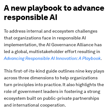
A new playbook to advance
responsible AI
To address internal and ecosystem challenges
that organizations face in responsible AI
implementation, the AI Governance Alliance has
led a global, multistakeholder effort resulting in
Advancing Responsible AI Innovation: A Playbook
.
This first-of-its-kind guide outlines nine key plays
across three dimensions to help organizations
turn principles into practice. It also highlights the
role of government leaders in fostering a strong
ecosystem built on public-private partnerships
and international cooperation.