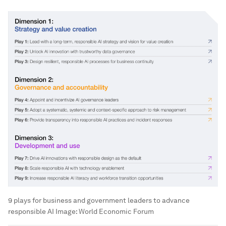
9 plays for business and government leaders to advance
responsible AI
Image:
World Economic Forum