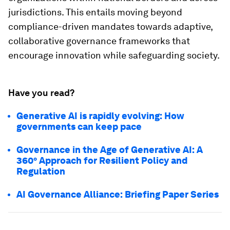
jurisdictions. This entails moving beyond
compliance-driven mandates towards adaptive,
collaborative governance frameworks that
encourage innovation while safeguarding society.
Have you read?
Generative AI is rapidly evolving: How
governments can keep pace
Governance in the Age of Generative AI: A
360° Approach for Resilient Policy and
Regulation
AI Governance Alliance: Briefing Paper Series