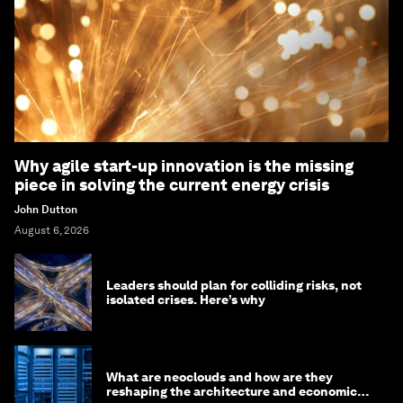
Why agile start-up innovation is the missing
piece in solving the current energy crisis
John Dutton
August 6, 2026
Leaders should plan for colliding risks, not
isolated crises. Here’s why
What are neoclouds and how are they
reshaping the architecture and economics