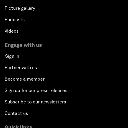
Picture gallery
Podcasts
Videos
Engage with us
Sign in
Partner with us
Become a member
Sign up for our press releases
Subscribe to our newsletters
Contact us
Quick links