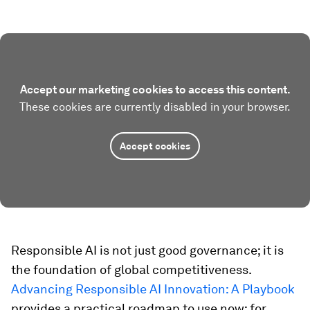
Accept our marketing cookies to access this content.
These cookies are currently disabled in your browser.
Accept cookies
Responsible AI is not just good governance; it is
the foundation of global competitiveness.
Advancing Responsible AI Innovation: A Playbook
provides a practical roadmap to use now: for