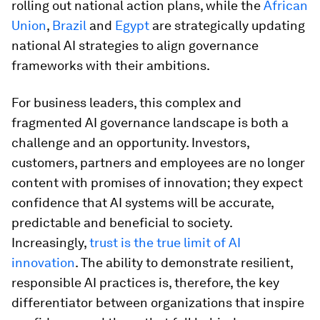
rolling out national action plans, while the
African
Union
,
Brazil
and
Egypt
are strategically updating
national AI strategies to align governance
frameworks with their ambitions.
For business leaders, this complex and
fragmented AI governance landscape is both a
challenge and an opportunity. Investors,
customers, partners and employees are no longer
content with promises of innovation; they expect
confidence that AI systems will be accurate,
predictable and beneficial to society.
Increasingly,
trust is the true limit of AI
innovation
. The ability to demonstrate resilient,
responsible AI practices is, therefore, the key
differentiator between organizations that inspire