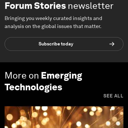
Forum Stories
newsletter
Bringing you weekly curated insights and
analysis on the global issues that matter.
Subscribe today
More on
Emerging
Technologies
SEE ALL