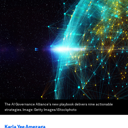
The AI Governance Alliance's new playbook delivers nine actionable
strategies.
Image:
Getty Images/iStockphoto
Karla Yee Amezaga