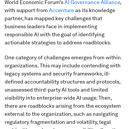
World Economic Forum’s
AI Governance Alliance
,
with support from
Accenture
as its knowledge
partner, has mapped key challenges that
business leaders face in implementing
responsible AI with the goal of identifying
actionable strategies to address roadblocks.
One category of challenges emerges from within
organizations. This may include contending with
legacy systems and security frameworks, ill-
defined accountability structures and protocols,
unassessed third-party AI tools and limited
visibility into enterprise-wide AI usage. Then,
there are roadblocks arising from the ecosystem
external to the organization, such as navigating
regulatory fragmentation and volatility, legal