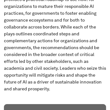
organizations to mature their responsible AI
practices, for governments to foster enabling
governance ecosystems and for both to
collaborate across borders. While each of the
plays outlines coordinated steps and
complementary actions for organizations and
governments, the recommendations should be
considered in the broader context of critical
efforts led by other stakeholders, such as
academia and civil society. Leaders who seize this
opportunity will mitigate risks and shape the
future of AI as a driver of sustainable innovation
and shared prosperity.