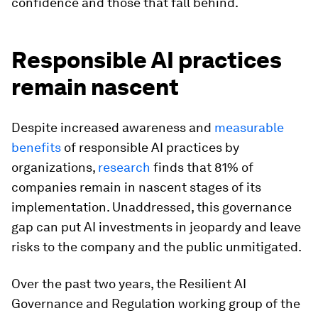
confidence and those that fall behind.
Responsible AI practices
remain nascent
Despite increased awareness and
measurable
benefits
of responsible AI practices by
organizations,
research
finds that 81% of
companies remain in nascent stages of its
implementation. Unaddressed, this governance
gap can put AI investments in jeopardy and leave
risks to the company and the public unmitigated.
Over the past two years, the Resilient AI
Governance and Regulation working group of the