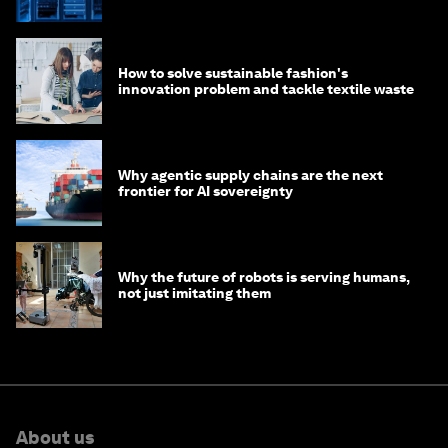
of AI?
How to solve sustainable fashion's
innovation problem and tackle textile waste
Why agentic supply chains are the next
frontier for AI sovereignty
Why the future of robots is serving humans,
not just imitating them
About us