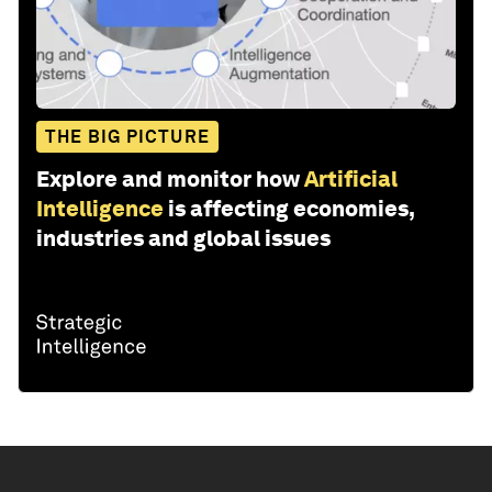
THE BIG PICTURE
Explore and monitor how
Artificial
Intelligence
is affecting economies,
industries and global issues