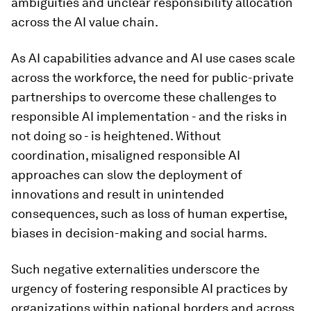
ambiguities and unclear responsibility allocation
across the AI value chain.
As AI capabilities advance and AI use cases scale
across the workforce, the need for public-private
partnerships to overcome these challenges to
responsible AI implementation - and the risks in
not doing so - is heightened. Without
coordination, misaligned responsible AI
approaches can slow the deployment of
innovations and result in unintended
consequences, such as loss of human expertise,
biases in decision-making and social harms.
Such negative externalities underscore the
urgency of fostering responsible AI practices by
organizations within national borders and across