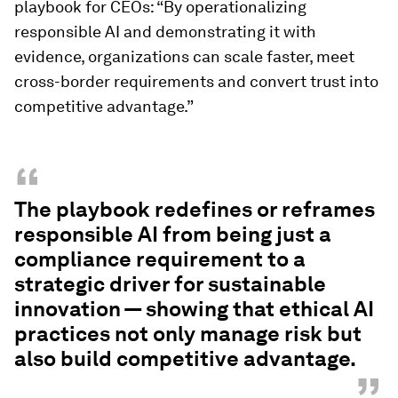
playbook for CEOs: “By operationalizing
responsible AI and demonstrating it with
evidence, organizations can scale faster, meet
cross-border requirements and convert trust into
competitive advantage.”
“
The playbook redefines or reframes
responsible AI from being just a
compliance requirement to a
strategic driver for sustainable
innovation — showing that ethical AI
practices not only manage risk but
also build competitive advantage.