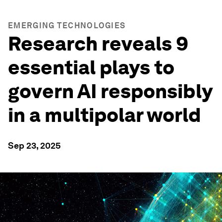
EMERGING TECHNOLOGIES
Research reveals 9
essential plays to
govern AI responsibly
in a multipolar world
Sep 23, 2025