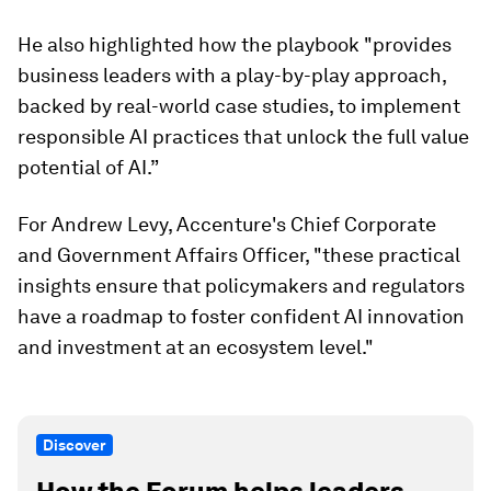
He also highlighted how the playbook "provides
business leaders with a play-by-play approach,
backed by real-world case studies, to implement
responsible AI practices that unlock the full value
potential of AI.”
For Andrew Levy, Accenture's Chief Corporate
and Government Affairs Officer, "these practical
insights ensure that policymakers and regulators
have a roadmap to foster confident AI innovation
and investment at an ecosystem level."
Discover