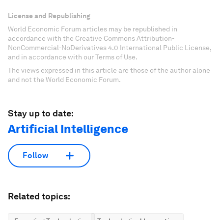
License and Republishing
World Economic Forum articles may be republished in
accordance with the Creative Commons Attribution-
NonCommercial-NoDerivatives 4.0 International Public License,
and in accordance with our Terms of Use.
The views expressed in this article are those of the author alone
and not the World Economic Forum.
Stay up to date:
Artificial Intelligence
Follow
Related topics: