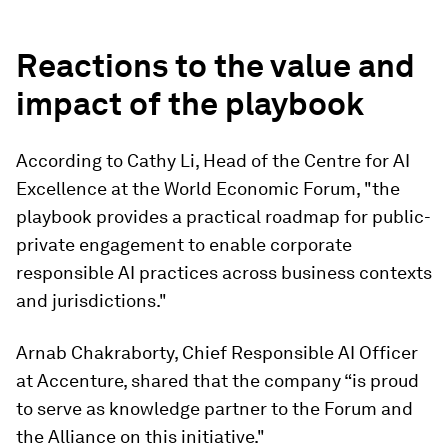
Reactions to the value and
impact of the playbook
According to Cathy Li, Head of the Centre for AI
Excellence at the World Economic Forum, "the
playbook provides a practical roadmap for public-
private engagement to enable corporate
responsible AI practices across business contexts
and jurisdictions."
Arnab Chakraborty, Chief Responsible AI Officer
at Accenture, shared that the company “is proud
to serve as knowledge partner to the Forum and
the Alliance on this initiative."