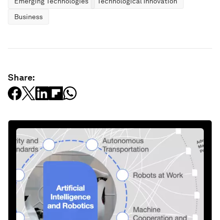
Emerging Technologies
Technological Innovation
Business
Share: