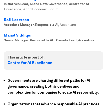
Initiatives Lead, AI and Data Governance, Centre for AI
Excellence
,
World Economic Forum
Rafi Lazerson
Associate Manager, Responsible AI
,
Accenture
Manal Siddiqui
Senior Manager, Responsible AI – Canada Lead
,
Accenture
This article is part of:
Centre for AI Excellence
Governments are charting different paths for AI
governance, creating both incentives and
complexities for companies to scale AI responsibly.
Organizations that advance responsible AI practices