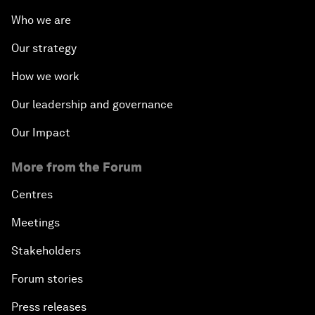
Who we are
Our strategy
How we work
Our leadership and governance
Our Impact
More from the Forum
Centres
Meetings
Stakeholders
Forum stories
Press releases