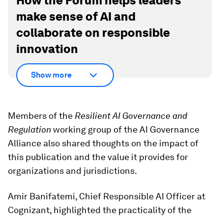
How the Forum helps leaders
make sense of AI and
collaborate on responsible
innovation
Show more
Members of the
Resilient AI Governance and
Regulation
working group of the AI Governance
Alliance also shared thoughts on the impact of
this publication and the value it provides for
organizations and jurisdictions.
Amir Banifatemi, Chief Responsible AI Officer at
Cognizant, highlighted the practicality of the