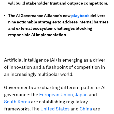
will build stakeholder trust and outpace competitors.
The AI Governance Alliance's new
playbook
delivers
nine actionable strategies to address internal barriers
and external ecosystem challenges blocking
responsible AI implementation.
Artificial intelligence (AI) is emerging as a driver
of innovation and a flashpoint of competition in
an increasingly multipolar world.
Governments are charting different paths for AI
governance: the
European Union
,
Japan
and
South Korea
are establishing regulatory
frameworks. The
United States
and
China
are