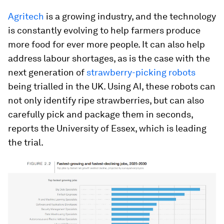
Agritech
is a growing industry, and the technology
is constantly evolving to help farmers produce
more food for ever more people. It can also help
address labour shortages, as is the case with the
next generation of
strawberry-picking robots
being trialled in the UK. Using AI, these robots can
not only identify ripe strawberries, but can also
carefully pick and package them in seconds,
reports the University of Essex, which is leading
the trial.