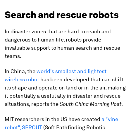
Search and rescue robots
In disaster zones that are hard to reach and
dangerous to human life, robots provide
invaluable support to human search and rescue
teams.
In China, the
world's smallest and lightest
wireless robot
has been developed that can shift
its shape and operate on land or in the air, making
it potentially a useful ally in disaster and rescue
situations, reports the
South China Morning Post
.
MIT researchers in the US have created
a "vine
robot", SPROUT
(Soft Pathfinding Robotic