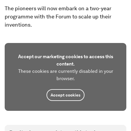
The pioneers will now embark on a two-year
programme with the Forum to scale up their
inventions.
Accept our marketing cookies to access this
content.
These cookies are currently disabled in your
browser.
Accept cookies