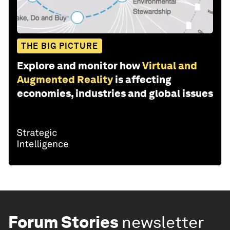
THE BIG PICTURE
Explore and monitor how
Virtual and
Augmented Reality
is affecting
economies, industries and global issues
Forum Stories
newsletter