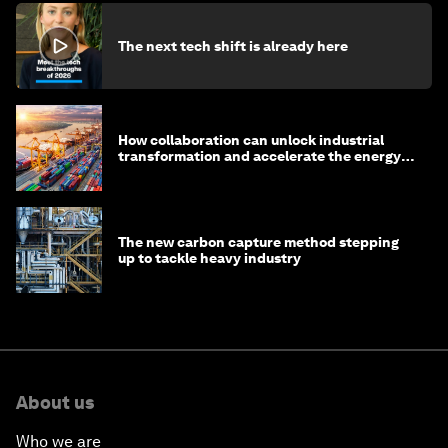
The next tech shift is already here
How collaboration can unlock industrial
transformation and accelerate the energy
transition
The new carbon capture method stepping
up to tackle heavy industry
About us
Who we are