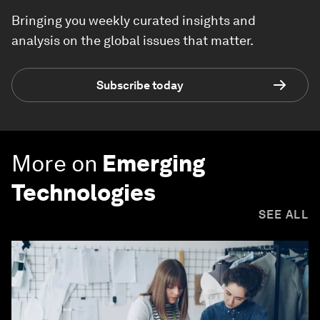
Bringing you weekly curated insights and
analysis on the global issues that matter.
Subscribe today
More on
Emerging
Technologies
SEE ALL