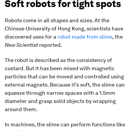
Soft robots for tight spots
Robots come in all shapes and sizes. At the
Chinese University of Hong Kong, scientists have
discovered uses for a
robot made from slime
, the
New Scientist
reported.
The robot is described as the consistency of
custard. But it has been mixed with magnetic
particles that can be moved and controlled using
external magnets. Because it’s soft, the slime can
squeeze through narrow spaces with a 1.5mm
diameter and grasp solid objects by wrapping
around them.
In machines, the slime can perform functions like