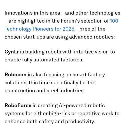
Innovations in this area – and other technologies
– are highlighted in the Forum's selection of
100
Technology Pioneers for 2025
. Three of the
chosen start-ups are using advanced robotics:
CynLr
is building robots with intuitive vision to
enable fully automated factories.
Robocon
is also focusing on smart factory
solutions, this time specifically for the
construction and steel industries.
RoboForce
is creating AI-powered robotic
systems for either high-risk or repetitive work to
enhance both safety and productivity.