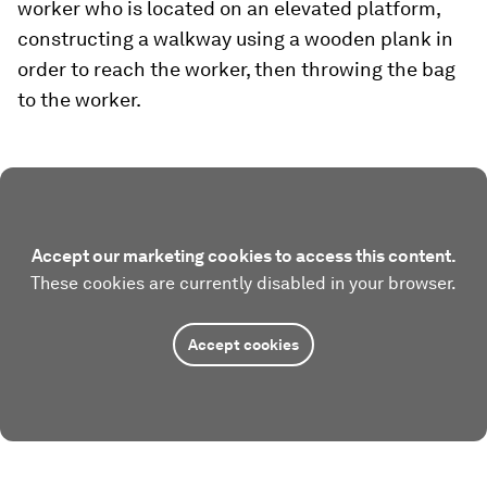
worker who is located on an elevated platform,
constructing a walkway using a wooden plank in
order to reach the worker, then throwing the bag
to the worker.
Accept our marketing cookies to access this content.
These cookies are currently disabled in your browser.
Accept cookies