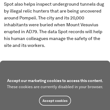
Spot also helps inspect underground tunnels dug
by illegal relic hunters that are being uncovered
around Pompeii. The city and its 20,000
inhabitants were buried when Mount Vesuvius
erupted in AD79. The data Spot records will help
his human colleagues manage the safety of the
site and its workers.
Accept our marketing cookies to access this content.
These cookies are currently disabled in your browser.
Accept cookies