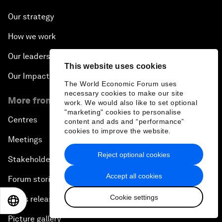
Our strategy
How we work
Our leadership and governance
This website uses cookies
Our Impact
The World Economic Forum uses
necessary cookies to make our site
More from the Forum
work. We would also like to set optional
"marketing" cookies to personalise
Centres
content and ads and “performance”
cookies to improve the website.
Meetings
Reject optional cookies
Stakeholders
Accept all cookies
Forum stories
Cookie settings
Press releases
EN
ES
中文
日本語
Picture gallery