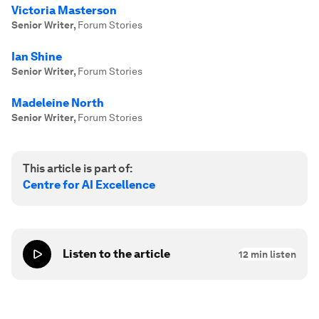
Victoria Masterson
Senior Writer
,
Forum Stories
Ian Shine
Senior Writer
,
Forum Stories
Madeleine North
Senior Writer
,
Forum Stories
This article is part of:
Centre for AI Excellence
Listen to the article
12
min listen