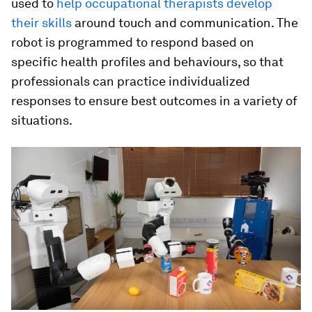
used to
help occupational therapists develop
their skills
around touch and communication. The
robot is programmed to respond based on
specific health profiles and behaviours, so that
professionals can practice individualized
responses to ensure best outcomes in a variety of
situations.