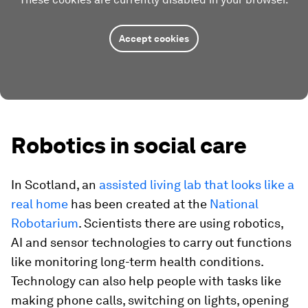
Accept cookies
Robotics in social care
In Scotland, an
assisted living lab that looks like a
real home
has been created at the
National
Robotarium
. Scientists there are using robotics,
AI and sensor technologies to carry out functions
like
monitoring long-term health conditions.
Technology can also help people with tasks like
making phone calls, switching on lights, opening