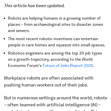
This article has been updated.
Robots are helping humans in a growing number of
places – from archaeological sites to disaster zones
and sewers.
The most recent robotic inventions can entertain
people in care homes and squeeze into small spaces.
Robotics engineers are among the top 20 job types
on a growth trajectory, according to the World
Economic Forum's
Future of Jobs Report 2025
.
Workplace robots are often associated with
pushing human workers out of their jobs.
But in numerous settings around the world, robots
– often teamed with artificial intelligence (AI) –