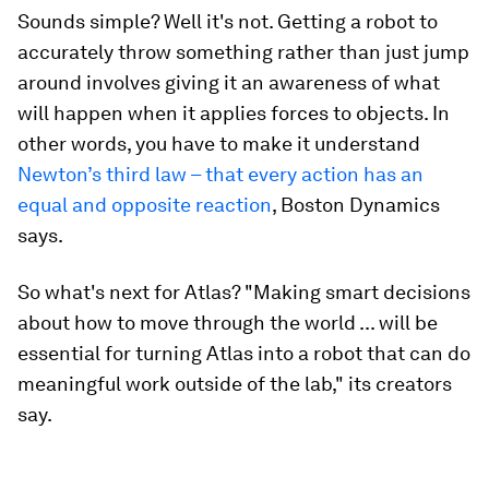
Sounds simple? Well it's not. Getting a robot to
accurately throw something rather than just jump
around involves giving it an awareness of what
will happen when it applies forces to objects. In
other words, you have to make it understand
Newton’s third law – that every action has an
equal and opposite reaction
, Boston Dynamics
says.
So what's next for Atlas? "Making smart decisions
about how to move through the world ... will be
essential for turning Atlas into a robot that can do
meaningful work outside of the lab," its creators
say.