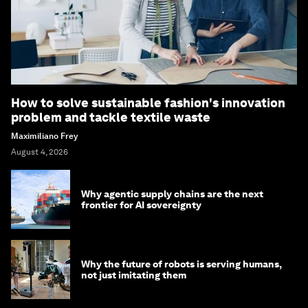
How to solve sustainable fashion's innovation
problem and tackle textile waste
Maximiliano Frey
August 4, 2026
Why agentic supply chains are the next
frontier for AI sovereignty
Why the future of robots is serving humans,
not just imitating them