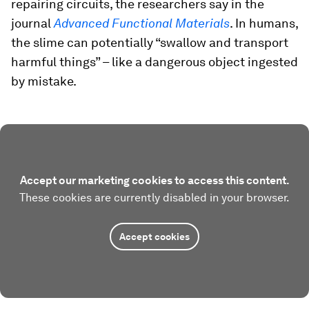
repairing circuits, the researchers say in the
journal
Advanced Functional Materials
. In humans,
the slime can potentially “swallow and transport
harmful things” – like a dangerous object ingested
by mistake.
Accept our marketing cookies to access this content.
These cookies are currently disabled in your browser.
Accept cookies