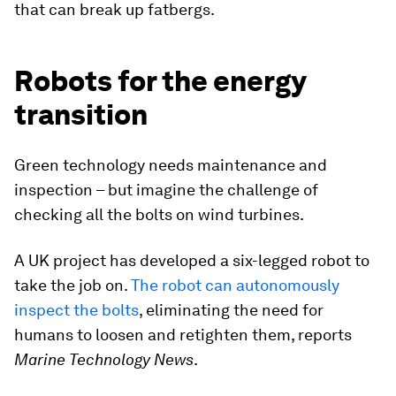
that can break up fatbergs.
Robots for the energy
transition
Green technology needs maintenance and
inspection – but imagine the challenge of
checking all the bolts on wind turbines.
A UK project has developed a six-legged robot to
take the job on.
The robot can autonomously
inspect the bolts
, eliminating the need for
humans to loosen and retighten them, reports
Marine Technology News
.