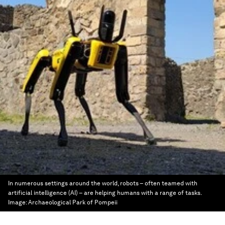
In numerous settings around the world, robots – often teamed with
artificial intelligence (AI) – are helping humans with a range of tasks.
Image:
Archaeological Park of Pompeii