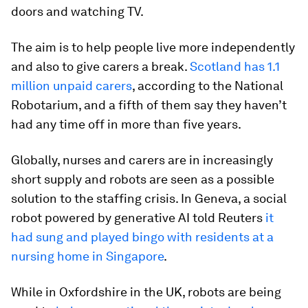
doors and watching TV.
The aim is to help people live more independently
and also to give carers a break.
Scotland has 1.1
million unpaid carers
, according to the National
Robotarium, and a fifth of them say they haven’t
had any time off in more than five years.
Globally, nurses and carers are in increasingly
short supply and robots are seen as a possible
solution to the staffing crisis. In Geneva, a social
robot powered by generative AI told Reuters
it
had sung and played bingo with residents at a
nursing home in Singapore
.
While in Oxfordshire in the UK, robots are being