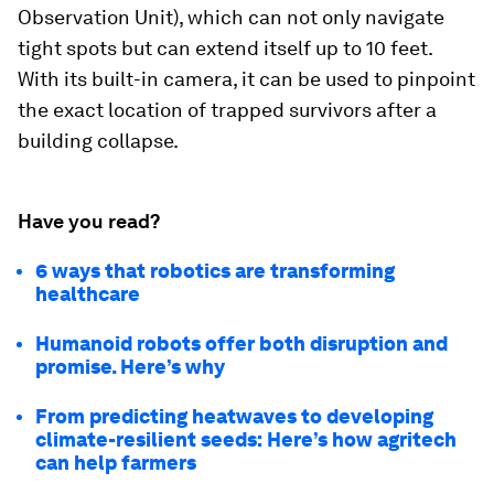
Observation Unit), which can not only navigate
tight spots but can extend itself up to 10 feet.
With its built-in camera, it can be used to pinpoint
the exact location of trapped survivors after a
building collapse.
Have you read?
6 ways that robotics are transforming
healthcare
Humanoid robots offer both disruption and
promise. Here’s why
From predicting heatwaves to developing
climate-resilient seeds: Here’s how agritech
can help farmers