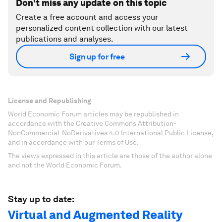
Don't miss any update on this topic
Create a free account and access your
personalized content collection with our latest
publications and analyses.
Sign up for free
License and Republishing
World Economic Forum articles may be republished in
accordance with the Creative Commons Attribution-
NonCommercial-NoDerivatives 4.0 International Public License,
and in accordance with our Terms of Use.
The views expressed in this article are those of the author alone
and not the World Economic Forum.
Stay up to date:
Virtual and Augmented Reality