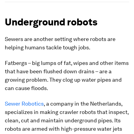
Underground robots
Sewers are another setting where robots are
helping humans tackle tough jobs.
Fatbergs – big lumps of fat, wipes and other items
that have been flushed down drains – are a
growing problem. They clog up water pipes and
can cause floods.
Sewer Robotics
, a company in the Netherlands,
specializes in making crawler robots that inspect,
clean, cut and maintain underground pipes. Its
robots are armed with high-pressure water jets