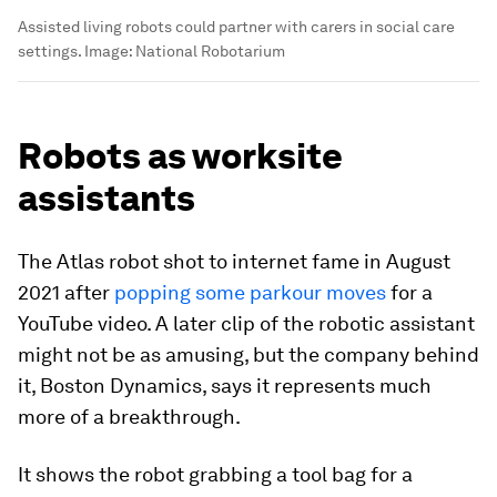
Assisted living robots could partner with carers in social care
settings.
Image:
National Robotarium
Robots as worksite
assistants
The Atlas robot shot to internet fame in August
2021 after
popping some parkour moves
for a
YouTube video. A later clip of the robotic assistant
might not be as amusing, but the company behind
it, Boston Dynamics, says it represents much
more of a breakthrough.
It shows the robot grabbing a tool bag for a