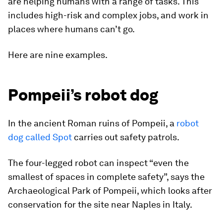
are helping humans with a range of tasks. This
includes high-risk and complex jobs, and work in
places where humans can’t go.
Here are nine examples.
Pompeii’s robot dog
In the ancient Roman ruins of Pompeii, a
robot
dog called Spot
carries out safety patrols.
The four-legged robot can inspect “even the
smallest of spaces in complete safety”, says the
Archaeological Park of Pompeii, which looks after
conservation for the site near Naples in Italy.