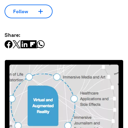
Follow
Share: