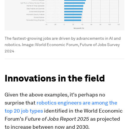
The fastest-growing jobs are driven by advancements in AI and
robotics.
Image:
World Economic Forum, Future of Jobs Survey
2024
Innovations in the field
Given the above examples, it's perhaps no
surprise that
robotics engineers are among the
top 20 job types
identified in the World Economic
Forum's
Future of Jobs Report 2025
as projected
to increase between now and 2030.