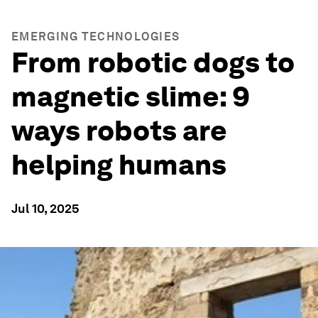
EMERGING TECHNOLOGIES
From robotic dogs to
magnetic slime: 9
ways robots are
helping humans
Jul 10, 2025