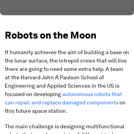
Robots on the Moon
If humanity achieves the aim of building a base on
the lunar surface, the intrepid crews that will live
there are going to need some extra help. A team
at the Harvard John A Paulson School of
Engineering and Applied Sciences in the US is
focused on developing
autonomous robots that
can repair and replace damaged components
on
this future space station.
The main challenge is designing multifunctional