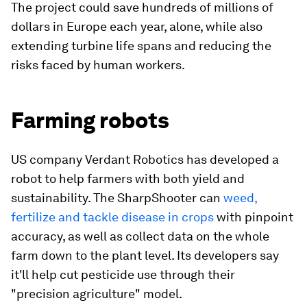
The project could save hundreds of millions of
dollars in Europe each year, alone, while also
extending turbine life spans and reducing the
risks faced by human workers.
Farming robots
US company Verdant Robotics has developed a
robot to help farmers with both yield and
sustainability. The SharpShooter can
weed,
fertilize and tackle disease in crops
with pinpoint
accuracy, as well as collect data on the whole
farm down to the plant level. Its developers say
it'll help cut pesticide use through their
"precision agriculture" model.