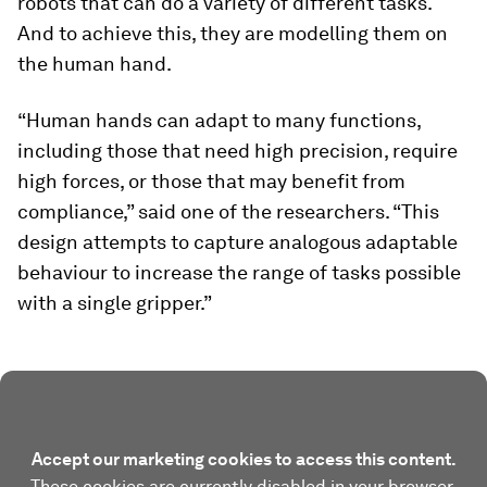
robots that can do a variety of different tasks.
And to achieve this, they are modelling them on
the human hand.
“Human hands can adapt to many functions,
including those that need high precision, require
high forces, or those that may benefit from
compliance,” said one of the researchers. “This
design attempts to capture analogous adaptable
behaviour to increase the range of tasks possible
with a single gripper.”
Accept our marketing cookies to access this content.
These cookies are currently disabled in your browser.