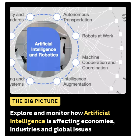
THE BIG PICTURE
Explore and monitor how
Artificial
Intelligence
is affecting economies,
industries and global issues