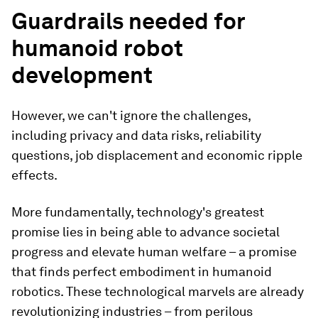
Guardrails needed for
humanoid robot
development
However, we can't ignore the challenges,
including privacy and data risks, reliability
questions, job displacement and economic ripple
effects.
More fundamentally, technology's greatest
promise lies in being able to advance societal
progress and elevate human welfare – a promise
that finds perfect embodiment in humanoid
robotics. These technological marvels are already
revolutionizing industries – from perilous