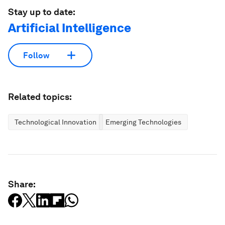
Stay up to date:
Artificial Intelligence
Follow
Related topics:
Technological Innovation
Emerging Technologies
Share: