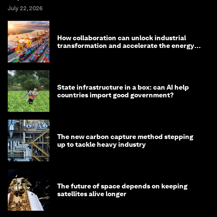
July 22, 2026
How collaboration can unlock industrial
transformation and accelerate the energy
transition
State infrastructure in a box: can AI help
countries import good government?
The new carbon capture method stepping
up to tackle heavy industry
The future of space depends on keeping
satellites alive longer