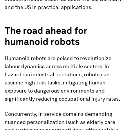
and the US in practical applications.
The road ahead for
humanoid robots
Humanoid robots are poised to revolutionize
labour dynamics across multiple sectors. In
hazardous industrial operations, robots can
assume high-risk tasks, mitigating human
exposure to dangerous environments and
significantly reducing occupational injury rates.
Concurrently, in service domains demanding
nuanced personalization (such as elderly care