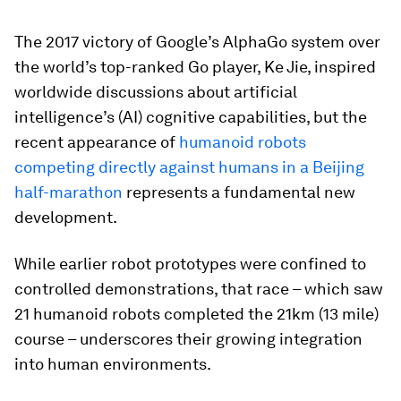
The 2017 victory of Google’s AlphaGo system over
the world’s top-ranked Go player, Ke Jie, inspired
worldwide discussions about artificial
intelligence’s (AI) cognitive capabilities, but the
recent appearance of
humanoid robots
competing directly against humans in a Beijing
half-marathon
represents a fundamental new
development.
While earlier robot prototypes were confined to
controlled demonstrations, that race – which saw
21 humanoid robots completed the 21km (13 mile)
course – underscores their growing integration
into human environments.