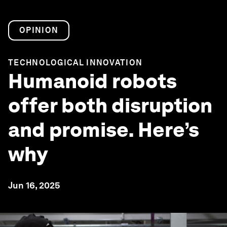
OPINION
TECHNOLOGICAL INNOVATION
Humanoid robots
offer both disruption
and promise. Here’s
why
Jun 16, 2025