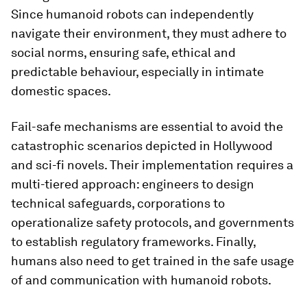
Since humanoid robots can independently
navigate their environment, they must adhere to
social norms, ensuring safe, ethical and
predictable behaviour, especially in intimate
domestic spaces.
Fail-safe mechanisms are essential to avoid the
catastrophic scenarios depicted in Hollywood
and sci-fi novels. Their implementation requires a
multi-tiered approach: engineers to design
technical safeguards, corporations to
operationalize safety protocols, and governments
to establish regulatory frameworks. Finally,
humans also need to get trained in the safe usage
of and communication with humanoid robots.