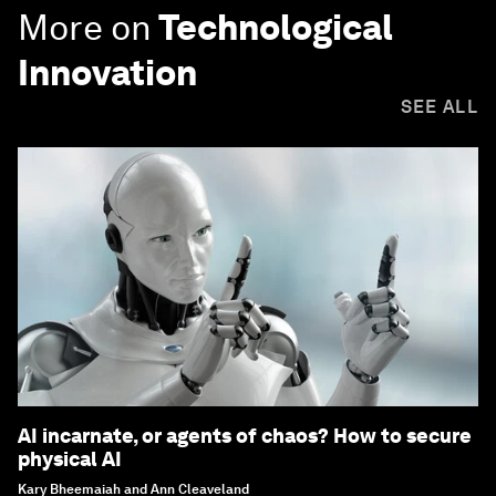
More on
Technological
Innovation
SEE ALL
AI incarnate, or agents of chaos? How to secure
physical AI
Kary Bheemaiah and Ann Cleaveland