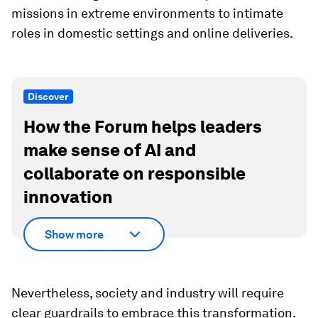
missions in extreme environments to intimate
roles in domestic settings and online deliveries.
Discover
How the Forum helps leaders
make sense of AI and
collaborate on responsible
innovation
Show more
Nevertheless, society and industry will require
clear guardrails to embrace this transformation.