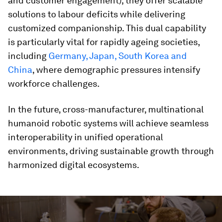
and customer engagement), they offer scalable
solutions to labour deficits while delivering
customized companionship. This dual capability
is particularly vital for rapidly ageing societies,
including
Germany, Japan, South Korea and
China
, where demographic pressures intensify
workforce challenges.
In the future, cross-manufacturer, multinational
humanoid robotic systems will achieve seamless
interoperability in unified operational
environments, driving sustainable growth through
harmonized digital ecosystems.
0
seconds
of