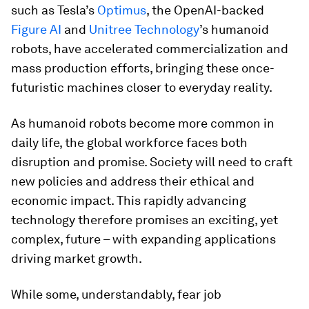
such as Tesla’s
Optimus
, the OpenAI-backed
Figure AI
and
Unitree Technology
’s humanoid
robots, have accelerated commercialization and
mass production efforts, bringing these once-
futuristic machines closer to everyday reality.
As humanoid robots become more common in
daily life, the global workforce faces both
disruption and promise. Society will need to craft
new policies and address their ethical and
economic impact. This rapidly advancing
technology therefore promises an exciting, yet
complex, future – with expanding applications
driving market growth.
While some, understandably, fear job