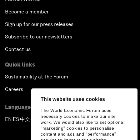
Become a member
Sign up for our press releases
Subscribe to our newsletters
Contact us
Quick links
Sustainability at the Forum
Careers
This website uses cookies
Language editions
The World Economic Forum uses
necessary cookies to make our site
EN
ES
中文
日本語
▪
▪
▪
work. We would also like to set optional
"marketing" cookies to personalise
content and ads and “performance”