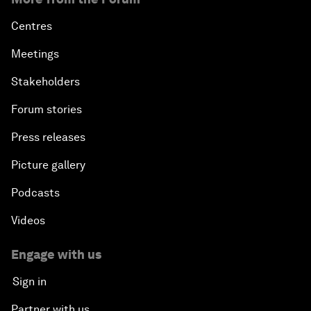
Centres
Meetings
Stakeholders
Forum stories
Press releases
Picture gallery
Podcasts
Videos
Engage with us
Sign in
Partner with us