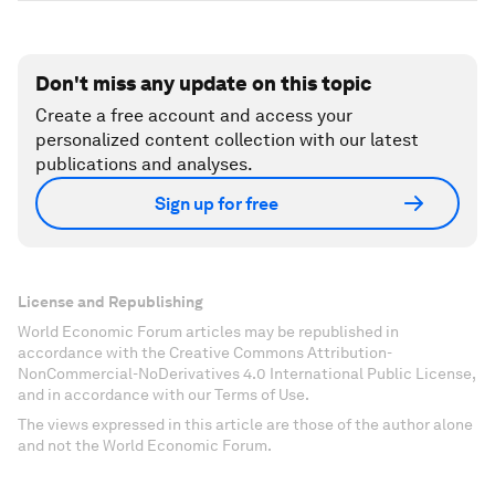
Don't miss any update on this topic
Create a free account and access your
personalized content collection with our latest
publications and analyses.
Sign up for free
License and Republishing
World Economic Forum articles may be republished in
accordance with the Creative Commons Attribution-
NonCommercial-NoDerivatives 4.0 International Public License,
and in accordance with our Terms of Use.
The views expressed in this article are those of the author alone
and not the World Economic Forum.