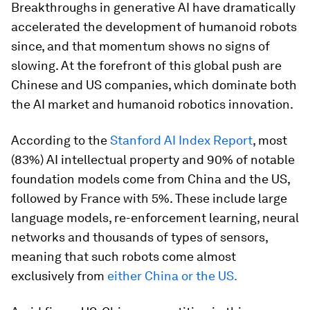
Breakthroughs in generative AI have dramatically
accelerated the development of humanoid robots
since, and that momentum shows no signs of
slowing. At the forefront of this global push are
Chinese and US companies, which dominate both
the AI market and humanoid robotics innovation.
According to the
Stanford AI Index Report
, most
(83%) AI intellectual property and 90% of notable
foundation models come from China and the US,
followed by France with 5%. These include large
language models, re-enforcement learning, neural
networks and thousands of types of sensors,
meaning that such robots come almost
exclusively from
either China or the US.