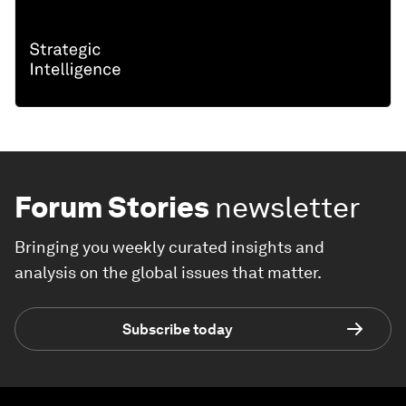
Forum Stories
newsletter
Bringing you weekly curated insights and
analysis on the global issues that matter.
Subscribe today