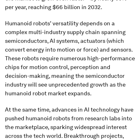
per year, reaching $66 billion in 2032.
Humanoid robots' versatility depends on a
complex multi-industry supply chain spanning
semiconductors, AI systems, actuators (which
convert energy into motion or force) and sensors.
These robots require numerous high-performance
chips for motion control, perception and
decision-making, meaning the semiconductor
industry will see unprecedented growth as the
humanoid robot market expands.
At the same time, advances in AI technology have
pushed humanoid robots from research labs into
the marketplace, sparking widespread interest
across the tech world. Breakthrough projects,