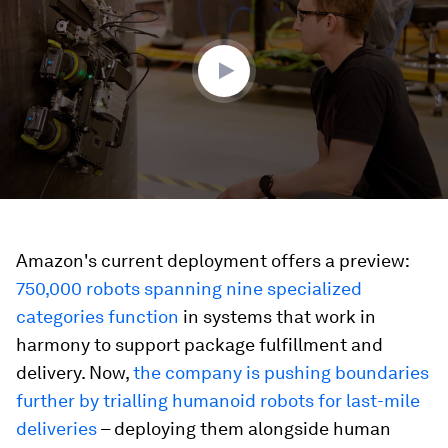
4
minutes,
19
seconds
Amazon's current deployment offers a preview:
750,000 robots spanning nine specialized
categories function
in systems that work in
harmony to support package fulfillment and
delivery. Now,
the company is pushing boundaries
further by trialling humanoid robots for last-mile
deliveries
– deploying them alongside human