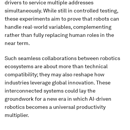
drivers to service multiple addresses
simultaneously. While still in controlled testing,
these experiments aim to prove that robots can
handle real-world variables, complementing
rather than fully replacing human roles in the
near term.
Such seamless collaborations between robotics
ecosystems are about more than technical
compatibility; they may also reshape how
industries leverage global innovation. These
interconnected systems could lay the
groundwork for a new era in which AI-driven
robotics becomes a universal productivity
multiplier.