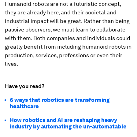
Humanoid robots are not a futuristic concept,
they are already here, and their societal and
industrial impact will be great. Rather than being
passive observers, we must learn to collaborate
with them. Both companies and individuals could
greatly benefit from including humanoid robots in
production, services, professions or even their
lives.
Have you read?
6 ways that robotics are transforming
healthcare
How robotics and AI are reshaping heavy
industry by automating the un-automatable