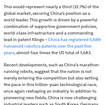
This would represent nearly a third (32.7%) of the
global market, securing China’s position as a
world leader. This growth is driven by a powerful
combination of supportive government policies,
world-class infrastructure and a commanding
lead in patent filings –
China has registered 5,688
humanoid robotics patents over the past five
years
, almost four times the US total of 1,483.
Recent developments, such as China’s marathon-
running robots, suggest that the nation is not
merely entering the competition but also setting
the pace in this trillion-yuan technological race,
once again reshaping an industry. In addition to
pioneering new fields, China is now challenging
industrial leaders such as South Korea, Germany