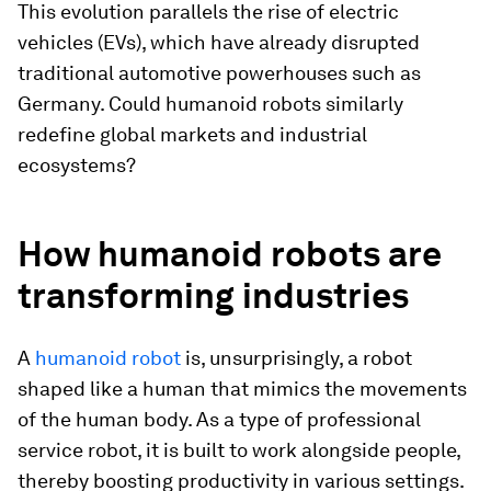
This evolution parallels the rise of electric
vehicles (EVs), which have already disrupted
traditional automotive powerhouses such as
Germany. Could humanoid robots similarly
redefine global markets and industrial
ecosystems?
How humanoid robots are
transforming industries
A
humanoid robot
is, unsurprisingly, a robot
shaped like a human that mimics the movements
of the human body. As a type of professional
service robot, it is built to work alongside people,
thereby boosting productivity in various settings.