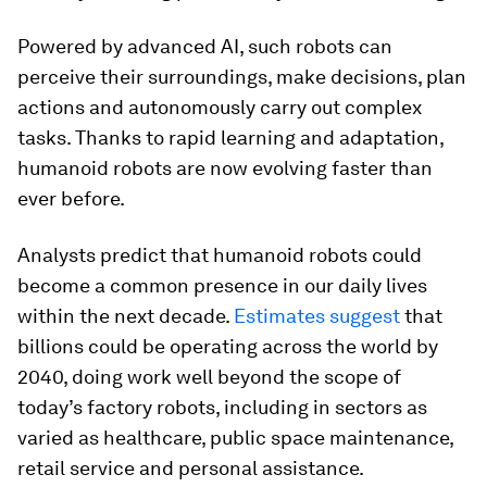
Powered by advanced AI, such robots can
perceive their surroundings, make decisions, plan
actions and autonomously carry out complex
tasks. Thanks to rapid learning and adaptation,
humanoid robots are now evolving faster than
ever before.
Analysts predict that humanoid robots could
become a common presence in our daily lives
within the next decade.
Estimates suggest
that
billions could be operating across the world by
2040, doing work well beyond the scope of
today’s factory robots, including in sectors as
varied as healthcare, public space maintenance,
retail service and personal assistance.