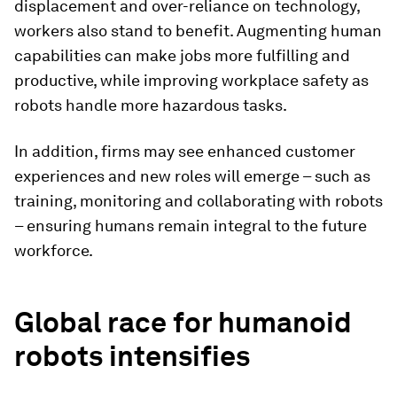
displacement and over-reliance on technology,
workers also stand to benefit. Augmenting human
capabilities can make jobs more fulfilling and
productive, while improving workplace safety as
robots handle more hazardous tasks.
In addition, firms may see enhanced customer
experiences and new roles will emerge – such as
training, monitoring and collaborating with robots
– ensuring humans remain integral to the future
workforce.
Global race for humanoid
robots intensifies