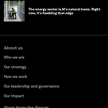
The energy sector is AI's natural home. Right
now, it's fumbling that edge
About us
Who we are
Our strategy
How we work
Our leadership and governance
Our Impact
More from the Forum