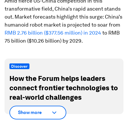
Amid fierce US-China competition in this
transformative field, China's rapid ascent stands
out. Market forecasts highlight this surge: China’s
humanoid robot market is projected to soar from
RMB 2.76 billion ($377.56 million) in 2024
to RMB
75 billion ($10.26 billion) by 2029.
Discover
How the Forum helps leaders
connect frontier technologies to
real-world challenges
Show more