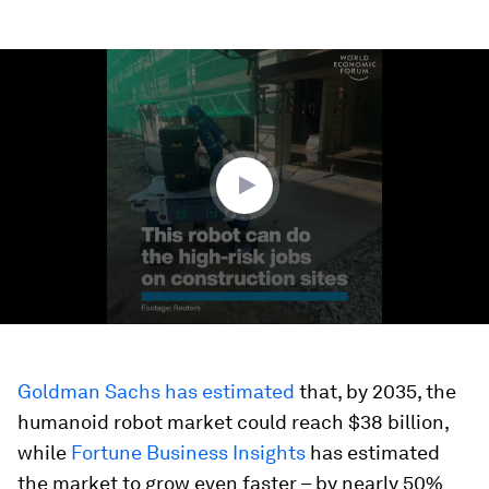
0
seconds
of
1
minute,
35
seconds
Goldman Sachs has estimated
that, by 2035, the
humanoid robot market could reach $38 billion,
while
Fortune Business Insights
has estimated
the market to grow even faster – by nearly 50%