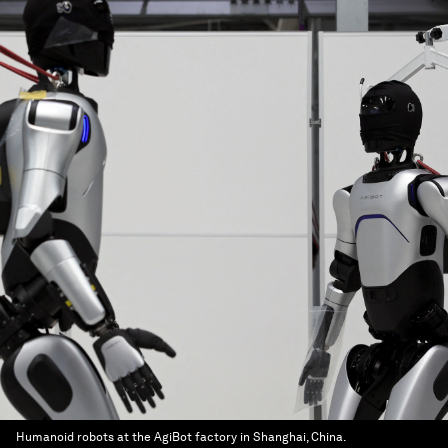
Humanoid robots at the AgiBot factory in Shanghai, China.