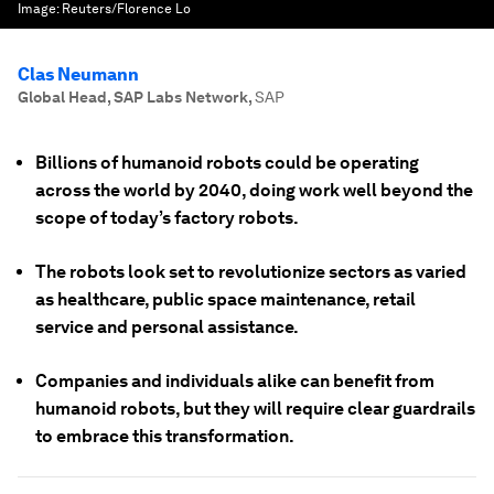
Image:
Reuters/Florence Lo
Clas Neumann
Global Head, SAP Labs Network
,
SAP
Billions of humanoid robots could be operating
across the world by 2040, doing work well beyond the
scope of today’s factory robots.
The robots look set to revolutionize sectors as varied
as healthcare, public space maintenance, retail
service and personal assistance.
Companies and individuals alike can benefit from
humanoid robots, but they will require clear guardrails
to embrace this transformation.