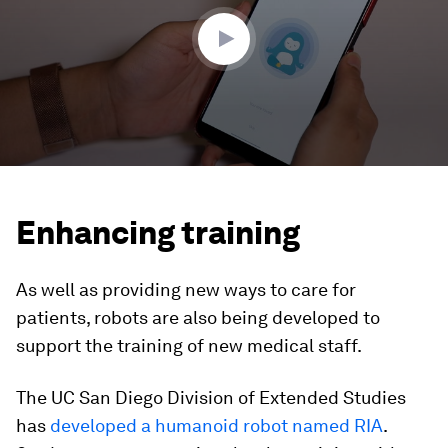
46
seconds
Enhancing training
As well as providing new ways to care for
patients, robots are also being developed to
support the training of new medical staff.
The UC San Diego Division of Extended Studies
has
developed a humanoid robot named RIA
.