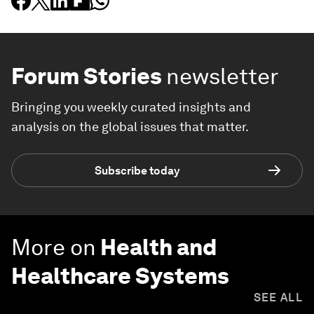
Forum Stories
newsletter
Bringing you weekly curated insights and
analysis on the global issues that matter.
Subscribe today
More on
Health and
Healthcare Systems
SEE ALL