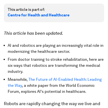
This article is part of:
Centre for Health and Healthcare
This article has been updated.
AI and robotics are playing an increasingly vital role in
modernizing the healthcare sector.
From doctor training to stroke rehabilitation, here are
six ways that robotics are transforming the medical
industry.
Meanwhile,
The Future of AI-Enabled Health: Leading
the Way
, a white paper from the World Economic
Forum, explores AI's potential in healthcare.
Robots are rapidly changing the way we live and