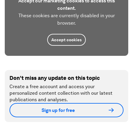
Accept our marketing cookies to access this
content.
These cookies are currently disabled in your
browser.
Accept cookies
Don't miss any update on this topic
Create a free account and access your
personalized content collection with our latest
publications and analyses.
Sign up for free