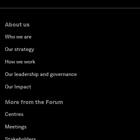
About us
Who we are
Our strategy
How we work
Our leadership and governance
Our Impact
More from the Forum
Centres
Meetings
Stakeholders