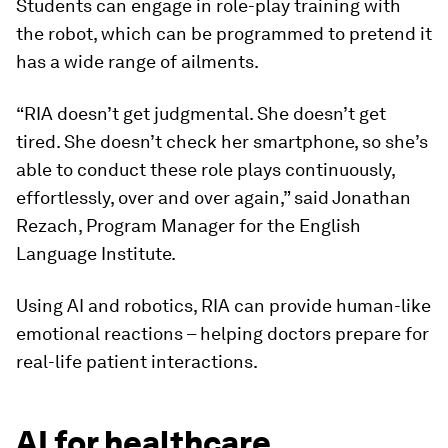
Students can engage in role-play training with
the robot, which can be programmed to pretend it
has a wide range of ailments.
“RIA doesn’t get judgmental. She doesn’t get
tired. She doesn’t check her smartphone, so she’s
able to conduct these role plays continuously,
effortlessly, over and over again,” said Jonathan
Rezach, Program Manager for the English
Language Institute.
Using AI and robotics, RIA can provide human-like
emotional reactions – helping doctors prepare for
real-life patient interactions.
AI for healthcare