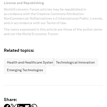
License and Republishing
World Economic Forum articles may be republished in
accordance with the Creative Commons Attribution-
NonCommercial-NoDerivatives 4.0 International Public License,
and in accordance with our Terms of Use.
The views expressed in this article are those of the author alone
and not the World Economic Forum.
Related topics:
Health and Healthcare Systems
Technological Innovation
Emerging Technologies
Share: