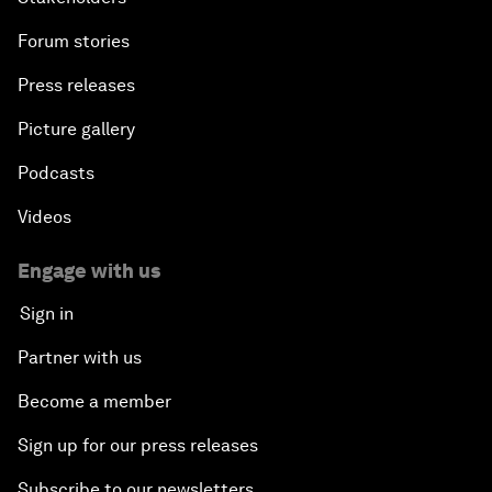
Forum stories
Press releases
Picture gallery
Podcasts
Videos
Engage with us
Sign in
Partner with us
Become a member
Sign up for our press releases
Subscribe to our newsletters