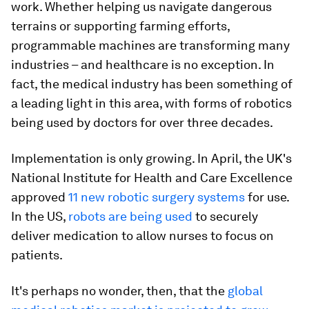
work. Whether helping us navigate dangerous
terrains or supporting farming efforts,
programmable machines are transforming many
industries – and healthcare is no exception. In
fact, the medical industry has been something of
a leading light in this area, with forms of robotics
being used by doctors for over three decades.
Implementation is only growing. In April, the UK's
National Institute for Health and Care Excellence
approved
11 new robotic surgery systems
for use.
In the US,
robots are being used
to securely
deliver medication to allow nurses to focus on
patients.
It's perhaps no wonder, then, that the
global