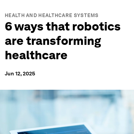
HEALTH AND HEALTHCARE SYSTEMS
6 ways that robotics
are transforming
healthcare
Jun 12, 2025