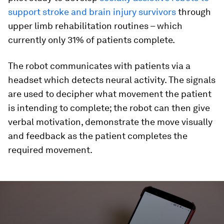
support stroke and brain injury survivors
through
upper limb rehabilitation routines – which
currently only 31% of patients complete.
The robot communicates with patients via a
headset which detects neural activity. The signals
are used to decipher what movement the patient
is intending to complete; the robot can then give
verbal motivation, demonstrate the move visually
and feedback as the patient completes the
required movement.
0
seconds
of
2
minutes,