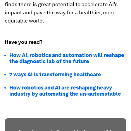
finds there is great potential to accelerate AI's
impact and pave the way for a healthier, more
equitable world.
Have you read?
How AI, robotics and automation will reshape
the diagnostic lab of the future
7 ways AI is transforming healthcare
How robotics and AI are reshaping heavy
industry by automating the un-automatable