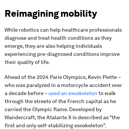
Reimagining mobility
While robotics can help healthcare professionals
diagnose and treat health conditions as they
emerge, they are also helping individuals
experiencing pre-diagnosed conditions improve
their quality of life.
Ahead of the 2024 Paris Olympics, Kevin Piette –
who was paralyzed in a motorcycle accident over
a decade before –
used an exoskeleton
to walk
through the streets of the French capital as he
carried the Olympic flame. Developed by
Wandercraft, the Atalante X is described as “the
first and only self-stabilizing exoskeleton”.