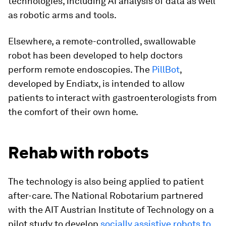
technologies, including AI analysis of data as well
as robotic arms and tools.
Elsewhere, a remote-controlled, swallowable
robot has been developed to help doctors
perform remote endoscopies. The
PillBot
,
developed by Endiatx, is intended to allow
patients to interact with gastroenterologists from
the comfort of their own home.
Rehab with robots
The technology is also being applied to patient
after-care. The National Robotarium partnered
with the AIT Austrian Institute of Technology on a
pilot study to develop
socially assistive robots to