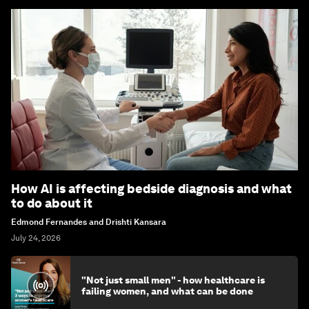
How AI is affecting bedside diagnosis and what
to do about it
Edmond Fernandes and Drishti Kansara
July 24, 2026
"Not just small men" - how healthcare is
failing women, and what can be done