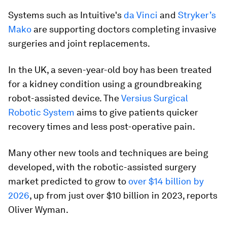
Systems such as Intuitive's
da Vinci
and
Stryker’s
Mako
are supporting doctors completing invasive
surgeries and joint replacements.
In the UK, a seven-year-old boy has been treated
for a kidney condition using a groundbreaking
robot-assisted device. The
Versius Surgical
Robotic System
aims to give patients quicker
recovery times and less post-operative pain.
Many other new tools and techniques are being
developed, with the robotic-assisted surgery
market predicted to grow to
over $14 billion by
2026
, up from just over $10 billion in 2023, reports
Oliver Wyman.