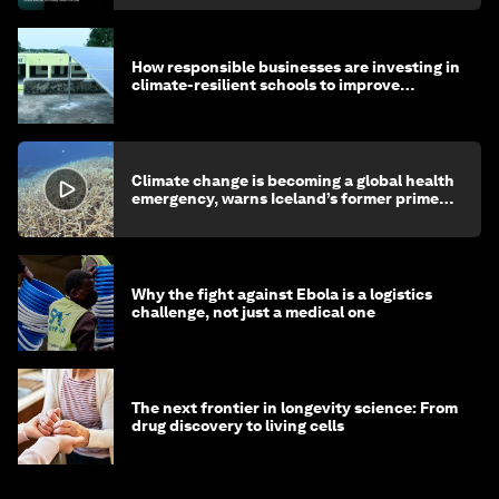
How responsible businesses are investing in
climate-resilient schools to improve
children's health and education
Climate change is becoming a global health
emergency, warns Iceland’s former prime
minister
Why the fight against Ebola is a logistics
challenge, not just a medical one
The next frontier in longevity science: From
drug discovery to living cells