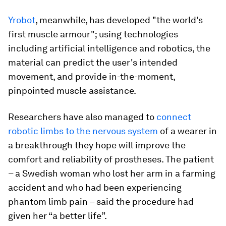
Yrobot
, meanwhile, has developed "the world’s
first muscle armour"; using technologies
including artificial intelligence and robotics, the
material can predict the user's intended
movement, and provide in-the-moment,
pinpointed muscle assistance.
Researchers have also managed to
connect
robotic limbs to the nervous system
of a wearer in
a breakthrough they hope will improve the
comfort and reliability of prostheses. The patient
– a Swedish woman who lost her arm in a farming
accident and who had been experiencing
phantom limb pain – said the procedure had
given her “a better life”.