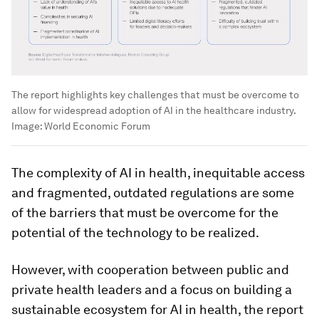
The report highlights key challenges that must be overcome to
allow for widespread adoption of AI in the healthcare industry.
Image:
World Economic Forum
The complexity of AI in health, inequitable access
and fragmented, outdated regulations are some
of the barriers that must be overcome for the
potential of the technology to be realized.
However, with cooperation between public and
private health leaders and a focus on building a
sustainable ecosystem for AI in health, the report