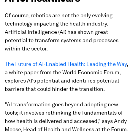
Of course, robotics are not the only evolving
technology impacting the health industry.
Artificial Intelligence (AI) has shown great
potential to transform systems and processes
within the sector.
The Future of AI-Enabled Health: Leading the Way
,
a white paper from the World Economic Forum,
explores AI's potential and identifies potential
barriers that could hinder the transition.
"AI transformation goes beyond adopting new
tools; it involves rethinking the fundamentals of
how health is delivered and accessed," says Andy
Moose, Head of Health and Wellness at the Forum.