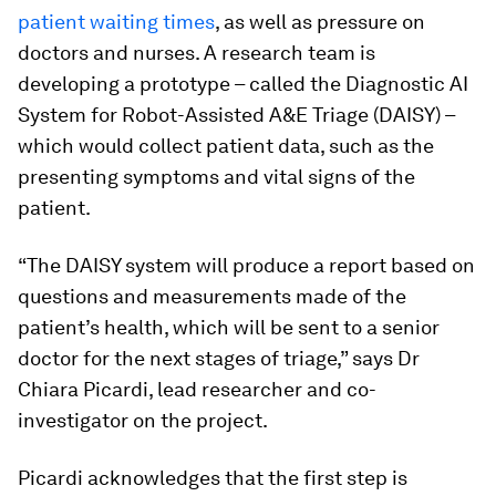
patient waiting times
, as well as pressure on
doctors and nurses. A research team is
developing a prototype – called the Diagnostic AI
System for Robot-Assisted A&E Triage (DAISY) –
which would collect patient data, such as the
presenting symptoms and vital signs of the
patient.
“The DAISY system will produce a report based on
questions and measurements made of the
patient’s health, which will be sent to a senior
doctor for the next stages of triage,” says Dr
Chiara Picardi, lead researcher and co-
investigator on the project.
Picardi acknowledges that the first step is