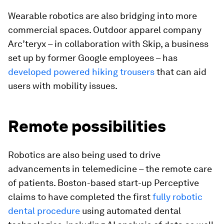
Wearable robotics are also bridging into more
commercial spaces. Outdoor apparel company
Arc’teryx – in collaboration with Skip, a business
set up by former Google employees – has
developed powered hiking trousers
that can aid
users with mobility issues.
Remote possibilities
Robotics are also being used to drive
advancements in telemedicine – the remote care
of patients. Boston-based start-up Perceptive
claims to have completed the first
fully robotic
dental procedure
using automated dental