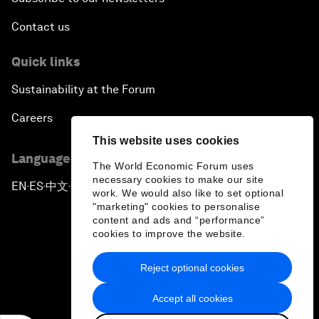
Contact us
Quick links
Sustainability at the Forum
Careers
This website uses cookies
Language editions
The World Economic Forum uses
necessary cookies to make our site
EN
ES
中文
日本語
▪
▪
▪
work. We would also like to set optional
"marketing" cookies to personalise
content and ads and “performance”
cookies to improve the website.
Reject optional cookies
Privacy Policy & Terms of Service
Accept all cookies
Sitemap