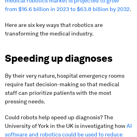
medical robotics market is projected to grow
from $16.6 billion in 2023 to $63.8 billion by 2032
.
Here are six key ways that robotics are
transforming the medical industry.
Speeding up diagnoses
By their very nature, hospital emergency rooms
require fast decision-making so that medical
staff can prioritize patients with the most
pressing needs.
Could robots help speed up diagnosis? The
University of York in the UK is investigating how
AI
software and robotics could be used to reduce