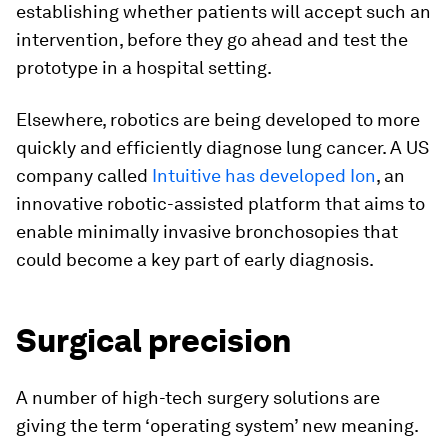
establishing whether patients will accept such an
intervention, before they go ahead and test the
prototype in a hospital setting.
Elsewhere, robotics are being developed to more
quickly and efficiently diagnose lung cancer. A US
company called
Intuitive has developed Ion
, an
innovative robotic-assisted platform that aims to
enable minimally invasive bronchosopies that
could become a key part of early diagnosis.
Surgical precision
A number of high-tech surgery solutions are
giving the term ‘operating system’ new meaning.