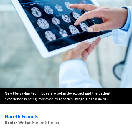
New life-saving techniques are being developed and the patient
experience is being improved by robotics.
Image:
Unsplash/NCI
Gareth Francis
Senior Writer
,
Forum Stories