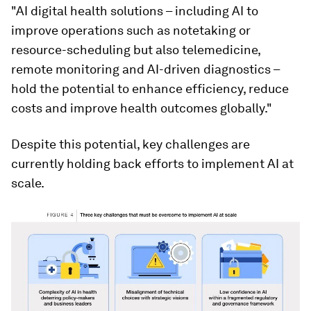
"AI digital health solutions – including AI to
improve operations such as notetaking or
resource-scheduling but also telemedicine,
remote monitoring and AI-driven diagnostics –
hold the potential to enhance efficiency, reduce
costs and improve health outcomes globally."
Despite this potential, key challenges are
currently holding back efforts to implement AI at
scale.