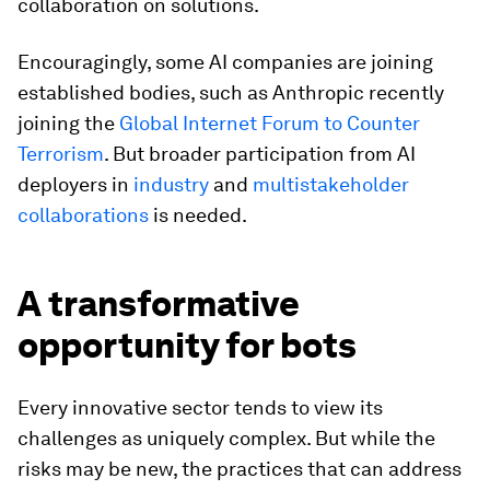
collaboration on solutions.
Encouragingly, some AI companies are joining
established bodies, such as Anthropic recently
joining the
Global Internet Forum to Counter
Terrorism
. But broader participation from AI
deployers in
industry
and
multistakeholder
collaborations
is needed.
A transformative
opportunity for bots
Every innovative sector tends to view its
challenges as uniquely complex. But while the
risks may be new, the practices that can address