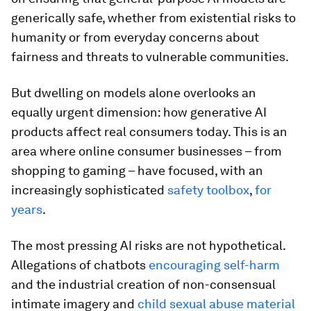
generically safe, whether from existential risks to
humanity or from everyday concerns about
fairness and threats to vulnerable communities.
But dwelling on models alone overlooks an
equally urgent dimension: how generative AI
products affect real consumers today. This is an
area where online consumer businesses – from
shopping to gaming – have focused, with an
increasingly sophisticated
safety toolbox
,
for
years
.
The most pressing AI risks are not hypothetical.
Allegations of chatbots
encouraging self-harm
and the industrial creation of non-consensual
intimate imagery and
child sexual abuse material