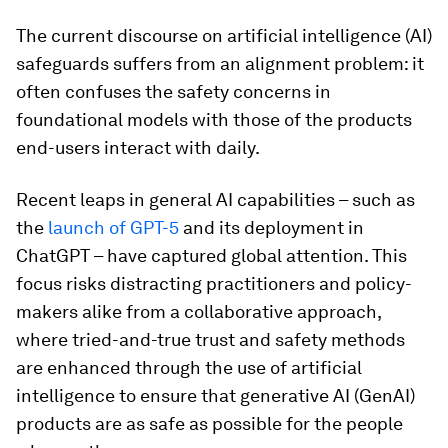
The current discourse on artificial intelligence (AI)
safeguards suffers from an alignment problem: it
often confuses the safety concerns in
foundational models with those of the products
end-users interact with daily.
Recent leaps in general AI capabilities – such as
the
launch of GPT-5
and its deployment in
ChatGPT – have captured global attention. This
focus risks distracting practitioners and policy-
makers alike from a collaborative approach,
where tried-and-true trust and safety methods
are enhanced through the use of artificial
intelligence to ensure that generative AI (GenAI)
products are as safe as possible for the people