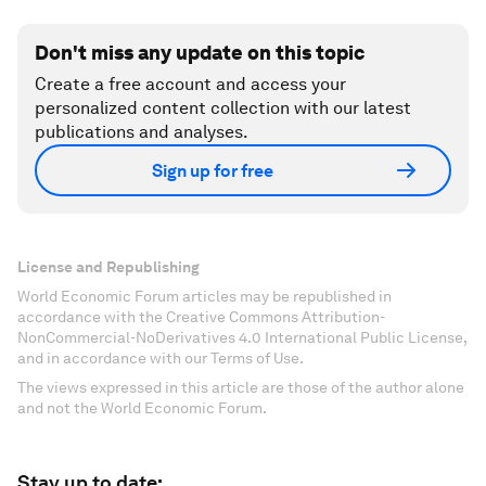
Don't miss any update on this topic
Create a free account and access your
personalized content collection with our latest
publications and analyses.
Sign up for free
License and Republishing
World Economic Forum articles may be republished in
accordance with the Creative Commons Attribution-
NonCommercial-NoDerivatives 4.0 International Public License,
and in accordance with our Terms of Use.
The views expressed in this article are those of the author alone
and not the World Economic Forum.
Stay up to date: