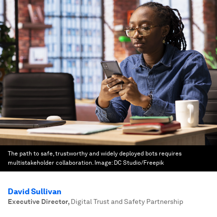
The path to safe, trustworthy and widely deployed bots requires
multistakeholder collaboration.
Image:
DC Studio/Freepik
David Sullivan
Executive Director
,
Digital Trust and Safety Partnership