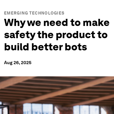
EMERGING TECHNOLOGIES
Why we need to make
safety the product to
build better bots
Aug 26, 2025