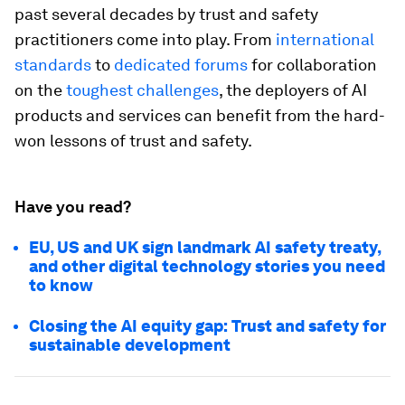
past several decades by trust and safety
practitioners come into play. From
international
standards
to
dedicated forums
for collaboration
on the
toughest challenges
, the deployers of AI
products and services can benefit from the hard-
won lessons of trust and safety.
Have you read?
EU, US and UK sign landmark AI safety treaty,
and other digital technology stories you need
to know
Closing the AI equity gap: Trust and safety for
sustainable development