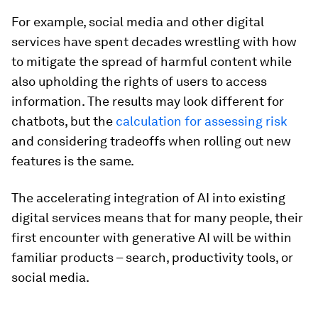
For example, social media and other digital
services have spent decades wrestling with how
to mitigate the spread of harmful content while
also upholding the rights of users to access
information. The results may look different for
chatbots, but the
calculation for assessing risk
and considering tradeoffs when rolling out new
features is the same.
The accelerating integration of AI into existing
digital services means that for many people, their
first encounter with generative AI will be within
familiar products – search, productivity tools, or
social media.