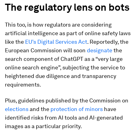
The regulatory lens on bots
This too, is how regulators are considering
artificial intelligence as part of online safety laws
like the
EU’s Digital Services Act
. Reportedly, the
European Commission will soon
designate
the
search component of ChatGPT as a “very large
online search engine”, subjecting the service to
heightened due diligence and transparency
requirements.
Plus, guidelines published by the Commission on
elections
and the
protection of minors
have
identified risks from AI tools and AI-generated
images as a particular priority.