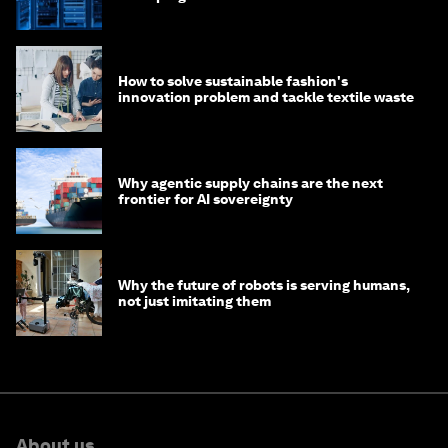
of AI?
How to solve sustainable fashion's
innovation problem and tackle textile waste
Why agentic supply chains are the next
frontier for AI sovereignty
Why the future of robots is serving humans,
not just imitating them
About us