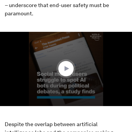
– underscore that end-user safety must be
paramount.
0
seconds
of
1
minute,
53
seconds
Despite the overlap between artificial