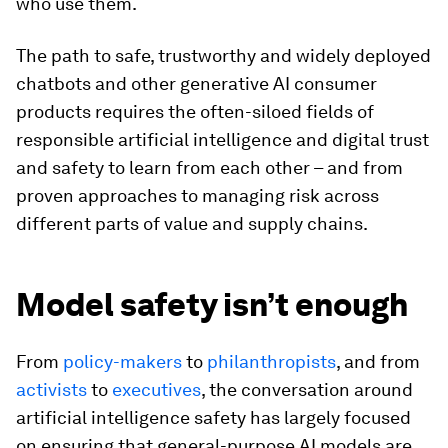
who use them.
The path to safe, trustworthy and widely deployed
chatbots and other generative AI consumer
products requires the often-siloed fields of
responsible artificial intelligence and digital trust
and safety to learn from each other – and from
proven approaches to managing risk across
different parts of value and supply chains.
Model safety isn’t enough
From
policy-makers
to
philanthropists
, and from
activists
to
executives
, the conversation around
artificial intelligence safety has largely focused
on ensuring that general-purpose AI models are