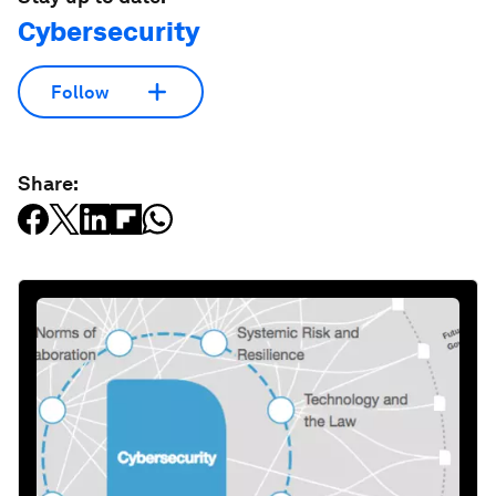
Cybersecurity
Follow
Share: