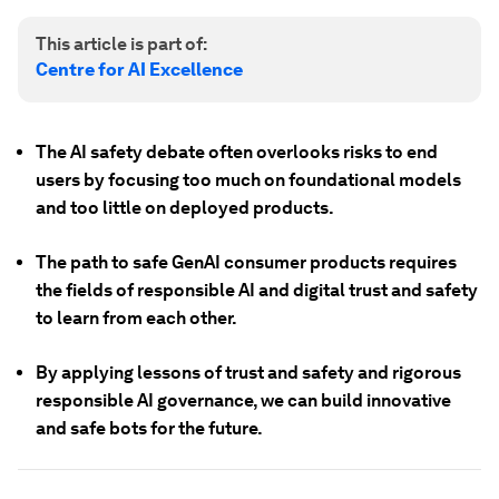
This article is part of:
Centre for AI Excellence
The AI safety debate often overlooks risks to end
users by focusing too much on foundational models
and too little on deployed products.
The path to safe GenAI consumer products requires
the fields of responsible AI and digital trust and safety
to learn from each other.
By applying lessons of trust and safety and rigorous
responsible AI governance, we can build innovative
and safe bots for the future.