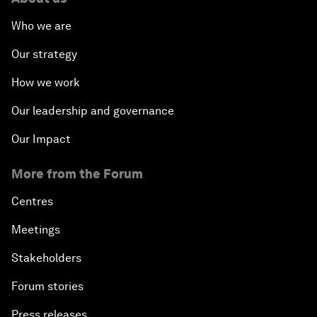
Who we are
Our strategy
How we work
Our leadership and governance
Our Impact
More from the Forum
Centres
Meetings
Stakeholders
Forum stories
Press releases