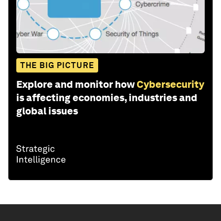
THE BIG PICTURE
Explore and monitor how
Cybersecurity
is affecting economies, industries and
global issues