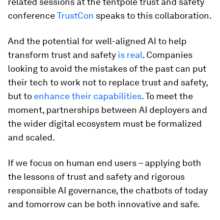
related sessions at the tentpole trust and safety
conference
TrustCon
speaks to this collaboration.
And the potential for well-aligned AI to help
transform trust and safety
is real
. Companies
looking to avoid the mistakes of the past can put
their tech to work not to replace trust and safety,
but to
enhance their capabilities
. To meet the
moment, partnerships between AI deployers and
the wider digital ecosystem must be formalized
and scaled.
If we focus on human end users – applying both
the lessons of trust and safety and rigorous
responsible AI governance, the chatbots of today
and tomorrow can be both innovative and safe.