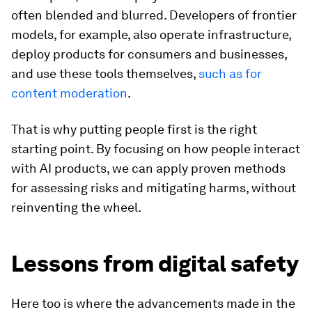
often blended and blurred. Developers of frontier
models, for example, also operate infrastructure,
deploy products for consumers and businesses,
and use these tools themselves,
such as for
content moderation
.
That is why putting people first is the right
starting point. By focusing on how people interact
with AI products, we can apply proven methods
for assessing risks and mitigating harms, without
reinventing the wheel.
Lessons from digital safety
Here too is where the advancements made in the