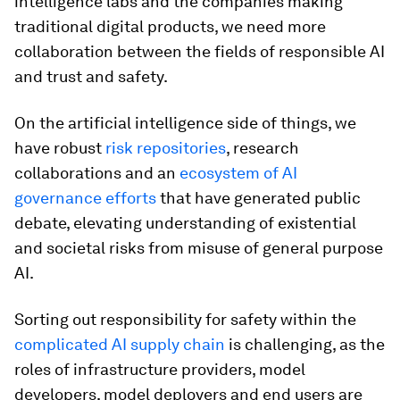
intelligence labs and the companies making
traditional digital products, we need more
collaboration between the fields of responsible AI
and trust and safety.
On the artificial intelligence side of things, we
have robust
risk repositories
, research
collaborations and an
ecosystem of AI
governance efforts
that have generated public
debate, elevating understanding of existential
and societal risks from misuse of general purpose
AI.
Sorting out responsibility for safety within the
complicated AI supply chain
is challenging, as the
roles of infrastructure providers, model
developers, model deployers and end users are