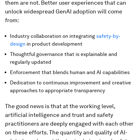
them are not. Better user experiences that can
unlock widespread GenAI adoption will come
from:
Industry collaboration on integrating
safety-by-
design
in product development
Thoughtful governance that is explainable and
regularly updated
Enforcement that blends human and AI capabilities
Dedication to continuous improvement and creative
approaches to appropriate transparency
The good news is that at the working level,
artificial intelligence and trust and safety
practitioners are deeply engaged with each other
on these efforts. The quantity and quality of AI-