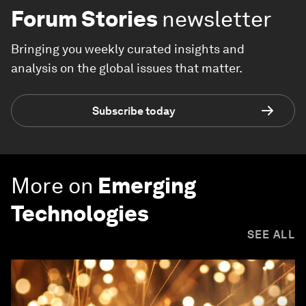
Forum Stories
newsletter
Bringing you weekly curated insights and
analysis on the global issues that matter.
Subscribe today
More on
Emerging
Technologies
SEE ALL