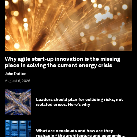
Why agile start-up innovation is the missing
piece in solving the current energy crisis
John Dutton
August 6, 2026
Leaders should plan for colliding risks, not
isolated crises. Here’s why
What are neoclouds and how are they
reshaping the architecture and economics