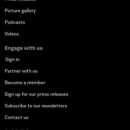
Picture gallery
Podcasts
Videos
Engage with us
Sign in
Partner with us
Become a member
Sign up for our press releases
Subscribe to our newsletters
Contact us