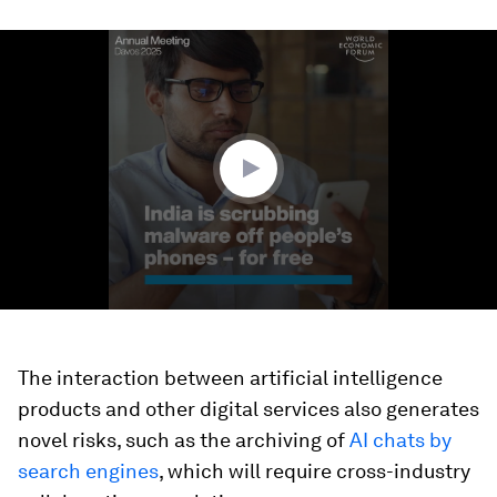
0
seconds
of
1
minute,
42
seconds
The interaction between artificial intelligence
products and other digital services also generates
novel risks, such as the archiving of
AI chats by
search engines
, which will require cross-industry