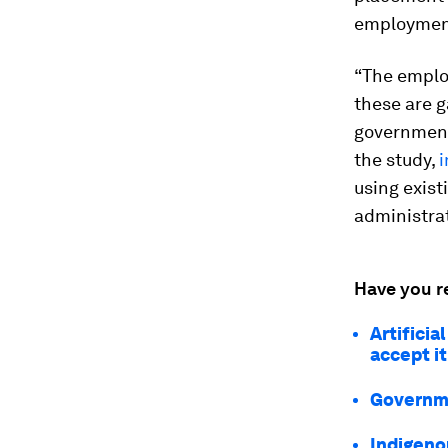
employment
“The employ
these are g
governments
the study,
i
using exist
administrat
Have you r
Artificia
accept it
Governme
Indigeno