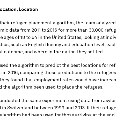
Location, Location
 their refugee placement algorithm, the team analyzed
mic data from 2011 to 2016 for more than 30,000 refu
 ages of 18 to 64 in the United States, looking at indi
tics, such as English fluency and education level, eac
 outcome, and where in the nation they settled.
sed the algorithm to predict the best locations for re
te in 2016, comparing those predictions to the refugees
They found that employment rates would have increas
 the algorithm been used to place the refugees.
onducted the same experiment using data from asylu
 in Switzerland between 1999 and 2013. If their refug
lgorithm had been used for those arriving at the end 