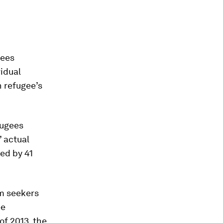
gees
vidual
h refugee’s
fugees
’ actual
ed by 41
m seekers
ee
of 2013, the