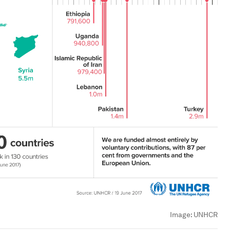
Image:
UNHCR