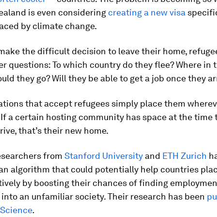
ealand is even considering
creating a new visa
specific
laced by climate change.
ake the difficult decision to leave their home, refuge
er questions: To which country do they flee? Where in 
uld they go? Will they be able to get a job once they ar
nations that accept refugees simply place them wherev
If a certain hosting community has space at the time 
rive, that’s their new home.
esearchers from
Stanford University
and
ETH Zurich
ha
n algorithm that could potentially help countries pla
tively by boosting their chances of finding employme
 into an unfamiliar society. Their research has been
pu
Science
.