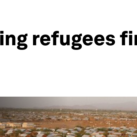
ping refugees f