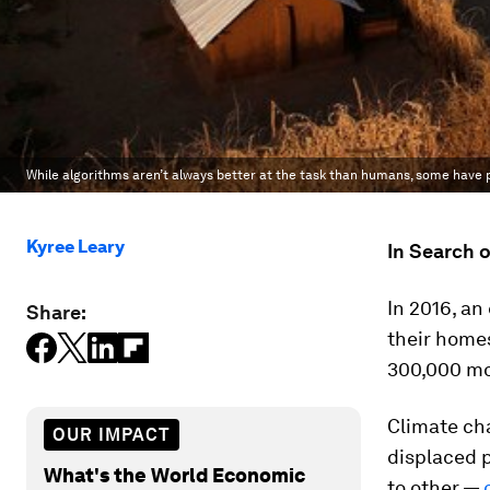
While algorithms aren’t always better at the task than humans, some have
Kyree Leary
In Search 
In 2016, a
Share:
their homes
300,000 mo
Climate ch
OUR IMPACT
displaced 
What's the World Economic
to other —