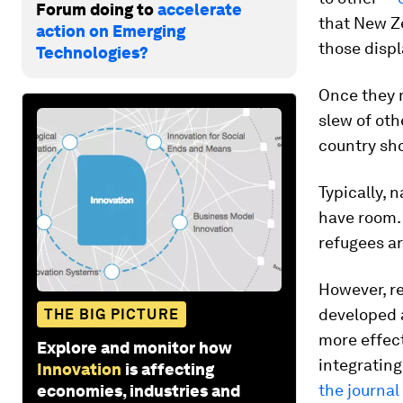
Forum doing to
accelerate
that New Z
action on Emerging
those disp
Technologies?
Once they m
slew of oth
country sho
Typically, 
have room. 
refugees ar
However, r
developed a
THE BIG PICTURE
more effec
Explore and monitor how
integrating
Innovation
is affecting
the journal
economies, industries and