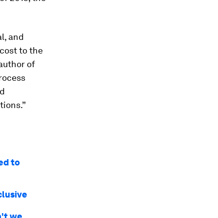
l, and
cost to the
author of
process
nd
tions.”
ed to
clusive
n't we