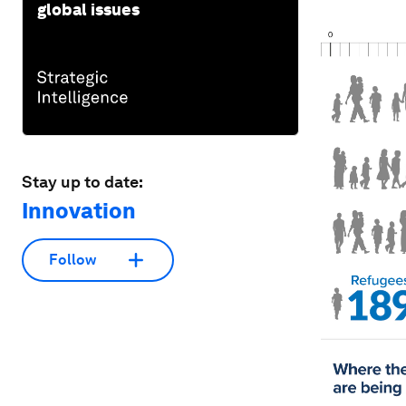
global issues
Stay up to date:
Innovation
Follow