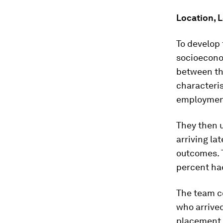
Location, 
To develop
socioecono
between the
characteris
employment
They then u
arriving la
outcomes. 
percent had
The team c
who arrived
placement a