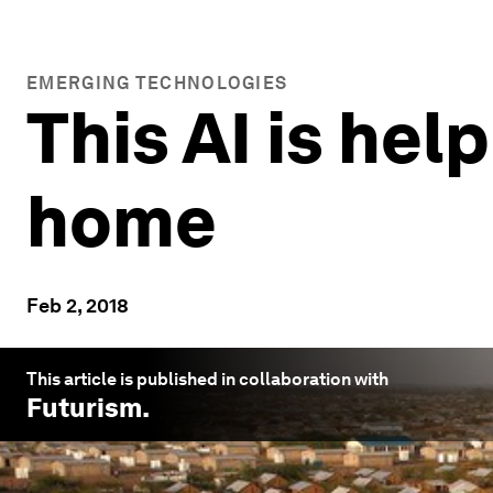
EMERGING TECHNOLOGIES
This AI is hel
home
Feb 2, 2018
This article is published in collaboration with
Futurism
.