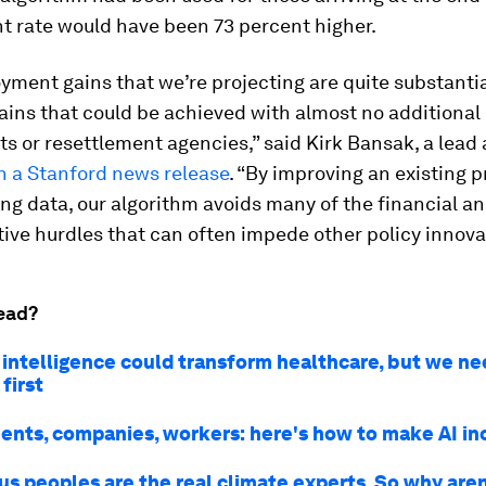
 rate would have been 73 percent higher.
ment gains that we’re projecting are quite substantia
ains that could be achieved with almost no additional 
 or resettlement agencies,” said Kirk Bansak, a lead 
n a Stanford news release
. “By improving an existing 
ing data, our algorithm avoids many of the financial a
ive hurdles that can often impede other policy innova
ead?
l intelligence could transform healthcare, but we ne
 first
nts, companies, workers: here's how to make AI in
us peoples are the real climate experts. So why are