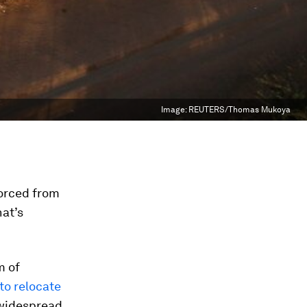
Image:
REUTERS/Thomas Mukoya
orced from
hat’s
m of
to relocate
 widespread