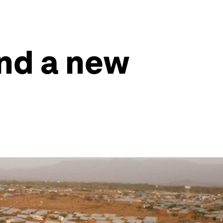
ind a new