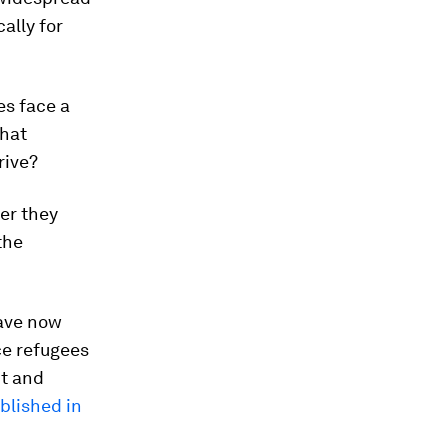
ally for
es face a
that
rive?
er they
the
ve now
ce refugees
nt and
blished in