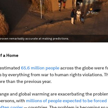
 proven remarkably accurate at making predictions.
of a Home
n estimated
65.6 million people
across the globe were f
 by everything from war to human rights violations. T
re than the previous year.
ange and global warming are exacerbating the proble
persons, with
millions of people expected to be forced 
often cooler
— countries. The problem is becoming so