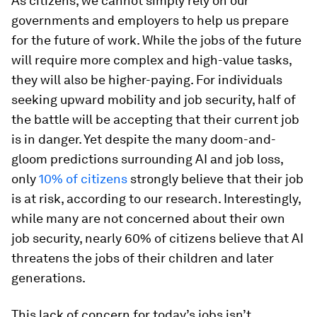
As citizens, we cannot simply rely on our
governments and employers to help us prepare
for the future of work. While the jobs of the future
will require more complex and high-value tasks,
they will also be higher-paying. For individuals
seeking upward mobility and job security, half of
the battle will be accepting that their current job
is in danger. Yet despite the many doom-and-
gloom predictions surrounding AI and job loss,
only
10% of citizens
strongly believe that their job
is at risk, according to our research. Interestingly,
while many are not concerned about their own
job security, nearly 60% of citizens believe that AI
threatens the jobs of their children and later
generations.
This lack of concern for today’s jobs isn’t