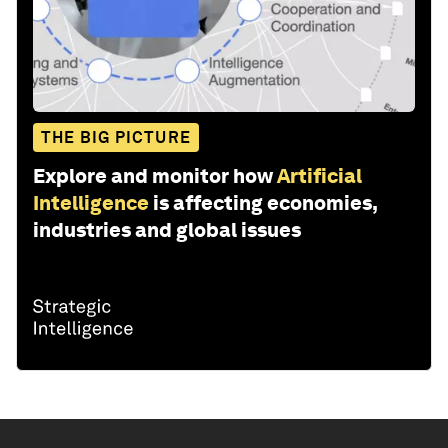
THE BIG PICTURE
Explore and monitor how
Artificial
Intelligence
is affecting economies,
industries and global issues