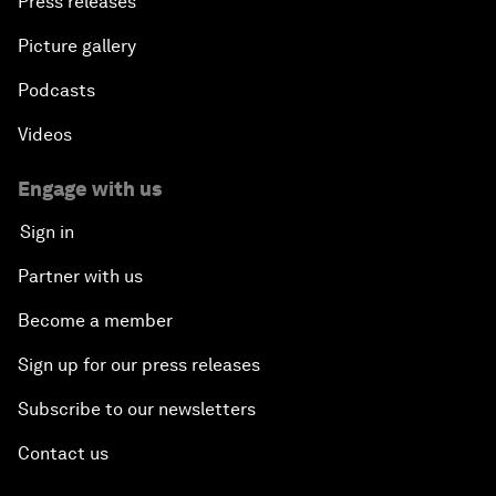
Press releases
Picture gallery
Podcasts
Videos
Engage with us
Sign in
Partner with us
Become a member
Sign up for our press releases
Subscribe to our newsletters
Contact us