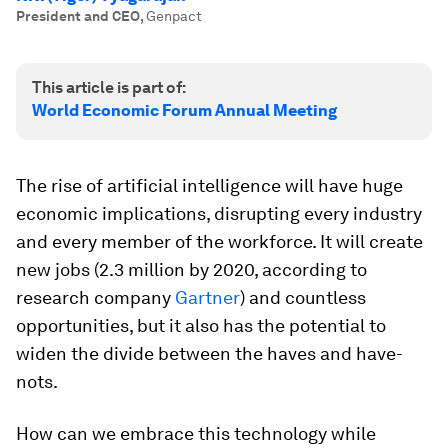
President and CEO
,
Genpact
This article is part of:
World Economic Forum Annual Meeting
The rise of artificial intelligence will have huge
economic implications, disrupting every industry
and every member of the workforce. It will create
new jobs (2.3 million by 2020, according to
research company
Gartner
) and countless
opportunities, but it also has the potential to
widen the divide between the haves and have-
nots.
How can we embrace this technology while