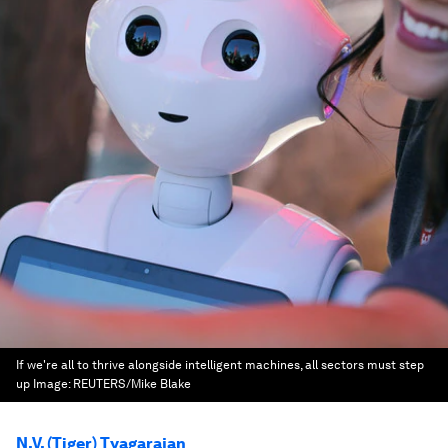
If we're all to thrive alongside intelligent machines, all sectors must step
up
Image:
REUTERS/Mike Blake
N.V. (Tiger) Tyagarajan