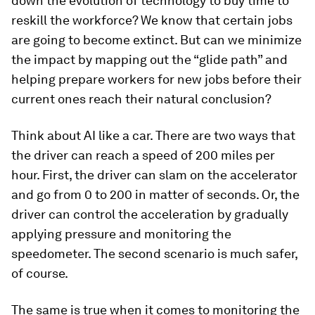
down the evolution of technology to buy time to
reskill the workforce? We know that certain jobs
are going to become extinct. But can we minimize
the impact by mapping out the “glide path” and
helping prepare workers for new jobs before their
current ones reach their natural conclusion?
Think about AI like a car. There are two ways that
the driver can reach a speed of 200 miles per
hour. First, the driver can slam on the accelerator
and go from 0 to 200 in matter of seconds. Or, the
driver can control the acceleration by gradually
applying pressure and monitoring the
speedometer. The second scenario is much safer,
of course.
The same is true when it comes to monitoring the