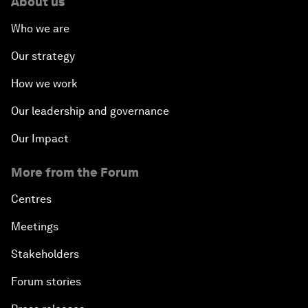
About us
Who we are
Our strategy
How we work
Our leadership and governance
Our Impact
More from the Forum
Centres
Meetings
Stakeholders
Forum stories