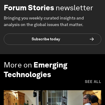
Forum Stories
newsletter
Bringing you weekly curated insights and
analysis on the global issues that matter.
Subscribe today
More on
Emerging
Technologies
SEE ALL