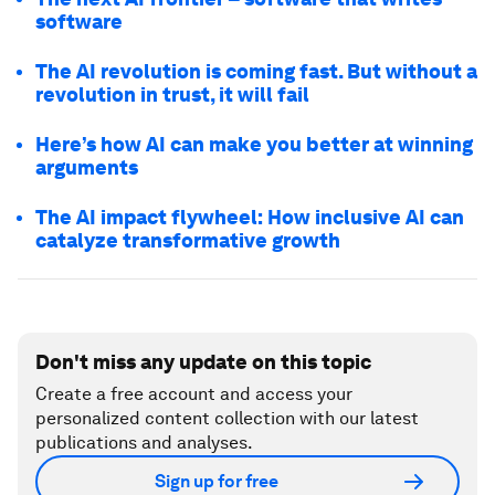
software
The AI revolution is coming fast. But without a
revolution in trust, it will fail
Here’s how AI can make you better at winning
arguments
The AI impact flywheel: How inclusive AI can
catalyze transformative growth
Don't miss any update on this topic
Create a free account and access your
personalized content collection with our latest
publications and analyses.
Sign up for free