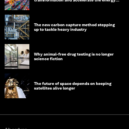
transition
The new carbon capture method stepping
up to tackle heavy industry
Why animal-free drug testing is no longer
science fiction
The future of space depends on keeping
satellites alive longer