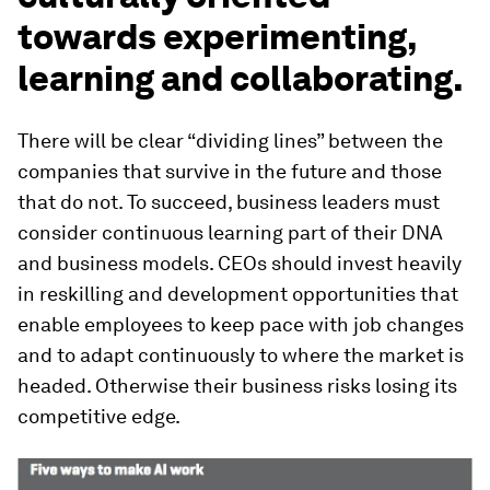
towards experimenting,
learning and collaborating.
There will be clear “dividing lines” between the
companies that survive in the future and those
that do not. To succeed, business leaders must
consider continuous learning part of their DNA
and business models. CEOs should invest heavily
in reskilling and development opportunities that
enable employees to keep pace with job changes
and to adapt continuously to where the market is
headed. Otherwise their business risks losing its
competitive edge.