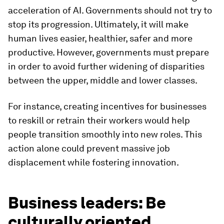
acceleration of AI. Governments should not try to
stop its progression. Ultimately, it will make
human lives easier, healthier, safer and more
productive. However, governments must prepare
in order to avoid further widening of disparities
between the upper, middle and lower classes.
For instance, creating incentives for businesses
to reskill or retrain their workers would help
people transition smoothly into new roles. This
action alone could prevent massive job
displacement while fostering innovation.
Business leaders: Be
culturally oriented