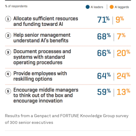
Results from a Genpact and FORTUNE Knowledge Group survey
of 300 senior executives