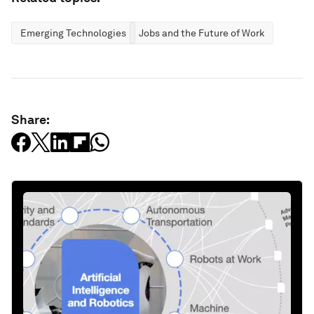
Emerging Technologies
Jobs and the Future of Work
Share: