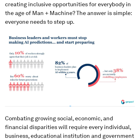
creating inclusive opportunities for everybody in
the age of Man + Machine? The answer is simple:
everyone needs to step up.
Combating growing social, economic, and
financial disparities will require every individual,
business, educational institution and government