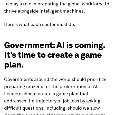
to play a role in preparing the global workforce to
thrive alongside intelligent machines.
Here’s what each sector must do:
Government: AI is coming.
It’s time to create a game
plan.
Governments around the world should prioritize
preparing citizens for the proliferation of AI.
Leaders should create a game plan that
addresses the trajectory of job loss by asking
difficult questions, including: should we slow