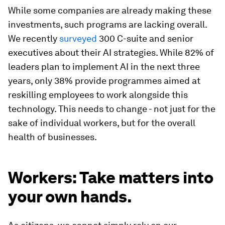
While some companies are already making these
investments, such programs are lacking overall.
We recently
surveyed
300 C-suite and senior
executives about their AI strategies. While 82% of
leaders plan to implement AI in the next three
years, only 38% provide programmes aimed at
reskilling employees to work alongside this
technology. This needs to change - not just for the
sake of individual workers, but for the overall
health of businesses.
Workers: Take matters into
your own hands.