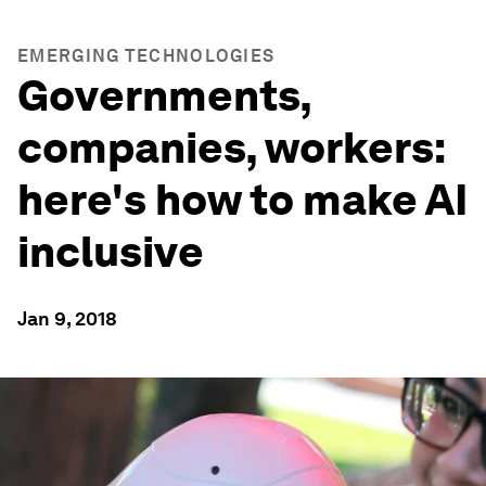
EMERGING TECHNOLOGIES
Governments,
companies, workers:
here's how to make AI
inclusive
Jan 9, 2018