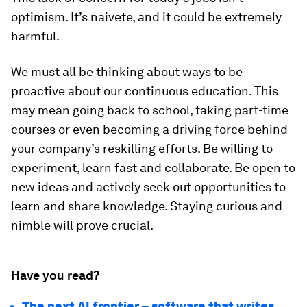
optimism. It’s naivete, and it could be extremely
harmful.
We must all be thinking about ways to be
proactive about our continuous education. This
may mean going back to school, taking part-time
courses or even becoming a driving force behind
your company’s reskilling efforts. Be willing to
experiment, learn fast and collaborate. Be open to
new ideas and actively seek out opportunities to
learn and share knowledge. Staying curious and
nimble will prove crucial.
Have you read?
The next AI frontier – software that writes