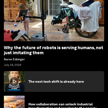
Why the future of robots is serving humans, not
just imitating them
Aaron Edsinger
July 28, 2026
The next tech shift is already here
How collaboration can unlock industrial
transformation and accelerate the energy