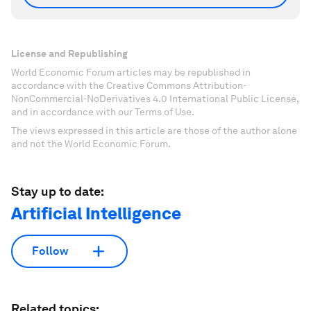
License and Republishing
World Economic Forum articles may be republished in
accordance with the Creative Commons Attribution-
NonCommercial-NoDerivatives 4.0 International Public License,
and in accordance with our Terms of Use.
The views expressed in this article are those of the author alone
and not the World Economic Forum.
Stay up to date:
Artificial Intelligence
Follow
Related topics: