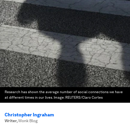
Research has shown the average number of social connections we have
at different times in our lives.
Image:
REUTERS/Claro Cortes
Christopher Ingraham
Writer
,
Wonk Blog