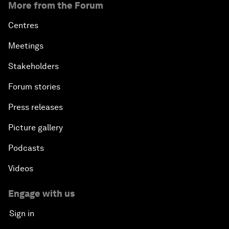
More from the Forum
Centres
Meetings
Stakeholders
Forum stories
Press releases
Picture gallery
Podcasts
Videos
Engage with us
Sign in