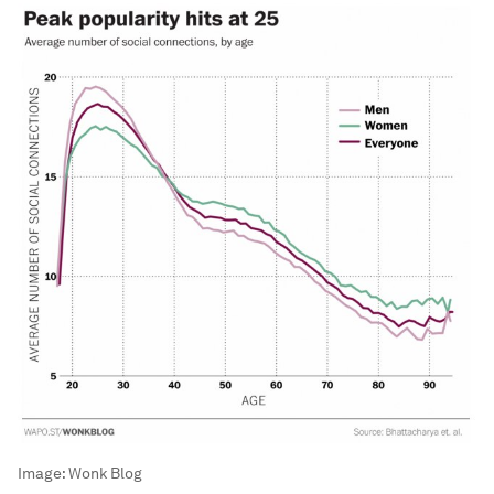
Image:
Wonk Blog