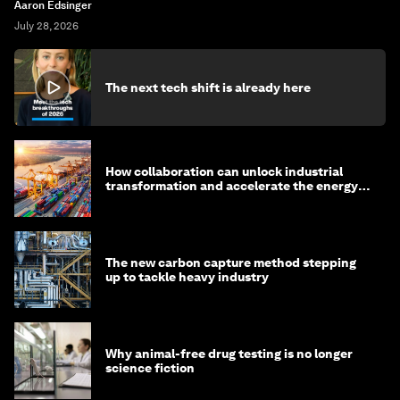
Aaron Edsinger
July 28, 2026
The next tech shift is already here
How collaboration can unlock industrial
transformation and accelerate the energy
transition
The new carbon capture method stepping
up to tackle heavy industry
Why animal-free drug testing is no longer
science fiction