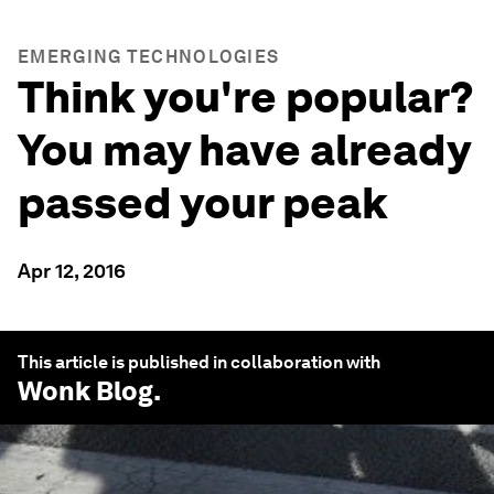
EMERGING TECHNOLOGIES
Think you're popular?
You may have already
passed your peak
Apr 12, 2016
This article is published in collaboration with
Wonk Blog
.