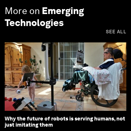
More on
Emerging
Technologies
SEE ALL
Why the future of robots is serving humans, not
just imitating them