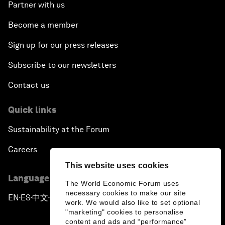
Partner with us
Become a member
Sign up for our press releases
Subscribe to our newsletters
Contact us
Quick links
Sustainability at the Forum
Careers
This website uses cookies
Language editions
The World Economic Forum uses
necessary cookies to make our site
EN
ES
中文
日本語
▪
▪
▪
work. We would also like to set optional
"marketing" cookies to personalise
content and ads and “performance”