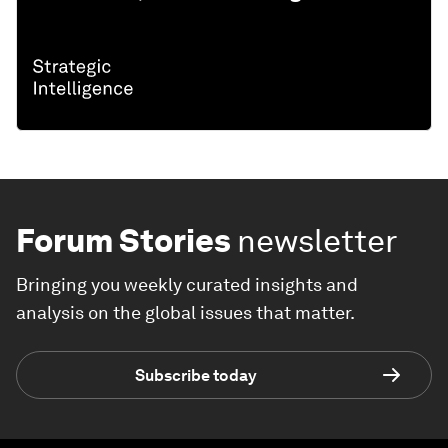
Forum Stories
newsletter
Bringing you weekly curated insights and
analysis on the global issues that matter.
Subscribe today