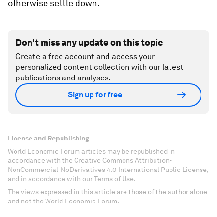
otherwise settle down.
Don't miss any update on this topic
Create a free account and access your
personalized content collection with our latest
publications and analyses.
Sign up for free
License and Republishing
World Economic Forum articles may be republished in
accordance with the Creative Commons Attribution-
NonCommercial-NoDerivatives 4.0 International Public License,
and in accordance with our Terms of Use.
The views expressed in this article are those of the author alone
and not the World Economic Forum.