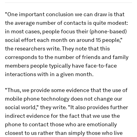
"One important conclusion we can draw is that
the average number of contacts is quite modest:
in most cases, people focus their (phone-based)
social effort each month on around 15 people,"
the researchers write. They note that this
corresponds to the number of friends and family
members people typically have face-to-face
interactions with in a given month.
"Thus, we provide some evidence that the use of
mobile phone technology does not change our
social world," they write. "It also provides further
indirect evidence for the fact that we use the
phone to contact those who are emotionally
closest to us rather than simply those who live