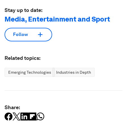
Stay up to date:
Media, Entertainment and Sport
Follow
Related topics:
Emerging Technologies
Industries in Depth
Share: