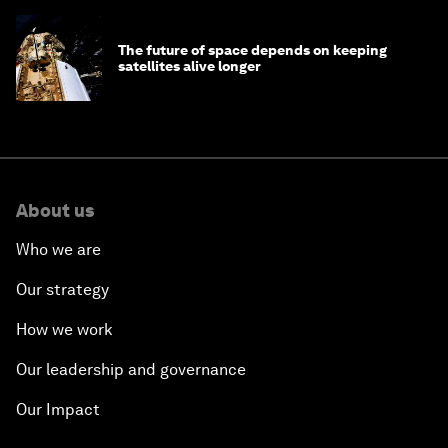
The future of space depends on keeping
satellites alive longer
About us
Who we are
Our strategy
How we work
Our leadership and governance
Our Impact