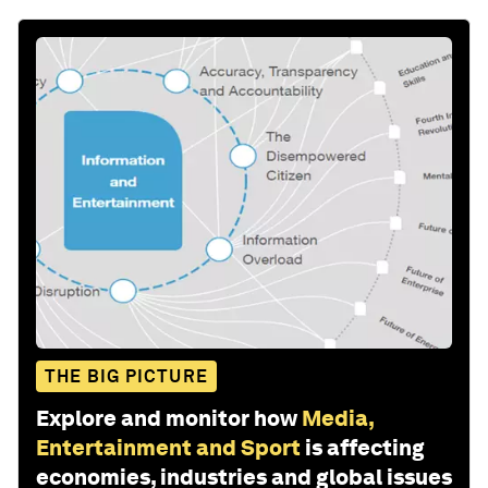
THE BIG PICTURE
Explore and monitor how
Media,
Entertainment and Sport
is affecting
economies, industries and global issues