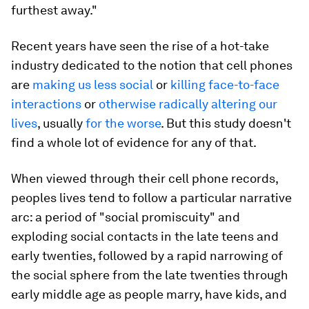
furthest away."
Recent years have seen the rise of a hot-take
industry dedicated to the notion that cell phones
are
making us less social
or
killing face-to-face
interactions
or
otherwise radically altering our
lives
, usually
for the worse
. But this study doesn't
find a whole lot of evidence for any of that.
When viewed through their cell phone records,
peoples lives tend to follow a particular narrative
arc: a period of "social promiscuity" and
exploding social contacts in the late teens and
early twenties, followed by a rapid narrowing of
the social sphere from the late twenties through
early middle age as people marry, have kids, and