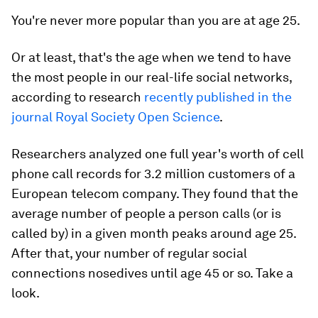
You're never more popular than you are at age 25.
Or at least, that's the age when we tend to have
the most people in our real-life social networks,
according to research
recently published in the
journal Royal Society Open Science
.
Researchers analyzed one full year's worth of cell
phone call records for 3.2 million customers of a
European telecom company. They found that the
average number of people a person calls (or is
called by) in a given month peaks around age 25.
After that, your number of regular social
connections nosedives until age 45 or so. Take a
look.