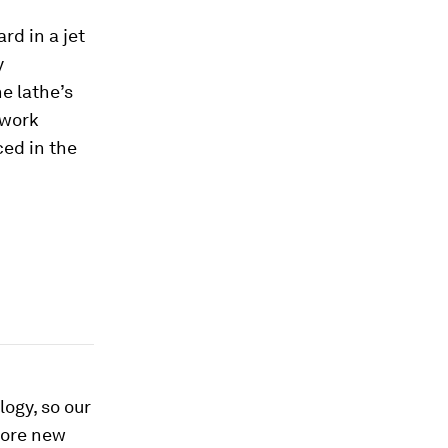
d in a jet
y
he lathe’s
 work
ed in the
logy, so our
fore new