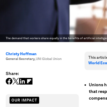
The demand that workers share equally in the benefits of artificial intellige
Christy Hoffman
This article
General Secretary
,
UNI Global Union
World Ec
Share:
Unions h
that resp
compens
OUR IMPACT