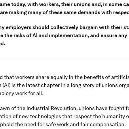
 same today, with workers, their unions and, in some c
 are making many of these same demands with respect
y employers should collectively bargain with their st
e the risks of AI and implementation, and ensure any
ed.
that workers share equally in the benefits of artifici
 (AI) is the latest chapter in a long story of unions org
logy work for all.
awn of the Industrial Revolution, unions have fought f
tion of new technologies that respect the humanity o
uphold the need for safe work and fair compensation.