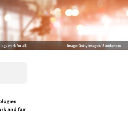
logy work for all.
Image:
Getty Images/iStockphoto
ologies
rk and fair