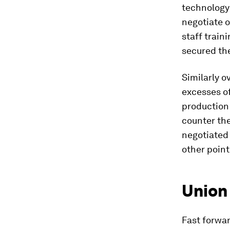
technology
negotiate o
staff trai
secured t
Similarly o
excesses o
production 
counter the
negotiated 
other point
Union
Fast forwar