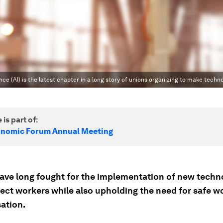
nce (AI) is the latest chapter in a long story of unions organizing to make techno
 is part of:
onomic Forum Annual Meeting
ave long fought for the implementation of new techn
ect workers while also upholding the need for safe wo
ation.