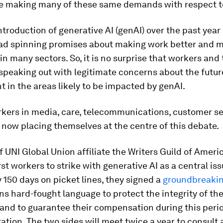
re making many of these same demands with respect to
ntroduction of generative AI (genAI) over the past year
ad spinning promises about making work better and 
in many sectors. So, it is no surprise that workers and 
speaking out with legitimate concerns about the futur
in the areas likely to be impacted by genAI.
rkers in media, care, telecommunications, customer s
now placing themselves at the centre of this debate.
UNI Global Union affiliate the Writers Guild of Ameri
rst workers to strike with generative AI as a central is
y 150 days on picket lines, they signed a
groundbreakin
ns hard-fought language to protect the integrity of the
and to guarantee their compensation during this peri
tion. The two sides will meet twice a year to consult