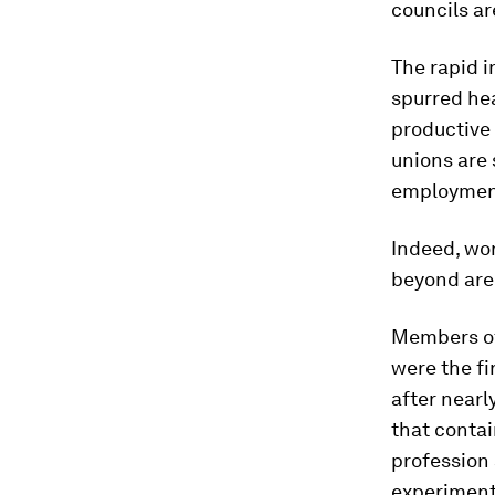
councils a
The rapid i
spurred he
productive 
unions are 
employment 
Indeed, wo
beyond are 
Members of 
were the fi
after nearl
that contai
profession 
experimenta