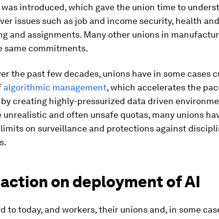
 was introduced, which gave the union time to unders
ver issues such as job and income security, health and
ning and assignments. Many other unions in manufactu
he same commitments.
ver the past few decades, unions have in some cases 
f
algorithmic management
, which accelerates the pac
by creating highly-pressurized data driven environme
 unrealistic and often unsafe quotas, many unions ha
limits on surveillance and protections against discipl
s.
 action on deployment of AI
d to today, and workers, their unions and, in some cas