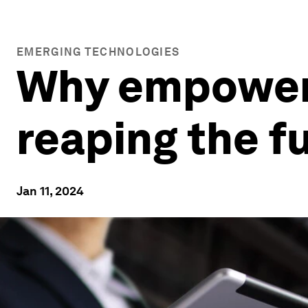
EMERGING TECHNOLOGIES
Why empowere
reaping the fu
Jan 11, 2024