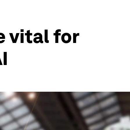
vital for
I