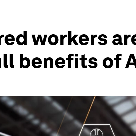
d workers are 
ll benefits of A