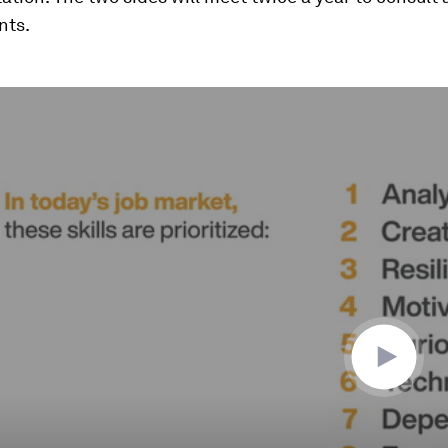
nts.
ume