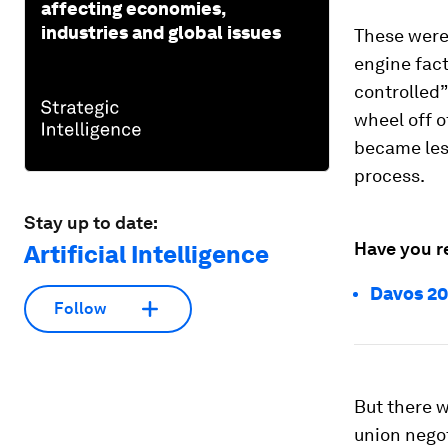
affecting economies,
industries and global issues
These were
engine fact
controlled”
wheel off 
became les
process.
Stay up to date:
Have you r
Artificial Intelligence
Davos 20
Follow
But there w
union nego