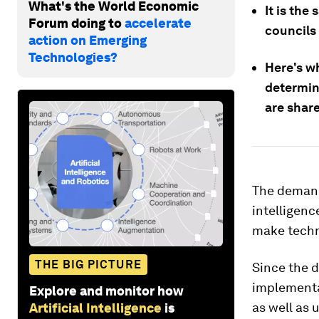
What's the World Economic
It is the
Forum doing to
accelerate
councils
action on Emerging
Technologies?
Here's wh
determin
are shar
The demand 
intelligence
make techno
THE BIG PICTURE
Since the d
implementa
Explore and monitor how
as well as 
Artificial Intelligence
is