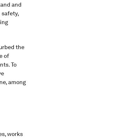
tand and
 safety,
ring
curbed the
e of
nts. To
ve
ine, among
es, works