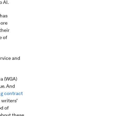
 AI.
 has
more
their
e of
ervice and
ca (WGA)
sue. And
g contract
 writers’
od of
 about these