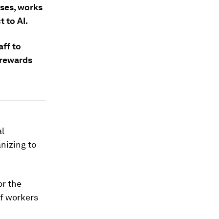
ases, works
 to AI.
aff to
 rewards
al
anizing to
or the
f workers