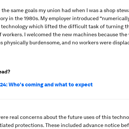
 the same goals my union had when I was a shop stewar
ory in the 1980s. My employer introduced “numericall
 technology which lifted the difficult task of turning t
of workers. I welcomed the new machines because the
s physically burdensome, and no workers were displac
ead?
24: Who's coming and what to expect
ere real concerns about the future uses of this techno
tiated protections. These included advance notice be