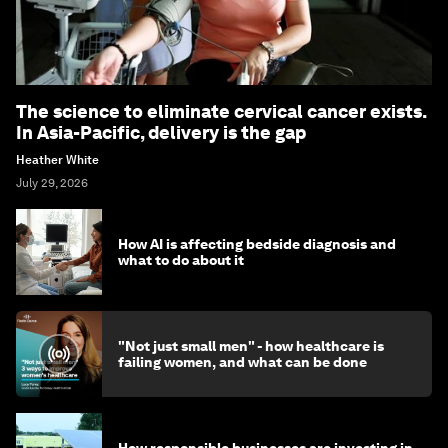
The science to eliminate cervical cancer exists.
In Asia-Pacific, delivery is the gap
Heather White
July 29, 2026
How AI is affecting bedside diagnosis and
what to do about it
"Not just small men" - how healthcare is
failing women, and what can be done
How responsible businesses are investing in