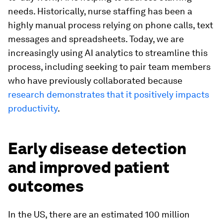
needs. Historically, nurse staffing has been a
highly manual process relying on phone calls, text
messages and spreadsheets. Today, we are
increasingly using AI analytics to streamline this
process, including seeking to pair team members
who have previously collaborated because
research demonstrates that it positively impacts
productivity
.
Early disease detection
and improved patient
outcomes
In the US, there are an estimated 100 million