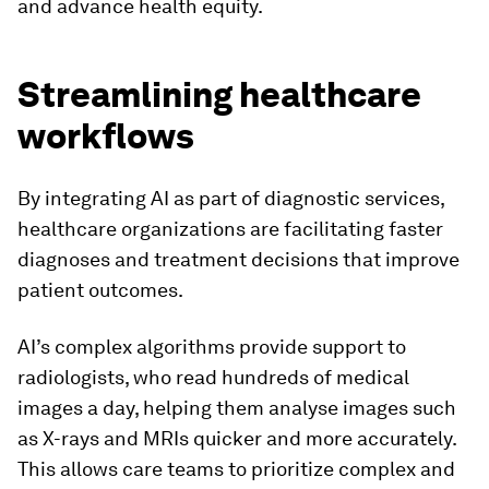
and advance health equity.
Streamlining healthcare
workflows
By integrating AI as part of diagnostic services,
healthcare organizations are facilitating faster
diagnoses and treatment decisions that improve
patient outcomes.
AI’s complex algorithms provide support to
radiologists, who read hundreds of medical
images a day, helping them analyse images such
as X-rays and MRIs quicker and more accurately.
This allows care teams to prioritize complex and