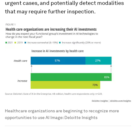
urgent cases, and potentially detect modalities
that may require further inspection.
Healthcare organizations are beginning to recognize more
opportunities to use AI
Image:
Deloitte Insights