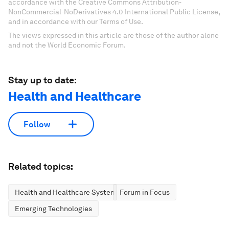
accordance with the Creative Commons Attribution-
NonCommercial-NoDerivatives 4.0 International Public License,
and in accordance with our Terms of Use.
The views expressed in this article are those of the author alone
and not the World Economic Forum.
Stay up to date:
Health and Healthcare
Follow
Related topics:
Health and Healthcare Systems
Forum in Focus
Emerging Technologies