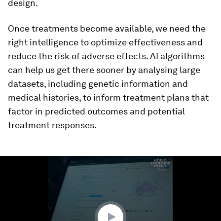
design.
Once treatments become available, we need the
right intelligence to optimize effectiveness and
reduce the risk of adverse effects. AI algorithms
can help us get there sooner by analysing large
datasets, including genetic information and
medical histories, to inform treatment plans that
factor in predicted outcomes and potential
treatment responses.
0
seconds
of
2
minutes,
55
seconds