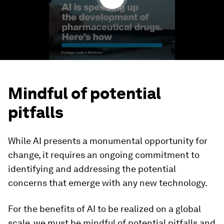
Mindful of potential
pitfalls
While AI presents a monumental opportunity for
change, it requires an ongoing commitment to
identifying and addressing the potential
concerns that emerge with any new technology.
For the benefits of AI to be realized on a global
scale, we must be mindful of potential pitfalls and