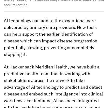
and Prevention
AI technology can add to the exceptional care
delivered by primary care providers. New tools
can help support the earlier identification of
disease which can impact disease progression,
potentially slowing, preventing or completely
stopping it.
At Hackensack Meridian Health, we have built a
predictive health team that is working with
stakeholders across the network to take
advantage of AI technology to predict and detect
disease and embed such intelligence into clinical
workflows. For instance, AI has been integrated
into the workflow for our primary care providers