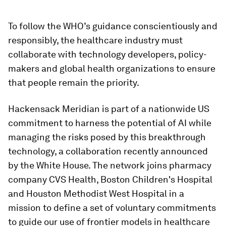
To follow the WHO’s guidance conscientiously and
responsibly, the healthcare industry must
collaborate with technology developers, policy-
makers and global health organizations to ensure
that people remain the priority.
Hackensack Meridian is part of a nationwide US
commitment to harness the potential of AI while
managing the risks posed by this breakthrough
technology, a collaboration recently announced
by the White House. The network joins pharmacy
company CVS Health, Boston Children's Hospital
and Houston Methodist West Hospital in a
mission to define a set of voluntary commitments
to guide our use of frontier models in healthcare