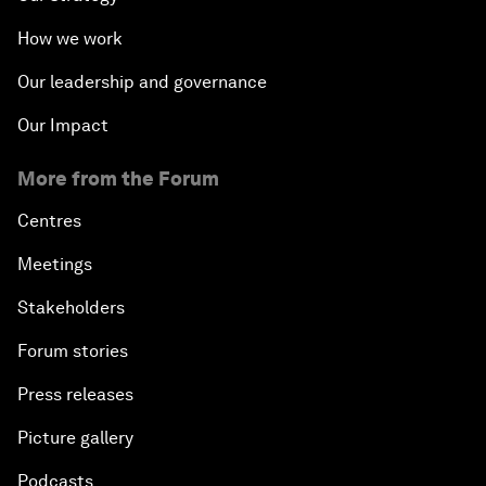
How we work
Our leadership and governance
Our Impact
More from the Forum
Centres
Meetings
Stakeholders
Forum stories
Press releases
Picture gallery
Podcasts