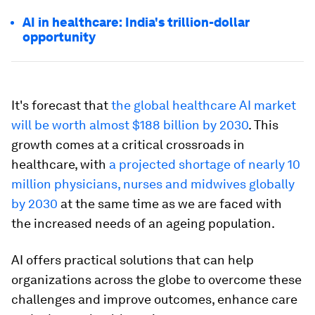
AI in healthcare: India's trillion-dollar
opportunity
It's forecast that
the global healthcare AI market
will be worth almost $188 billion by 2030
. This
growth comes at a critical crossroads in
healthcare, with
a projected shortage of nearly 10
million physicians, nurses and midwives globally
by 2030
at the same time as we are faced with
the increased needs of an ageing population.
AI offers practical solutions that can help
organizations across the globe to overcome these
challenges and improve outcomes, enhance care