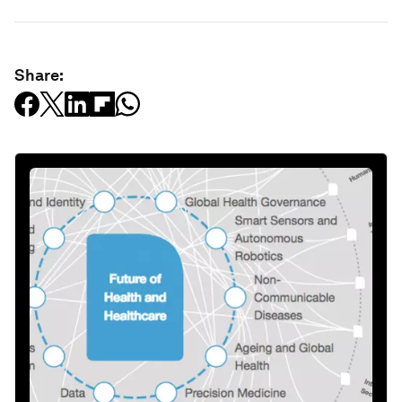
Share: