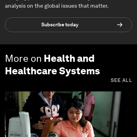
analysis on the global issues that matter.
Subscribe today
More on
Health and
Healthcare Systems
SEE ALL