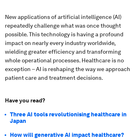
New applications of artificial intelligence (AI)
repeatedly challenge what was once thought
possible. This technology is having a profound
impact on nearly every industry worldwide,
wielding greater efficiency and transforming
whole operational processes. Healthcare is no
exception – AI is reshaping the way we approach
patient care and treatment decisions.
Have you read?
Three AI tools revolutionising healthcare in
Japan
How will generative AI impact healthcare?