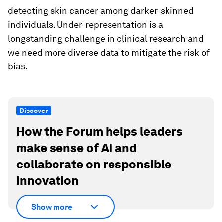
detecting skin cancer among darker-skinned
individuals. Under-representation is a
longstanding challenge in clinical research and
we need more diverse data to mitigate the risk of
bias.
Discover
How the Forum helps leaders
make sense of AI and
collaborate on responsible
innovation
Show more