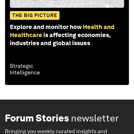
THE BIG PICTURE
Explore and monitor how
Health and
Healthcare
is affecting economies,
industries and global issues
Forum Stories
newsletter
Bringing you weekly curated insights and