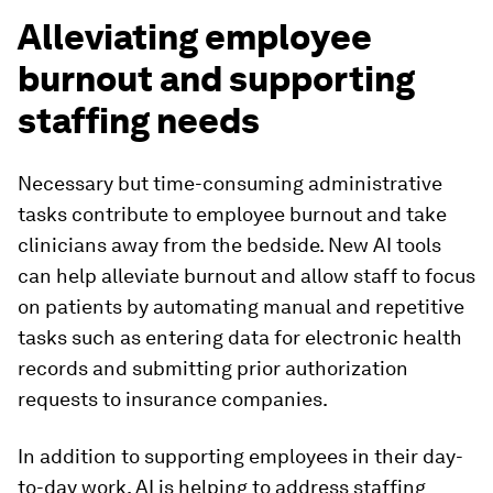
Alleviating employee
burnout and supporting
staffing needs
Necessary but time-consuming administrative
tasks contribute to employee burnout and take
clinicians away from the bedside. New AI tools
can help alleviate burnout and allow staff to focus
on patients by automating manual and repetitive
tasks such as entering data for electronic health
records and submitting prior authorization
requests to insurance companies.
In addition to supporting employees in their day-
to-day work, AI is helping to address staffing