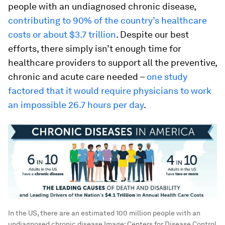
people with an undiagnosed chronic disease,
contributing to 90% of the country’s healthcare
costs or about $3.7 trillion
. Despite our best
efforts, there simply isn’t enough time for
healthcare providers to support all the preventive,
chronic and acute care needed –
one study
factored that it would require physicians to work
an impossible 26.7 hours per day
.
In the US, there are an estimated 100 million people with an
undiagnosed chronic disease
Image:
Centers for Disease Control