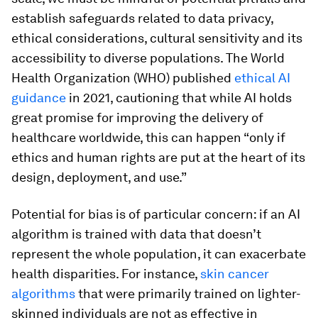
establish safeguards related to data privacy,
ethical considerations, cultural sensitivity and its
accessibility to diverse populations. The World
Health Organization (WHO) published
ethical AI
guidance
in 2021, cautioning that while AI holds
great promise for improving the delivery of
healthcare worldwide, this can happen “only if
ethics and human rights are put at the heart of its
design, deployment, and use.”
Potential for bias is of particular concern: if an AI
algorithm is trained with data that doesn’t
represent the whole population, it can exacerbate
health disparities. For instance,
skin cancer
algorithms
that were primarily trained on lighter-
skinned individuals are not as effective in