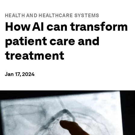
HEALTH AND HEALTHCARE SYSTEMS
How AI can transform
patient care and
treatment
Jan 17, 2024