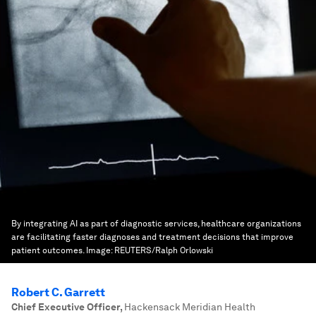
By integrating AI as part of diagnostic services, healthcare organizations
are facilitating faster diagnoses and treatment decisions that improve
patient outcomes.
Image:
REUTERS/Ralph Orlowski
Robert C. Garrett
Chief Executive Officer
,
Hackensack Meridian Health