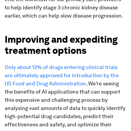
to help identify stage 3 chronic kidney disease
earlier, which can help slow disease progression.
Improving and expediting
treatment options
Only about 12% of drugs entering clinical trials
are ultimately approved for introduction by the
US Food and Drug Administration
. We’re seeing
the benefits of AI applications that can support
this expensive and challenging process by
analysing vast amounts of data to quickly identify
high-potential drug candidates, predict their
effectiveness and safety, and optimize their