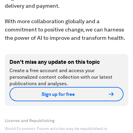
delivery and payment.
With more collaboration globally and a
commitment to positive change, we can harness
the power of AI to improve and transform health.
Don't miss any update on this topic
Create a free account and access your
personalized content collection with our latest
publications and analyses.
Sign up for free
License and Republishing
World Economic Forum articles may be republished in