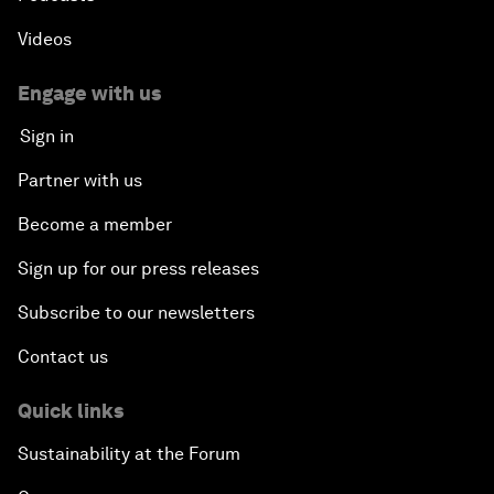
Videos
Engage with us
Sign in
Partner with us
Become a member
Sign up for our press releases
Subscribe to our newsletters
Contact us
Quick links
Sustainability at the Forum