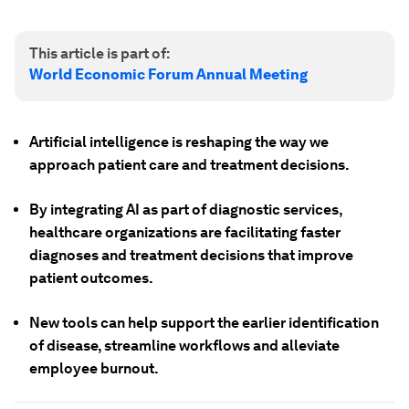
This article is part of:
World Economic Forum Annual Meeting
Artificial intelligence is reshaping the way we
approach patient care and treatment decisions.
By integrating AI as part of diagnostic services,
healthcare organizations are facilitating faster
diagnoses and treatment decisions that improve
patient outcomes.
New tools can help support the earlier identification
of disease, streamline workflows and alleviate
employee burnout.