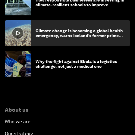
climate-resilient schools to improve
children's health and education
Climate change is becoming a global health
emergency, warns Iceland’s former prime
minister
Why the fight against Ebola is a logistics
challenge, not just a medical one
About us
Who we are
Our strategy