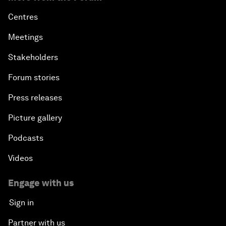
Centres
Meetings
Stakeholders
Forum stories
Press releases
Picture gallery
Podcasts
Videos
Engage with us
Sign in
Partner with us