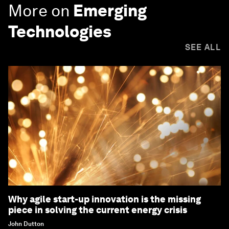
More on
Emerging
Technologies
SEE ALL
Why agile start-up innovation is the missing
piece in solving the current energy crisis
John Dutton