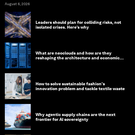
August 6, 2026
Leaders should plan for colliding risks, not
isolated crises. Here’s why
What are neoclouds and how are they
reshaping the architecture and economics
of AI?
How to solve sustainable fashion's
innovation problem and tackle textile waste
Why agentic supply chains are the next
frontier for AI sovereignty