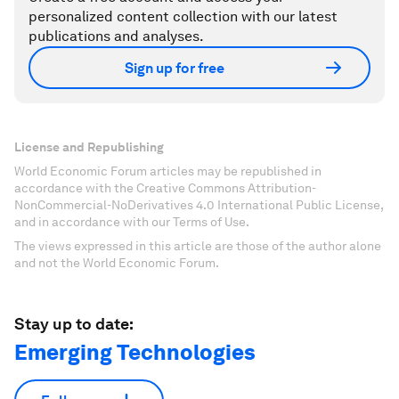
personalized content collection with our latest
publications and analyses.
Sign up for free
License and Republishing
World Economic Forum articles may be republished in
accordance with the Creative Commons Attribution-
NonCommercial-NoDerivatives 4.0 International Public License,
and in accordance with our Terms of Use.
The views expressed in this article are those of the author alone
and not the World Economic Forum.
Stay up to date:
Emerging Technologies