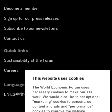
Become a member
Sign up for our press releases
Subscribe to our newsletters
Contact us
Quick links
Sustainability at the Forum
Careers
This website uses cookies
Language editions
The World Economic Forum uses
necessary cookies to make our site
EN
ES
中文
日本語
▪
▪
▪
work. We would also like to set optional
"marketing" cookies to personalise
content and ads and “performance”
cookies to improve the website.