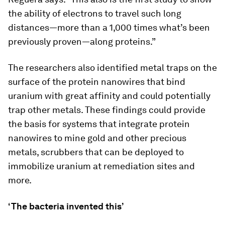
the ability of electrons to travel such long
distances—more than a 1,000 times what’s been
previously proven—along proteins.”
The researchers also identified metal traps on the
surface of the protein nanowires that bind
uranium with great affinity and could potentially
trap other metals. These findings could provide
the basis for systems that integrate protein
nanowires to mine gold and other precious
metals, scrubbers that can be deployed to
immobilize uranium at remediation sites and
more.
‘The bacteria invented this’