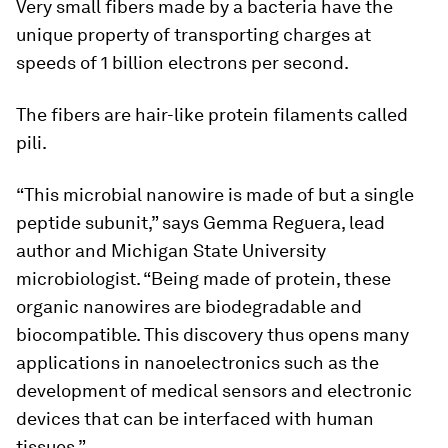
Very small fibers made by a bacteria have the
unique property of transporting charges at
speeds of 1 billion electrons per second.
The fibers are hair-like protein filaments called
pili.
“This microbial nanowire is made of but a single
peptide subunit,” says Gemma Reguera, lead
author and Michigan State University
microbiologist. “Being made of protein, these
organic nanowires are biodegradable and
biocompatible. This discovery thus opens many
applications in nanoelectronics such as the
development of medical sensors and electronic
devices that can be interfaced with human
tissues.”