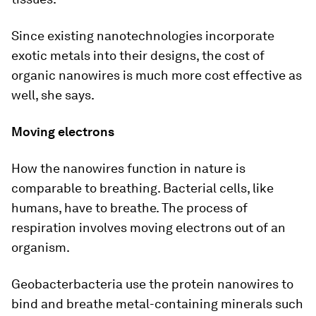
Since existing nanotechnologies incorporate
exotic metals into their designs, the cost of
organic nanowires is much more cost effective as
well, she says.
Moving electrons
How the nanowires function in nature is
comparable to breathing. Bacterial cells, like
humans, have to breathe. The process of
respiration involves moving electrons out of an
organism.
Geobacterbacteria use the protein nanowires to
bind and breathe metal-containing minerals such