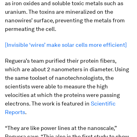
as iron oxides and soluble toxic metals such as
uranium. The toxins are mineralized on the
nanowires’ surface, preventing the metals from
permeating the cell.
[Invisible ‘wires’ make solar cells more efficient]
Reguera’s team purified their protein fibers,
which are about 2 nanometers in diameter. Using
the same toolset of nanotechnologists, the
scientists were able to measure the high
velocities at which the proteins were passing
electrons. The work is featured in
Scientific
Reports
.
“They are like power lines at the nanoscale,”
Reguera says. “This also is the first study to show