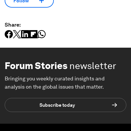
Follow
Share:
Forum Stories
newsletter
Bringing you weekly curated insights and
analysis on the global issues that matter.
Subscribe today