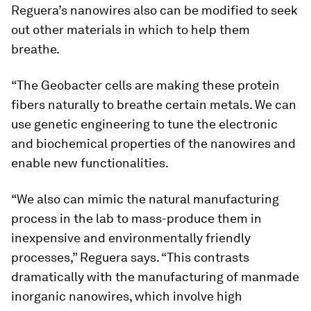
Reguera’s nanowires also can be modified to seek
out other materials in which to help them
breathe.
“The Geobacter cells are making these protein
fibers naturally to breathe certain metals. We can
use genetic engineering to tune the electronic
and biochemical properties of the nanowires and
enable new functionalities.
“We also can mimic the natural manufacturing
process in the lab to mass-produce them in
inexpensive and environmentally friendly
processes,” Reguera says. “This contrasts
dramatically with the manufacturing of manmade
inorganic nanowires, which involve high