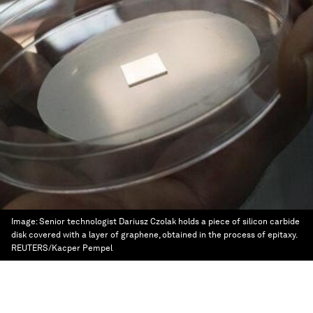
Image:
Senior technologist Dariusz Czolak holds a piece of silicon carbide
disk covered with a layer of graphene, obtained in the process of epitaxy.
REUTERS/Kacper Pempel