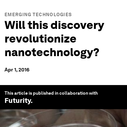
EMERGING TECHNOLOGIES
Will this discovery
revolutionize
nanotechnology?
Apr 1, 2016
This article is published in collaboration with
Futurity
.