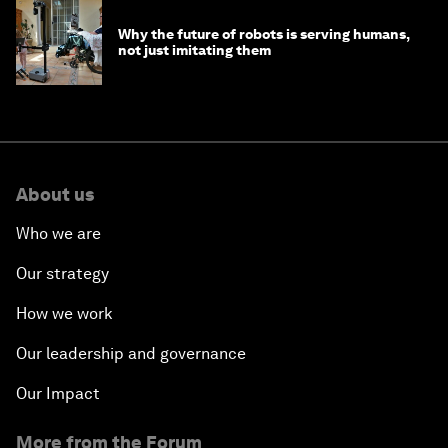
Why the future of robots is serving humans,
not just imitating them
About us
Who we are
Our strategy
How we work
Our leadership and governance
Our Impact
More from the Forum