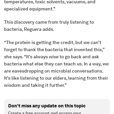
temperatures, toxic solvents, vacuums, and
specialized equipment.”
This discovery came from truly listening to
bacteria, Reguera adds.
“The protein is getting the credit, but we can’t
forget to thank the bacteria that invented this,”
she says. “It’s always wise to go back and ask
bacteria what else they can teach us. In a way, we
are eavesdropping on microbial conversations.
It’s like listening to our elders, learning from their
wisdom and taking it further.”
Don't miss any update on this topic
Create a free account and access your