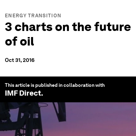
ENERGY TRANSITION
3 charts on the future
of oil
Oct 31, 2016
This article is published in collaboration with
IMF Direct
.