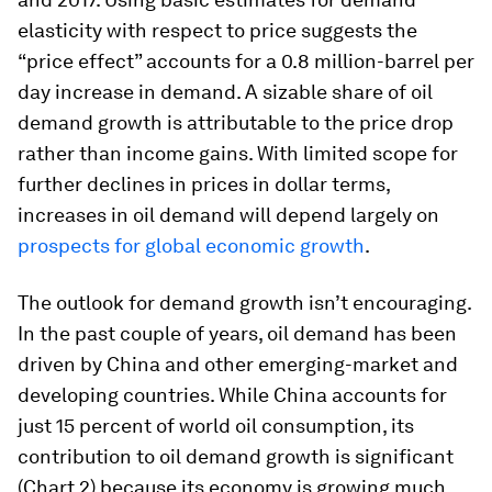
elasticity with respect to price suggests the
“price effect” accounts for a 0.8 million-barrel per
day increase in demand. A sizable share of oil
demand growth is attributable to the price drop
rather than income gains. With limited scope for
further declines in prices in dollar terms,
increases in oil demand will depend largely on
prospects for global economic growth
.
The outlook for demand growth isn’t encouraging.
In the past couple of years, oil demand has been
driven by China and other emerging-market and
developing countries. While China accounts for
just 15 percent of world oil consumption, its
contribution to oil demand growth is significant
(Chart 2) because its economy is growing much