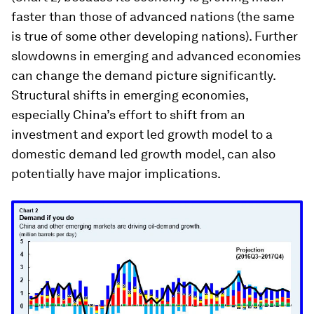
faster than those of advanced nations (the same
is true of some other developing nations). Further
slowdowns in emerging and advanced economies
can change the demand picture significantly.
Structural shifts in emerging economies,
especially China’s effort to shift from an
investment and export led growth model to a
domestic demand led growth model, can also
potentially have major implications.