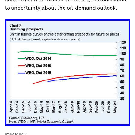
to uncertainty about the oil-demand outlook.
Image:
IMF