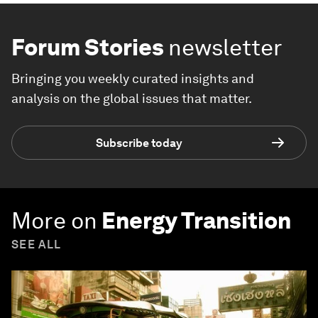
Forum Stories
newsletter
Bringing you weekly curated insights and
analysis on the global issues that matter.
Subscribe today
More on
Energy Transition
SEE ALL