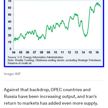
Image:
IMF
Against that backdrop, OPEC countries and
Russia have been increasing output, and Iran’s
return to markets has added even more supply.