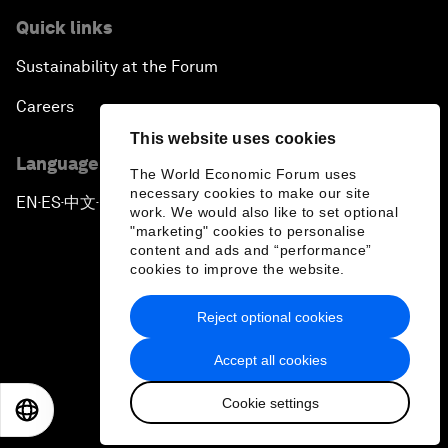
Quick links
Sustainability at the Forum
Careers
This website uses cookies
Language editions
The World Economic Forum uses
necessary cookies to make our site
EN
ES
中文
日本語
▪
▪
▪
work. We would also like to set optional
"marketing" cookies to personalise
content and ads and “performance”
cookies to improve the website.
Reject optional cookies
Privacy Policy & Terms of Service
Accept all cookies
Sitemap
Cookie settings
©
2026
World Economic Forum
EN
ES
中文
日本語