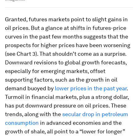
Granted, futures markets point to slight gains in
oil prices. But a glance at shifts in futures-price
curves in the past few months suggests that the
prospects for higher prices have been worsening
(see Chart 3). That shouldn’t come as a surprise.
Downward revisions to global growth forecasts,
especially for emerging markets, offset
supporting factors, such as the growth in oil
demand buoyed by
lower prices in the past year
.
Turmoil in financial markets, plus a strong dollar,
has put downward pressure on oil prices. These
trends, along with the
secular drop in petroleum
consumption
in advanced economies and the
growth of shale, all point to a “lower for longer”