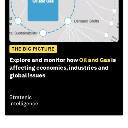
THE BIG PICTURE
Explore and monitor how
Oil and Gas
is
affecting economies, industries and
global issues