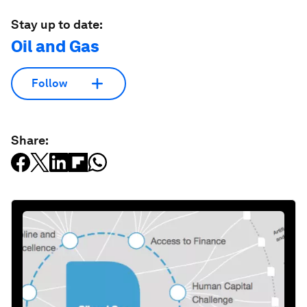
Stay up to date:
Oil and Gas
Follow
Share: