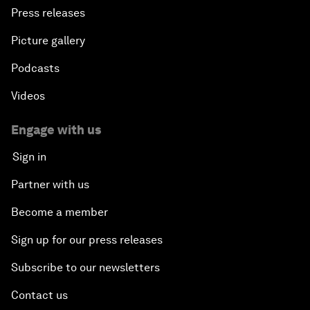
Press releases
Picture gallery
Podcasts
Videos
Engage with us
Sign in
Partner with us
Become a member
Sign up for our press releases
Subscribe to our newsletters
Contact us