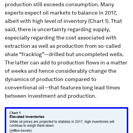
production still exceeds consumption. Many
experts expect oil markets to balance in 2017,
albeit with high level of inventory (Chart 1). That
said, there is uncertainty regarding supply,
especially regarding the cost associated with
extraction as well as production from so-called
shale “fracklog”—drilled but uncompleted wells.
The latter can add to production flows in a matter
of weeks and hence considerably change the
dynamics of production compared to
conventional oil—that features long lead times
between investment and production.