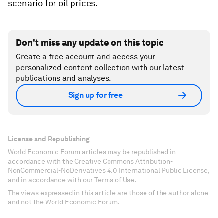
scenario for oil prices.
Don't miss any update on this topic
Create a free account and access your
personalized content collection with our latest
publications and analyses.
Sign up for free
License and Republishing
World Economic Forum articles may be republished in
accordance with the Creative Commons Attribution-
NonCommercial-NoDerivatives 4.0 International Public License,
and in accordance with our Terms of Use.
The views expressed in this article are those of the author alone
and not the World Economic Forum.