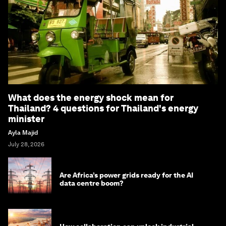
What does the energy shock mean for
Thailand? 4 questions for Thailand's energy
minister
Ayla Majid
July 28, 2026
Are Africa’s power grids ready for the AI
data centre boom?