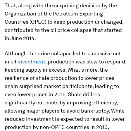
That, along with the surprising decision by the
Organization of the Petroleum Exporting
Countries (OPEC) to keep production unchanged,
contributed to the oil price collapse that started
in June 2014.
Although the price collapse led to a massive cut
in oil
investment
, production was slow to respond,
keeping supply in excess. What’s more, the
resilience of shale production to lower prices
again surprised market participants, leading to
even lower prices in 2015. Shale drillers
significantly cut costs by improving efficiency,
allowing major players to avoid bankruptcy. While
reduced investment is expected to result in lower
production by non-OPEC countries in 2016,