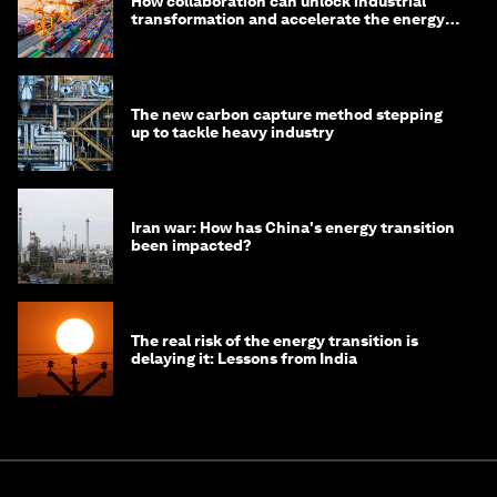
How collaboration can unlock industrial
transformation and accelerate the energy
transition
The new carbon capture method stepping
up to tackle heavy industry
Iran war: How has China's energy transition
been impacted?
The real risk of the energy transition is
delaying it: Lessons from India