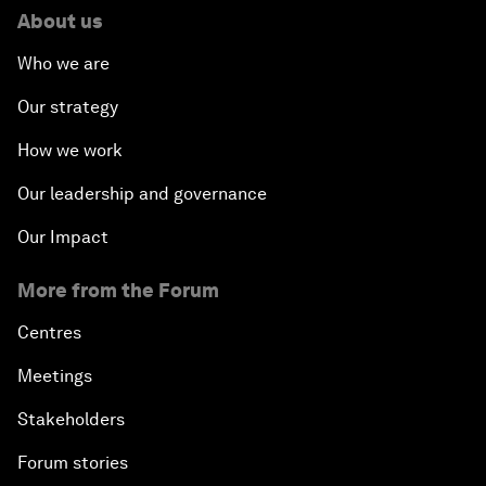
About us
Who we are
Our strategy
How we work
Our leadership and governance
Our Impact
More from the Forum
Centres
Meetings
Stakeholders
Forum stories