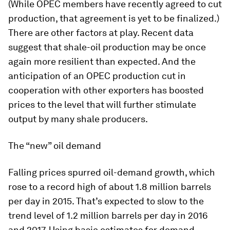
(While OPEC members have recently agreed to cut
production, that agreement is yet to be finalized.)
There are other factors at play. Recent data
suggest that shale-oil production may be once
again more resilient than expected. And the
anticipation of an OPEC production cut in
cooperation with other exporters has boosted
prices to the level that will further stimulate
output by many shale producers.
The “new” oil demand
Falling prices spurred oil-demand growth, which
rose to a record high of about 1.8 million barrels
per day in 2015. That’s expected to slow to the
trend level of 1.2 million barrels per day in 2016
and 2017. Using basic estimates for demand