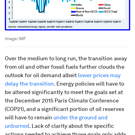
Image:
IMF
Over the medium to long run, the transition away
from oil and other fossil fuels further clouds the
outlook for oil demand albeit
lower prices may
delay the transition
. Energy policies will have to
be altered significantly to meet the goals set at
the December 2015 Paris Climate Conference
(COP21), and a significant portion of oil reserves
will have to remain
under the ground and
unburned
. Lack of clarity about the specific
actions needed to achieve those goals only adds