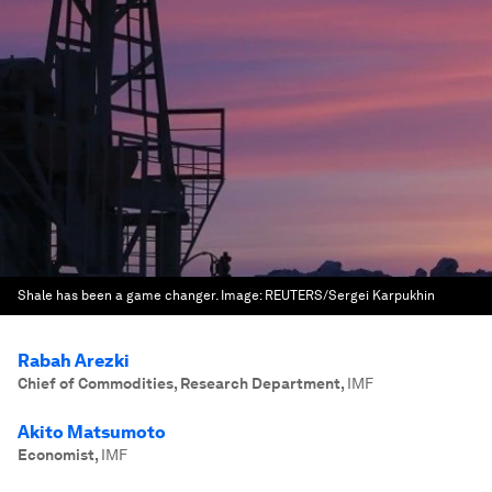
Shale has been a game changer.
Image:
REUTERS/Sergei Karpukhin
Rabah Arezki
Chief of Commodities, Research Department
,
IMF
Akito Matsumoto
Economist
,
IMF