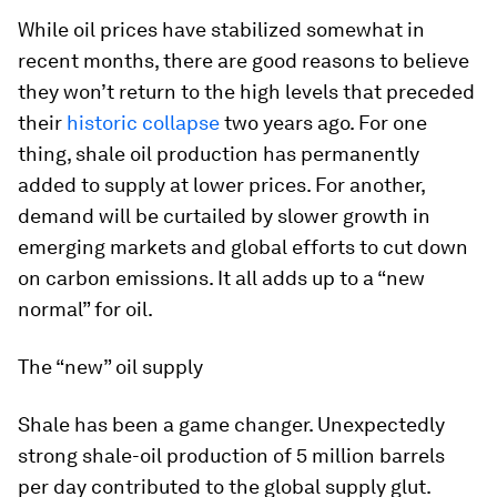
While oil prices have stabilized somewhat in
recent months, there are good reasons to believe
they won’t return to the high levels that preceded
their
historic collapse
two years ago. For one
thing, shale oil production has permanently
added to supply at lower prices. For another,
demand will be curtailed by slower growth in
emerging markets and global efforts to cut down
on carbon emissions. It all adds up to a “new
normal” for oil.
The “new” oil supply
Shale has been a game changer
.
Unexpectedly
strong shale-oil production of 5 million barrels
per day contributed to the global supply glut.