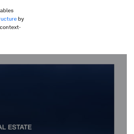
iables
ructure
by
 context-