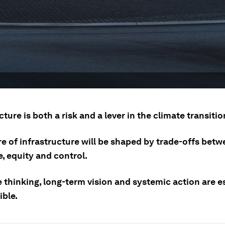
cture is both a risk and a lever in the climate transitio
re of infrastructure will be shaped by trade-offs bet
e, equity and control.
 thinking, long-term vision and systemic action are e
ible.