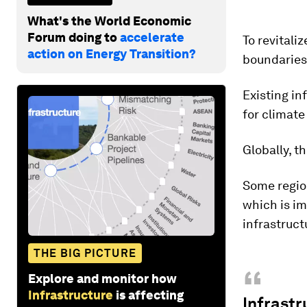
What's the World Economic
Forum doing to
accelerate
To revitali
action on Energy Transition?
boundaries,
Existing in
for climate
Globally, t
Some region
which is im
infrastruct
THE BIG PICTURE
“
Explore and monitor how
Infrastructure
is affecting
Infrastr