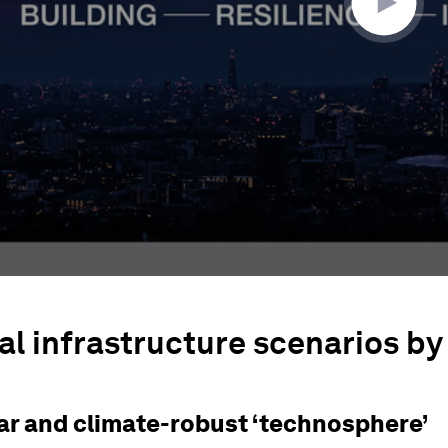
al infrastructure scenarios by
lar and climate-robust ‘technosphere’