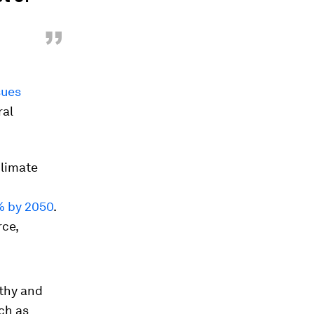
”
sues
ral
climate
 by 2050
.
rce,
lthy and
ch as