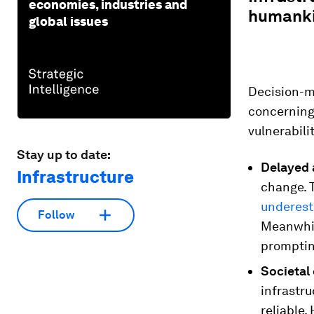
economies, industries and
humankin
global issues
Decision-m
concerning 
vulnerabili
Stay up to date:
Delayed 
Infrastructure
change. T
underes
Follow
Meanwhile
prompting
Societal
infrastru
reliable.