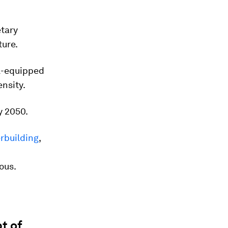
etary
ture.
ll-equipped
nsity.
y 2050.
erbuilding
,
rous.
t of