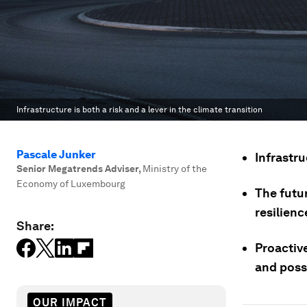
Infrastructure is both a risk and a lever in the climate transition
Pascale Junker
Infrastru
Senior Megatrends Adviser
,
Ministry of the
Economy of Luxembourg
The futu
resilienc
Share:
Proactive
and poss
OUR IMPACT