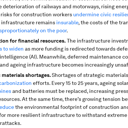
e deterioration of railways and motorways, rising ener
 risks for construction workers
undermine civic resili
l infrastructure remains
insurable
, the costs of the tra
sproportionately on the poor
.
ion for financial resources.
The infrastructure inves
s to widen
as more funding is redirected towards def
l intelligence (AI). Meanwhile, deferred maintenance c
 and ageing infrastructure becomes increasingly unsaf
 materials shortages.
Shortages of strategic material
carbonization
efforts. Every 15 to 25 years, ageing sola
bines
and batteries must be replaced, increasing pres
resources. At the same time, there’s growing tension b
reduce
the environmental footprint of construction an
or more resilient infrastructure to withstand extrem
rattacks.