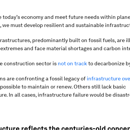
ze today’s economy and meet future needs within plan
 we must develop resilient and sustainable infrastruc
frastructures, predominantly built on fossil fuels, are i
 extremes and face material shortages and carbon inte
he construction sector is
not on track
to decarbonize b
s are confronting a fossil legacy of
infrastructure ov
possible to maintain or renew. Others still lack basic
ure. In all cases, infrastructure failure would be disast
ucture reflects the centuries-old concep