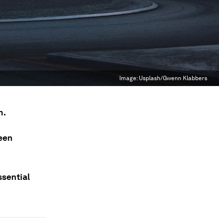
Image:
Usplash/Gwenn Klabbers
n.
ween
ssential