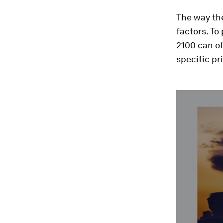
The way th
factors. To
2100 can of
specific pri
0
seconds
of
4
minutes,
7
seconds
Vol
90%