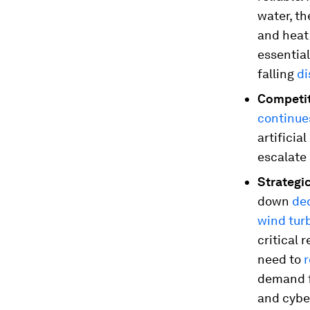
water, th
and heat
essentia
falling
di
Competit
continue
artificia
escalate
Strategic
down
de
wind tur
critical 
need to
demand f
and cybe