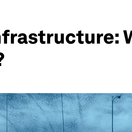
nfrastructure: 
?