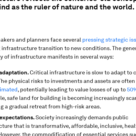
d as the ruler of nature and the world.
akers and planners face several
pressing strategic is
infrastructure transition to new conditions. The gene
ty of infrastructure manifests in several ways:
adaptation.
Critical infrastructure is slow to adapt to 
he physical risks to investments and assets are often
timated
, potentially leading to value losses of up to
50%
, safe land for building is becoming increasingly sca
 a gradual retreat from high-risk areas.
 expectations.
Society increasingly demands public
cture that is transformative, affordable, inclusive, hea
 However, the commodification of essential services su