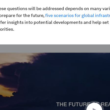
ese questions will be addressed depends on many var
 prepare for the future,
five scenarios for global infrast
fer insights into potential developments and help set
orities.
ume