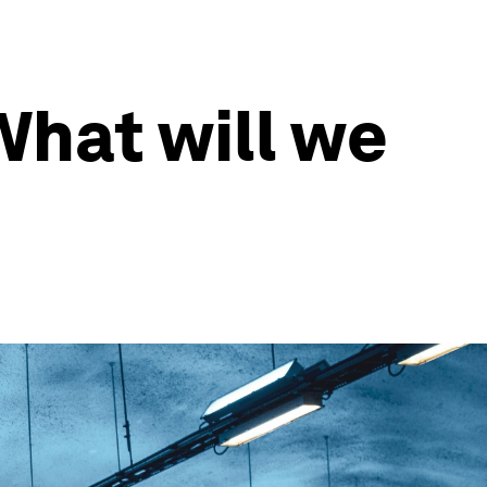
What will we