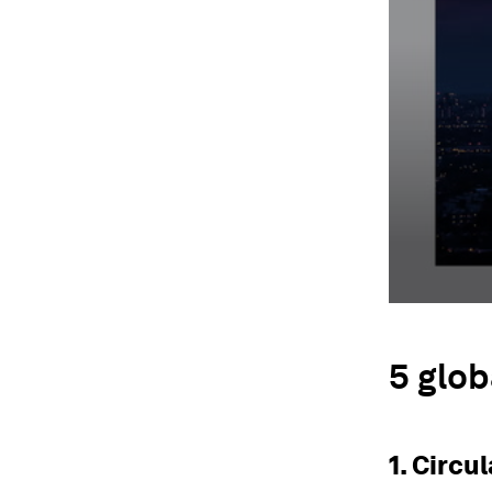
5 glob
1. Circu