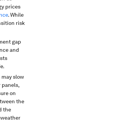
gy prices
ence
. While
nsition risk
tment gap
ence and
osts
e.
s may slow
r panels,
sure on
etween the
d the
e weather