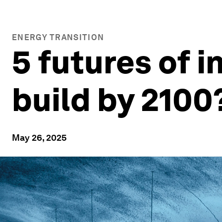
ENERGY TRANSITION
5 futures of i
build by 2100
May 26, 2025