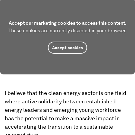
Accept our marketing cookies to access this content.
These cookies are currently disabled in your browser.
Accept cookies
I believe that the clean energy sector is one field
where active solidarity between established
energy leaders and emerging young workforce
has the potential to make a massive impact in
accelerating the transition to a sustainable