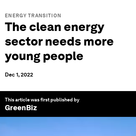
ENERGY TRANSITION
The clean energy
sector needs more
young people
Dec 1, 2022
This article was first published by
GreenBiz