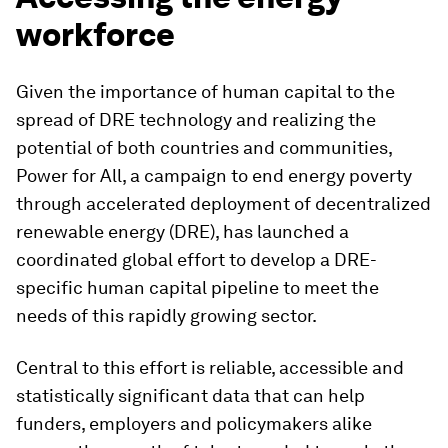
workforce
Given the importance of human capital to the
spread of DRE technology and realizing the
potential of both countries and communities,
Power for All, a campaign to end energy poverty
through accelerated deployment of decentralized
renewable energy (DRE), has launched a
coordinated global effort to develop a DRE-
specific human capital pipeline to meet the
needs of this rapidly growing sector.
Central to this effort is reliable, accessible and
statistically significant data that can help
funders, employers and policymakers alike