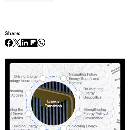
Share: