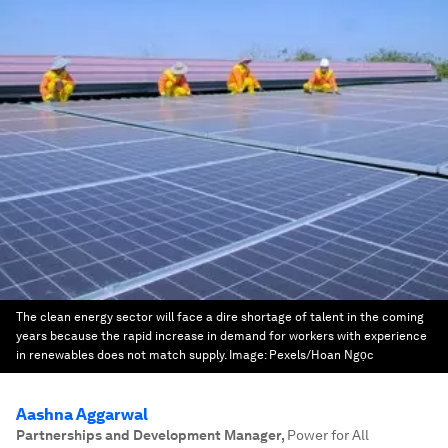
The clean energy sector will face a dire shortage of talent in the coming
years because the rapid increase in demand for workers with experience
in renewables does not match supply.
Image:
Pexels/Hoan Ngọc
Aashna Aggarwal
Partnerships and Development Manager
,
Power for All