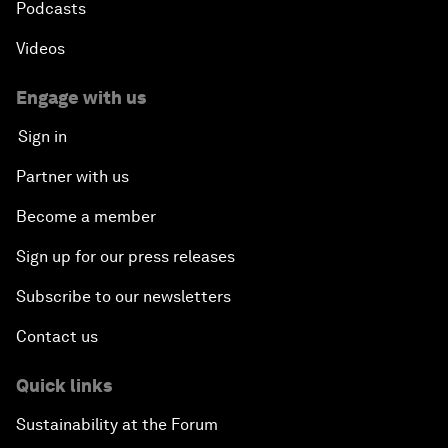
Podcasts
Videos
Engage with us
Sign in
Partner with us
Become a member
Sign up for our press releases
Subscribe to our newsletters
Contact us
Quick links
Sustainability at the Forum