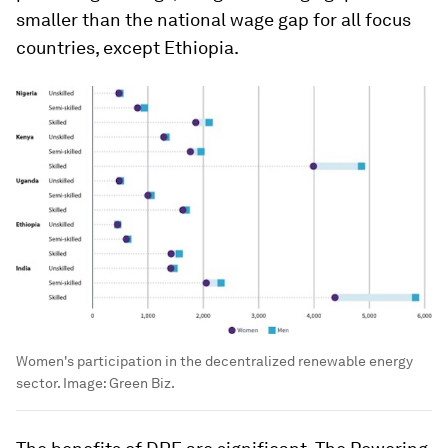
smaller than the national wage gap for all focus
countries, except Ethiopia.
Women's participation in the decentralized renewable energy
sector.
Image:
Green Biz.