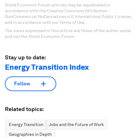
World Economic Forum articles may be republished in
accordance with the Creative Commons Attribution-
NonCommercial-NoDerivatives 4.0 International Public License,
and in accordance with our Terms of Use.
The views expressed in this article are those of the author alone
and not the World Economic Forum.
Stay up to date:
Energy Transition Index
Follow
Related topics:
Energy Transition
Jobs and the Future of Work
Geographies in Depth