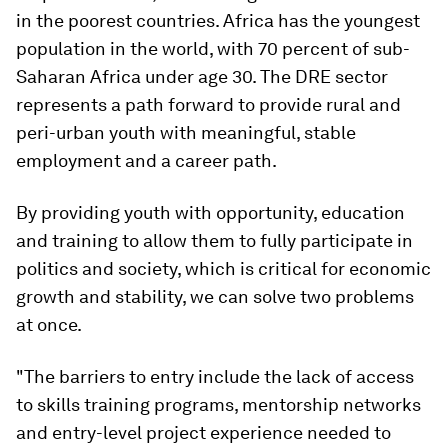
in the poorest countries. Africa has the youngest
population in the world, with 70 percent of sub-
Saharan Africa under age 30. The DRE sector
represents a path forward to provide rural and
peri-urban youth with meaningful, stable
employment and a career path.
By providing youth with opportunity, education
and training to allow them to fully participate in
politics and society, which is critical for economic
growth and stability, we can solve two problems
at once.
"The barriers to entry include the lack of access
to skills training programs, mentorship networks
and entry-level project experience needed to