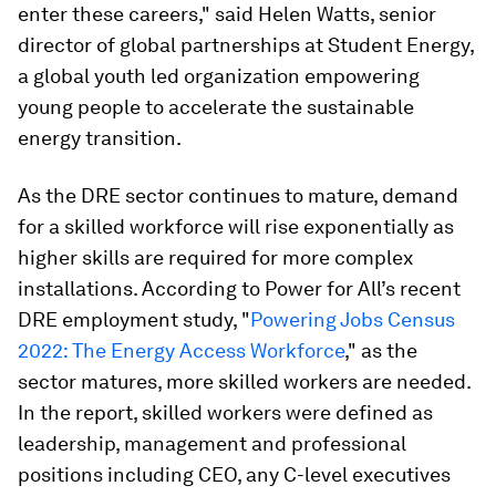
enter these careers," said Helen Watts, senior
director of global partnerships at Student Energy,
a global youth led organization empowering
young people to accelerate the sustainable
energy transition.
As the DRE sector continues to mature, demand
for a skilled workforce will rise exponentially as
higher skills are required for more complex
installations. According to Power for All’s recent
DRE employment study, "
Powering Jobs Census
2022: The Energy Access Workforce
," as the
sector matures, more skilled workers are needed.
In the report, skilled workers were defined as
leadership, management and professional
positions including CEO, any C-level executives