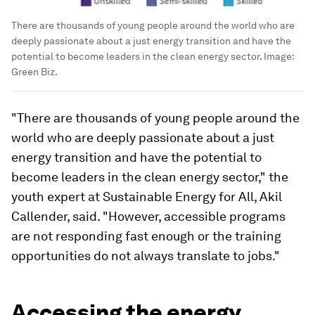
There are thousands of young people around the world who are
deeply passionate about a just energy transition and have the
potential to become leaders in the clean energy sector.
Image:
Green Biz.
"There are thousands of young people around the
world who are deeply passionate about a just
energy transition and have the potential to
become leaders in the clean energy sector," the
youth expert at Sustainable Energy for All, Akil
Callender, said. "However, accessible programs
are not responding fast enough or the training
opportunities do not always translate to jobs."
Accessing the energy