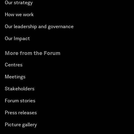
Our strategy
How we work
Our leadership and governance
Our Impact
More from the Forum
Centres
Meetings
Stakeholders
Forum stories
Press releases
Picture gallery