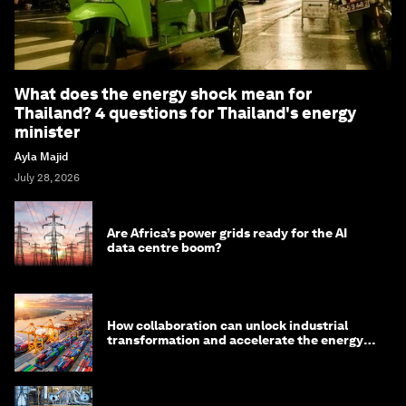
What does the energy shock mean for
Thailand? 4 questions for Thailand's energy
minister
Ayla Majid
July 28, 2026
Are Africa’s power grids ready for the AI
data centre boom?
How collaboration can unlock industrial
transformation and accelerate the energy
transition