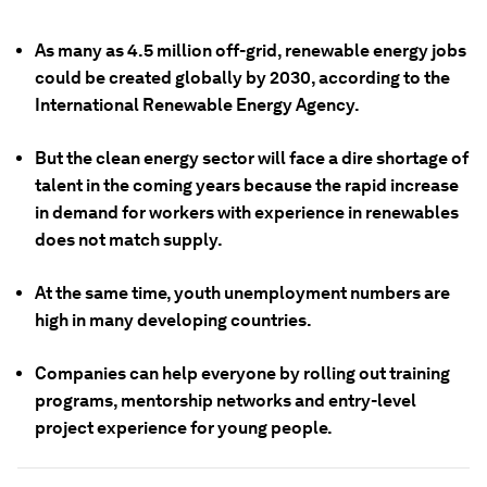
As many as 4.5 million off-grid, renewable energy jobs
could be created globally by 2030, according to the
International Renewable Energy Agency.
But the clean energy sector will face a dire shortage of
talent in the coming years because the rapid increase
in demand for workers with experience in renewables
does not match supply.
At the same time, youth unemployment numbers are
high in many developing countries.
Companies can help everyone by rolling out training
programs, mentorship networks and entry-level
project experience for young people.