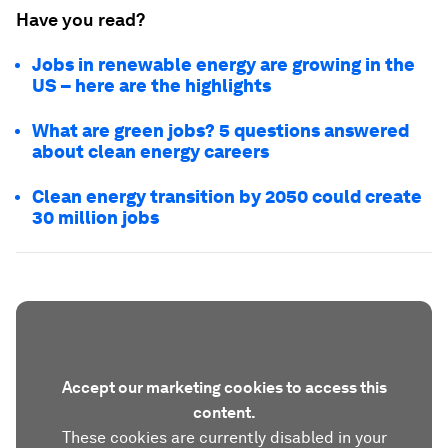
Have you read?
Jobs in renewable energy are growing in the
US – here are the highlights
What are green jobs? 5 questions answered
about clean energy careers
Clean energy transition by 2050 could create
30 million jobs
Accept our marketing cookies to access this
content.
These cookies are currently disabled in your