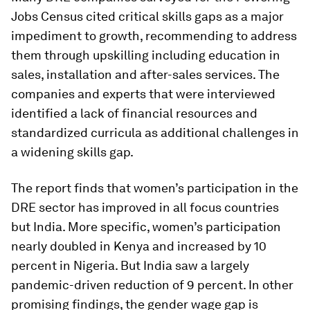
Jobs Census cited critical skills gaps as a major
impediment to growth, recommending to address
them through upskilling including education in
sales, installation and after-sales services. The
companies and experts that were interviewed
identified a lack of financial resources and
standardized curricula as additional challenges in
a widening skills gap.
The report finds that women’s participation in the
DRE sector has improved in all focus countries
but India. More specific, women’s participation
nearly doubled in Kenya and increased by 10
percent in Nigeria. But India saw a largely
pandemic-driven reduction of 9 percent. In other
promising findings, the gender wage gap is