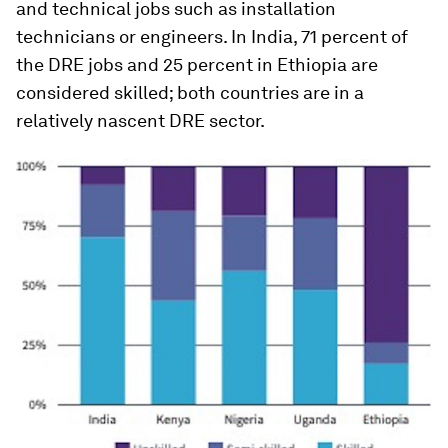
and technical jobs such as installation
technicians or engineers. In India, 71 percent of
the DRE jobs and 25 percent in Ethiopia are
considered skilled; both countries are in a
relatively nascent DRE sector.