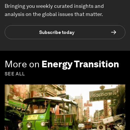
Bringing you weekly curated insights and
analysis on the global issues that matter.
Subscribe today
More on
Energy Transition
SEE ALL