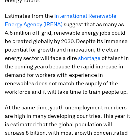
energy future.
Estimates from the
International Renewable
Energy Agency (IRENA)
suggest that as many as
4.5 million off-grid, renewable energy jobs could
be created globally by 2030. Despite its immense
potential for growth and innovation, the clean
energy sector will face a dire
shortage
of talent in
the coming years because the rapid increase in
demand for workers with experience in
renewables does not match the supply of the
workforce and it will take time to train people up.
At the same time, youth unemployment numbers
are high in many developing countries. This year it
is estimated that the global population will
surpass 8 billion, with most growth concentrated