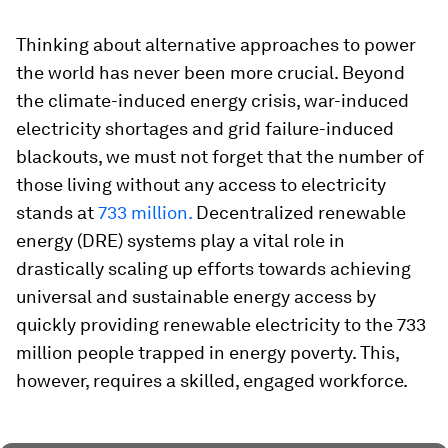
Thinking about alternative approaches to power
the world has never been more crucial. Beyond
the climate-induced energy crisis, war-induced
electricity shortages and grid failure-induced
blackouts, we must not forget that the number of
those living without any access to electricity
stands at
733 million.
Decentralized renewable
energy (DRE) systems play a vital role in
drastically scaling up efforts towards achieving
universal and sustainable energy access by
quickly providing renewable electricity to the 733
million people trapped in energy poverty. This,
however, requires a skilled, engaged workforce.