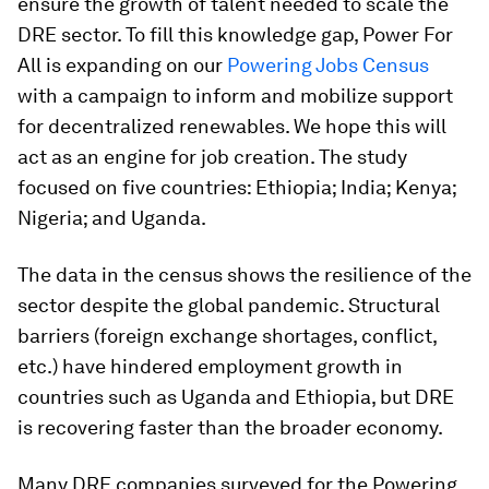
ensure the growth of talent needed to scale the
DRE sector. To fill this knowledge gap, Power For
All is expanding on our
Powering Jobs Census
with a campaign to inform and mobilize support
for decentralized renewables. We hope this will
act as an engine for job creation. The study
focused on five countries: Ethiopia; India; Kenya;
Nigeria; and Uganda.
The data in the census shows the resilience of the
sector despite the global pandemic. Structural
barriers (foreign exchange shortages, conflict,
etc.) have hindered employment growth in
countries such as Uganda and Ethiopia, but DRE
is recovering faster than the broader economy.
Many DRE companies surveyed for the Powering