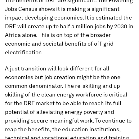
The benefits of DRE are significant. The Powering
Jobs Census shows it is making a significant
impact developing economies. It is estimated the
DRE will create up to half a million jobs by 2030 in
Africa alone. This is on top of the broader
economic and societal benefits of off-grid
electrification.
A just transition will look different for all
economies but job creation might be the one
common denominator. The re-skilling and up-
skilling of the clean energy workforce is critical
for the DRE market to be able to reach its full
potential of alleviating energy poverty and
providing secure meaningful work. To continue to
reap the benefits, the education institutions,
technical and vocational education and training