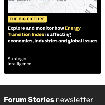
THE BIG PICTURE
Explore and monitor how
Energy
Transition Index
is affecting
economies, industries and global issues
Forum Stories
newsletter