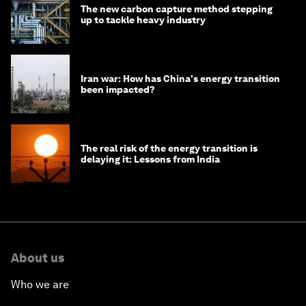
The new carbon capture method stepping
up to tackle heavy industry
Iran war: How has China's energy transition
been impacted?
The real risk of the energy transition is
delaying it: Lessons from India
About us
Who we are