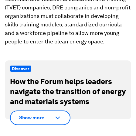
(TVET) companies, DRE companies and non-profit
organizations must collaborate in developing
skills training modules, standardized curricula
and a workforce pipeline to allow more young
people to enter the clean energy space.
Discover
How the Forum helps leaders
navigate the transition of energy
and materials systems
Show more