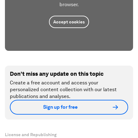
browser.
Accept cookies
Don't miss any update on this topic
Create a free account and access your
personalized content collection with our latest
publications and analyses.
Sign up for free
License and Republishing