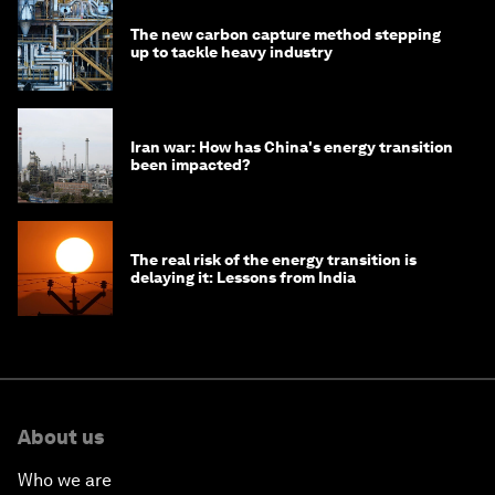
The new carbon capture method stepping
up to tackle heavy industry
Iran war: How has China's energy transition
been impacted?
The real risk of the energy transition is
delaying it: Lessons from India
About us
Who we are