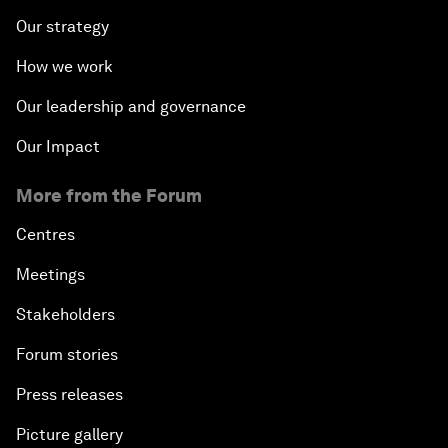
Our strategy
How we work
Our leadership and governance
Our Impact
More from the Forum
Centres
Meetings
Stakeholders
Forum stories
Press releases
Picture gallery