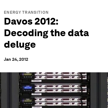
ENERGY TRANSITION
Davos 2012:
Decoding the data
deluge
Jan 24, 2012