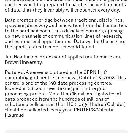
children won’t be prepared to handle the vast amounts
of data that they invariably will encounter every day.
Data creates a bridge between traditional disciplines,
spawning discovery and innovation from the humanities
to the hard sciences. Data dissolves barriers, opening
up new channels of communication, lines of research,
and commercial opportunities. Data will be the engine,
the spark to create a better world for all.
Jan Hesthaven, professor of applied mathematics at
Brown University.
Pictured: A server is pictured in the CERN LHC
computing grid centre in Geneva, October 3, 2008. This
centre is one of the 140 data processing centres,
located in 33 countries, taking part in the grid
processing project. More than 15 million Gigabytes of
data produced from the hundreds of millions of
subatomic collisions in the LHC (Large Hadron Collider)
should be collected every year. REUTERS/Valentin
Flauraud