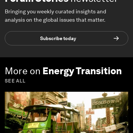
Bringing you weekly curated insights and
analysis on the global issues that matter.
Subscribe today
More on
Energy Transition
SEE ALL