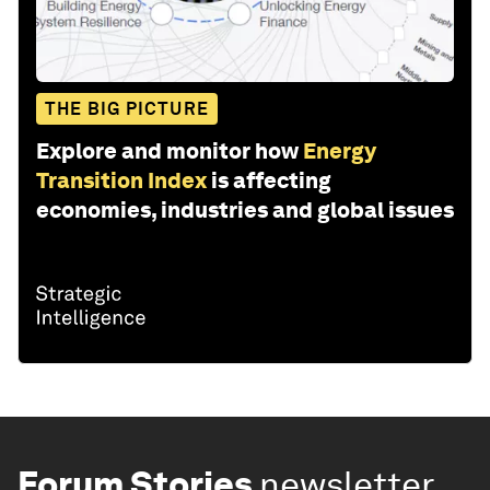
THE BIG PICTURE
Explore and monitor how
Energy
Transition Index
is affecting
economies, industries and global issues
Forum Stories
newsletter