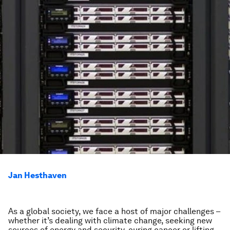
Jan Hesthaven
As a global society, we face a host of major challenges –
whether it’s dealing with climate change, seeking new
sources of energy and security, curing cancer or lifting