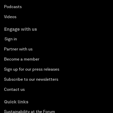
Podcasts
Videos
Engage with us
Sign in
Partner with us
Become a member
Sign up for our press releases
Subscribe to our newsletters
Contact us
Quick links
Sustainability at the Forum