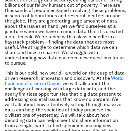
billions of our fellow humans out of poverty. There are
thousands of people engaged in solving these problems,
in scores of laboratories and research centers around
the globe. They are generating large amount of data
about the issues at hand; yet we find ourselves at a
juncture where we have so much data that it’s created
a bottleneck. We’re faced with a classic needle in a
haystack problem – finding the data that are most
useful. We struggle to determine which data we can
share and how to share it. We struggle with
understanding how data can open new questions for us
to pursue.
This is our bold, new world– a world on the cusp of data-
driven research, innovation and discovery. At the
World
Economic Forum in Davos
, we will talk about the
challenges of working with large data sets, and the
nearly limitless opportunities that big data present to
addressing societal issues that know no borders. We
will talk about how effectively sifting through massive
data can help the societies of today preserve the
civilizations of yesterday. We will talk about how
decoding data can help scientists share information
from a single, hard-to-find specimen, making new
discoveries more possible and frequent. We will talk