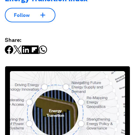
Follow
Share: