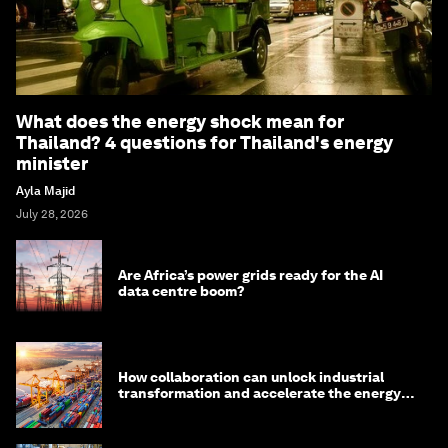
What does the energy shock mean for
Thailand? 4 questions for Thailand's energy
minister
Ayla Majid
July 28, 2026
Are Africa’s power grids ready for the AI
data centre boom?
How collaboration can unlock industrial
transformation and accelerate the energy
transition