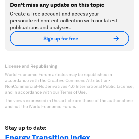
Don't miss any update on this topic
Create a free account and access your
personalized content collection with our latest
publications and analyses.
Sign up for free
License and Republishing
World Economic Forum articles may be republished in
accordance with the Creative Commons Attribution-
NonCommercial-NoDerivatives 4.0 International Public License,
and in accordance with our Terms of Use.
The views expressed in this article are those of the author alone
and not the World Economic Forum.
Stay up to date:
Energy Transition Index