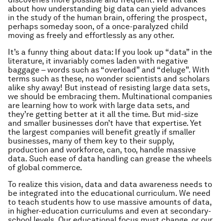
about how understanding big data can yield advances
in the study of the human brain, offering the prospect,
perhaps someday soon, of a once-paralyzed child
moving as freely and effortlessly as any other.
It’s a funny thing about data: If you look up “data” in the
literature, it invariably comes laden with negative
baggage – words such as “overload” and “deluge”. With
terms such as these, no wonder scientists and scholars
alike shy away! But instead of resisting large data sets,
we should be embracing them. Multinational companies
are learning how to work with large data sets, and
they’re getting better at it all the time. But mid-size
and smaller businesses don’t have that expertise. Yet
the largest companies will benefit greatly if smaller
businesses, many of them key to their supply,
production and workforce, can, too, handle massive
data. Such ease of data handling can grease the wheels
of global commerce.
To realize this vision, data and data awareness needs to
be integrated into the educational curriculum. We need
to teach students how to use massive amounts of data,
in higher-education curriculums and even at secondary-
school levels. Our educational focus must change, or our