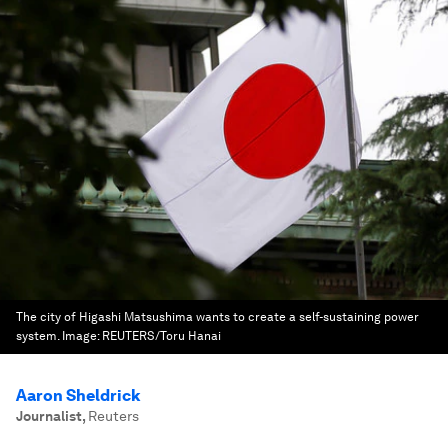
The city of Higashi Matsushima wants to create a self-sustaining power
system.
Image:
REUTERS/Toru Hanai
Aaron Sheldrick
Journalist
,
Reuters