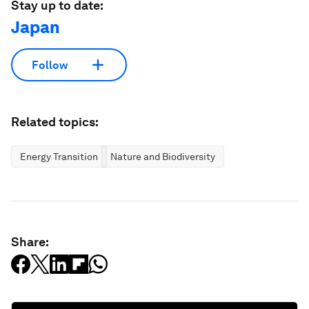
Stay up to date:
Japan
Follow
Related topics:
Energy Transition
Nature and Biodiversity
Share: