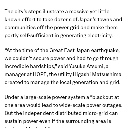
The city’s steps illustrate a massive yet little
known effort to take dozens of Japan’s towns and
communities off the power grid and make them
partly self-sufficient in generating electricity.
“At the time of the Great East Japan earthquake,
we couldn’t secure power and had to go through
incredible hardships,” said Yusuke Atsumi, a
manager at HOPE, the utility Higashi Matsushima
created to manage the local generation and grid.
Under a large-scale power system a “blackout at
one area would lead to wide-scale power outages.
But the independent distributed micro-grid can
sustain power even if the surrounding area is