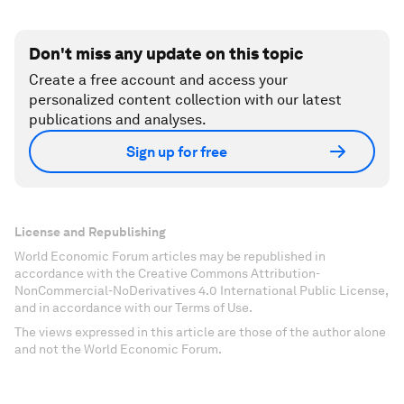
Don't miss any update on this topic
Create a free account and access your
personalized content collection with our latest
publications and analyses.
Sign up for free
License and Republishing
World Economic Forum articles may be republished in
accordance with the Creative Commons Attribution-
NonCommercial-NoDerivatives 4.0 International Public License,
and in accordance with our Terms of Use.
The views expressed in this article are those of the author alone
and not the World Economic Forum.