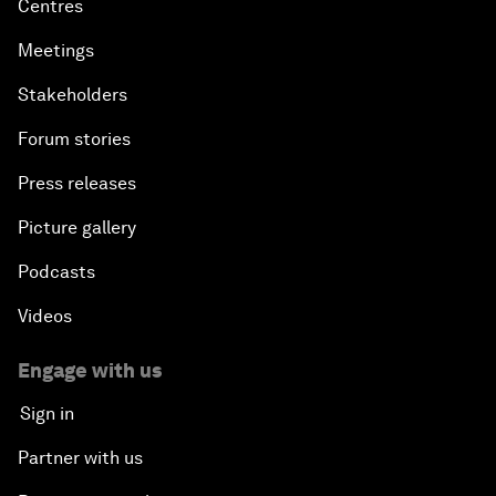
Centres
Meetings
Stakeholders
Forum stories
Press releases
Picture gallery
Podcasts
Videos
Engage with us
Sign in
Partner with us