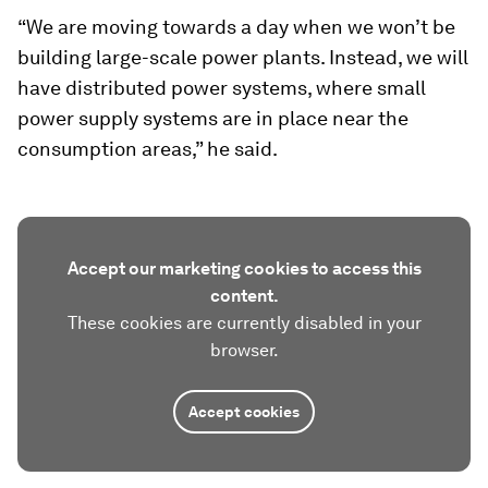
“We are moving towards a day when we won’t be
building large-scale power plants. Instead, we will
have distributed power systems, where small
power supply systems are in place near the
consumption areas,” he said.
Accept our marketing cookies to access this
content.
These cookies are currently disabled in your
browser.
Accept cookies