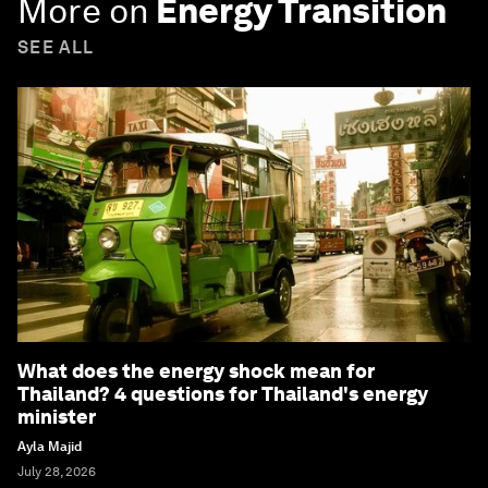
More on
Energy Transition
SEE ALL
What does the energy shock mean for
Thailand? 4 questions for Thailand's energy
minister
Ayla Majid
July 28, 2026