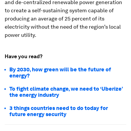
and de-centralized renewable power generation
to create a self-sustaining system capable of
producing an average of 25 percent of its
electricity without the need of the region’s local
power utility.
Have you read?
By 2030, how green will be the future of
energy?
To fight climate change, we need to ‘Uberize’
the energy industry
3 things countries need to do today for
future energy security