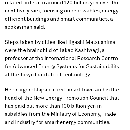
related orders to around 120 billion yen over the
next five years, focusing on renewables, energy
efficient buildings and smart communities, a
spokesman said.
Steps taken by cities like Higashi Matsushima
were the brainchild of Takao Kashiwagi, a
professor at the International Research Centre
for Advanced Energy Systems for Sustainability
at the Tokyo Institute of Technology.
He designed Japan’s first smart town and is the
head of the New Energy Promotion Council that
has paid out more than 100 billion yen in
subsidies from the Ministry of Economy, Trade
and Industry for smart energy communities.