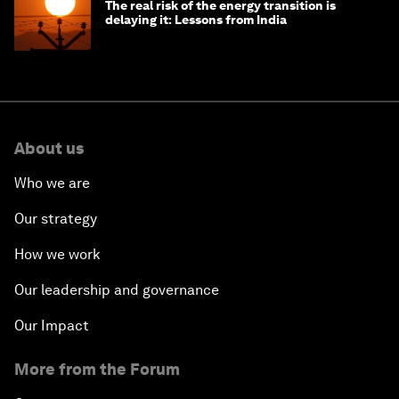
The real risk of the energy transition is
delaying it: Lessons from India
About us
Who we are
Our strategy
How we work
Our leadership and governance
Our Impact
More from the Forum