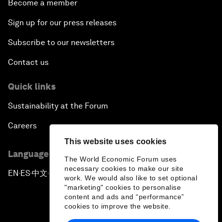
Become a member
Sign up for our press releases
Subscribe to our newsletters
Contact us
Quick links
Sustainability at the Forum
Careers
This website uses cookies
Language editions
The World Economic Forum uses
necessary cookies to make our site
EN
ES
中文
日本語
▪
▪
▪
work. We would also like to set optional
"marketing" cookies to personalise
content and ads and “performance”
cookies to improve the website.