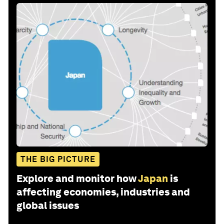
THE BIG PICTURE
Explore and monitor how
Japan
is
affecting economies, industries and
global issues