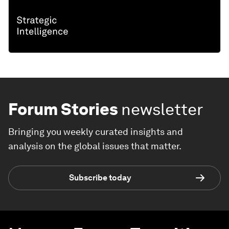
Forum Stories
newsletter
Bringing you weekly curated insights and
analysis on the global issues that matter.
Subscribe today