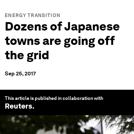
ENERGY TRANSITION
Dozens of Japanese
towns are going off
the grid
Sep 25, 2017
This article is published in collaboration with
Reuters
.