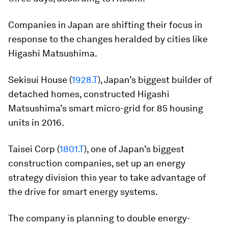
Companies in Japan are shifting their focus in
response to the changes heralded by cities like
Higashi Matsushima.
Sekisui House (
1928.T
), Japan’s biggest builder of
detached homes, constructed Higashi
Matsushima’s smart micro-grid for 85 housing
units in 2016.
Taisei Corp (
1801.T
), one of Japan’s biggest
construction companies, set up an energy
strategy division this year to take advantage of
the drive for smart energy systems.
The company is planning to double energy-