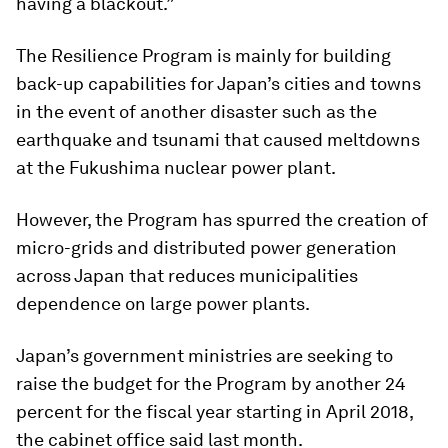
having a blackout.”
The Resilience Program is mainly for building
back-up capabilities for Japan’s cities and towns
in the event of another disaster such as the
earthquake and tsunami that caused meltdowns
at the Fukushima nuclear power plant.
However, the Program has spurred the creation of
micro-grids and distributed power generation
across Japan that reduces municipalities
dependence on large power plants.
Japan’s government ministries are seeking to
raise the budget for the Program by another 24
percent for the fiscal year starting in April 2018,
the cabinet office said last month.