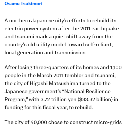
Osamu Tsukimori
A northern Japanese city’s efforts to rebuild its
electric power system after the 2011 earthquake
and tsunami mark a quiet shift away from the
country’s old utility model toward self-reliant,
local generation and transmission.
After losing three-quarters of its homes and 1,100
people in the March 2011 temblor and tsunami,
the city of Higashi Matsushima turned to the
Japanese government’s “National Resilience
Program,” with 3.72 trillion yen ($33.32 billion) in
funding for this fiscal year, to rebuild.
The city of 40,000 chose to construct micro-grids