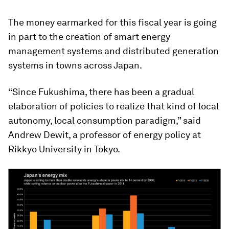
The money earmarked for this fiscal year is going
in part to the creation of smart energy
management systems and distributed generation
systems in towns across Japan.
“Since Fukushima, there has been a gradual
elaboration of policies to realize that kind of local
autonomy, local consumption paradigm,” said
Andrew Dewit, a professor of energy policy at
Rikkyo University in Tokyo.