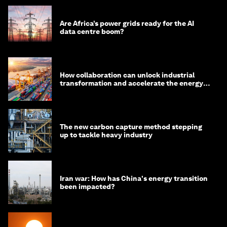
Are Africa’s power grids ready for the AI
data centre boom?
How collaboration can unlock industrial
transformation and accelerate the energy
transition
The new carbon capture method stepping
up to tackle heavy industry
Iran war: How has China's energy transition
been impacted?