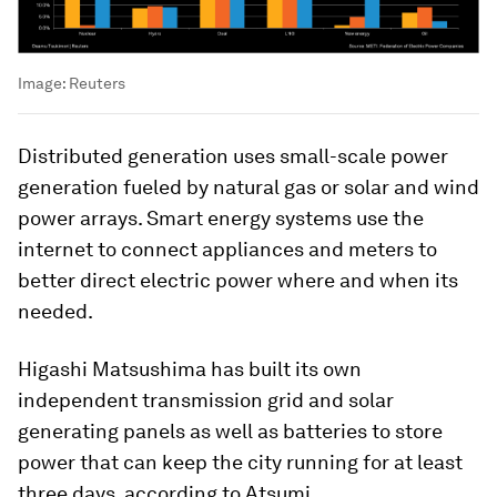
Image:
Reuters
Distributed generation uses small-scale power
generation fueled by natural gas or solar and wind
power arrays. Smart energy systems use the
internet to connect appliances and meters to
better direct electric power where and when its
needed.
Higashi Matsushima has built its own
independent transmission grid and solar
generating panels as well as batteries to store
power that can keep the city running for at least
three days, according to Atsumi.