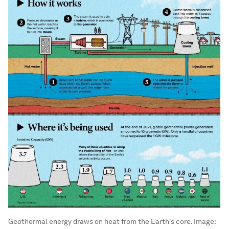
Geothermal energy draws on heat from the Earth's core.
Image: