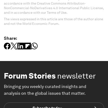
accordance with the Creative Commons Attribution-
NonCommercial-NoDerivatives 4.0 International Public License,
and in accordance with our Terms of Use.
The views expressed in this article are those of the author alone
and not the World Economic Forum.
Share:
Forum Stories
newsletter
Bringing you weekly curated insights and
analysis on the global issues that matter.