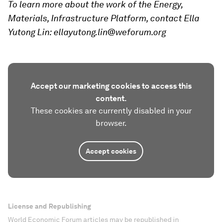
To learn more about the work of the Energy,
Materials, Infrastructure Platform, contact Ella
Yutong Lin: ellayutong.lin@weforum.org
Accept our marketing cookies to access this
content.
These cookies are currently disabled in your
browser.
Accept cookies
License and Republishing
World Economic Forum articles may be republished in