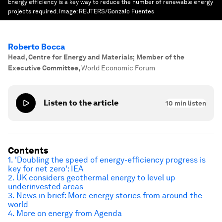
Energy efficiency is a key way to reduce the number of renewable energy
projects required.
Image:
REUTERS/Gonzalo Fuentes
Roberto Bocca
Head, Centre for Energy and Materials; Member of the
Executive Committee
,
World Economic Forum
Listen to the article
10
min listen
Contents
1. 'Doubling the speed of energy-efficiency progress is
key for net zero': IEA
2. UK considers geothermal energy to level up
underinvested areas
3. News in brief: More energy stories from around the
world
4. More on energy from Agenda