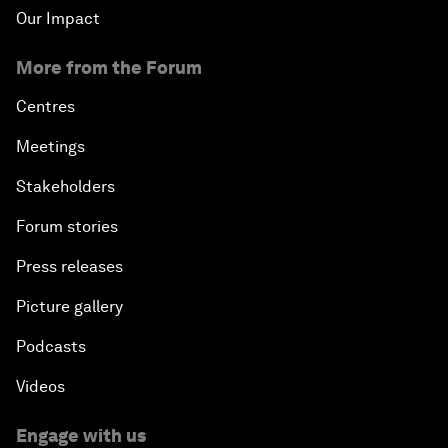
Our Impact
More from the Forum
Centres
Meetings
Stakeholders
Forum stories
Press releases
Picture gallery
Podcasts
Videos
Engage with us