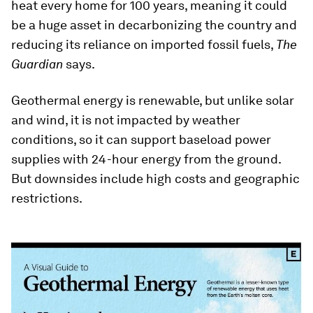
heat every home for 100 years, meaning it could
be a huge asset in decarbonizing the country and
reducing its reliance on imported fossil fuels,
The
Guardian
says.
Geothermal energy is renewable, but unlike solar
and wind, it is not impacted by weather
conditions, so it can support baseload power
supplies with 24-hour energy from the ground.
But downsides include high costs and geographic
restrictions.