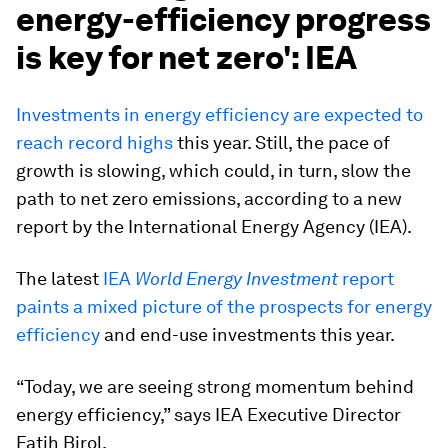
energy-efficiency progress
is key for net zero': IEA
Investments in energy efficiency are expected to
reach record highs
this year. Still, the pace of
growth is slowing, which could, in turn, slow the
path to net zero emissions, according to a new
report by the International Energy Agency (IEA).
The latest
IEA
World Energy Investment
report
paints a mixed picture of the prospects for energy
efficiency
and end-use investments this year.
“Today, we are seeing strong momentum behind
energy efficiency,” says IEA Executive Director
Fatih Birol.