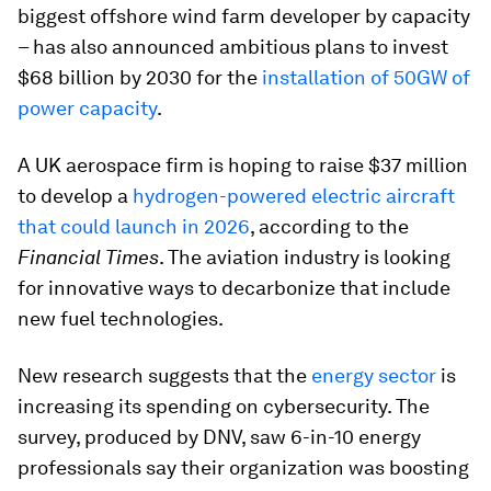
biggest offshore wind farm developer by capacity
– has also announced ambitious plans to invest
$68 billion by 2030 for the
installation of 50GW of
power capacity
.
A UK aerospace firm is hoping to raise $37 million
to develop a
hydrogen-powered electric aircraft
that could launch in 2026
, according to the
Financial Times
. The aviation industry is looking
for innovative ways to decarbonize that include
new fuel technologies.
New research suggests that the
energy sector
is
increasing its spending on cybersecurity. The
survey, produced by DNV, saw 6-in-10 energy
professionals say their organization was boosting