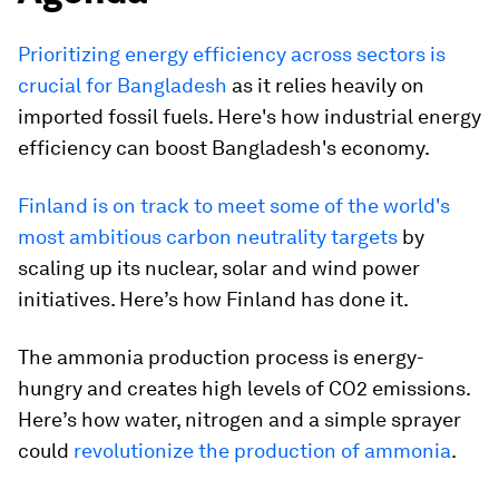
Prioritizing energy efficiency across sectors is
crucial for Bangladesh
as it relies heavily on
imported fossil fuels. Here's how industrial energy
efficiency can boost Bangladesh's economy.
Finland is on track to meet some of the world's
most ambitious carbon neutrality targets
by
scaling up its nuclear, solar and wind power
initiatives. Here’s how Finland has done it.
The ammonia production process is energy-
hungry and creates high levels of CO2 emissions.
Here’s how water, nitrogen and a simple sprayer
could
revolutionize the production of ammonia
.