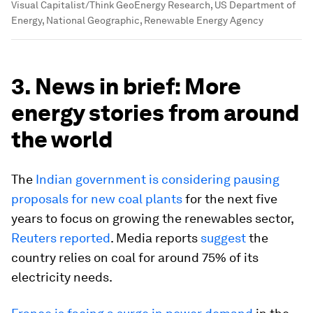
Visual Capitalist/Think GeoEnergy Research, US Department of
Energy, National Geographic, Renewable Energy Agency
3. News in brief: More
energy stories from around
the world
The
Indian government is considering pausing
proposals for new coal plants
for the next five
years to focus on growing the renewables sector,
Reuters reported
. Media reports
suggest
the
country relies on coal for around 75% of its
electricity needs.