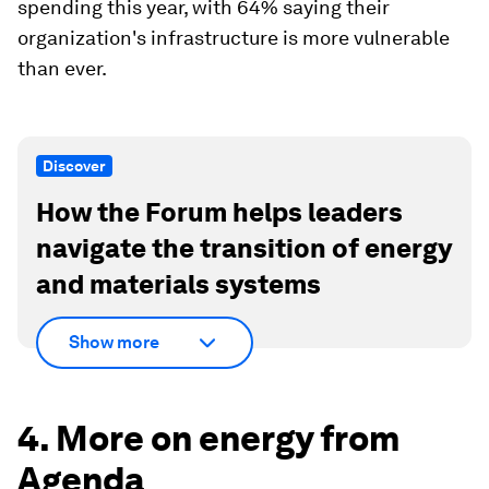
spending this year, with 64% saying their
organization's infrastructure is more vulnerable
than ever.
Discover
How the Forum helps leaders
navigate the transition of energy
and materials systems
Show more
4. More on energy from
Agenda