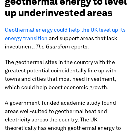
geothermal energy to level
up underinvested areas
Geothermal energy could help the UK level up its
energy transition
and support areas that lack
investment,
The Guardian
reports.
The geothermal sites in the country with the
greatest potential coincidentally line up with
towns and cities that most need investment,
which could help boost economic growth.
A government-funded academic study found
areas well-suited to geothermal heat and
electricity across the country. The UK
theoretically has enough geothermal energy to