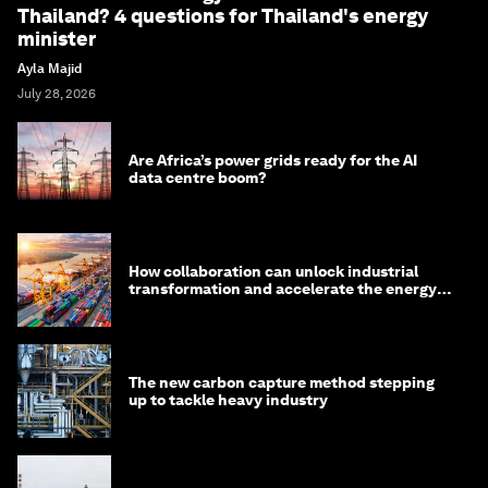
Thailand? 4 questions for Thailand's energy
minister
Ayla Majid
July 28, 2026
Are Africa’s power grids ready for the AI
data centre boom?
How collaboration can unlock industrial
transformation and accelerate the energy
transition
The new carbon capture method stepping
up to tackle heavy industry