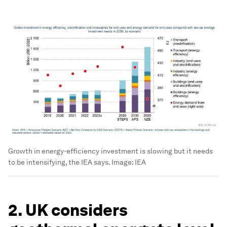
Growth in energy-efficiency investment is slowing but it needs
to be intensifying, the IEA says.
Image:
IEA
2. UK considers