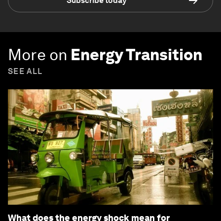
Subscribe today
More on
Energy Transition
SEE ALL
What does the energy shock mean for