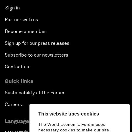
Sign in
Partner with us
Become a member
Sign up for our press releases
Subscribe to our newsletters
Contact us
Quick links
Sustainability at the Forum
Careers
This website uses cookies
Language editions
The World Economic Forum uses
necessary cookies to make our site