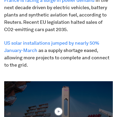
France is facing a surge in power demand
in the
next decade driven by electric vehicles, battery
plants and synthetic aviation fuel, according to
Reuters. Recent EU legislation halted sales of
CO2-emitting cars past 2035.
US solar installations jumped by nearly 50%
January-March
as a supply shortage eased,
allowing more projects to complete and connect
to the grid.
0
seconds
of
1
minute,
32
seconds