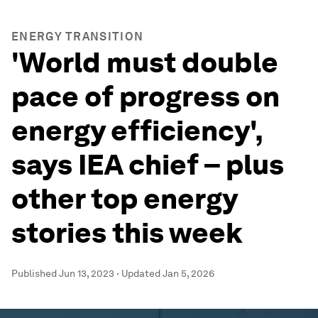
ENERGY TRANSITION
'World must double
pace of progress on
energy efficiency',
says IEA chief – plus
other top energy
stories this week
Published
Jun 13, 2023
·
Updated
Jan 5, 2026