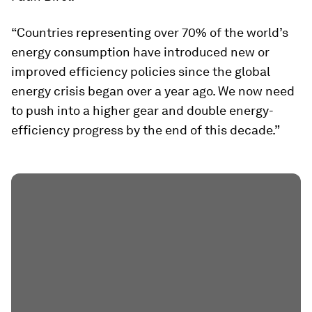
“Countries representing over 70% of the world’s
energy consumption have introduced new or
improved efficiency policies since the global
energy crisis began over a year ago. We now need
to push into a higher gear and double energy-
efficiency progress by the end of this decade.”