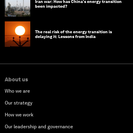
Iran war: How has China's energy transition
been impacted?
The real risk of the energy transition is
delaying it: Lessons from India
About us
Who we are
Our strategy
How we work
Our leadership and governance