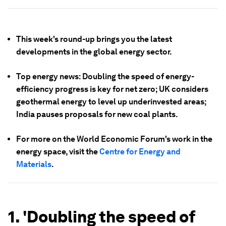
This week's round-up brings you the latest
developments in the global energy sector.
Top energy news: Doubling the speed of energy-
efficiency progress is key for net zero; UK considers
geothermal energy to level up underinvested areas;
India pauses proposals for new coal plants.
For more on the World Economic Forum's work in the
energy space, visit the
Centre for Energy and
Materials
.
1. 'Doubling the speed of