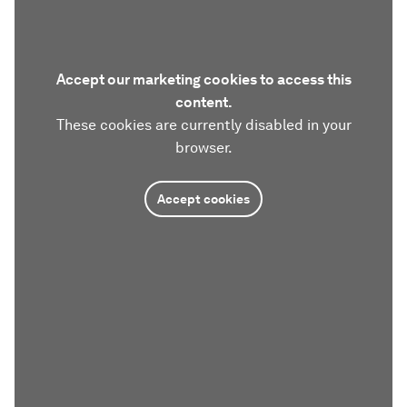
Accept our marketing cookies to access this
content.
These cookies are currently disabled in your
browser.
Accept cookies