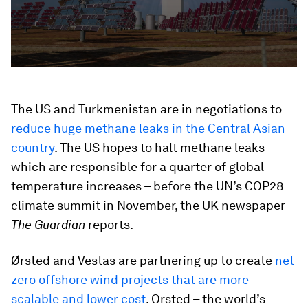
The US and Turkmenistan are in negotiations to
reduce huge methane leaks in the Central Asian
country
. The US hopes to halt methane leaks –
which are responsible for a quarter of global
temperature increases – before the UN’s COP28
climate summit in November, the UK newspaper
The Guardian
reports.
Ørsted and Vestas are partnering up to create
net
zero offshore wind projects that are more
scalable and lower cost
. Orsted – the world’s