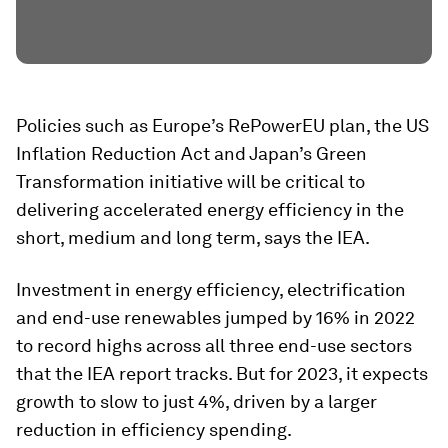
Policies such as Europe’s RePowerEU plan, the US
Inflation Reduction Act and Japan’s Green
Transformation initiative will be critical to
delivering accelerated energy efficiency in the
short, medium and long term, says the IEA.
Investment in energy efficiency, electrification
and end-use renewables jumped by 16% in 2022
to record highs across all three end-use sectors
that the IEA report tracks. But for 2023, it expects
growth to slow to just 4%, driven by a larger
reduction in efficiency spending.