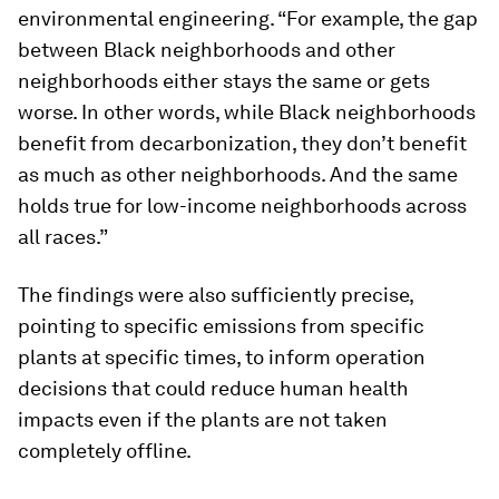
environmental engineering. “For example, the gap
between Black neighborhoods and other
neighborhoods either stays the same or gets
worse. In other words, while Black neighborhoods
benefit from decarbonization, they don’t benefit
as much as other neighborhoods. And the same
holds true for low-income neighborhoods across
all races.”
The findings were also sufficiently precise,
pointing to specific emissions from specific
plants at specific times, to inform operation
decisions that could reduce human health
impacts even if the plants are not taken
completely offline.