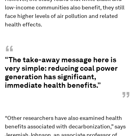
low-income communities also benefit, they still
face higher levels of air pollution and related
health effects.
“
“The take-away message here is
very simple: reducing coal power
generation has significant,
immediate health benefits.”
”
“Other researchers have also examined health
benefits associated with decarbonization,” says
Jeremiah Johnson, an associate professor of