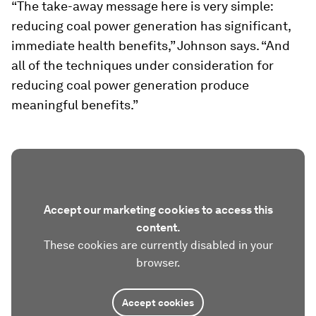
“The take-away message here is very simple:
reducing coal power generation has significant,
immediate health benefits,” Johnson says. “And
all of the techniques under consideration for
reducing coal power generation produce
meaningful benefits.”
Accept our marketing cookies to access this
content.
These cookies are currently disabled in your
browser.
Accept cookies