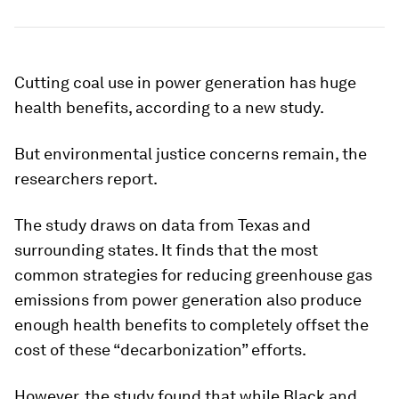
Cutting coal use in power generation has huge
health benefits, according to a new study.
But environmental justice concerns remain, the
researchers report.
The study draws on data from Texas and
surrounding states. It finds that the most
common strategies for reducing greenhouse gas
emissions from power generation also produce
enough health benefits to completely offset the
cost of these “decarbonization” efforts.
However, the study found that while Black and