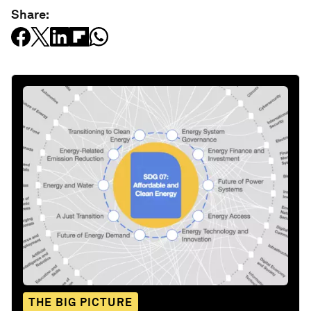
Share:
THE BIG PICTURE