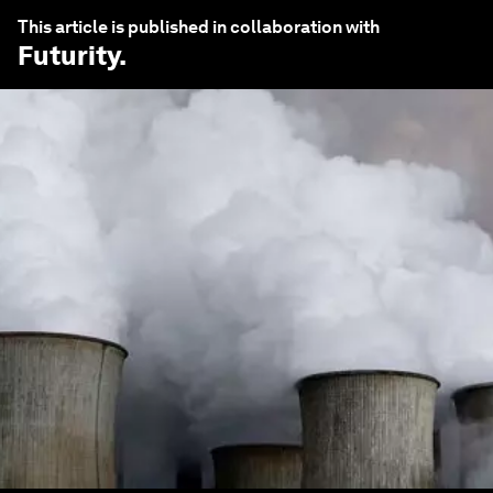
This article is published in collaboration with
Futurity
.