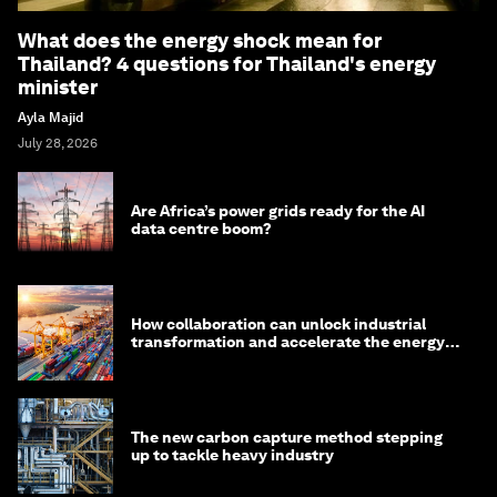
What does the energy shock mean for
Thailand? 4 questions for Thailand's energy
minister
Ayla Majid
July 28, 2026
Are Africa’s power grids ready for the AI
data centre boom?
How collaboration can unlock industrial
transformation and accelerate the energy
transition
The new carbon capture method stepping
up to tackle heavy industry