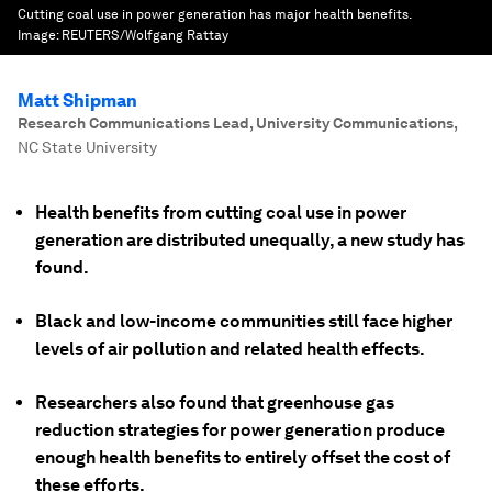
Cutting coal use in power generation has major health benefits.
Image:
REUTERS/Wolfgang Rattay
Matt Shipman
Research Communications Lead, University Communications
,
NC State University
Health benefits from cutting coal use in power
generation are distributed unequally, a new study has
found.
Black and low-income communities still face higher
levels of air pollution and related health effects.
Researchers also found that greenhouse gas
reduction strategies for power generation produce
enough health benefits to entirely offset the cost of
these efforts.