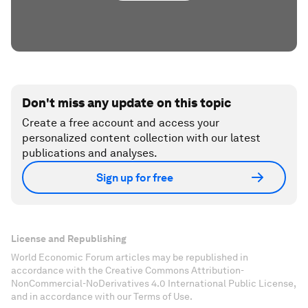
Don't miss any update on this topic
Create a free account and access your
personalized content collection with our latest
publications and analyses.
Sign up for free
License and Republishing
World Economic Forum articles may be republished in
accordance with the Creative Commons Attribution-
NonCommercial-NoDerivatives 4.0 International Public License,
and in accordance with our Terms of Use.