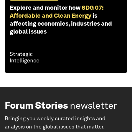
Explore and monitor how
SDG 07:
Affordable and Clean Energy
is
affecting economies, industries and
global issues
Forum Stories
newsletter
Bringing you weekly curated insights and
analysis on the global issues that matter.