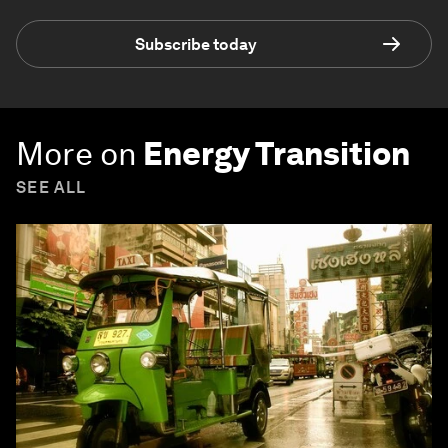
Subscribe today
More on
Energy Transition
SEE ALL