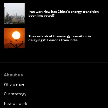
Iran war: How has China's energy transition
been impacted?
The real risk of the energy transition is
delaying it: Lessons from India
About us
Who we are
Our strategy
How we work