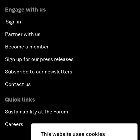
Engage with us
Sign in
Partner with us
Become a member
Sign up for our press releases
Subscribe to our newsletters
Contact us
Quick links
Sustainability at the Forum
Careers
This website uses cookies