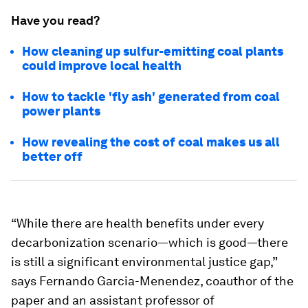
Have you read?
How cleaning up sulfur-emitting coal plants
could improve local health
How to tackle 'fly ash' generated from coal
power plants
How revealing the cost of coal makes us all
better off
“While there are health benefits under every
decarbonization scenario—which is good—there
is still a significant environmental justice gap,”
says Fernando Garcia-Menendez, coauthor of the
paper and an assistant professor of