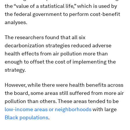
the “value of a statistical life,” which is used by
the federal government to perform cost-benefit
analyses.
The researchers found that all six
decarbonization strategies reduced adverse
health effects from air pollution more than
enough to offset the cost of implementing the
strategy.
However, while there were health benefits across
the board, some areas still suffered from more air
pollution than others. These areas tended to be
low-income areas or neighborhoods
with large
Black populations
.