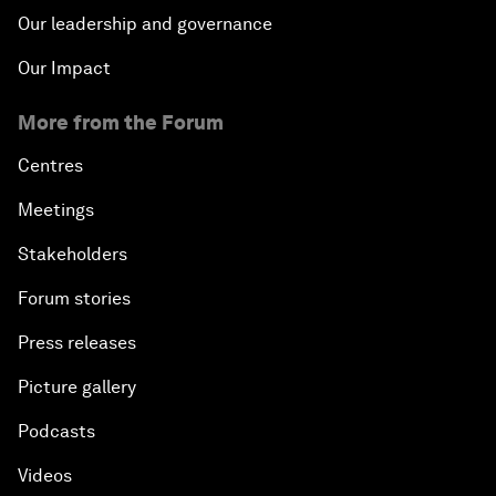
Our leadership and governance
Our Impact
More from the Forum
Centres
Meetings
Stakeholders
Forum stories
Press releases
Picture gallery
Podcasts
Videos