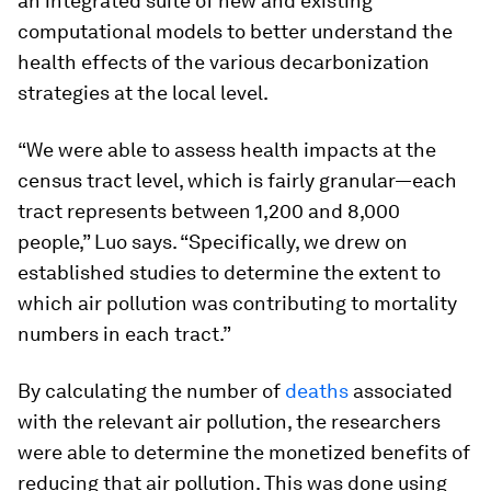
an integrated suite of new and existing
computational models to better understand the
health effects of the various decarbonization
strategies at the local level.
“We were able to assess health impacts at the
census tract level, which is fairly granular—each
tract represents between 1,200 and 8,000
people,” Luo says. “Specifically, we drew on
established studies to determine the extent to
which air pollution was contributing to mortality
numbers in each tract.”
By calculating the number of
deaths
associated
with the relevant air pollution, the researchers
were able to determine the monetized benefits of
reducing that air pollution. This was done using