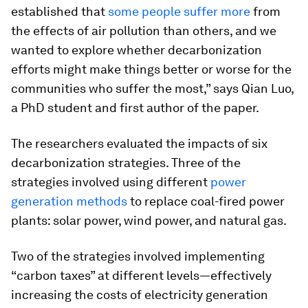
established that
some people suffer more
from
the effects of air pollution than others, and we
wanted to explore whether decarbonization
efforts might make things better or worse for the
communities who suffer the most,” says Qian Luo,
a PhD student and first author of the paper.
The researchers evaluated the impacts of six
decarbonization strategies. Three of the
strategies involved using different
power
generation methods
to replace coal-fired power
plants: solar power, wind power, and natural gas.
Two of the strategies involved implementing
“carbon taxes” at different levels—effectively
increasing the costs of electricity generation