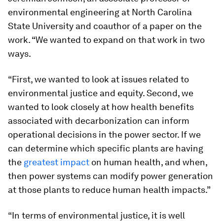
environmental engineering at North Carolina
State University and coauthor of a paper on the
work. “We wanted to expand on that work in two
ways.
“First, we wanted to look at issues related to
environmental justice and equity. Second, we
wanted to look closely at how health benefits
associated with decarbonization can inform
operational decisions in the power sector. If we
can determine which specific plants are having
the
greatest impact
on human health, and when,
then power systems can modify power generation
at those plants to reduce human health impacts.”
“In terms of environmental justice, it is well