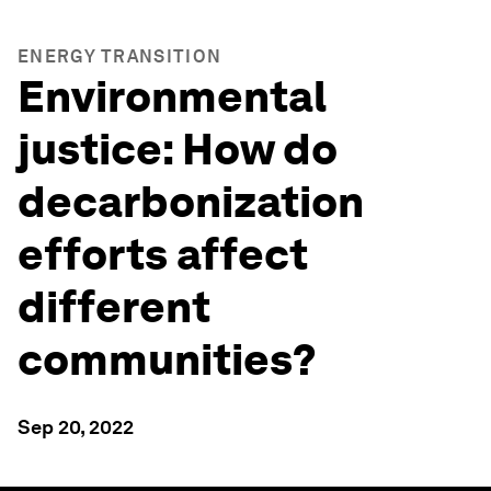
ENERGY TRANSITION
Environmental
justice: How do
decarbonization
efforts affect
different
communities?
Sep 20, 2022