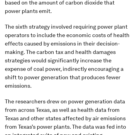
based on the amount of carbon dioxide that
power plants emit.
The sixth strategy involved requiring power plant
operators to include the economic costs of health
effects caused by emissions in their decision-
making. The carbon tax and health damages
strategies would significantly increase the
expense of coal power, indirectly encouraging a
shift to power generation that produces fewer
emissions.
The researchers drew on power generation data
from across Texas, as well as health data from
Texas and other states affected by air emissions
from Texas’s power plants. The data was fed into