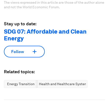
The views expressed in this article are those of the author alone
and not the World Economic Forum.
Stay up to date:
SDG 07: Affordable and Clean
Energy
Follow
Related topics:
Energy Transition
Health and Healthcare Systems