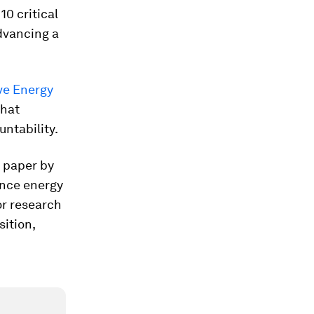
0 critical
dvancing a
ive Energy
what
ntability.
e paper by
ance energy
or research
sition,