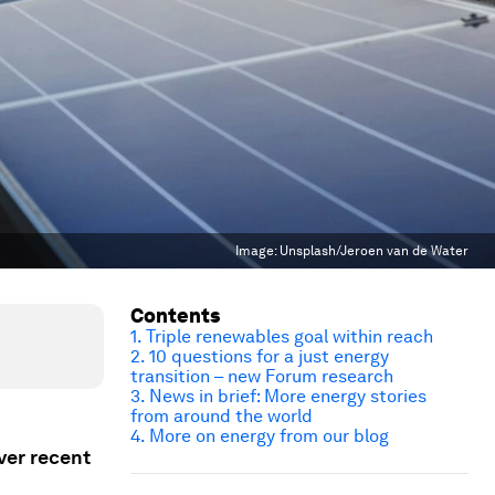
Image:
Unsplash/Jeroen van de Water
Contents
1. Triple renewables goal within reach
2. 10 questions for a just energy
transition – new Forum research
3. News in brief: More energy stories
from around the world
4. More on energy from our blog
ver recent