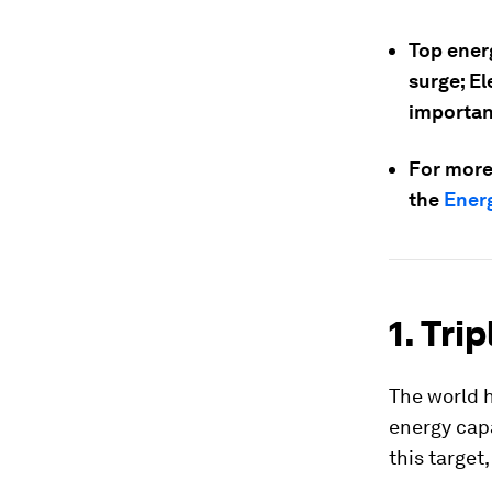
Top ener
surge; El
important
For more
the
Energ
1. Tri
The world h
energy capa
this target