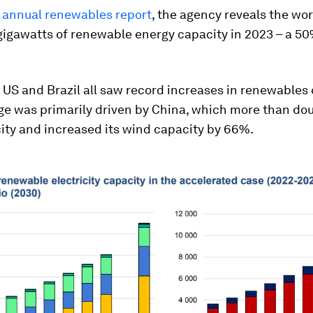
t
annual renewables report
, the agency reveals the wo
gigawatts of renewable energy capacity in 2023 – a 5
 US and Brazil all saw record increases in renewables 
ge was primarily driven by China, which more than dou
ity and increased its wind capacity by 66%.