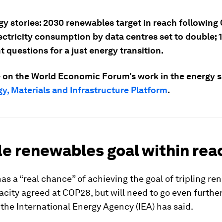
gy stories: 2030 renewables target in reach following
ectricity consumption by data centres set to double; 
 questions for a just energy transition.
 on the World Economic Forum’s work in the energy sp
y, Materials and Infrastructure Platform
.
ple renewables goal within rea
as a “real chance” of achieving the goal of tripling r
city agreed at COP28, but will need to go even furthe
, the International Energy Agency (IEA) has said.