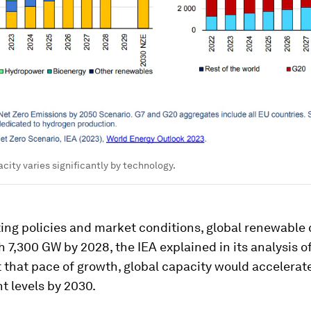
city varies significantly by technology.
ing policies and market conditions, global renewable
 7,300 GW by 2028, the IEA explained in its analysis o
t that pace of growth, global capacity would accelerat
t levels by 2030.