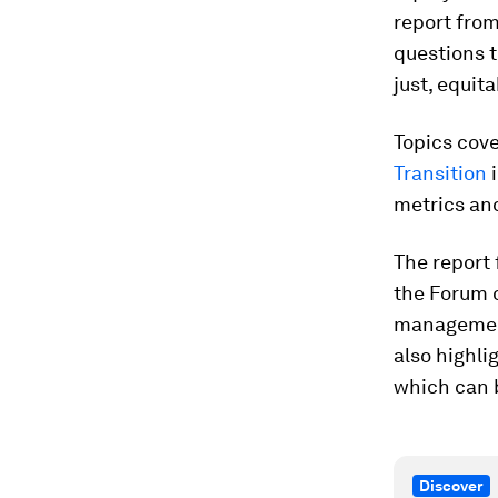
report fro
questions 
just, equit
Topics cov
Transition
i
metrics an
The report
the Forum o
management,
also highli
which can 
Discover