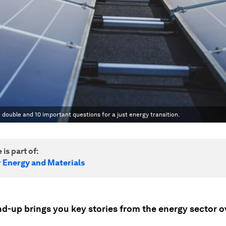
 double and 10 important questions for a just energy transition.
 is part of:
r Energy and Materials
nd-up brings you key stories from the energy sector o