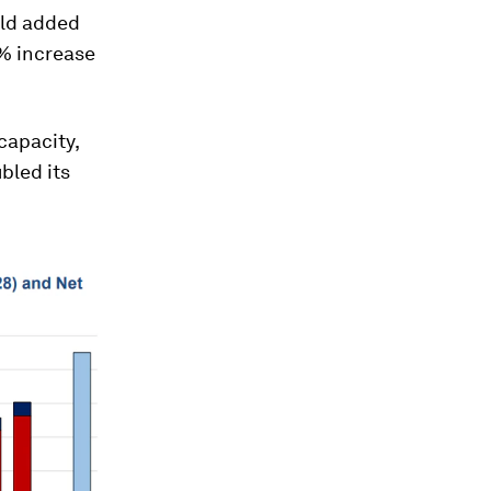
rld added
0% increase
capacity,
bled its