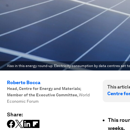
Also in this energy round-up: Electricity consumption by data centres set to
Roberto Bocca
This article
Head, Centre for Energy and Materials;
Centre fo
Member of the Executive Committee
,
World
Economic Forum
Share:
This rou
weeks.