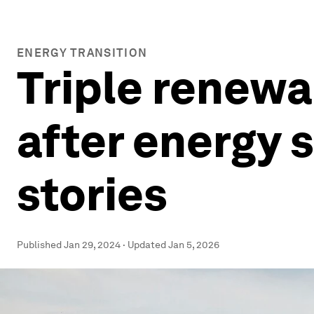
ENERGY TRANSITION
Triple renewa
after energy 
stories
Published
Jan 29, 2024
·
Updated
Jan 5, 2026