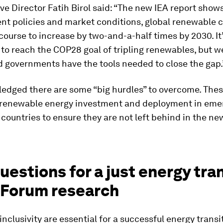
ve Director Fatih Birol said: “The new IEA report show
nt policies and market conditions, global renewable c
course to increase by two-and-a-half times by 2030. It
to reach the COP28 goal of tripling renewables, but w
d governments have the tools needed to close the gap.
edged there are some “big hurdles” to overcome. Thes
 renewable energy investment and deployment in eme
countries to ensure they are not left behind in the n
questions for a just energy tra
 Forum research
inclusivity are essential for a successful energy transi