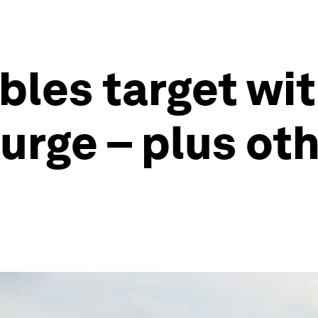
bles target wi
surge – plus ot