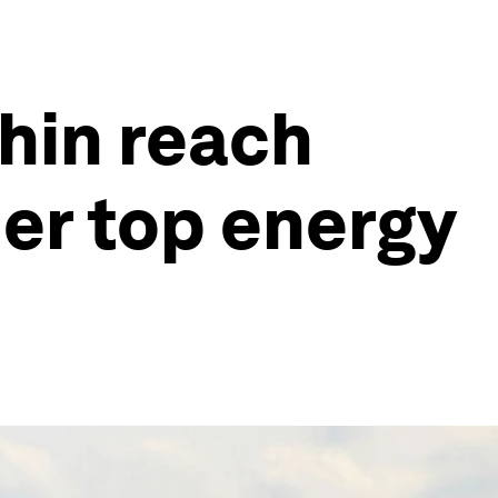
thin reach
her top energy