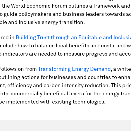
m the World Economic Forum outlines a framework and 1
to guide policymakers and business leaders towards a
able and inclusive energy transition.
ered in
Building Trust through an Equitable and Inclus
nclude how to balance local benefits and costs, and 
d indicators are needed to measure progress and accou
 follows on from
Transforming Energy Demand
, a whit
utlining actions for businesses and countries to enh
 efficiency and carbon intensity reduction. This pri
ghts commercially beneficial levers for the energy tran
be implemented with existing technologies.