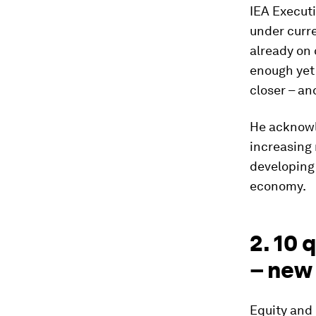
IEA Executi
under curre
already on 
enough yet 
closer – an
He acknowl
increasing
developing 
economy.
2. 10 
– new
Equity and 