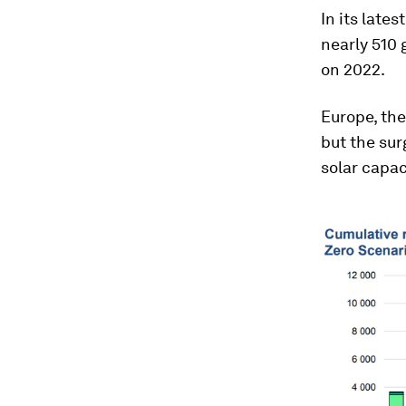
In its lates
nearly 510 
on 2022.
Europe, the
but the sur
solar capac