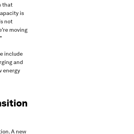
s that
apacity is
’s not
e’re moving
”
e include
rging and
ew energy
nsition
tion. A new