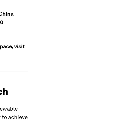
 China
10
ace, visit
ch
enewable
r to achieve