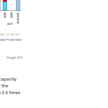
Image:
IEA
 capacity
f the
e 2.5 times