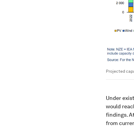
Projected capa
Under exist
would reach
findings. A
from curren