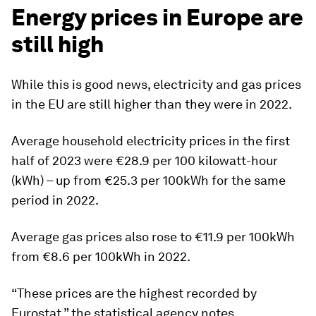
Energy prices in Europe are
still high
While this is good news, electricity and gas prices
in the EU are still higher than they were in 2022.
Average household electricity prices in the first
half of 2023 were €28.9 per 100 kilowatt-hour
(kWh) – up from €25.3 per 100kWh for the same
period in 2022.
Average gas prices also rose to €11.9 per 100kWh
from €8.6 per 100kWh in 2022.
“These prices are the highest recorded by
Eurostat,” the statistical agency notes.