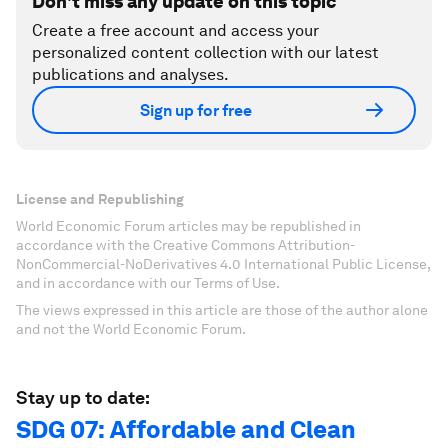
Don't miss any update on this topic
Create a free account and access your
personalized content collection with our latest
publications and analyses.
Sign up for free
License and Republishing
World Economic Forum articles may be republished in
accordance with the Creative Commons Attribution-
NonCommercial-NoDerivatives 4.0 International Public License,
and in accordance with our Terms of Use.
The views expressed in this article are those of the author alone
and not the World Economic Forum.
Stay up to date:
SDG 07: Affordable and Clean