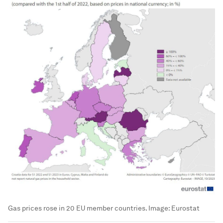
Gas prices rose in 20 EU member countries.
Image:
Eurostat