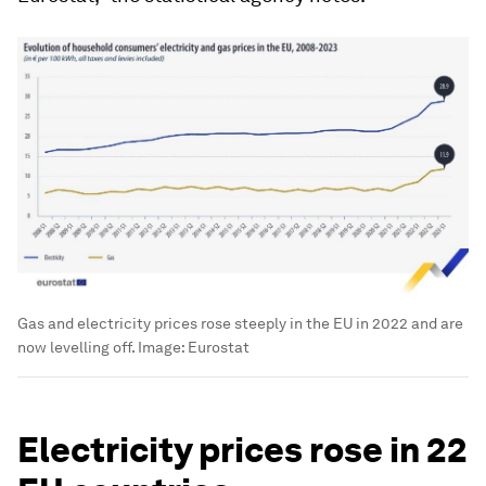
Gas and electricity prices rose steeply in the EU in 2022 and are
now levelling off.
Image:
Eurostat
Electricity prices rose in 22