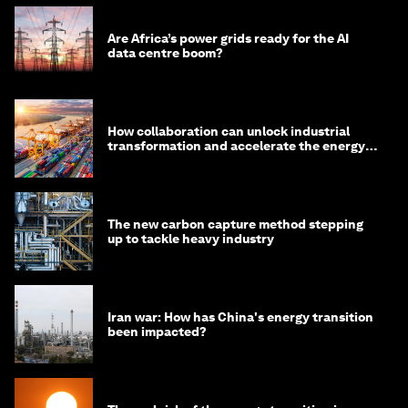
Are Africa’s power grids ready for the AI
data centre boom?
How collaboration can unlock industrial
transformation and accelerate the energy
transition
The new carbon capture method stepping
up to tackle heavy industry
Iran war: How has China's energy transition
been impacted?