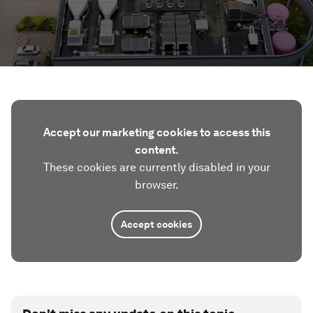
Accept our marketing cookies to access this
content.
These cookies are currently disabled in your
browser.
Accept cookies