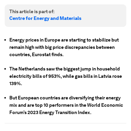
This article is part of:
Centre for Energy and Materials
Energy prices in Europe are starting to stabilize but
remain high with big price discrepancies between
countries, Eurostat finds.
The Netherlands saw the biggest jump in household
electricity bills of 953%, while gas bills in Latvia rose
139%.
But European countries are diversifying their energy
mix and are top 10 performers in the World Economic
Forum’s 2023 Energy Transition Index.