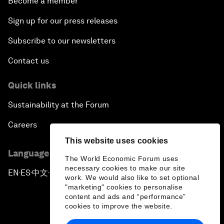
Become a member
Sign up for our press releases
Subscribe to our newsletters
Contact us
Quick links
Sustainability at the Forum
Careers
This website uses cookies
Language editions
The World Economic Forum uses
necessary cookies to make our site
EN
ES
中文
日本語
▪
▪
▪
work. We would also like to set optional
"marketing" cookies to personalise
content and ads and “performance”
cookies to improve the website.