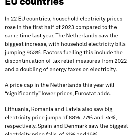
EU countries
In 22 EU countries, household electricity prices
rose in the first half of 2023 compared to the
same time last year. The Netherlands saw the
biggest increase, with household electricity bills
jumping 953%. Factors fuelling this include the
discontinuation of tax relief measures from 2022
and a doubling of energy taxes on electricity.
A price cap in the Netherlands this year will
“significantly” lower prices, Eurostat adds.
Lithuania, Romania and Latvia also saw big
electricity price jumps of 88%, 77% and 74%,
respectively. Spain and Denmark saw the biggest
electricity price falls, of 41% and 16%.