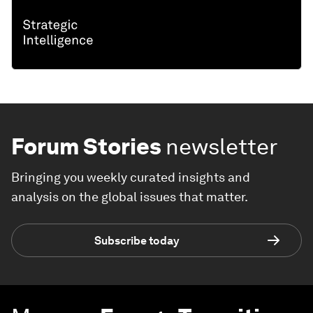
Forum Stories
newsletter
Bringing you weekly curated insights and
analysis on the global issues that matter.
Subscribe today