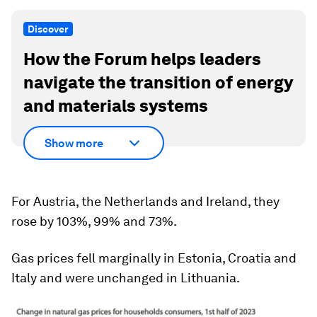
Discover
How the Forum helps leaders
navigate the transition of energy
and materials systems
Show more
For Austria, the Netherlands and Ireland, they
rose by 103%, 99% and 73%.
Gas prices fell marginally in Estonia, Croatia and
Italy and were unchanged in Lithuania.