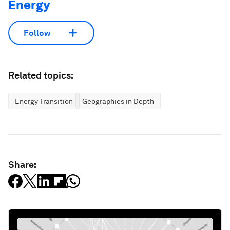
Energy
Follow
Related topics:
Energy Transition
Geographies in Depth
Share: