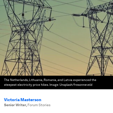
The Netherlands, Lithuania, Romania, and Latvia experienced the
steepest electricity price hikes.
Image:
Unsplash/fresonneveld
Victoria Masterson
Senior Writer
,
Forum Stories