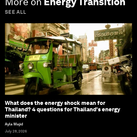
More on
Energy Transition
SEE ALL
What does the energy shock mean for
Thailand? 4 questions for Thailand's energy
minister
Ayla Majid
July 28, 2026