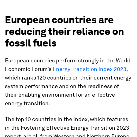
European countries are
reducing their reliance on
fossil fuels
European countries perform strongly in the World
Economic Forum’s
Energy Transition Index 2023
,
which ranks 120 countries on their current energy
system performance and on the readiness of
their enabling environment for an effective
energy transition.
The top 10 countries in the index, which features
in the Fostering Effective Energy Transition 2023
report, are all from Western and Northern Europe,