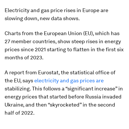
Electricity and gas price rises in Europe are
slowing down, new data shows.
Charts from the European Union (EU), which has
27 member countries, show steep rises in energy
prices since 2021 starting to flatten in the first six
months of 2023.
A report from Eurostat, the statistical office of
the EU, says
electricity and gas prices are
stabilizing. This follows a “significant increase” in
energy prices that started before Russia invaded
Ukraine, and then “skyrocketed” in the second
half of 2022.