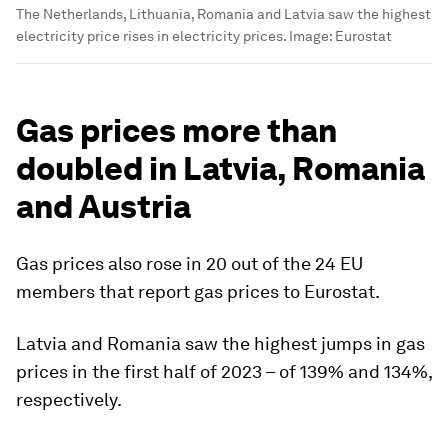
The Netherlands, Lithuania, Romania and Latvia saw the highest
electricity price rises in electricity prices.
Image:
Eurostat
Gas prices more than
doubled in Latvia, Romania
and Austria
Gas prices also rose in 20 out of the 24 EU
members that report gas prices to Eurostat.
Latvia and Romania saw the highest jumps in gas
prices in the first half of 2023 – of 139% and 134%,
respectively.