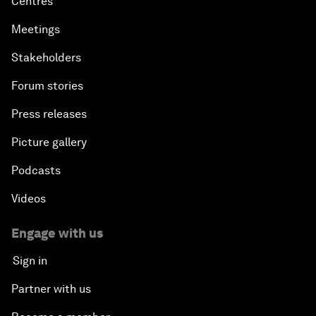
Centres
Meetings
Stakeholders
Forum stories
Press releases
Picture gallery
Podcasts
Videos
Engage with us
Sign in
Partner with us