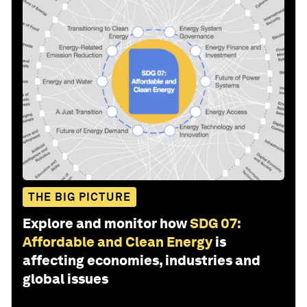
THE BIG PICTURE
Explore and monitor how
SDG 07:
Affordable and Clean Energy
is
affecting economies, industries and
global issues