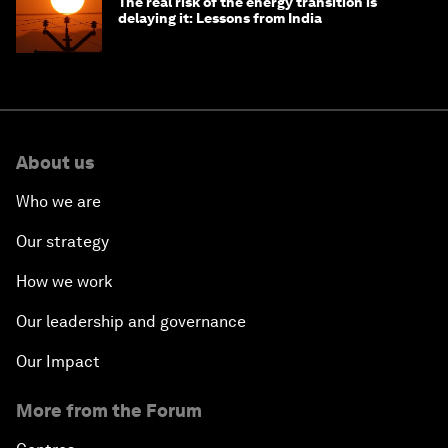
The real risk of the energy transition is
delaying it: Lessons from India
About us
Who we are
Our strategy
How we work
Our leadership and governance
Our Impact
More from the Forum