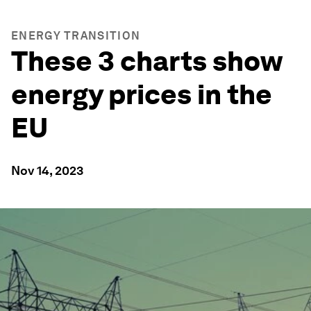
ENERGY TRANSITION
These 3 charts show
energy prices in the
EU
Nov 14, 2023