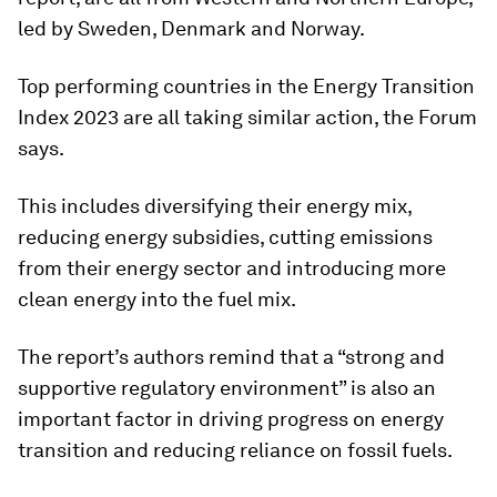
led by Sweden, Denmark and Norway.
Top performing countries in the Energy Transition
Index 2023 are all taking similar action, the Forum
says.
This includes diversifying their energy mix,
reducing energy subsidies, cutting emissions
from their energy sector and introducing more
clean energy into the fuel mix.
The report’s authors remind that a “strong and
supportive regulatory environment” is also an
important factor in driving progress on energy
transition and reducing reliance on fossil fuels.