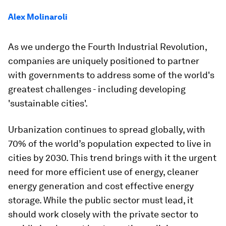
Alex Molinaroli
As we undergo the Fourth Industrial Revolution,
companies are uniquely positioned to partner
with governments to address some of the world's
greatest challenges - including developing
'sustainable cities'.
Urbanization continues to spread globally, with
70% of the world’s population expected to live in
cities by 2030. This trend brings with it the urgent
need for more efficient use of energy, cleaner
energy generation and cost effective energy
storage. While the public sector must lead, it
should work closely with the private sector to