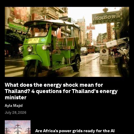
What does the energy shock mean for
Thailand? 4 questions for Thailand's energy
minister
Ayla Majid
July 28, 2026
Are Africa’s power grids ready for the AI