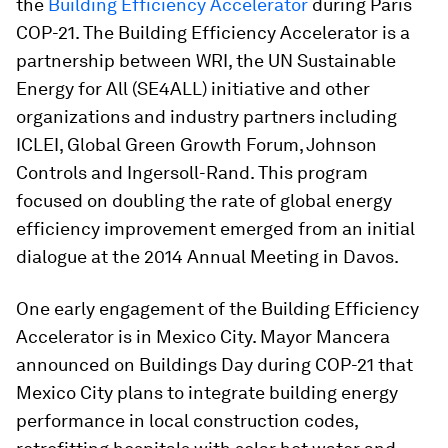
the
Building Efficiency Accelerator
during Paris
COP-21. The Building Efficiency Accelerator is a
partnership between WRI, the UN Sustainable
Energy for All (SE4ALL) initiative and other
organizations and industry partners including
ICLEI, Global Green Growth Forum, Johnson
Controls and Ingersoll-Rand. This program
focused on doubling the rate of global energy
efficiency improvement emerged from an initial
dialogue at the 2014 Annual Meeting in Davos.
One early engagement of the Building Efficiency
Accelerator is in Mexico City. Mayor Mancera
announced on Buildings Day during COP-21 that
Mexico City plans to integrate building energy
performance in local construction codes,