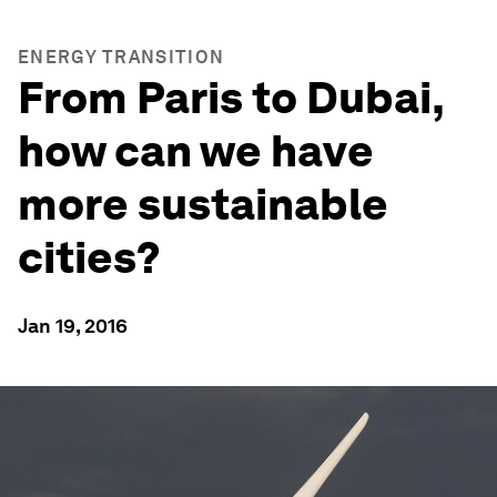
ENERGY TRANSITION
From Paris to Dubai,
how can we have
more sustainable
cities?
Jan 19, 2016