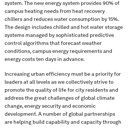
system. The new energy system provides 90% of
campus heating needs from heat recovery
chillers and reduces water consumption by 15%.
The design includes chilled and hot water storage
systems managed by sophisticated predictive
control algorithms that forecast weather
conditions, campus energy requirements and
energy costs ten days in advance.
Increasing urban efficiency must be a priority for
leaders at all levels as we collectively strive to
promote the quality of life for city residents and
address the great challenges of global climate
change, energy security and economic
development. A number of global partnerships
are helping build capability and capacity through