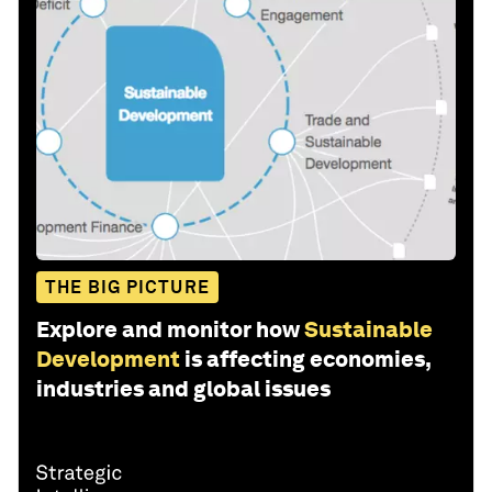
THE BIG PICTURE
Explore and monitor how
Sustainable
Development
is affecting economies,
industries and global issues