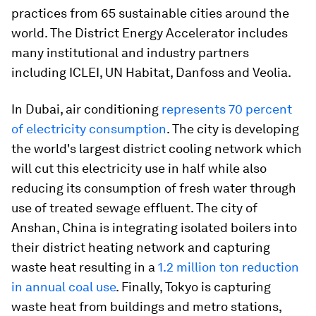
practices from 65 sustainable cities around the
world. The District Energy Accelerator includes
many institutional and industry partners
including ICLEI, UN Habitat, Danfoss and Veolia.
In Dubai, air conditioning
represents 70 percent
of electricity consumption
. The city is developing
the world's largest district cooling network which
will cut this electricity use in half while also
reducing its consumption of fresh water through
use of treated sewage effluent. The city of
Anshan, China is integrating isolated boilers into
their district heating network and capturing
waste heat resulting in a
1.2 million ton reduction
in annual coal use
. Finally, Tokyo is capturing
waste heat from buildings and metro stations,