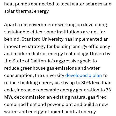
heat pumps connected to local water sources and
solar thermal energy
Apart from governments working on developing
sustainable cities, some institutions are not far
behind. Stanford University has implemented an
innovative strategy for building energy efficiency
and modern district energy technology. Driven by
the State of California’s aggressive goals to
reduce greenhouse gas emissions and water
consumption, the university
developed a plan
to
reduce building energy use by up to 30% less than
code, increase renewable energy generation to 73
MW, decommission an existing natural gas fired
combined heat and power plant and build a new
water- and energy-efficient central energy