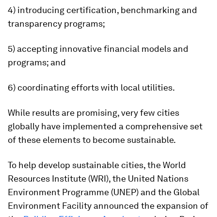
4) introducing certification, benchmarking and
transparency programs;
5) accepting innovative financial models and
programs; and
6) coordinating efforts with local utilities.
While results are promising, very few cities
globally have implemented a comprehensive set
of these elements to become sustainable.
To help develop sustainable cities, the World
Resources Institute (WRI), the United Nations
Environment Programme (UNEP) and the Global
Environment Facility announced the expansion of