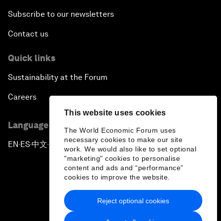
Subscribe to our newsletters
Contact us
Quick links
Sustainability at the Forum
Careers
This website uses cookies
Language editions
The World Economic Forum uses
necessary cookies to make our site
EN
ES
中文
日本語
▪
▪
▪
work. We would also like to set optional
"marketing" cookies to personalise
content and ads and “performance”
cookies to improve the website.
Reject optional cookies
Privacy Policy & Terms of Service