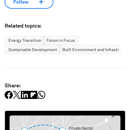
Follow
Related topics:
Energy Transition
Forum in Focus
Sustainable Development
Built Environment and Infrastructur
Share: