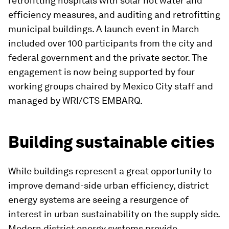
retrofitting hospitals with solar hot water and
efficiency measures, and auditing and retrofitting
municipal buildings. A launch event in March
included over 100 participants from the city and
federal government and the private sector. The
engagement is now being supported by four
working groups chaired by Mexico City staff and
managed by WRI/CTS EMBARQ.
Building sustainable cities
While buildings represent a great opportunity to
improve demand-side urban efficiency, district
energy systems are seeing a resurgence of
interest in urban sustainability on the supply side.
Modern district energy systems provide