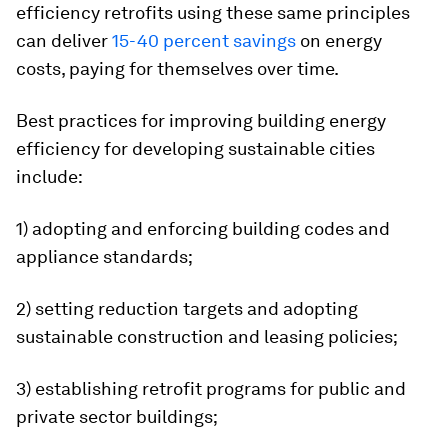
efficiency retrofits using these same principles
can deliver
15-40 percent savings
on energy
costs, paying for themselves over time.
Best practices for improving building energy
efficiency for developing sustainable cities
include:
1) adopting and enforcing building codes and
appliance standards;
2) setting reduction targets and adopting
sustainable construction and leasing policies;
3) establishing retrofit programs for public and
private sector buildings;