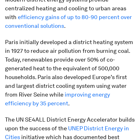
centralized heating and cooling to urban areas
with
efficiency gains of up to 80-90 percent over
conventional solutions
.
Paris initially developed a district heating system
in 1927 to reduce air pollution from burning coal.
Today, renewables provide over 50% of co-
generated heat to the equivalent of 500,000
households. Paris also developed Europe’s first
and largest district cooling system using water
from River Seine while
improving energy
efficiency by 35 percent
.
The UN SE4ALL District Energy Accelerator builds
upon the success of the
UNEP District Energy in
Cities
initiative which has documented best