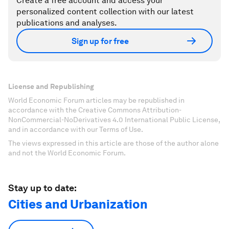
Create a free account and access your
personalized content collection with our latest
publications and analyses.
Sign up for free
License and Republishing
World Economic Forum articles may be republished in
accordance with the Creative Commons Attribution-
NonCommercial-NoDerivatives 4.0 International Public License,
and in accordance with our Terms of Use.
The views expressed in this article are those of the author alone
and not the World Economic Forum.
Stay up to date:
Cities and Urbanization