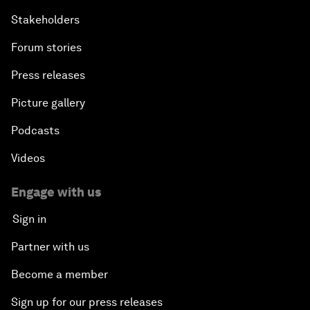
Stakeholders
Forum stories
Press releases
Picture gallery
Podcasts
Videos
Engage with us
Sign in
Partner with us
Become a member
Sign up for our press releases