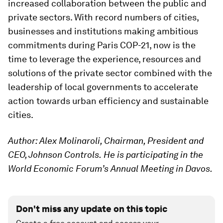
increased collaboration between the public and
private sectors. With record numbers of cities,
businesses and institutions making ambitious
commitments during Paris COP-21, now is the
time to leverage the experience, resources and
solutions of the private sector combined with the
leadership of local governments to accelerate
action towards urban efficiency and sustainable
cities.
Author: Alex Molinaroli, Chairman, President and
CEO, Johnson Controls.
He is participating in the
World Economic Forum’s Annual Meeting in Davos.
Don't miss any update on this topic