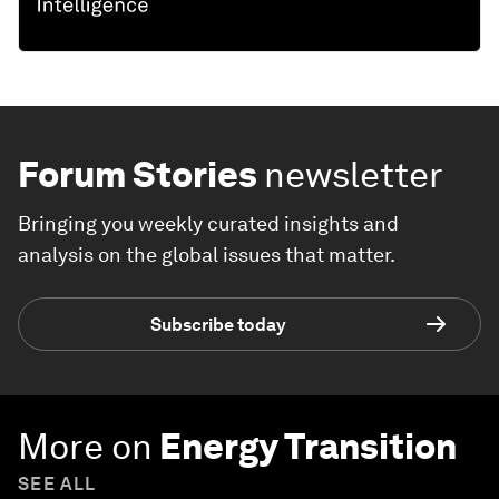
Forum Stories
newsletter
Bringing you weekly curated insights and
analysis on the global issues that matter.
Subscribe today
More on
Energy Transition
SEE ALL