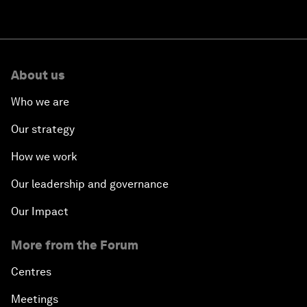
About us
Who we are
Our strategy
How we work
Our leadership and governance
Our Impact
More from the Forum
Centres
Meetings