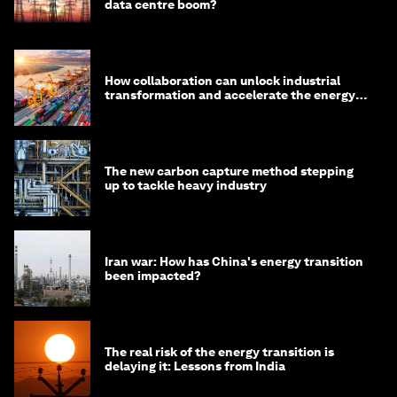
data centre boom?
How collaboration can unlock industrial
transformation and accelerate the energy
transition
The new carbon capture method stepping
up to tackle heavy industry
Iran war: How has China's energy transition
been impacted?
The real risk of the energy transition is
delaying it: Lessons from India