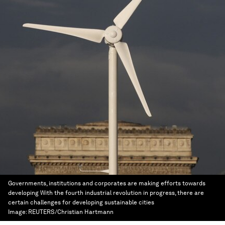
Governments, institutions and corporates are making efforts towards
developing With the fourth industrial revolution in progress, there are
certain challenges for developing sustainable cities
Image:
REUTERS/Christian Hartmann