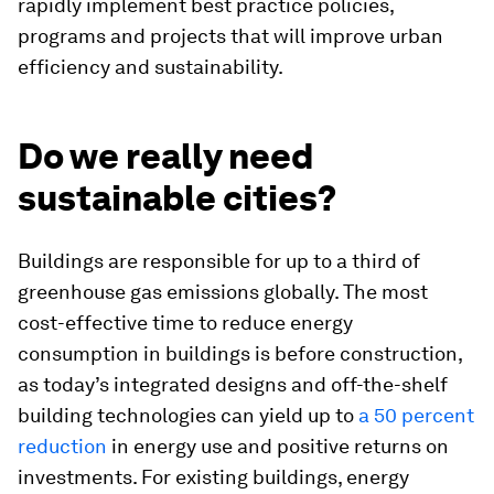
rapidly implement best practice policies,
programs and projects that will improve urban
efficiency and sustainability.
Do we really need
sustainable cities?
Buildings are responsible for up to a third of
greenhouse gas emissions globally. The most
cost-effective time to reduce energy
consumption in buildings is before construction,
as today’s integrated designs and off-the-shelf
building technologies can yield up to
a 50 percent
reduction
in energy use and positive returns on
investments. For existing buildings, energy