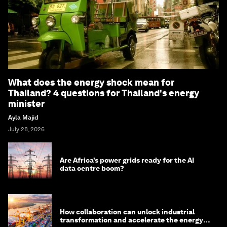
What does the energy shock mean for
Thailand? 4 questions for Thailand's energy
minister
Ayla Majid
July 28, 2026
Are Africa’s power grids ready for the AI
data centre boom?
How collaboration can unlock industrial
transformation and accelerate the energy