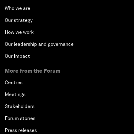
Who we are
Our strategy
How we work
Our leadership and governance
Our Impact
More from the Forum
Centres
Meetings
Stakeholders
Forum stories
Press releases