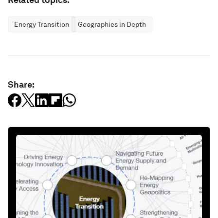
Energy Transition
Geographies in Depth
Share: