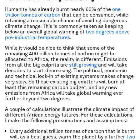
Humanity has already burnt nearly 60% of the
one
trillion tonnes of carbon
that can be consumed, while
retaining a reasonable chance of avoiding dangerous
climate change. This is commonly taken as keeping
below an overall global warming of
two degrees above
pre-industrial temperatures
.
While it would be nice to think that some of the
remaining 400 billion tonnes of carbon might be
allocated to Africa, the reality is different. Emissions
from all the big culprits are
still growing
and will take
decades to start decreasing. The political, economic
and technical lock-in of existing systems makes change
very slow. So these existing big emitters will burn at
least this remaining carbon budget, and any new
emissions from Africa will take global warming ever
further beyond two degrees.
A couple of calculations illustrate the climate impact of
different African energy futures. For these calculations,
I make the following presumptions and assumptions:
Every additional trillion tonnes of carbon that is burnt
will, as a best guess, warm the planet by a further
two