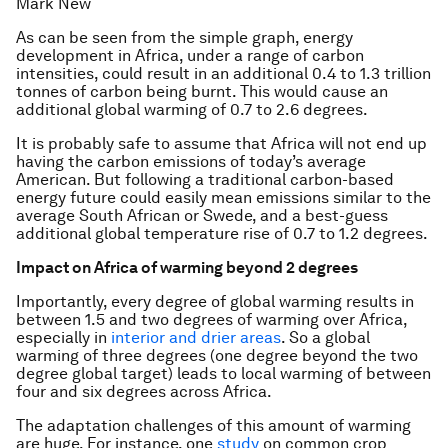
Mark New
As can be seen from the simple graph, energy
development in Africa, under a range of carbon
intensities, could result in an additional 0.4 to 1.3 trillion
tonnes of carbon being burnt. This would cause an
additional global warming of 0.7 to 2.6 degrees.
It is probably safe to assume that Africa will not end up
having the carbon emissions of today’s average
American. But following a traditional carbon-based
energy future could easily mean emissions similar to the
average South African or Swede, and a best-guess
additional global temperature rise of 0.7 to 1.2 degrees.
Impact on Africa of warming beyond 2 degrees
Importantly, every degree of global warming results in
between 1.5 and two degrees of warming over Africa,
especially in
interior and drier areas
. So a global
warming of three degrees (one degree beyond the two
degree global target) leads to local warming of between
four and six degrees across Africa.
The adaptation challenges of this amount of warming
are huge. For instance, one
study
on common crop