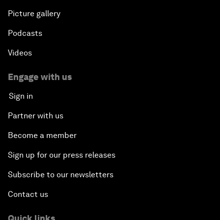
Picture gallery
Podcasts
Videos
Engage with us
Sign in
Partner with us
Become a member
Sign up for our press releases
Subscribe to our newsletters
Contact us
Quick links