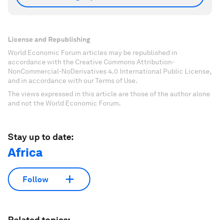
License and Republishing
World Economic Forum articles may be republished in
accordance with the Creative Commons Attribution-
NonCommercial-NoDerivatives 4.0 International Public License,
and in accordance with our Terms of Use.
The views expressed in this article are those of the author alone
and not the World Economic Forum.
Stay up to date:
Africa
Follow
Related topics: