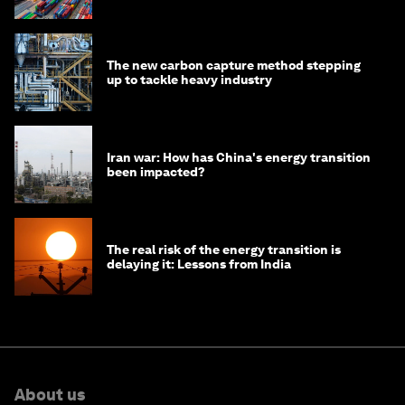
transition
The new carbon capture method stepping
up to tackle heavy industry
Iran war: How has China's energy transition
been impacted?
The real risk of the energy transition is
delaying it: Lessons from India
About us