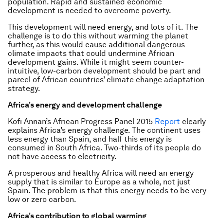
population. Rapid and sustained economic
development is needed to overcome poverty.
This development will need energy, and lots of it. The
challenge is to do this without warming the planet
further, as this would cause additional dangerous
climate impacts that could undermine African
development gains. While it might seem counter-
intuitive, low-carbon development should be part and
parcel of African countries’ climate change adaptation
strategy.
Africa’s energy and development challenge
Kofi Annan’s African Progress Panel 2015
Report
clearly
explains Africa’s energy challenge. The continent uses
less energy than Spain, and half this energy is
consumed in South Africa. Two-thirds of its people do
not have access to electricity.
A prosperous and healthy Africa will need an energy
supply that is similar to Europe as a whole, not just
Spain. The problem is that this energy needs to be very
low or zero carbon.
Africa’s contribution to global warming