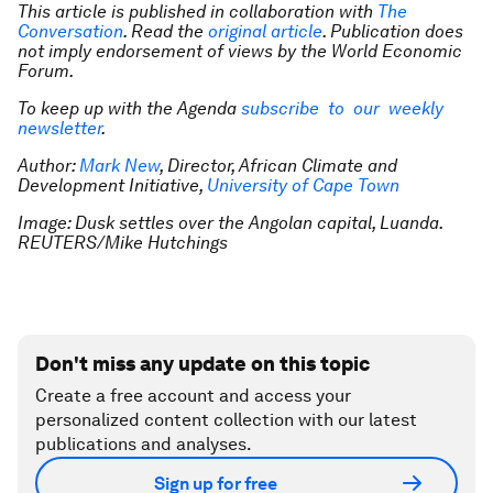
This article is published in collaboration with
The
Conversation
. Read the
original article
. Publication does
not imply endorsement of views by the World Economic
Forum.
To keep up with the Agenda
subscribe to our weekly
newsletter
.
Author:
Mark New
, Director, African Climate and
Development Initiative,
University of Cape Town
Image: Dusk settles over the Angolan capital, Luanda.
REUTERS/Mike Hutchings
Don't miss any update on this topic
Create a free account and access your
personalized content collection with our latest
publications and analyses.
Sign up for free