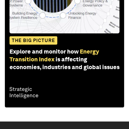
THE BIG PICTURE
Explore and monitor how
Energy
Transition Index
is affecting
economies, industries and global issues