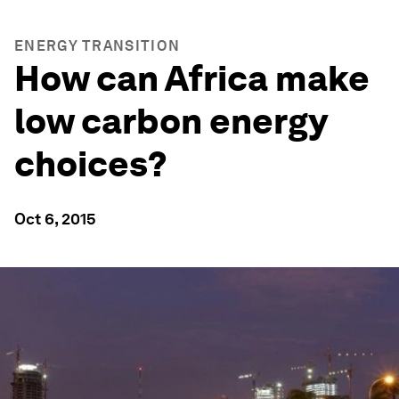
ENERGY TRANSITION
How can Africa make
low carbon energy
choices?
Oct 6, 2015