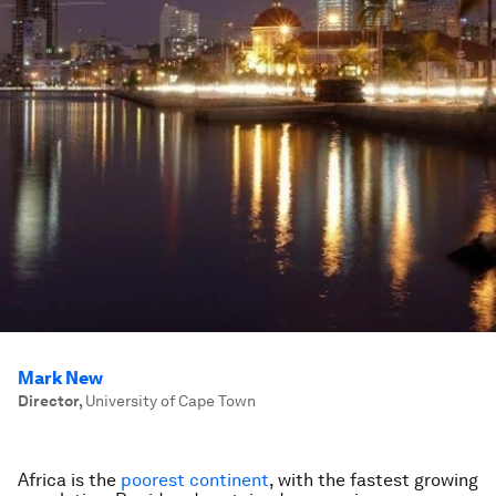
Mark New
Director
,
University of Cape Town
Africa is the
poorest continent
, with the fastest growing