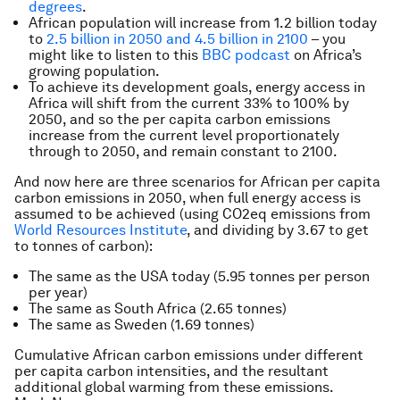
degrees
.
African population will increase from 1.2 billion today
to
2.5 billion in 2050 and 4.5 billion in 2100
– you
might like to listen to this
BBC podcast
on Africa’s
growing population.
To achieve its development goals, energy access in
Africa will shift from the current 33% to 100% by
2050, and so the per capita carbon emissions
increase from the current level proportionately
through to 2050, and remain constant to 2100.
And now here are three scenarios for African per capita
carbon emissions in 2050, when full energy access is
assumed to be achieved (using CO2eq emissions from
World Resources Institute
, and dividing by 3.67 to get
to tonnes of carbon):
The same as the USA today (5.95 tonnes per person
per year)
The same as South Africa (2.65 tonnes)
The same as Sweden (1.69 tonnes)
Cumulative African carbon emissions under different
per capita carbon intensities, and the resultant
additional global warming from these emissions.