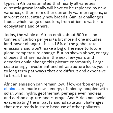
types in Africa estimated that nearly all varieties
currently grown locally will have to be replaced by new
varieties, either from other currently warmer regions, or
in worst case, entirely new breeds. Similar challenges
face a whole range of sectors, from cities to water to
ecosystems and others.
Today, the whole of Africa emits about 800 million
tonnes of carbon per year (a bit more if one includes
land-cover change). This is 1.5% of the global total
emissions and won’t make a big difference to future
global temperature change. But as shown above, energy
choices that are made in the next few years and
decades could change this picture enormously. Large-
scale energy investment and infrastructure locks you in
to long term pathways that are difficult and expensive
to break from.
African emission
can
remain low, if low-carbon energy
choices
are made now – energy efficiency, coupled with
solar, wind, hydro, geothermal, perhaps even nuclear
and carbon capture-and-storage. And Africa can avoid
exacerbating the impacts and adaptation challenges
that are already in store because of other polluters.