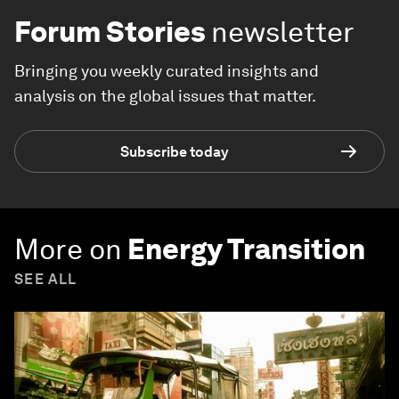
Forum Stories
newsletter
Bringing you weekly curated insights and
analysis on the global issues that matter.
Subscribe today
More on
Energy Transition
SEE ALL