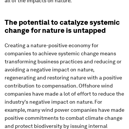
all of the impacts on nature.
The potential to catalyze systemic
change for nature is untapped
Creating a nature-positive economy for
companies to achieve systemic change means
transforming business practices and reducing or
avoiding a negative impact on nature,
regenerating and restoring nature with a positive
contribution to compensation. Offshore wind
companies have made a lot of effort to reduce the
industry's negative impact on nature. For
example, many wind power companies have made
positive commitments to combat climate change
and protect biodiversity by issuing internal