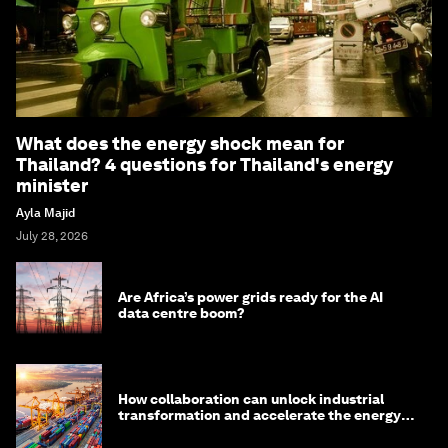
What does the energy shock mean for
Thailand? 4 questions for Thailand's energy
minister
Ayla Majid
July 28, 2026
Are Africa’s power grids ready for the AI
data centre boom?
How collaboration can unlock industrial
transformation and accelerate the energy
transition