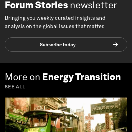
Forum Stories
newsletter
Bringing you weekly curated insights and
analysis on the global issues that matter.
Subscribe today
More on
Energy Transition
SEE ALL