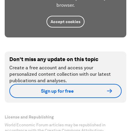
browser.
Accept cookies
Don't miss any update on this topic
Create a free account and access your
personalized content collection with our latest
publications and analyses.
Sign up for free
License and Republishing
World Economic Forum articles may be republished in
accordance with the Creative Commons Attribution-