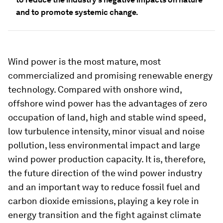
and to promote systemic change.
Wind power is the most mature, most
commercialized and promising renewable energy
technology. Compared with onshore wind,
offshore wind power has the advantages of zero
occupation of land, high and stable wind speed,
low turbulence intensity, minor visual and noise
pollution, less environmental impact and large
wind power production capacity. It is, therefore,
the future direction of the wind power industry
and an important way to reduce fossil fuel and
carbon dioxide emissions, playing a key role in
energy transition and the fight against climate