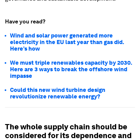
Have you read?
Wind and solar power generated more
electricity in the EU last year than gas did.
Here’s how
We must triple renewables capacity by 2030.
Here are 3 ways to break the offshore wind
impasse
Could this new wind turbine design
revolutionize renewable energy?
The whole supply chain should be
considered for its dependence and