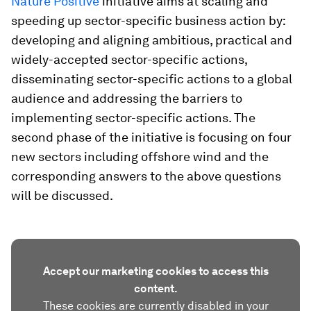
Nature Positive
initiative aims at scaling and
speeding up sector-specific business action by:
developing and aligning ambitious, practical and
widely-accepted sector-specific actions,
disseminating sector-specific actions to a global
audience and addressing the barriers to
implementing sector-specific actions. The
second phase of the initiative is focusing on four
new sectors including offshore wind and the
corresponding answers to the above questions
will be discussed.
Accept our marketing cookies to access this
content.
These cookies are currently disabled in your