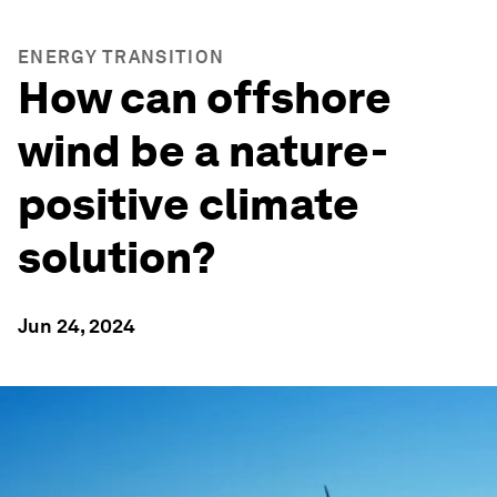
ENERGY TRANSITION
How can offshore
wind be a nature-
positive climate
solution?
Jun 24, 2024