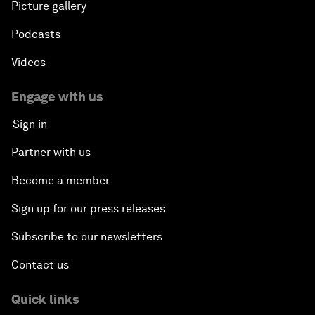
Picture gallery
Podcasts
Videos
Engage with us
Sign in
Partner with us
Become a member
Sign up for our press releases
Subscribe to our newsletters
Contact us
Quick links