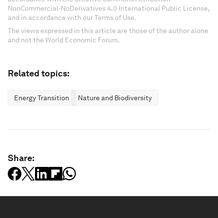
NonCommercial-NoDerivatives 4.0 International Public License,
and in accordance with our Terms of Use.
The views expressed in this article are those of the author alone
and not the World Economic Forum.
Related topics:
Energy Transition
Nature and Biodiversity
Share: