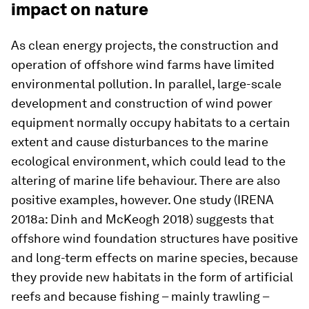
impact on nature
As clean energy projects, the construction and
operation of offshore wind farms have limited
environmental pollution. In parallel, large-scale
development and construction of wind power
equipment normally occupy habitats to a certain
extent and cause disturbances to the marine
ecological environment, which could lead to the
altering of marine life behaviour. There are also
positive examples, however. One study (IRENA
2018a: Dinh and McKeogh 2018) suggests that
offshore wind foundation structures have positive
and long-term effects on marine species, because
they provide new habitats in the form of artificial
reefs and because fishing – mainly trawling –