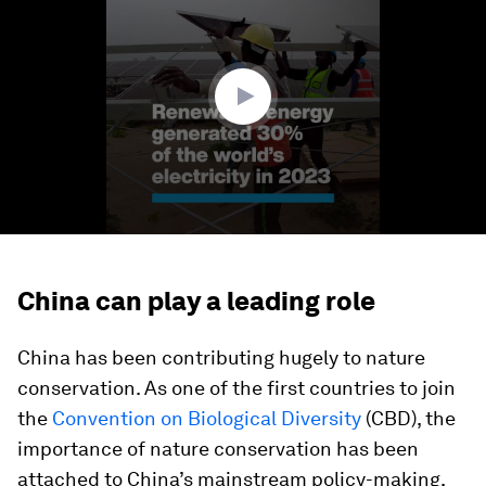
of
1
minute,
30
seconds
China can play a leading role
China has been contributing hugely to nature
conservation. As one of the first countries to join
the
Convention on Biological Diversity
(CBD), the
importance of nature conservation has been
attached to China’s mainstream policy-making,