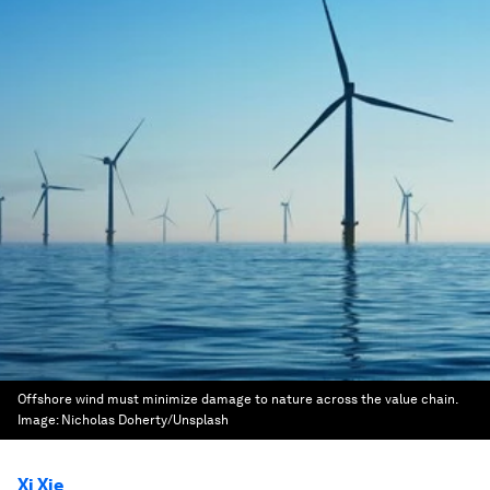
Offshore wind must minimize damage to nature across the value chain.
Image:
Nicholas Doherty/Unsplash
Xi Xie