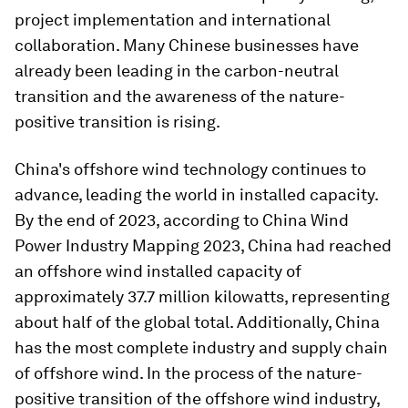
project implementation and international
collaboration. Many Chinese businesses have
already been leading in the carbon-neutral
transition and the awareness of the nature-
positive transition is rising.
China's offshore wind technology continues to
advance, leading the world in installed capacity.
By the end of 2023, according to China Wind
Power Industry Mapping 2023, China had reached
an offshore wind installed capacity of
approximately 37.7 million kilowatts, representing
about half of the global total. Additionally, China
has the most complete industry and supply chain
of offshore wind. In the process of the nature-
positive transition of the offshore wind industry,