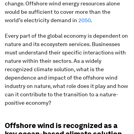
change. Offshore wind energy resources alone
would be sufficient to cover more than the
world’s electricity demand in
2050
.
Every part of the global economy is dependent on
nature and its ecosystem services. Businesses
must understand their specific interactions with
nature within their sectors. As a widely
recognized climate solution, what is the
dependence and impact of the offshore wind
industry on nature, what role does it play and how
can it contribute to the transition to a nature-
positive economy?
Offshore wind is recognized as a
key ocean-based climate solution