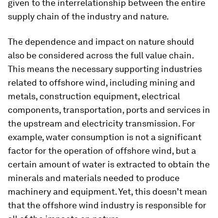
given to the interrelationship between the entire
supply chain of the industry and nature.
The dependence and impact on nature should
also be considered across the full value chain.
This means the necessary supporting industries
related to offshore wind, including mining and
metals, construction equipment, electrical
components, transportation, ports and services in
the upstream and electricity transmission. For
example, water consumption is not a significant
factor for the operation of offshore wind, but a
certain amount of water is extracted to obtain the
minerals and materials needed to produce
machinery and equipment. Yet, this doesn’t mean
that the offshore wind industry is responsible for