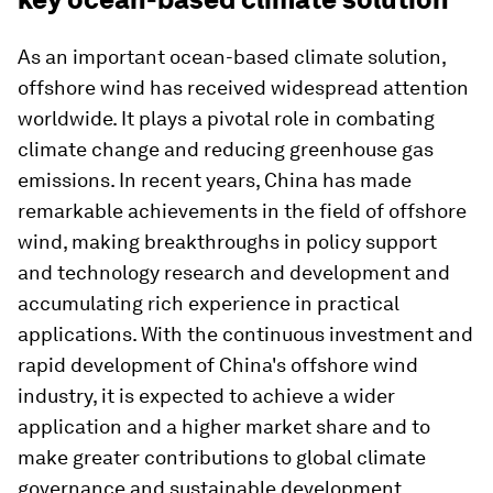
As an important ocean-based climate solution,
offshore wind has received widespread attention
worldwide. It plays a pivotal role in combating
climate change and reducing greenhouse gas
emissions. In recent years, China has made
remarkable achievements in the field of offshore
wind, making breakthroughs in policy support
and technology research and development and
accumulating rich experience in practical
applications. With the continuous investment and
rapid development of China's offshore wind
industry, it is expected to achieve a wider
application and a higher market share and to
make greater contributions to global climate
governance and sustainable development.