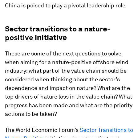
China is poised to play a pivotal leadership role.
Sector transitions to a nature-
positive
initiative
These are some of the next questions to solve
when aiming for a nature-positive offshore wind
industry: what part of the value chain should be
considered when thinking about the sector’s
dependence and impact on nature? What are the
top drivers of nature loss in the value chain? What
progress has been made and what are the priority
actions to be taken?
The World Economic Forum’s
Sector Transitions to