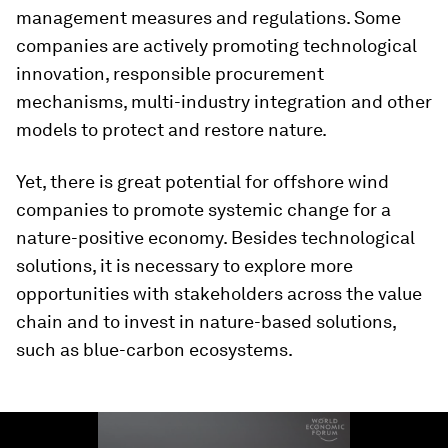
management measures and regulations. Some
companies are actively promoting technological
innovation, responsible procurement
mechanisms, multi-industry integration and other
models to protect and restore nature.
Yet, there is great potential for offshore wind
companies to promote systemic change for a
nature-positive economy. Besides technological
solutions, it is necessary to explore more
opportunities with stakeholders across the value
chain and to invest in nature-based solutions,
such as blue-carbon ecosystems.
0
seconds