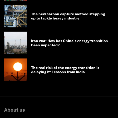
The new carbon capture method stepping
up to tackle heavy industry
Iran war: How has China's energy transition
been impacted?
The real risk of the energy transition is
delaying it: Lessons from India
About us