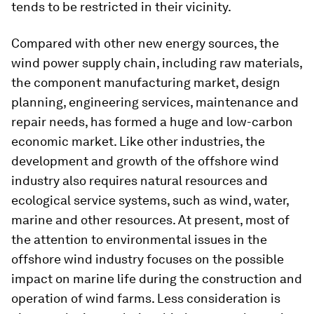
tends to be restricted in their vicinity.
Compared with other new energy sources, the
wind power supply chain, including raw materials,
the component manufacturing market, design
planning, engineering services, maintenance and
repair needs, has formed a huge and low-carbon
economic market. Like other industries, the
development and growth of the offshore wind
industry also requires natural resources and
ecological service systems, such as wind, water,
marine and other resources. At present, most of
the attention to environmental issues in the
offshore wind industry focuses on the possible
impact on marine life during the construction and
operation of wind farms. Less consideration is