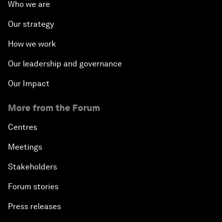
Who we are
Our strategy
How we work
Our leadership and governance
Our Impact
More from the Forum
Centres
Meetings
Stakeholders
Forum stories
Press releases