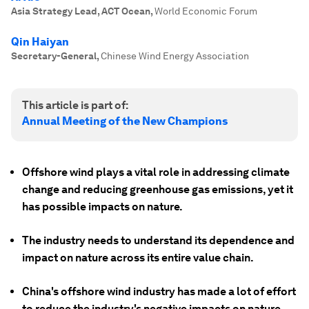
Asia Strategy Lead, ACT Ocean
,
World Economic Forum
Qin Haiyan
Secretary-General
,
Chinese Wind Energy Association
This article is part of:
Annual Meeting of the New Champions
Offshore wind plays a vital role in addressing climate
change and reducing greenhouse gas emissions, yet it
has possible impacts on nature.
The industry needs to understand its dependence and
impact on nature across its entire value chain.
China's offshore wind industry has made a lot of effort
to reduce the industry's negative impacts on nature